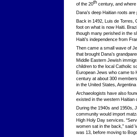
th
of the 20
century, and where 
Dana’s deep Haitian roots are p
Back in 1492, Luis de Torres, 
foot on what is now Haiti. Braz
though many perished in the sla
Haiti’s independence from Fra
Then came a small wave of Jew
that brought Dana’s grandparen
Middle Eastern Jewish immigran
children to the local Catholic
European Jews who came to Ha
century at about 300 members,
in the United States, Argenti
Archaeologists have also foun
existed in the western Haitian 
During the 1940s and 1950s, 
community would import matzah
High Holy Day services. “Servi
women sat in the back,” said Vi
was 13, before moving to Bogot