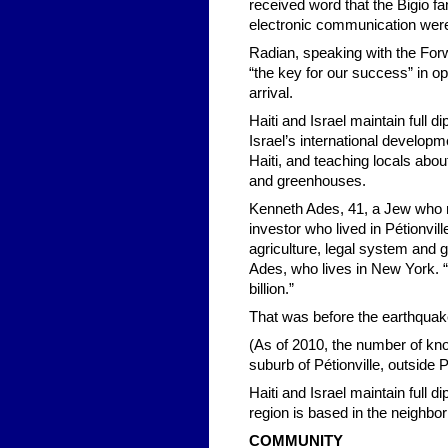
received word that the Bigio f
electronic communication were 
Radian, speaking with the Forwa
“the key for our success” in op
arrival.
Haiti and Israel maintain full 
Israel’s international developm
Haiti, and teaching locals about
and greenhouses.
Kenneth Ades, 41, a Jew who res
investor who lived in Pétionvill
agriculture, legal system and g
Ades, who lives in New York. “H
billion.”
That was before the earthquak
(As of 2010, the number of know
suburb of Pétionville, outside 
Haiti and Israel maintain full d
region is based in the neighbo
COMMUNITY