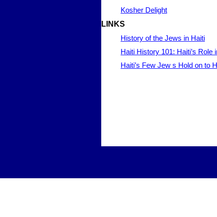
Kosher Delight
LINKS
History of the Jews in Haiti
Haiti History 101: Haiti’s Rol
Haiti’s Few Jew s Hold on to H