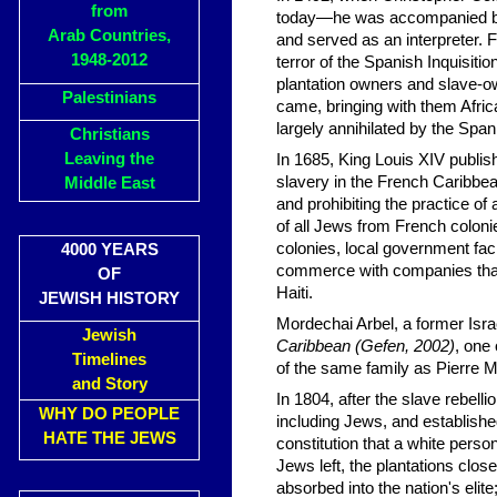
from
today—he was accompanied by T
Arab Countries,
and served as an interpreter. 
1948-2012
terror of the Spanish Inquisit
plantation owners and slave-own
Palestinians
came, bringing with them Afric
largely annihilated by the Spa
Christians
Leaving the
In 1685, King Louis XIV publi
slavery in the French Caribbea
Middle East
and prohibiting the practice of
of all Jews from French colonie
colonies, local government faci
4000 YEARS
commerce with companies that 
OF
Haiti.
JEWISH HISTORY
Mordechai Arbel, a former Isra
Jewish
Caribbean (Gefen, 2002)
, one
Timelines
of the same family as Pierre 
and Story
In 1804, after the slave rebelli
WHY DO PEOPLE
including Jews, and establishe
HATE THE JEWS
constitution that a white pers
Jews left, the plantations cl
absorbed into the nation's elite