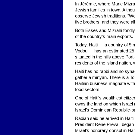
In Jérémie, where Marie Mizra
Jewish families in town. Altho
observe Jewish traditions. “We
five brothers, and they were al
Both Esses and Mizrahi fondly 
of the country’s main exports.
Today, Haiti — a country of 9 
Vodou — has an estimated 25 Je
situated in the hills above Po
residents of the island nation,
Haiti has no rabbi and no syn
gather a minyan. There is a Tor
Haitian business magnate with 
food sectors.
One of Haiti’s wealthiest citiz
owns the land on which Israel r
Israel’s Dominican Republic-b
Radian said he arrived in Haiti
President René Préval, began to
Israel’s honorary consul in Ha