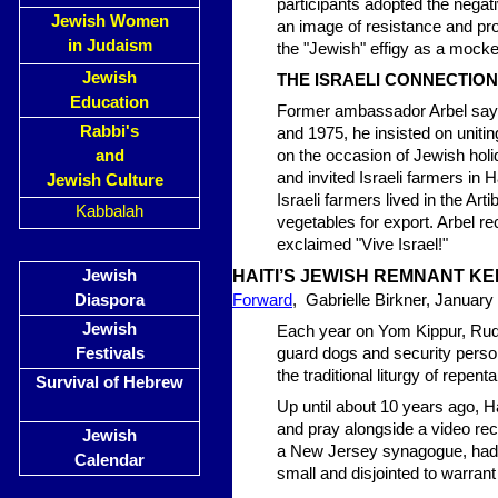
participants adopted the negat
Jewish Women
an image of resistance and pro
in Judaism
the "Jewish" effigy as a mocke
Jewish
THE ISRAELI CONNECTION
Education
Former ambassador Arbel says 
Rabbi's
and 1975, he insisted on unitin
and
on the occasion of Jewish hol
and invited Israeli farmers in 
Jewish Culture
Israeli farmers lived in the Art
Kabbalah
vegetables for export. Arbel re
exclaimed "Vive Israel!"
Jewish
HAITI’S JEWISH REMNANT KE
Diaspora
Forward
, Gabrielle Birkner, January
Jewish
Each year on Yom Kippur, Rudo
Festivals
guard dogs and security perso
the traditional liturgy of repen
Survival of Hebrew
Up until about 10 years ago, 
and pray alongside a video rec
Jewish
a New Jersey synagogue, had 
Calendar
small and disjointed to warran