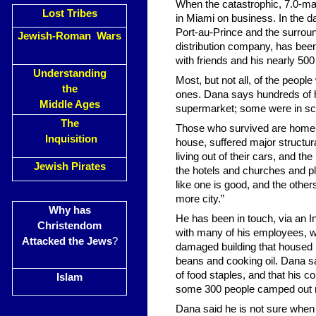
When the catastrophic, 7.0-ma
Lost Tribes
in Miami on business. In the d
Port-au-Prince and the surrou
Jewish-Roman Wars
distribution company, has been
with friends and his nearly 50
Understanding
Most, but not all, of the peop
the
ones. Dana says hundreds of hi
Middle Ages
supermarket; some were in sch
The
Those who survived are homele
Inquisition
house, suffered major structu
living out of their cars, and th
Jewish Pirates
the hotels and churches and pl
like one is good, and the other
more city.”
Why has
He has been in touch, via an In
Christendom
with many of his employees, w
Attacked the Jews
?
damaged building that housed h
beans and cooking oil. Dana s
of food staples, and that his
Islam
some 300 people camped out ne
Dana said he is not sure when h