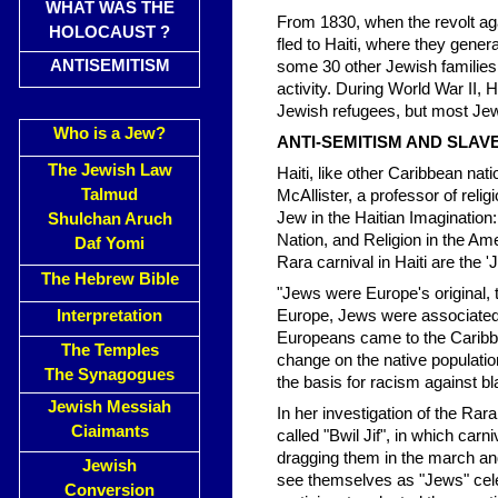
WHAT WAS THE
From 1830, when the revolt ag
HOLOCAUST ?
fled to Haiti, where they gener
ANTISEMITISM
some 30 other Jewish families 
activity. During World War II, H
Jewish refugees, but most Jew
Who is a Jew?
ANTI-SEMITISM AND SLAVE
The Jewish Law
Haiti, like other Caribbean nati
Talmud
McAllister, a professor of reli
Jew in the Haitian Imagination
Shulchan Aruch
Nation, and Religion in the Am
Daf Yomi
Rara carnival in Haiti are the '
The Hebrew Bible
"Jews were Europe's original, t
Interpretation
Europe, Jews were associated w
Europeans came to the Caribbea
The Temples
change on the native populatio
The Synagogues
the basis for racism against b
Jewish Messiah
In her investigation of the Rar
Ciaimants
called "Bwil Jif", in which car
dragging them in the march and 
Jewish
see themselves as "Jews" celeb
Conversion