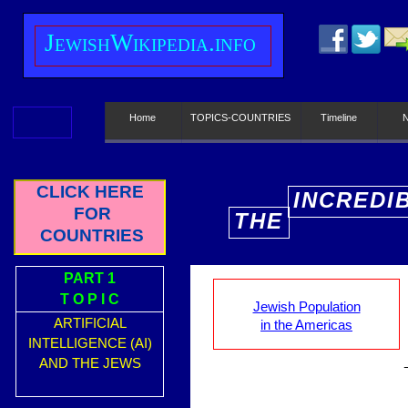
J
ewish
W
ikipedia.info
Home
TOPICS-COUNTRIES
Timeline
CLICK HERE
INCREDI
FOR
THE
E
COUNTRIES
PART 1
T O P I C
Jewish Population
ARTIFICIAL
in the Americas
INTELLIGENCE (AI)
AND THE JEWS