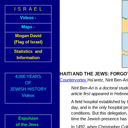
I S R A E L
Videos -
Maps -
Mogan David
(Flag of Israel)
Statistics and
Information
HAITI AND THE JEWS: FORGO
4,000 YEARS
Countervortex
Ha'aretz, Nirit Ben-Ari
OF
Nirit Ben-Ari is a doctoral stud
JEWISH HISTORY
article first appeared in Hebre
Videos
A field hospital established by
day, and is the only hospital p
conditions. But this delegation,
Expulsion
time the Jewish presence has be
of the Jews
In 1492, when Christopher Col