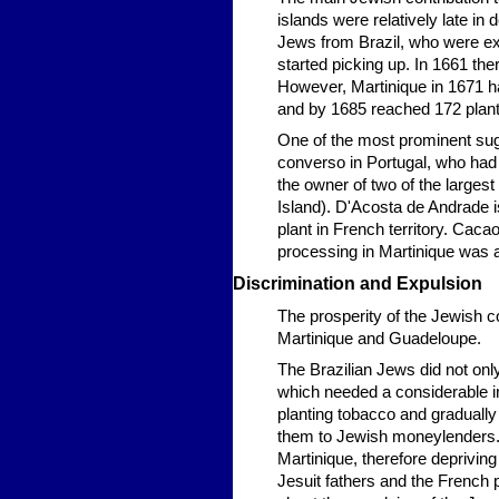
islands were relatively late in 
Jews from Brazil, who were ex
started picking up. In 1661 th
However, Martinique in 1671 h
and by 1685 reached 172 plant
One of the most prominent su
converso in Portugal, who had
the owner of two of the largest s
Island). D'Acosta de Andrade 
plant in French territory. Cac
processing in Martinique was 
Discrimination and Expulsion
The prosperity of the Jewish 
Martinique and Guadeloupe.
The Brazilian Jews did not only
which needed a considerable in
planting tobacco and graduall
them to Jewish moneylenders. 
Martinique, therefore depriving 
Jesuit fathers and the French p