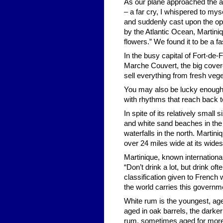
As our plane approached the a
– a far cry, I whispered to my
and suddenly cast upon the op
by the Atlantic Ocean, Martini
flowers.” We found it to be a f
In the busy capital of Fort-de
Marche Couvert, the big cover
sell everything from fresh veg
You may also be lucky enough 
with rhythms that reach back to
In spite of its relatively small
and white sand beaches in the 
waterfalls in the north. Martini
over 24 miles wide at its wide
Martinique, known internationall
“Don’t drink a lot, but drink of
classification given to French
the world carries this governm
White rum is the youngest, age
aged in oak barrels, the darke
rum, sometimes aged for more 