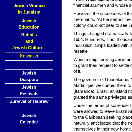
financial acumen and whose se
Jewish Women
in Judaism
However, the successes of the
merchants. "At the same time, 
Jewish
colony could not bear to see Je
Education
Things changed dramatically fo
Rabbi's
1654. Hundreds, if not thousan
and
Inquisition. Ships loaded with
Jewish Culture
resettle.
Kabbalah
When a ship carrying Jews anc
to grant their request to settle
of it.
Jewish
Diaspora
The governor of Guadeloupe, M. 
Martinique, welcomed them to s
Jewish
(Itamarica), Brazil, an island 
Festivals
granted the same privileges as 
Survival of Hebrew
Under the terms of surrender 
were allowed to leave Brazil 
Jewish
to the Caribbean seeking plac
Calendar
naturally anticipated that the 
themselves in their new home.