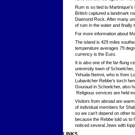
Rum is so tied to Martinique’s h
British captured a landmark ro
Diamond Rock. After many unsu
of rum in the water and finally
For more information about Mar
The island is 429 miles southe
temperature averages 79 degree
currency is the Euro.
It is also one of the far-flung
university town of Schoelcher,
Yehuda Nemni, who is from Lo
Lubavitcher Rebbe’s torch her
Gouraud in Schoelcher, also has
Religious services are held e
Visitors from abroad are warml
of individual members for Shab
so we can’t depend on other to
because the Rebbe told us to 
noticed several Jews with kip
LINKS