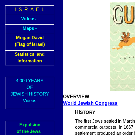
I S R A E L
Videos -
Maps -
Mogan David
(Flag of Israel)
Statistics and
Information
4,000 YEARS
OF
JEWISH HISTORY
OVERVIEW
Videos
World Jewish Congress
HI
STORY
The first Jews settled in Marti
Expulsion
commercial outposts. In 1667 
of the Jews
settlement produced an order b