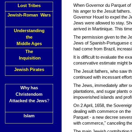
When Governor du Parquet of M
Lost Tribes
his anger to the Jesuit father
Jewish-Roman Wars
Governor Houel to expel the Je
Jews were allowed to stay. Sho
arrived in Martinique. This t
Understanding
the
The permission given to the J
Jews of Spanish-Portuguese or
Middle Ages
had come from Brazil, increas
The
It is difficult to evaluate the
Inquisition
conservative estimate might b
Jewish Pirates
The Jesuit fathers, who saw the
continued with incessant efforts
The Jews, immediately after s
Why has
plantations, and sugar plants o
Christendom
impoverished islands and profi
Attacked the Jews
?
On 2 April, 1658, the Sovereig
dealing with commerce on the i
Islam
Parquet - a new decree several
with commerce," canceling the
The main Jewish contribution 