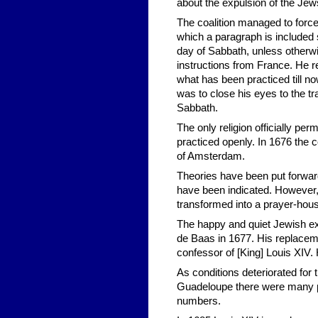
about the expulsion of the Jew
The coalition managed to force
which a paragraph is included 
day of Sabbath, unless otherw
instructions from France. He 
what has been practiced till 
was to close his eyes to the t
Sabbath.
The only religion officially pe
practiced openly. In 1676 th
of Amsterdam.
Theories have been put forward
have been indicated. However,
transformed into a prayer-ho
The happy and quiet Jewish exi
de Baas in 1677. His replacem
confessor of [King] Louis XIV
As conditions deteriorated for
Guadeloupe there were many pol
numbers.