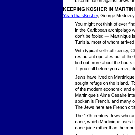
discrimination against Jews o
KEEPING KOSHER IN MARTIN
YeahThatsKoshe
r, George Medovoy
You might not think of ever fin
in the Caribbean archipelago w
don’t be fooled — Martinique 
Tunisia, most of whom arrived 
With typical self-sufficiency,
restaurant operates out of th
find out more about the hours of 
If you call before you arrive, d
Jews have lived on Martinique
sought refuge on the island. T
of the modern economic and edu
Martinique’s Aime Cesaire Inter
spoken is French, and many of 
The Jews here are French citiz
The 17th-century Jews who arr
cane, which Martinique uses t
cane juice rather than the m