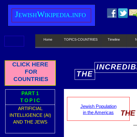
J
ewish
W
ikipedia.info
Home
TOPICS-COUNTRIES
Timeline
CLICK HERE
INCREDIB
FOR
THE
E
COUNTRIES
PART 1
T O P I C
Jewish Population
ARTIFICIAL
THE
in the Americas
INTELLIGENCE (AI)
AND THE JEWS
_