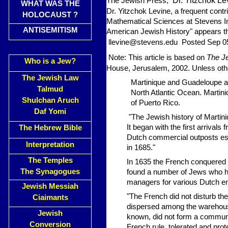
Dr. Yitzchok Le
The Jewish Press,
WHAT WAS THE
Dr. Yitzchok Levine, a frequent contr
HOLOCAUST ?
Mathematical Sciences at Stevens In
ANTISEMITISM
American Jewish History" appears th
llevine@stevens.edu
Posted Sep 0
Note: This article is based on
The Je
Who is a Jew?
House, Jerusalem, 2002. Unless other
The Jewish Law
Martinique and Guadeloupe ar
Talmud
North Atlantic Ocean. Martin
Shulchan Aruch
of Puerto Rico.
Daf Yomi
"The Jewish history of Martini
It began with the first arriva
The Hebrew Bible
Dutch commercial outposts esta
Interpretation
in 1685."
The Temples
In 1635 the French conquered a
The Synagogues
found a number of Jews who h
managers for various Dutch en
Jewish Messiah
"The French did not disturb t
Ciaimants
dispersed among the warehouses
Jewish
known, did not form a communi
Conversion
French rule, tolerated and pr