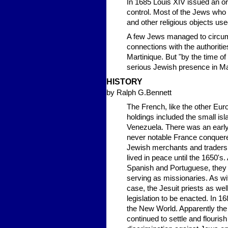
In 1685 Louis XIV issued an or
control. Most of the Jews who 
and other religious objects us
A few Jews managed to circumve
connections with the authoritie
Martinique. But "by the time of
serious Jewish presence in Ma
HISTORY
by Ralph G.Bennett
The French, like the other Eur
holdings included the small isl
Venezuela. There was an early
never notable France conquered
Jewish merchants and traders a
lived in peace until the 1650's
Spanish and Portuguese, they w
serving as missionaries. As wit
case, the Jesuit priests as we
legislation to be enacted. In 
the New World. Apparently the 
continued to settle and flourish