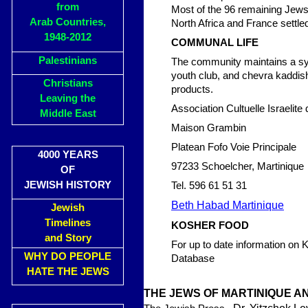
from
Most of the 96 remaining Jews 
Arab Countries,
North Africa and France settle
1948-2012
COMMUNAL LIFE
Palestinians
The community maintains a sy
youth club, and chevra kaddisha
Christians
products.
Leaving the
Association Cultuelle Israelite 
Middle East
Maison Grambin
Platean Fofo Voie Principale
4000 YEARS
97233 Schoelcher, Martinique
OF
JEWISH HISTORY
Tel. 596 61 51 31
Beth Habad Martinique
Jewish
Timelines
KOSHER FOOD
and Story
For up to date information on
WHY DO PEOPLE
Database
HATE THE JEWS
THE JEWS OF MARTINIQUE 