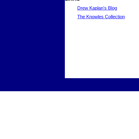
Drew Kaplan's Blog
The Knowles Collection