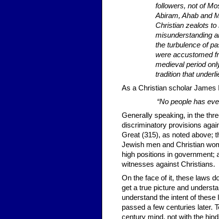
followers, not of M
Abiram, Ahab and Ma
Christian zealots t
misunderstanding an
the turbulence of pa
were accus­tomed fro
medieval period onl
tradition that underl
As a Christian scholar James 
“No people has ever 
Generally speaking, in the thr
discriminatory provisions aga
Great (315), as noted above; t
Jewish men and Christian wome
high positions in government; 
witnesses against Christians.
On the face of it, these laws d
get a true picture and understa
understand the intent of these
passed a few centuries later. 
century mind, not with the hind