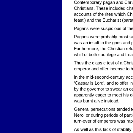
Contemporary pagan and Christ
Christians. These included cha
accounts of the rites which Ch
feast’) and the Eucharist (part
Pagans were suspicious of the 
Pagans were probably most susp
was an insult to the gods and 
Furthermore, the Christian refu
whiff of both sacrilege and trea
Thus the classic test of a Chris
emperor and offer incense to hi
In the mid-second-century acco
‘Caesar is Lord’, and to offer 
by the governor to swear an oa
apparently eager to meet his d
was burnt alive instead.
General persecutions tended t
Nero, or during periods of parti
turn-over of emperors was rapi
As well as this lack of stabilit