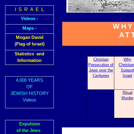
I S R A E L
Videos -
WHY
Maps -
AT
Mogan David
(Flag of Israel)
Statistics and
Christian
Why
Information
Pers
ecution of
Christia
Jews over the
Sup
por
Centuries
Israel
4,000 YEARS
OF
Ritual
JEWISH HISTORY
Murder
Videos
Expulsion
of the Jews