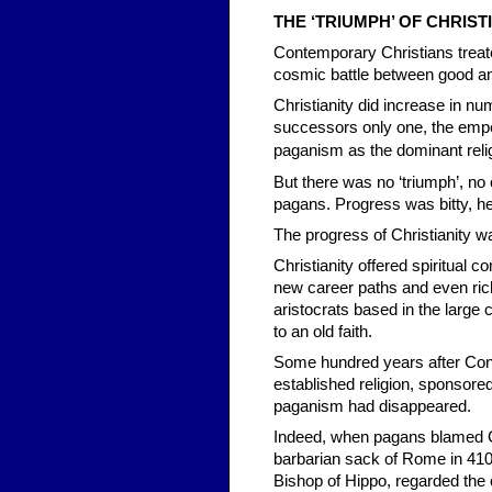
THE ‘TRI
UMPH’ OF CHRIST
Contemporary Christians treat
cosmic battle between good and 
Christianity did increase in n
successors only one, the emper
paganism
as the dominant reli
But there was no ‘triumph’, no
pagans. Progress was bitty, he
The progress of Christianity wa
Christianity offered spiritual 
new career paths and even rich
aristocrats based in the large 
to an old faith.
Some hundred years after Cons
established religion, sponsore
paganism had disappeared.
Indeed, when pagans blamed Ch
barbarian sack of Rome in 410 A
Bishop of Hippo, regarded the