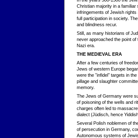
In the years 500-1500 the Jews
Christian majority in a familia
infringements of Jewish rights
full participation in society. T
and blindness recur.
Still, as many historians of Ju
never approached the point of t
Nazi era.
THE MEDIEVAL ERA
After a few centuries of freed
Jews of western Europe began 
were the "infidel" targets in t
pillage and slaughter committe
memory.
The Jews of Germany were subj
of poisoning of the wells and r
charges often led to massacre
dialect (Jüdisch, hence Yiddish
Several Polish noblemen of t
of persecution in Germany, cou
Autonomous systems of Jewish 