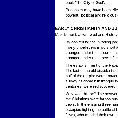
book 'The City of God'.
Paganism may have been effecti
powerful political and religious
EAR
LY CHRISTIANITY AND 
Max Dimont, Jews, God and History
By converting the invading pag
many unbelievers in so short a
changed under the stress of i
changed under the stress of its 
The establishment of the Papacy
The last of the old dissident s
half of the empire were conver
survey its domain in tranquilli
centuries, were rediscovered.
Why was this so? The answer ha
the Christians were far too b
Jews. In the ensuing three hun
occupied fighting the battle o
Jews, who minded their own bu