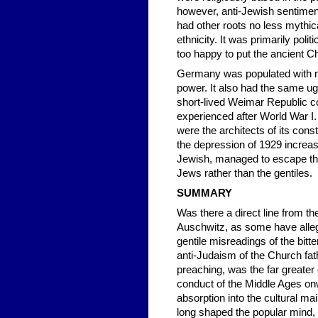
however, anti-Jewish sentiment
had other roots no less mythica
ethnicity. It was primarily po
too happy to put the ancient Chr
Germany was populated with m
power. It also had the same ug
short-lived Weimar Republic c
experienced after World War I
were the architects of its const
the depression of 1929 increas
Jewish, managed to escape the
Jews rather than the gentiles.
SUMMARY
Was there a direct line from 
Auschwitz, as some have alleg
gentile misreadings of the bitt
anti-Judaism of the Church fa
preaching, was the far greater c
conduct of the Middle Ages on
absorption into the cultural m
long shaped the popular mind,