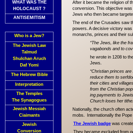
WHAT WAS THE
After it became the religion of
conversion. This objective was
HOLOCAUST ?
Jews who then became targeted
ANTISEMITISM
The end of the Crusades saw the
powers. A decisive victory was
monarchs, princes and their sub
Who is a Jew?
“The Jews, like the fr
The Jewish Law
vagabonds and to cove
Talmud
he wrote in 1208 to t
Shulchan Aruch
Jews.
Daf Yomi
“Christian princes are
The Hebrew Bible
reduce them to serfdo
their cities and villa
Interpretation
from the Christian pop
The Temples
ing payments to Jewish 
The Synagogues
Church loses her tithe
Jewish Messiah
Nationally, the church often ac
Ciaimants
mobs. Internationally the Pope
The Jewish badge
was create
Jewish
Conversion
They became excluded from occ