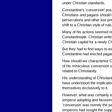
under Christian standards.
Constantine’s ‘conversion’ pos
Christians and pagans should b
persecutions and other lost pr
shift to a Christian style of rule
Many of his actions seemed re
Constantinople. Christian write
Christian capital for a newly C
But they had to find ways to ex
Constantine had erected pagan
How should we characterise Con
of his miraculous conversion s
related to Christianity.
His understanding of Christian
have understood the implicatio
themselves exclusively to it.
However, what was certainly e
emperor adopting and favouring
‘conversion’ was merely the par
emperors had sought the suppo