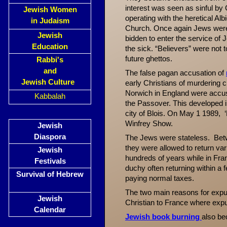
interest was seen as sinful by
Jewish Women
operating with the heretical Al
in Judaism
Church. Once again Jews were s
Jewish
bidden to enter the service of
Education
the sick. “Believers” were not 
future ghettos.
Rabbi's
and
The false pagan accusation of
Jewish Culture
early Christians of murdering ch
Norwich in England were accuse
Kabbalah
the Passover. This developed 
city of Blois.
On May 1 1989, ‘R
Winfrey Show.
Jewish
Diaspora
The Jews were stateless. Be
they were allowed to return var
Jewish
hundreds of years while in Fra
Festivals
duchy often returning within a
Survival of Hebrew
paying normal taxes.
The two main reasons for expuls
Jewish
Christian to France where expul
Calendar
Jewish book burning
also b