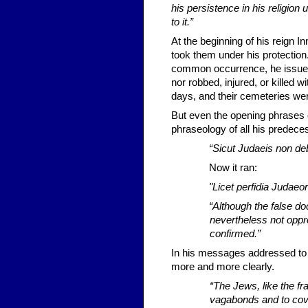
his persistence in his religion u
to it.”
At the beginning of his reign I
took them under his protectio
common occurrence, he issued a
nor robbed, injured, or killed 
days, and their cem­eteries we
But even the opening phrases of
phraseology of all his predece
“Sicut Judaeis non debe
Now it ran:
"Licet perfidia Judaeor
“Although the false d
nevertheless not oppre
confirmed.”
In his messages addressed to 
more and more clearly.
“The Jews, like the fr
vagabonds and to cove