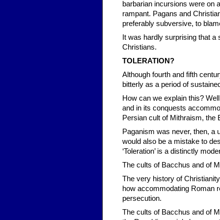
barbarian incursions were on a
rampant. Pagans and Christian
preferably subversive, to blam
It was hardly surprising that 
Christians.
TOLERATION?
Although fourth and fifth centu
bitterly as a period of sustaine
How can we explain this? Well
and in its conquests accommod
Persian cult of Mithraism, the 
Paganism was never, then, a uni
would also be a mistake to des
‘Toleration’ is a distinctly mode
The cults of Bacchus and of 
The very history of Christiani
how accommodating Roman religi
persecution.
The cults of Bacchus and of 