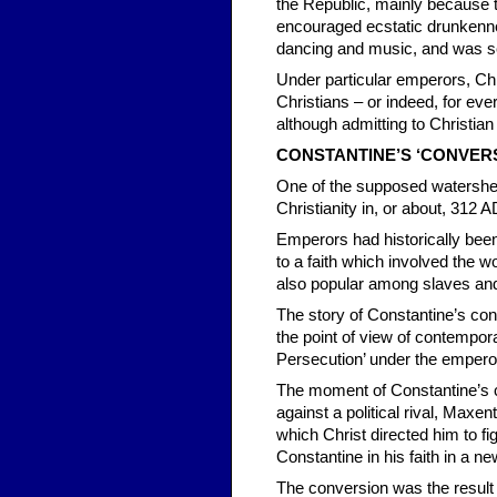
the Republic, mainly because 
encouraged ecstatic drunkenne
dancing and music, and was ser
Under particular emperors, Chri
Christians – or indeed, for eve
although admitting to Christian
CONSTANTINE’S ‘
CONVERS
One of the supposed watersheds
Christianity in, or about, 312 
Emperors had historically been 
to a faith which involved the 
also popular among slaves and 
The story of Constantine’s con
the point of view of contempor
Persecution’ under the emperor 
The moment of Constantine’s c
against a political rival, Maxe
which Christ directed him to fi
Constantine in his faith in a n
The conversion was the result o