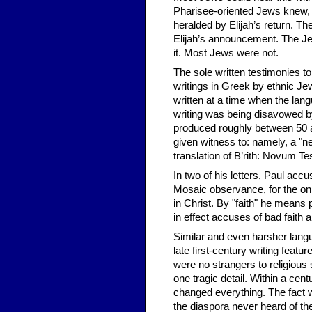
Pharisee-oriented Jews knew, t
heralded by Elijah’s return. Th
Elijah’s announcement. The Je
it. Most Jews were not.
The sole written testimonies t
writings in Greek by ethnic J
written at a time when the lan
writing was being disavowed by
produced roughly between 50 a
given witness to: namely, a "ne
translation of B’rith: Novum T
In two of his letters, Paul accu
Mosaic observance, for the onl
in Christ. By "faith" he means
in effect accuses of bad fait
Similar and even harsher langu
late first-century writing feat
were no strangers to religiou
one tragic detail. Within a cent
changed everything. The fact 
the diaspora never heard of t