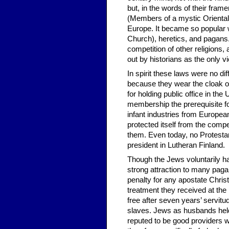
but, in the words of their fra
(Members of a mystic Oriental
Europe. It became so popular w
Church), heretics, and pagans.
competition of other reli­gions
out by historians as the only vi
In spirit these laws were no di
because they wear the cloak of 
for holding public office in the
membership the prerequisite for
infant industries from European
protected itself from the compet
them. Even today, no Protestan
president in Lutheran Finland.
Though the Jews voluntarily ha
strong attraction to many paga
penalty for any apostate Chris
treatment they received at th
free after seven years’ servi
slaves. Jews as husbands held
reputed to be good providers w