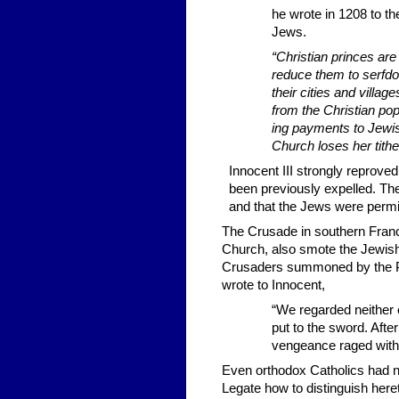
he wrote in 1208 to t
Jews.
“Christian princes are
reduce them to serfdo
their cities and villa
from the Christian pop
ing payments to Jewish 
Church loses her tithe
Innocent III strongly re­prov
been previously expelled. Th
and that the Jews were permi
The Crusade in southern Franc
Church, also smote the Jewish 
Crusaders summoned by the Pop
wrote to Innocent,
“We regarded neither 
put to the sword. Afte
vengeance raged withi
Even orthodox Catholics had n
Legate how to distinguish here