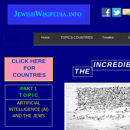
J
ewish
W
ikipedia.info
Home
TOPICS-COUNTRIES
Timeline
CLICK HERE
INCREDI
FOR
THE
E
COUNTRIES
PART 1
T O P I C
ARTIFICIAL
INTELLIGENCE (AI)
AND THE JEWS