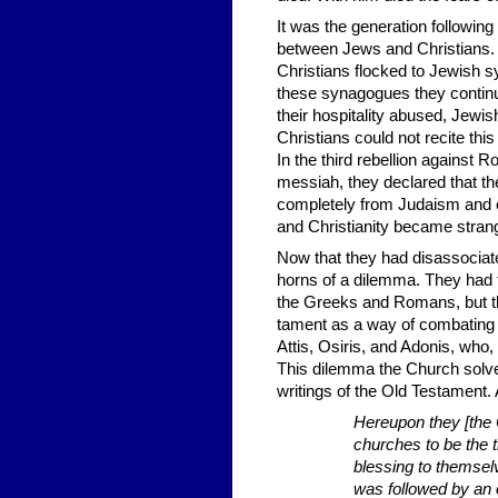
It was the generation following
between Jews and Christians. 
Christians flocked to Jewish s
these synagogues they continued
their hospitality abused, Jewish
Christians could not recite thi
In the third rebellion against
messiah, they declared that t
completely from Judaism and e
and Christianity became strang
Now that they had disassociat
horns of a dilemma. They had t
the Greeks and Romans, but th
tament as a way of combating
Attis, Osiris, and Adonis, who, 
This dilemma the Church solved
writings of the Old Testament
Hereupon they [the 
churches to be the t
blessing to themsel
was followed by an o