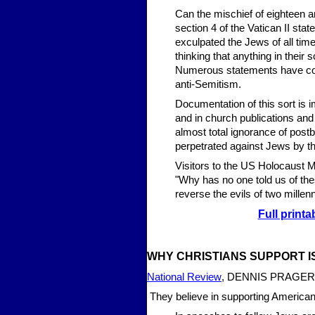
Can the mischief of eighteen a
section 4 of the Vatican II sta
exculpated the Jews of all time
thinking that anything in their
Numerous statements have come
anti-Semitism.
Documentation of this sort is im
and in church publications and
almost total ignorance of post
perpetrated against Jews by the
Visitors to the US Holocaust 
"Why has no one told us of the
reverse the evils of two mille
Full printa
WHY CHRISTIANS SUP
PORT 
National Review
, DENNIS PRAGER 
They believe in supporting American 