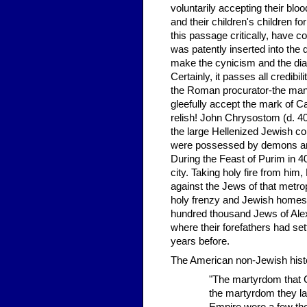
voluntarily accepting their bloo
and their children's children f
this passage critically, have c
was patently inserted into the 
make the cynicism and the dia
Certainly, it passes all credibi
the Roman procurator-the man 
gleefully accept the mark of C
relish! John Chrysostom (d. 40
the large Hellenized Jewish c
were possessed by demons and
During the Feast of Purim in 40
city. Taking holy fire from him,
against the Jews of that metro
holy frenzy and Jewish homes
hundred thousand Jews of Alexa
where their forefathers had se
years before.
The American non-Jewish histor
"The martyrdom that Ch
the martyrdom they lat