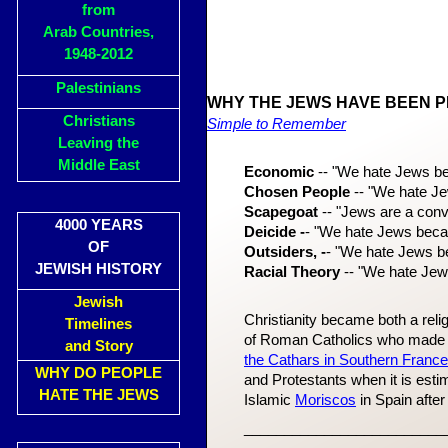
from
Arab Countries,
1948-2012
Palestinians
WHY THE JEWS HAVE BEEN 
Christians
Simple to Remember
Leaving the
Middle East
Economic
-- "We hate Jews b
Chosen People
-- "We hate Je
Scapegoat
-- "Jews are a conve
4000 YEARS
Deicide -
- "We hate Jews becau
OF
Outsiders, -
- "We hate Jews bec
JEWISH HISTORY
Racial Theory
-- "We hate Jew
Jewish
Christianity became both a reli
Timelines
of Roman Catholics who made a 
and Story
the Cathars in Southern Franc
WHY DO PEOPLE
and Protestants when it is est
HATE THE JEWS
Islamic
Moriscos
in Spain afte
_________________________