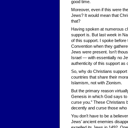
good time.
Moreover, even if this were th
Jews? It would mean that Chri
that?
Having spoken at numerous chu
support is. But last week in Na
of this support. I spoke befor
Convention when they gathered 
Jews were present. Isn’t thous
Israel — with essentially no J
authenticity of this support as
So, why do Christians support 
countries that share their mora
Islamism, not with Zionism.
But the primary reason virtuall
Genesis in which God says to 
curse you.” These Christians 
decently and curse those who
You don’t have to be a believer
Jews’ ancient enemies disappea
expelled its Jews in 1492. One