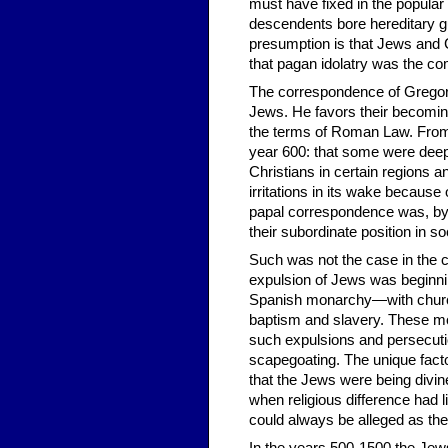
must have fixed in the popular 
descendents bore hereditary gui
presumption is that Jews and C
that pagan idolatry was the 
The correspondence of Gregory 
Jews. He favors their becoming
the terms of Roman Law. From h
year 600: that some were deepl
Christians in certain regions an
irritations in its wake becaus
papal correspondence was, by a
their subordinate position in so
Such was not the case in the c
expulsion of Jews was beginni
Spanish monarchy—with churc
baptism and slavery. These mov
such expulsions and persecuti
scapegoating. The unique facto
that the Jews were being divin
when religious difference had li
could always be alleged as the 