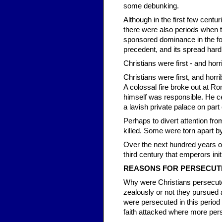
some debunking.
Although in the first few cent
there were also periods when t
sponsored dominance in the four
precedent, and its spread hard
Christians were first - and hor
Christians were first, and horr
A colossal fire broke out at 
himself was responsible. He cer
a lavish private palace on part o
Perhaps to divert attention fr
killed. Some were torn apart b
Over the next hundred years or
third century that emperors ini
REAS
ONS FOR PERSECUT
Why were Christians persecu
zealously or not they pursued 
were persecuted in this perio
faith attacked where more perso