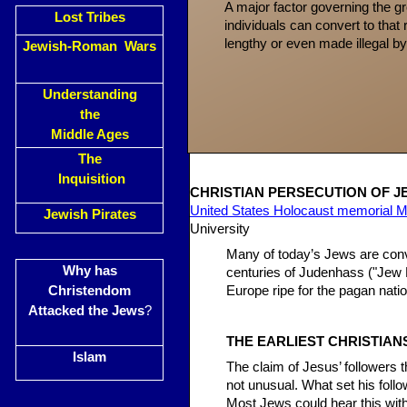
A major factor governing the g
Lost Tribes
individuals can convert to that r
lengthy or even made illegal by
Jewish-Roman Wars
Understanding
the
Middle Ages
The
Inquisition
CHRISTIAN PERS
ECUTION OF J
United States Holocaust memorial
Jewish Pirates
University
Many of today’s Jews are convi
Why has
centuries of Judenhass ("Jew H
Christendom
Europe ripe for the pagan nati
Attacked the Jews
?
THE EARLIEST CHRISTIAN
Islam
The claim of Jesus’ followers 
not unusual. What set his foll
Most Jews could hear this with