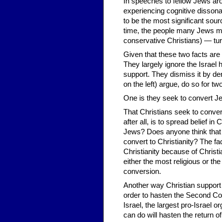
In speeches to fellow Jews ar
experiencing cognitive disson
to be the most significant sour
time, the people many Jews mo
conservative Christians) — turn
Given that these two facts ar
They largely ignore the Israel
support. They dismiss it by de
on the left) argue, do so for t
One is they seek to convert J
That Christians seek to convert
after all, is to spread belief i
Jews? Does anyone think that
convert to Christianity? The fa
Christianity because of Christ
either the most religious or th
conversion.
Another way Christian support fo
order to hasten the Second Co
Israel, the largest pro-Israel 
can do will hasten the return 