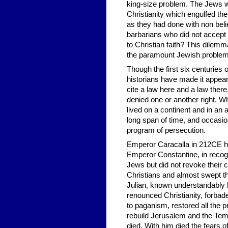
king-size problem. The Jews w
Christianity which engulfed th
as they had done with non bel
barbarians who did not accept 
to Christian faith? This dilem
the paramount Jewish problem 
Though the first six centuries 
historians have made it appea
cite a law here and a law there
denied one or another right. Wha
lived on a continent and in an 
long span of time, and occasiona
program of persecution.
Emperor Caracalla in 212CE had
Emperor Constantine, in recogn
Jews but did not revoke their ci
Christians and almost swept 
Julian, known un­derstandably 
renounced Christianity, forbade
to paganism, restored all the 
rebuild Jerusalem and the Temp
died. With him died the fears o