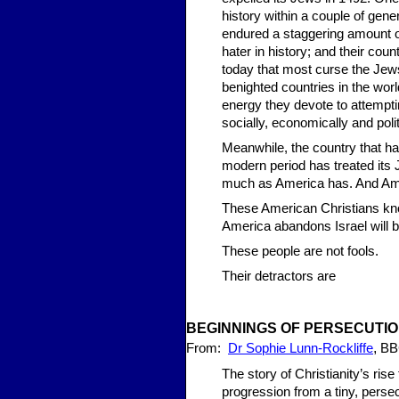
history within a couple of gene
endured a staggering amount of 
hater in history; and their coun
today that most curse the Je
benighted countries in the worl
energy they devote to attemptin
socially, economically and polit
Meanwhile, the country that ha
modern period has treated its
much as America has. And Ame
These American Christians know
America abandons Israel will b
These people are not fools.
Their detractors are
BEGINN
ING
S OF PERS
ECUTI
,
From:
Dr Sophie Lunn-Rockliffe
BB
The story of Christianity’s rise
progression from a tiny, persec