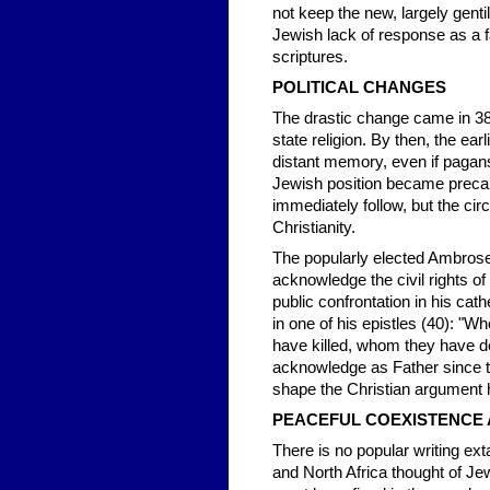
not keep the new, largely gent
Jewish lack of response as a 
scriptures.
POLITICAL CHANGES
The drastic change came in 380.
state religion. By then, the ea
distant memory, even if pagans
Jewish position became precari
immediately follow, but the cir
Christianity.
The popularly elected Ambrose
acknowledge the civil rights of
public confrontation in his c
in one of his epistles (40): 
have killed, whom they have d
acknowledge as Father since th
shape the Christian argument h
PEACEFUL COEXISTENCE 
There is no popular writing ext
and North Africa thought of Jew