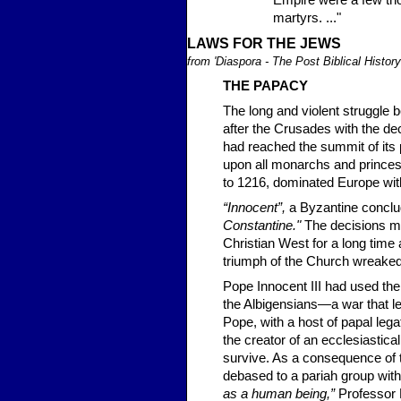
Empire were a few thou
martyrs. ..."
LA
WS FOR T
HE JEWS
from 'Diaspora - The Post Biblical Histor
THE PAP
ACY
The long and violent struggle b
after the Crusades with the de
had reached the summit of its 
upon all monarchs and princes 
to 1216, dominated Europe with
“Innocent”,
a Byzantine conclu
Constantine."
The decisions ma
Christian West for a long time
triumph of the Church wreaked
Pope Innocent III had used the
the Albigensians—a war that led 
Pope, with a host of papal leg
the creator of an ecclesiastic
survive. As a consequence of t
debased to a pariah group with
as a human being,”
Professor 