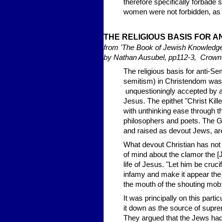
therefore specifically forbad
women were not forbidden, as t
THE RELI
GIOUS BASIS FOR A
from 'The Book of Jewish Knowledg
by Nathan Ausubel, pp112-3, Crow
The religious basis for anti-Sem
semitism) in Christendom was 
unquestioningly accepted by all
Jesus. The epithet "Christ Ki
with unthinking ease through t
philosophers and poets. The G
and raised as devout Jews, are 
What devout Christian has not b
of mind about the clamor the [
life of Jesus. "Let him be cruci
infamy and make it appear the
the mouth of the shouting mob:
It was principally on this parti
it down as the source of supre
They argued that the Jews ha