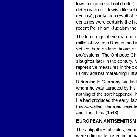
lower or grade school (heder
deterioration of Jewish life set
century), partly as a result o
centuries were certainly the hi
recent Polish anti-Judaism the
The long reign of German-born
million Jews into Russia, and w
settled them on land, however
professions. The Orthodox Chu
slaughter later in the century
repressive measures in the old
Friday against marauding ruffi
Returning to Germany, we find 
whom he was attracted by his 
nothing of the sort happened, h
He had produced the early, fav
this so-called "damned, rejec
and Their Lies (1543).
EUROPEAN ANTISEMITISM 
The antipathies of Poles, Germ
were religiously based in the 