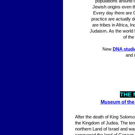
populations around t
Jewish origins even t
Every day there are C
practice are actually 
are tribes in Africa,
Judaism. As the world 
of the
New
DNA studi
and 
THE 
Museum of the 
After the death of King Solomo
the Kingdom of Judea. The terr
northern Land of Israel and was