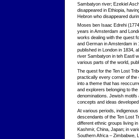
Sambatyon river; Ezekiel Asch
disappeared in Ethiopia, havi
Hebron who disappeared during 
Moses ben Isaac Edrehi (1774-
years in Amsterdam and London 
works dealing with the quest f
and German in Amsterdam in 18
published in London in 1834, al
river Sambatyon in teh Eastl wi
various parts of the world, pub
The quest for the Ten Lost Tri
practically every corner of the 
into a theme that has reoccurr
and explorers belonging to th
denominations. Jewish motifs
concepts and ideas developed b
At various periods, indigenous 
descendants of the Ten Lost Tr
different ethnic groups living
Kashmir, China, Japan; in vari
Southern Africa – Zimbabwe, L