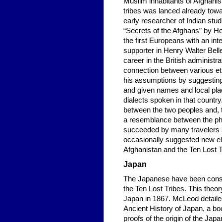
Muslim inhabitants of Afghanist
tribes was lanced already towa
early researcher of Indian studi
“Secrets of the Afghans” by He
the first Europeans with an int
supporter in Henry Walter Bell
career in the British administr
connection between various eth
his assumptions by suggesting
and given names and local pl
dialects spoken in that countr
between the two peoples and, t
a resemblance between the phy
succeeded by many travelers a
occasionally suggested new ele
Afghanistan and the Ten Lost T
Japan
The Japanese have been consi
the Ten Lost Tribes. This theo
Japan in 1867. McLeod detailed
Ancient History of Japan, a bo
proofs of the origin of the Ja