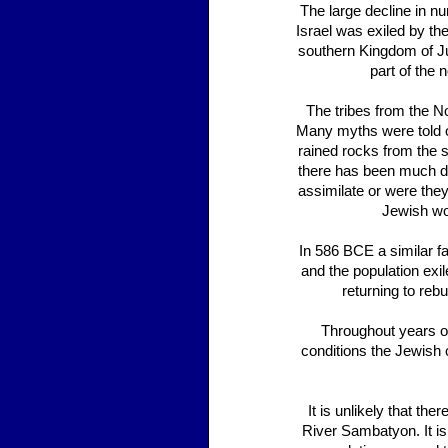
The large decline in 
Israel was exiled by th
southern Kingdom of Jud
part of the 
The tribes from the N
Many myths were told of
rained rocks from the 
there has been much de
assimilate or were they
Jewish wo
In 586 BCE a similar fa
and the population exi
returning to reb
Throughout years of
conditions the Jewish c
It is unlikely that the
River Sambatyon. It is 