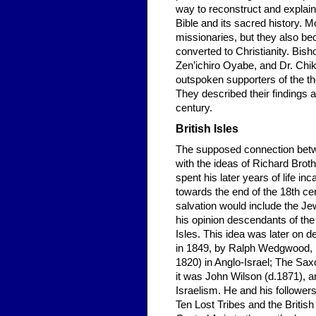
way to reconstruct and explain 
Bible and its sacred history.
missionaries, but they also 
converted to Christianity. Bi
Zen’ichiro Oyabe, and Dr. Chi
outspoken supporters of the the
They described their findings a
century.
British Isles
The supposed connection betwee
with the ideas of Richard Brot
spent his later years of life i
towards the end of the 18th ce
salvation would include the Jews
his opinion descendants of the
Isles. This idea was later on 
in 1849, by Ralph Wedgwood, i
1820) in Anglo-Israel; The Saxo
it was John Wilson (d.1871), a
Israelism. He and his follower
Ten Lost Tribes and the Britis