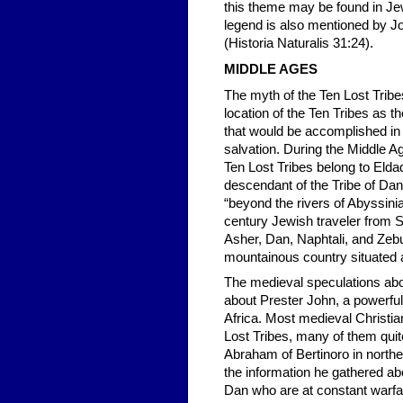
this theme may be found in Je
legend is also mentioned by J
(Historia Naturalis 31:24).
MIDDLE AGES
The myth of the Ten Lost Trib
location of the Ten Tribes as t
that would be accomplished in
salvation. During the Middle A
Ten Lost Tribes belong to Elda
descendant of the Tribe of Dan
“beyond the rivers of Abyssini
century Jewish traveler from Sp
Asher, Dan, Naphtali, and Zebu
mountainous country situated a
The medieval speculations about
about Prester John, a powerful 
Africa. Most medieval Christi
Lost Tribes, many of them quit
Abraham of Bertinoro in norther
the information he gathered ab
Dan who are at constant warfar