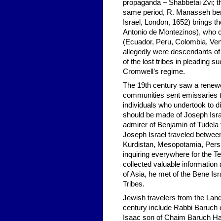
propaganda – Shabbetai Zvi; t
same period, R. Manasseh ben 
Israel, London, 1652) brings 
Antonio de Montezinos), who c
(Ecuador, Peru, Colombia, Ven
allegedly were descendants of
of the lost tribes in pleading 
Cromwell’s regime.
The 19th century saw a renewed
communities sent emissaries to
individuals who undertook to d
should be made of Joseph Isr
admirer of Benjamin of Tudela
Joseph Israel traveled between 
Kurdistan, Mesopotamia, Persia
inquiring everywhere for the 
collected valuable information
of Asia, he met of the Bene Isr
Tribes.
Jewish travelers from the Land 
century include Rabbi Baruch 
Isaac son of Chaim Baruch Hale