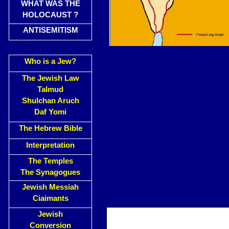
WHAT WAS THE
HOLOCAUST ?
ANTISEMITISM
Who is a Jew?
The Jewish Law
Talmud
Shulchan Aruch
Daf Yomi
The Hebrew Bible
Interpretation
The Temples
The Synagogues
Jewish Messiah
Ciaimants
Jewish
Conversion