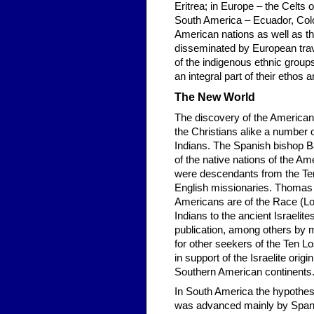
Eritrea; in Europe – the Celts 
South America – Ecuador, Colo
American nations as well as th
disseminated by European trav
of the indigenous ethnic group
an integral part of their ethos a
The New World
The discovery of the American
the Christians alike a number 
Indians. The Spanish bishop B
of the native nations of the A
were descendants from the Te
English missionaries. Thomas 
Americans are of the Race (Lon
Indians to the ancient Israelit
publication, among others by me
for other seekers of the Ten L
in support of the Israelite orig
Southern American continents
In South America the hypothesi
was advanced mainly by Spani