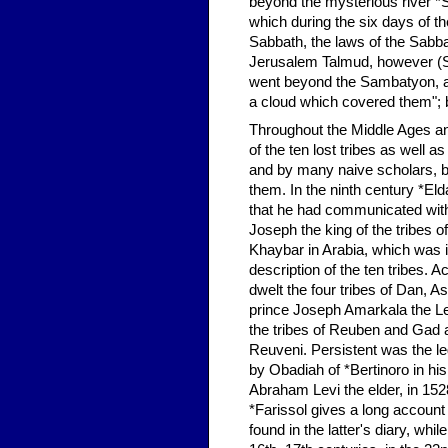
beyond the mysterious river *S
which during the six days of t
Sabbath, the laws of the Sabba
Jerusalem Talmud, however (San
went beyond the Sambatyon, a 
a cloud which covered them"; bu
Throughout the Middle Ages and
of the ten lost tribes as well 
and by many naive scholars, bot
them. In the ninth century *El
that he had communicated with 
Joseph the king of the tribes 
Khaybar in Arabia, which was i
description of the ten tribes. 
dwelt the four tribes of Dan, 
prince Joseph Amarkala the Lev
the tribes of Reuben and Gad a
Reuveni. Persistent was the le
by Obadiah of *Bertinoro in his
Abraham Levi the elder, in 152
*Farissol gives a long accoun
found in the latter's diary, whi