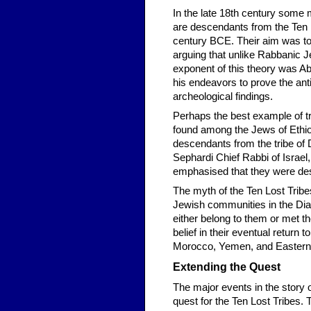
In the late 18th century some 
are descendants from the Ten Lo
century BCE. Their aim was to 
arguing that unlike Rabbanic J
exponent of this theory was A
his endeavors to prove the an
archeological findings.
Perhaps the best example of tra
found among the Jews of Ethio
descendants from the tribe of 
Sephardi Chief Rabbi of Israel
emphasised that they were desc
The myth of the Ten Lost Tribes
Jewish communities in the Dias
either belong to them or met t
belief in their eventual return 
Morocco, Yemen, and Eastern
Extending the Quest
The major events in the story 
quest for the Ten Lost Tribes.