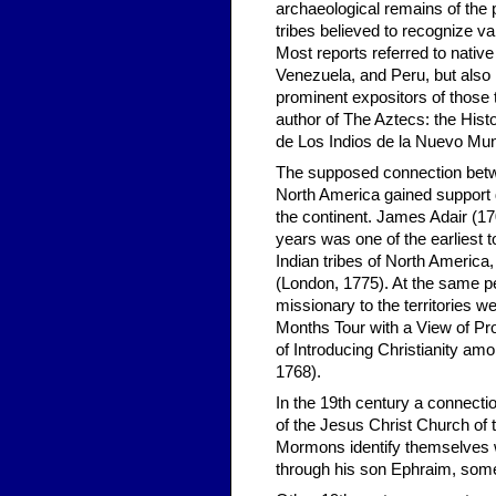
archaeological remains of the pr
tribes believed to recognize v
Most reports referred to native 
Venezuela, and Peru, but also 
prominent expositors of those
author of The Aztecs: the Hist
de Los Indios de la Nuevo Mun
The supposed connection betwe
North America gained support d
the continent. James Adair (17
years was one of the earliest 
Indian tribes of North America,
(London, 1775). At the same pe
missionary to the territories w
Months Tour with a View of Pr
of Introducing Christianity am
1768).
In the 19th century a connecti
of the Jesus Christ Church of t
Mormons identify themselves wi
through his son Ephraim, some 