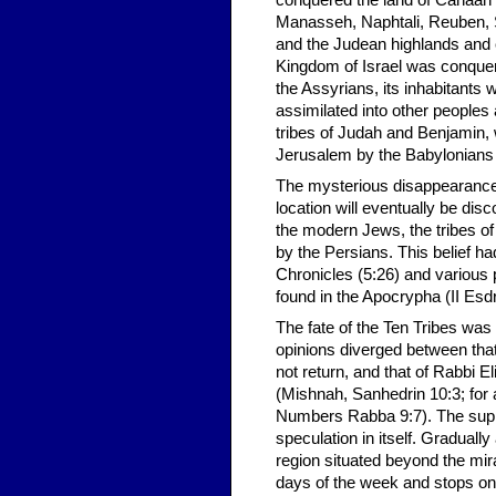
conquered the land of Canaan 
Manasseh, Naphtali, Reuben, 
and the Judean highlands and 
Kingdom of Israel was conquere
the Assyrians, its inhabitants 
assimilated into other peoples 
tribes of Judah and Benjamin, 
Jerusalem by the Babylonians
The mysterious disappearance of
location will eventually be disc
the modern Jews, the tribes o
by the Persians. This belief had 
Chronicles (5:26) and various
found in the Apocrypha (II Esd
The fate of the Ten Tribes wa
opinions diverged between tha
not return, and that of Rabbi E
(Mishnah, Sanhedrin 10:3; for
Numbers Rabba 9:7). The supp
speculation in itself. Graduall
region situated beyond the mi
days of the week and stops on 