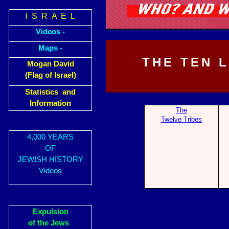
I S R A E L
Videos -
Maps -
THE TEN 
Mogan David
(Flag of Israel)
Statistics and
Information
The
Twelve Tribes
4,000 YEARS
OF
JEWISH HISTORY
Videos
Expulsion
of the Jews