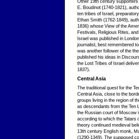
Other 19th century supporters 
E. Boudinot (1740-1821), author
ten tribes of Israel, preparator
Ethan Smith (1762-1849), autho
1836) whose View of the Ameri
Festivals, Religious Rites, an
Israel was published in Lond
journalist, best remembered tod
was another follower of the the
published his ideas in Discou
the Lost Tribes of Israel deliv
1837).
Central Asia
The traditional quest for the T
Central Asia, close to the bord
groups living in the region of
as descendants from the Ten Lo
the Russian court of Moscow in
according to which the Tatars 
theory continued medieval belief
13th century English monk, Ma
(1290-1349). The supposed con