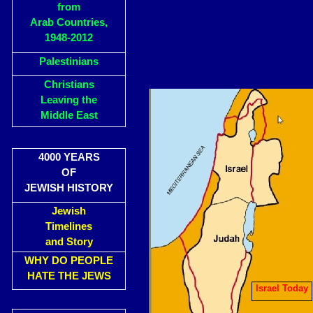
from
Arab Countries,
1948-2012
Palestinians
Christians
Leaving the
Middle East
4000 YEARS
OF
JEWISH HISTORY
Jewish
Timelines
and Story
WHY DO PEOPLE
HATE THE JEWS
Israel Today