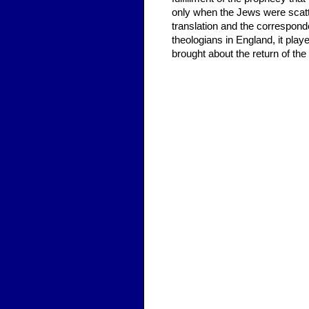
only when the Jews were scatte
translation and the correspon
theologians in England, it play
brought about the return of th