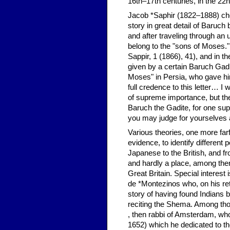
16th–17th centuries, in the 22
Jacob *Saphir (1822–1888) cher
story in great detail of Baruc
and after traveling through an
belong to the "sons of Moses.
Sappir, 1 (1866), 41), and in t
given by a certain Baruch Gad 
Moses" in Persia, who gave him
full credence to this letter… I
of supreme importance, but the
Baruch the Gadite, for one su
you may judge for yourselves a
Various theories, one more far
evidence, to identify different 
Japanese to the British, and 
and hardly a place, among them
Great Britain. Special interest 
de *Montezinos who, on his re
story of having found Indians
reciting the Shema. Among th
, then rabbi of Amsterdam, who 
1652) which he dedicated to th