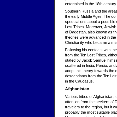
entertained in the 18th centur
Southern Russia and the areas
the early Middle Ages. The co
speculations about a possible 
Lost Tribes. Moreover, Jewish
of Dagestan, also known as th
theories were advanced in th
Christianity who became a miss
Following his contacts with t
from the Ten Lost Tribes, alth
stated by Jacob Samuel himself
scattered in India, Persia, a
adopt this theory towards the 
descendants from the Ten Lost 
in the Caucasus.
Afghanistan
Various tribes of Afghanistan,
attention from the seekers of 
travelers to the region, but it
probably the most suitable pla