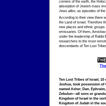
corners of the earth, the Holoc
absorption of Jewish mass imm
Jews alike, as episodes of the 
According to their view there wi
the Land of Israel. Therefore t
new places and ethnic groups 
emissaries. Of them, Amishav 
under the leadership of Rabbi 
researchers to the most remote 
descendants of Ten Lost Tribes 
THE
The
Ten Lost Tribes of Israel, 10
Joshua, took possession of 
named Asher, Dan, Ephraim,
Zebulun—all sons or grandso
Kingdom of Israel in the nor
Kingdom of Judah in the sou