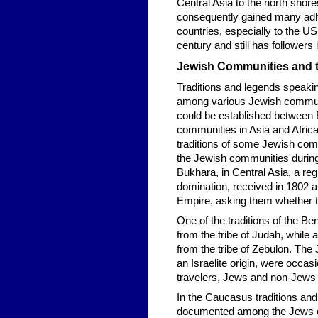
Central Asia to the north shor
consequently gained many adher
countries, especially to the US. 
century and still has followers
Jewish Communities and t
Traditions and legends speaki
among various Jewish communit
could be established betwee
communities in Asia and Africa 
traditions of some Jewish commun
the Jewish communities during
Bukhara, in Central Asia, a re
domination, received in 1802 a 
Empire, asking them whether t
One of the traditions of the B
from the tribe of Judah, while 
from the tribe of Zebulon. The 
an Israelite origin, were occa
travelers, Jews and non-Jews a
In the Caucasus traditions and
documented among the Jews of 