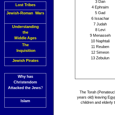
3 Dan
Lost Tribes
4 Ephraim
5 Gad
Jewish-Roman Wars
6 Issachar
7 Judah
Understanding
8 Levi
the
9 Menasseh
Middle Ages
10 Naphtali
The
11 Reuben
Inquisition
12 Simeon
13 Zebulun
Jewish Pirates
Why has
Christendom
Attacked the Jews
?
The Torah (Penateuch
years old) leaving Egy
Islam
children and elderly