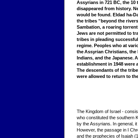
Assyrians in 721 BC, the 10 
disappeared from history. Ne
would be found. Eldad ha-Dan
the tribes “beyond the rivers
Sambation, a roaring torren
Jews are not permitted to tr
tribes in pleading successfu
regime. Peoples who at vario
the Assyrian Christians, the
Indians, and the Japanese. A
establishment in 1948 were a
The descendants of the trib
were allowed to return to th
The Kingdom of Israel - consis
who constituted the southern Ki
by the Assyrians. In general, i
However, the passage in I Chron
and the prophecies of Isaiah (1