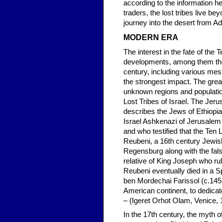
according to the information 
traders, the lost tribes live b
journey into the desert from A
MODERN ERA
The interest in the fate of th
developments, among them the 
century, including various me
the strongest impact. The grea
unknown regions and population
Lost Tribes of Israel. The Jer
describes the Jews of Ethiopia
Israel Ashkenazi of Jerusalem 
and who testified that the Ten
Reubeni, a 16th century Jewis
Regensburg along with the fa
relative of King Joseph who r
Reubeni eventually died in a S
ben Mordechai Farissol (c.1451
American continent, to dedicate
– (Igeret Orhot Olam, Venice, 
In the 17th century, the myth 