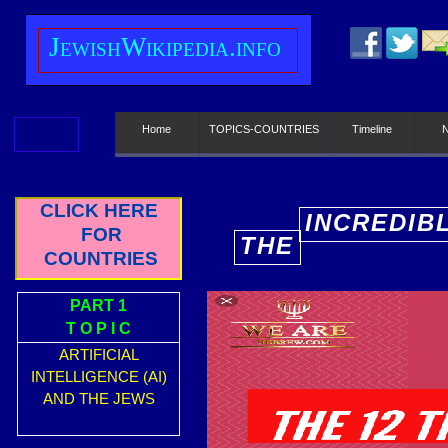
J
ewish
W
ikipedia.info
Home
TOPICS-COUNTRIES
Timeline
CLICK HERE
INCREDIB
FOR
THE
E
COUNTRIES
PART 1
T O P I C
ARTIFICIAL
INTELLIGENCE (AI)
AND THE JEWS