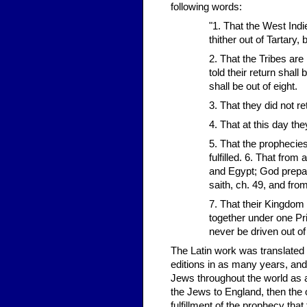
following words:
"1. That the West Indi
thither out of Tartary, 
2. That the Tribes are
told their return shall 
shall be out of eight.
3. That they did not r
4. That at this day th
5. That the prophecies
fulfilled. 6. That from
and Egypt; God prepari
saith, ch. 49, and from
7. That their Kingdom 
together under one Pri
never be driven out of
The Latin work was translated 
editions in as many years, and
Jews throughout the world as a
the Jews to England, then the 
fulfillment of the prophecy th