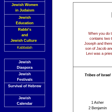
Jewish Women
in Judaism
Jewish
Education
Rabbi's
When you do the
and
contains two 
Jewish Culture
Joseph and there
Kabbalah
son of Jacob and 
Levi was a pries
Jewish
Diaspora
Jewish
Tribes of Israel
Festivals
Survival of Hebrew
Jewish
1 Asher
Calendar
2 Benjamin