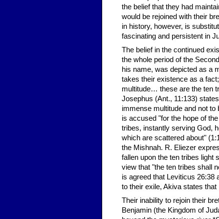
the belief that they had maint
would be rejoined with their br
in history, however, is substit
fascinating and persistent in 
The belief in the continued exi
the whole period of the Second
his name, was depicted as a me
takes their existence as a fact
multitude… these are the ten t
Josephus (Ant., 11:133) states 
immense multitude and not to b
is accused "for the hope of th
tribes, instantly serving God, 
which are scattered about" (1:1
the Mishnah. R. Eliezer express
fallen upon the ten tribes ligh
view that "the ten tribes shall 
is agreed that Leviticus 26:38 
to their exile, Akiva states tha
Their inability to rejoin their 
Benjamin (the Kingdom of Judah