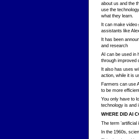
about us and the th
use the technolog
what they learn.
It can make video
assistants like Alex
It has been announ
and research
AI can be used in h
through improved d
It also has uses wi
action, while it is 
Farmers can use AI
to be more efficient
You only have to l
technology is and 
WHERE DID AI 
The term 'artificial
In the 1960s, scie