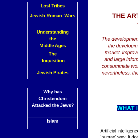
Lost Tribes
THE
AR
Jewish-Roman Wars
Understanding
the
The developments
Middle Ages
the developin
market. Improved
The
and large inform
Inquisition
consummate work 
Jewish Pirates
nevertheless, the
Why has
Christendom
Attacked the Jews
?
WHAT I
Islam
Artificial intellige
'human' way. It doe