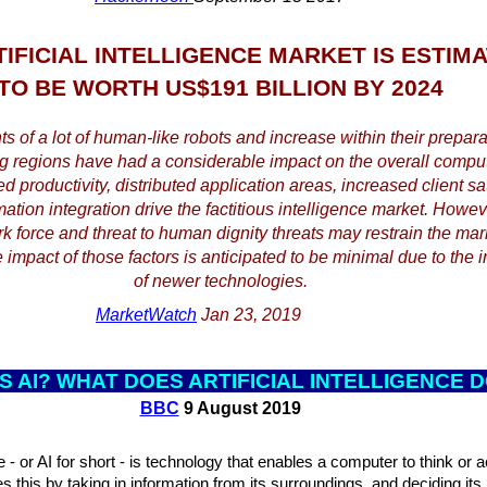
TIFICIAL INTELLIGENCE MARKET IS ESTIM
TO BE WORTH US$191 BILLION BY 2024
 of a lot of human-like robots and increase within their preparat
g regions have had a considerable impact on the overall comput
 productivity, distributed application areas, increased client sat
ation integration drive the factitious intelligence market. Howeve
force and threat to human dignity threats may restrain the mar
 impact of those factors is anticipated to be minimal due to the i
of newer technologies.
MarketWatch
Jan 23, 2019
S AI? WHAT D
OES ARTIFICIAL INTELLIGENCE 
BBC
9 August 2019
nce - or AI for short - is technology that enables a computer to think or 
s this by taking in information from its surroundings, and deciding it