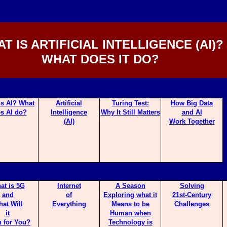
T IS ARTIFICIAL INTELLIGENCE (AI)?
WHAT DOES IT DO?
is AI? What
Artificial
Turing Te
st:
How Big Da
ta
s AI do?
Intelligence
Why It Still Matters
and AI
(AI)
Work Together
at is 5G
Internet
A Season
Solving
and
of
Exploring what it
21st-Century
at Will
Everything
Means to be
Challenges
it
Human when
 for You?
Technology is