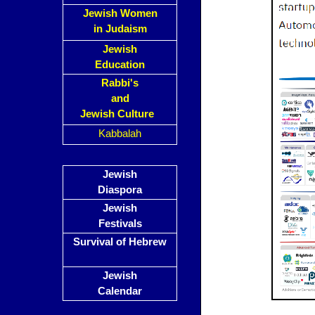
Jewish Women
in Judaism
Jewish
Education
Rabbi's
and
Jewish Culture
Kabbalah
Jewish
Diaspora
Jewish
Festivals
Survival of Hebrew
Jewish
Calendar