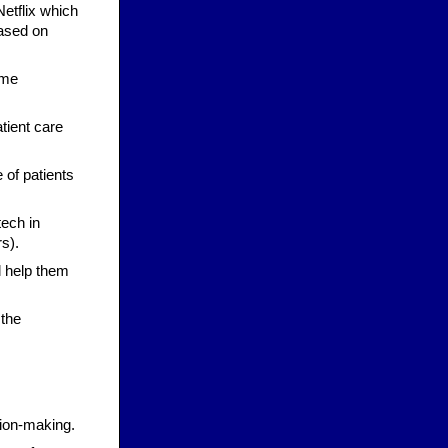
Netflix which
ased on
ome
tient care
 of patients
tech in
rs).
l help them
 the
sion-making.