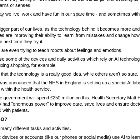
earns or senses.
 way we live, work and have fun in our spare time - and sometimes wit
igger part of our lives, as the technology behind it becomes more an
 are improving their ability to 'learn' from mistakes and change how
 next time they try it.
re even trying to teach robots about feelings and emotions.
se some of the devices and daily activities which rely on AI technolo
oing shopping, for example.
hat the technology is a really good idea, while others aren't so sure.
 was announced that the NHS in England is setting up a special AI lab
 within the health service.
e government will spend £250 million on this, Health Secretary Matt
y had "enormous power" to improve care, save lives and ensure doct
 with patients.
DO?
many different tasks and activities.
c devices or accounts (like our phones or social media) use AI to lea