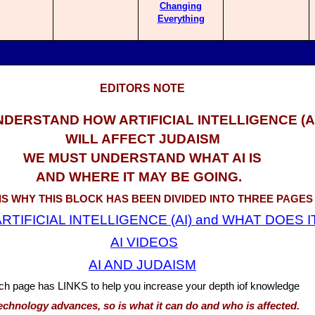
Changing
Everything
EDITORS NOTE
NDERSTAND HOW ARTIFICIAL INTELLIGENCE (AI
WILL AFFECT JUDAISM
WE MUST UNDERSTAND WHAT AI IS
AND WHERE IT MAY BE GOING.
 IS WHY THIS BLOCK HAS BEEN DIVIDED INTO THREE PAGES
RTIFICIAL INTELLIGENCE (AI) and WHAT DOES I
AI VIDEOS
AI AND JUDAISM
ch page has LINKS to help you increase your depth iof knowledge
echnology advances, so is what it can do and who is affected.