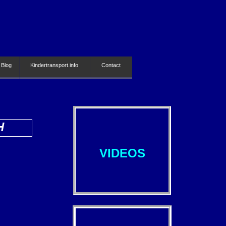
 Blog
Kindertransport.info
Contact
H
VIDEOS