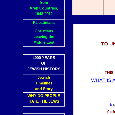
from
Arab Countries,
1948-2012
Palestinians
Christians
Leaving the
Middle East
TO U
4000 YEARS
OF
JEWISH HISTORY
THIS
Jewish
WHAT IS A
Timelines
and Story
WHY DO PEOPLE
HATE THE JEWS
E
a
As t