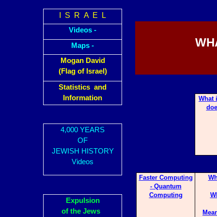
I S R A E L
Videos -
WHA
Maps -
Mogan David
(Flag of Israel)
Statistics and
Information
What 
doe
4,000 YEARS
OF
JEWISH HISTORY
Videos
Faster Computing
Wh
- Quantum
Computing
Wh
Expulsion
of the Jews
Mean