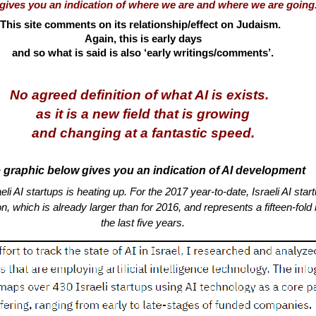
e gives you an indication of where we are and where we are goi
This site comments on its relationship/effect on Judaism.
Again, this is early days
and so what is said is also ‘early writings/comments’.
No agreed definition of what AI is exists.
as it is a new field that is growing
and changing at a fantastic speed.
 graphic below gives you an indication of AI development
eli AI startups is heating up. For the 2017 year-to-date, Israeli AI sta
on, which is already larger than for 2016, and represents a fifteen-fold
the last five years.