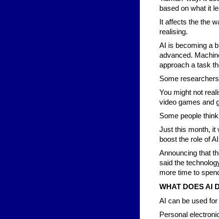
based on what it l
It affects the the
realising.
AI is becoming a b
advanced. Machines
approach a task the
Some researchers a
You might not reali
video games and g
Some people think t
Just this month, it
boost the role of AI
Announcing that th
said the technolog
more time to spend
WHAT DOES AI 
AI can be used for 
Personal electroni