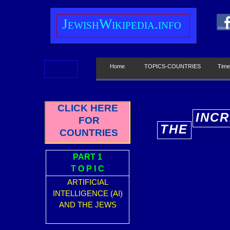
J
ewish
W
ikipedia.info
Home
TOPICS-COUNTRIES
Time
CLICK HERE
INCR
FOR
THE
E
COUNTRIES
PART 1
T O P I C
ARTIFICIAL
INTELLIGENCE (AI)
AND THE JEWS