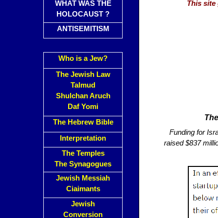
WHAT WAS THE
This sit
HOLOCAUST ?
ANTISEMITISM
Who is a Jew?
The Jewish Law
Talmud
Shulchan Aruch
Daf Yomi
The
The Hebrew Bible
Funding for Isra
Interpretation
raised $837 milli
The Temples
The Synagogues
Jewish Messiah
Ciaimants
Jewish
Conversion