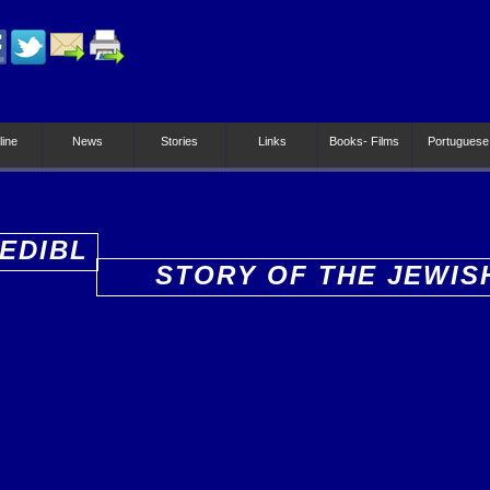
line
News
Stories
Links
Books- Films
Portuguese
EDIBL
STORY OF THE JEWIS
PEOPLE