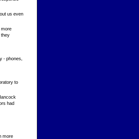
hout us even
d more
 they
gy - phones,
oratory to
 Hancock
ors had
rn more