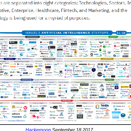
Hackernoon
September 18 2017