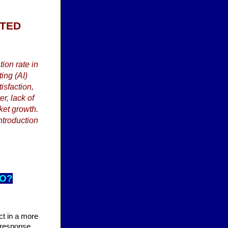
ATED
ion rate in
ing (AI)
isfaction,
r, lack of
ket growth.
ntroduction
DO?
act in a more
s response