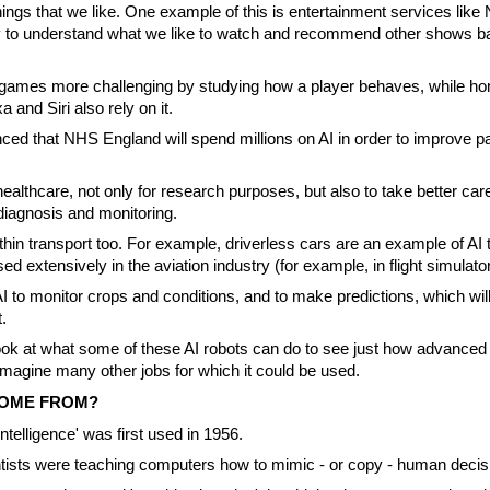
ings that we like. One example of this is entertainment services like 
y to understand what we like to watch and recommend other shows b
 games more challenging by studying how a player behaves, while h
a and Siri also rely on it.
ced that NHS England will spend millions on AI in order to improve pa
ealthcare, not only for research purposes, but also to take better care
iagnosis and monitoring.
thin transport too. For example, driverless cars are an example of AI 
used extensively in the aviation industry (for example, in flight simulato
 to monitor crops and conditions, and to make predictions, which wil
.
ook at what some of these AI robots can do to see just how advanced
imagine many other jobs for which it could be used.
COME FROM?
 intelligence' was first used in 1956.
ntists were teaching computers how to mimic - or copy - human deci