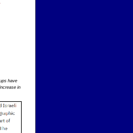
ng.
rtups have
 increase in