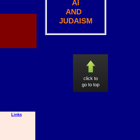
AI
AND
JUDAISM
click to
go to top
Links