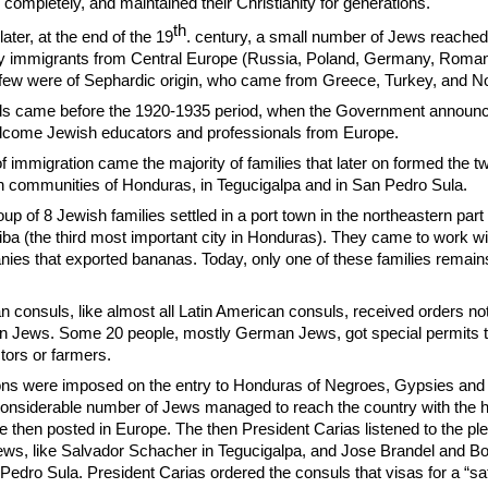
completely, and maintained their Christianity for generations.
th
ater, at the end of the 19
. century, a small number of Jews reache
y immigrants from Central Europe (Russia, Poland, Germany, Roman
few were of Sephardic origin, who came from Greece, Turkey, and Nor
vals came before the 1920-1935 period, when the Government announc
elcome Jewish educators and professionals from Europe.
 immigration came the majority of families that later on formed the t
sh communities of Honduras, in Tegucigalpa and in San Pedro Sula.
up of 8 Jewish families settled in a port town in the northeastern part 
iba (the third most important city in Honduras). They came to work wi
es that exported bananas. Today, only one of these families remains
 consuls, like almost all Latin American consuls, received orders not
n Jews. Some 20 people, mostly German Jews, got special permits t
ors or farmers.
tions were imposed on the entry to Honduras of Negroes, Gypsies and
onsiderable number of Jews managed to reach the country with the h
 then posted in Europe. The then President Carias listened to the pl
 Jews, like Salvador Schacher in Tegucigalpa, and Jose Brandel and Bo
Pedro Sula. President Carias ordered the consuls that visas for a “sa