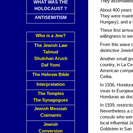
They assimilated 
WHAT WAS THE
HOLOCAUST ?
About 400 years l
They were mainl
ANTISEMITISM
Hungary), and a 
These first arri
Who is a Jew?
willingness to w
From this wave of
The Jewish Law
distinctive Jewi
Talmud
Shulchan Aruch
Another small gro
country, in La Ce
Daf Yomi
American compani
The Hebrew Bible
Ceiba.
Interpretation
In 1936, Honduran
visas to Europea
The Temples
Honduras as doct
The Synagogues
In 1939, restric
Jewish Messiah
Nevertheless a c
Ciaimants
consuls who were
local influential
Jewish
Goldstein in San 
Conversion