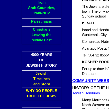
from
The Jews are div
Arab Countries,
town. The only s
1948-2012
Sunday school.
Palestinians
ISRAEL
Christians
Israel and Hondur
Leaving the
Guatemala City.
Middle East
Comunidad Hebre
Apartado Postal 
4000 YEARS
Tel. 504 32 8555
OF
KOSHER FOO
JEWISH HISTORY
For up to date i
Jewish
Database
Timelines
COMMUNITY WEBS
and Story
HISTORY OF THE 
WHY DO PEOPLE
Jewish Honduras
HATE THE JEWS
Many Marranos arr
North Western are