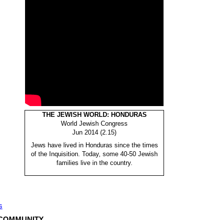
THE JEWISH WORLD: HONDURAS
World Jewish Congress
Jun 2014 (2.15)
Jews have lived in Honduras since the times
of the Inquisition. Today, some 40-50 Jewish
families live in the country.
s
 COMMUNITY