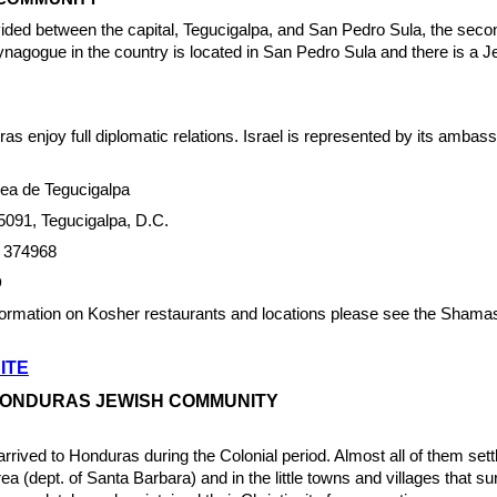
ided between the capital, Tegucigalpa, and San Pedro Sula, the seco
ynagogue in the country is located in San Pedro Sula and there is a 
as enjoy full diplomatic relations. Israel is represented by its ambass
a de Tegucigalpa
5091, Tegucigalpa, D.C.
/ 374968
D
nformation on Kosher restaurants and locations please see the Sham
ITE
HONDURAS JEWISH COMMUNITY
ived to Honduras during the Colonial period. Almost all of them settl
a (dept. of Santa Barbara) and in the little towns and villages that su