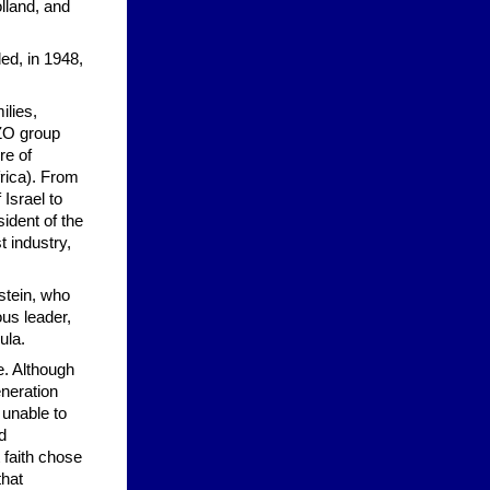
lland, and
ed, in 1948,
ilies,
ZO group
re of
rica). From
Israel to
ident of the
 industry,
stein, who
us leader,
ula.
fe. Although
eneration
 unable to
d
 faith chose
that