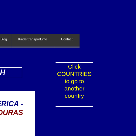
 Blog
Kindertransport.info
Contact
Click
SH
COUNTRIES
to go to
another
country
RICA -
DURAS
_________