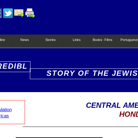
line
News
Stories
Links
Books- Films
Portuguese
REDIBL
STORY OF THE JEWI
PEOPLE
CENTRAL AME
lation
HON
ricas
_________________________________________