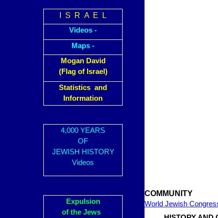
I S R A E L
Videos -
Maps -
Mogan David
(Flag of Israel)
Statistics and
Information
4,000 YEARS
OF
JEWISH HISTORY
Videos
COMMUNITY
Expulsion
World Jewish Congres
of the Jews
HISTORY AND