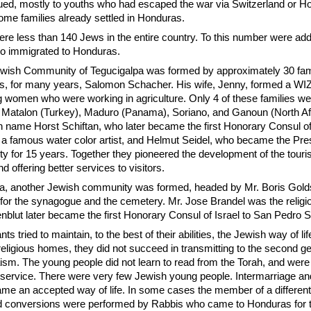
ed, mostly to youths who had escaped the war via Switzerland or Ho
ome families already settled in Honduras.
ere less than 140 Jews in the entire country. To this number were add
ho immigrated to Honduras.
Jewish Community of Tegucigalpa was formed by approximately 30 fam
s, for many years, Salomon Schacher. His wife, Jenny, formed a WI
 women who were working in agriculture. Only 4 of these families we
: Matalon (Turkey), Maduro (Panama), Soriano, and Ganoun (North Af
n name Horst Schiftan, who later became the first Honorary Consul of 
 a famous water color artist, and Helmut Seidel, who became the Pres
 for 15 years. Together they pioneered the development of the tourist
nd offering better services to visitors.
a, another Jewish community was formed, headed by Mr. Boris Gold
 for the synagogue and the cemetery. Mr. Jose Brandel was the religio
blut later became the first Honorary Consul of Israel to San Pedro S
 tried to maintain, to the best of their abilities, the Jewish way of li
eligious homes, they did not succeed in transmitting to the second g
aism. The young people did not learn to read from the Torah, and were
us service. There were very few Jewish young people. Intermarriage an
ame an accepted way of life. In some cases the member of a different
d conversions were performed by Rabbis who came to Honduras for 