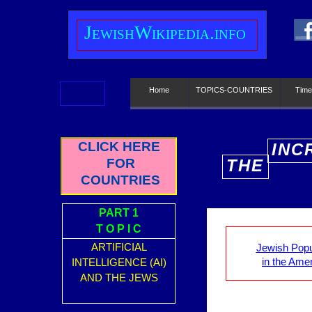
J
ewish
W
ikipedia.info
Home
TOPICS-COUNTRIES
Time
CLICK HERE
INC
FOR
THE
E
COUNTRIES
PART 1
T O P I C
ARTIFICIAL
Jewish Popu
in the Ame
INTELLIGENCE (AI)
AND THE JEWS