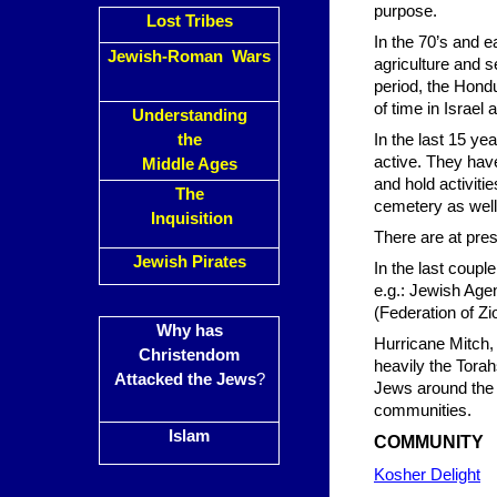
purpose.
Lost Tribes
In the 70’s and e
Jewish-Roman Wars
agriculture and s
period, the Hond
of time in Israel
Understanding
the
In the last 15 y
active. They hav
Middle Ages
and hold activiti
The
cemetery as well
Inquisition
There are at pres
Jewish Pirates
In the last coup
e.g.: Jewish Age
(Federation of Zi
Why has
Hurricane Mitch,
Christendom
heavily the Torah
Attacked the Jews
?
Jews around the w
communities.
Islam
COMMUNITY
Kosher Delight