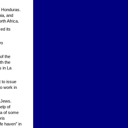
d Honduras.
ia, and
th Africa.
ed its
wo
of the
th the
 in La
 to issue
o work in
 Jews.
elp of
ea of some
ris
fe haven” in