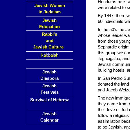
Honduras be issu
Jewish Women
were related to s
in Judaism
By 1947, there w
Jewish
60 individuals w
Education
In the 50’s the 
Rabbi's
whose leader wa
and
from those young
Jewish Culture
Sephardic origin
this group we ca
Kabbalah
Tegucigalpa, and
Jewish community
building hotels, a
Jewish
Diaspora
In San Pedro Sul
donated the land
Jewish
and Jacob Weizen
Festivals
The new immigrants
Survival of Hebrew
they came from r
their love of Jud
Jewish
follow a religio
Calendar
assimilation bec
to be Jewish, an