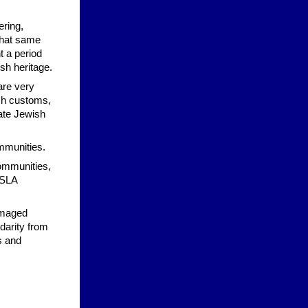
ering,
 that same
t a period
ish heritage.
are very
ish customs,
vate Jewish
ommunities.
communities,
USLA
damaged
darity from
s and