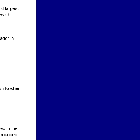
nd largest
Jewish
ador in
ash Kosher
ed in the
rrounded it.