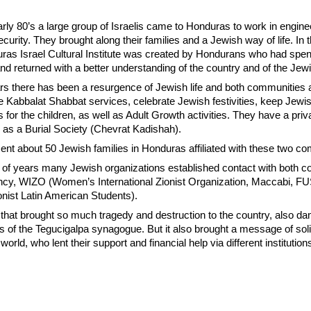
arly 80’s a large group of Israelis came to Honduras to work in engine
ecurity. They brought along their families and a Jewish way of life. In
uras Israel Cultural Institute was created by Hondurans who had spen
 and returned with a better understanding of the country and of the Jew
ears there has been a resurgence of Jewish life and both communities 
e Kabbalat Shabbat services, celebrate Jewish festivities, keep Jew
es for the children, as well as Adult Growth activities. They have a pri
 as a Burial Society (Chevrat Kadishah).
ent about 50 Jewish families in Honduras affiliated with these two c
le of years many Jewish organizations established contact with both 
ncy, WIZO (Women’s International Zionist Organization, Maccabi, F
onist Latin American Students).
 that brought so much tragedy and destruction to the country, also 
s of the Tegucigalpa synagogue. But it also brought a message of soli
orld, who lent their support and financial help via different institution