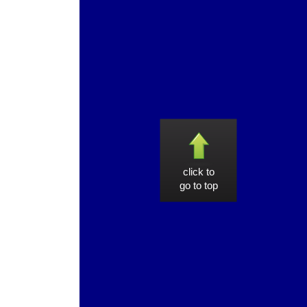
click to
go to top