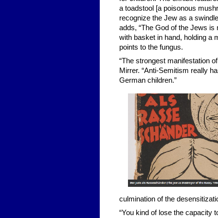
a toadstool [a poisonous mushr
recognize the Jew as a swindle
adds, “The God of the Jews is m
with basket in hand, holding 
points to the fungus.
“The strongest manifestation of 
Mirrer. “Anti-Semitism really ha
German children.”
culmination of the desensitizati
“You kind of lose the capacity t