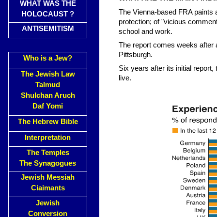
WHAT WAS THE
The Vienna-based FRA paints a
HOLOCAUST ?
protection; of "vicious commenta
ANTISEMITISM
school and work.
The report comes weeks after 
Pittsburgh.
Who is a Jew?
Six years after its initial rep
The Jewish Law
live.
Talmud
Shulchan Aruch
Daf Yomi
The Hebrew Bible
Interpretation
The Temples
The Synagogues
Jewish Messiah
Ciaimants
Jewish
Conversion