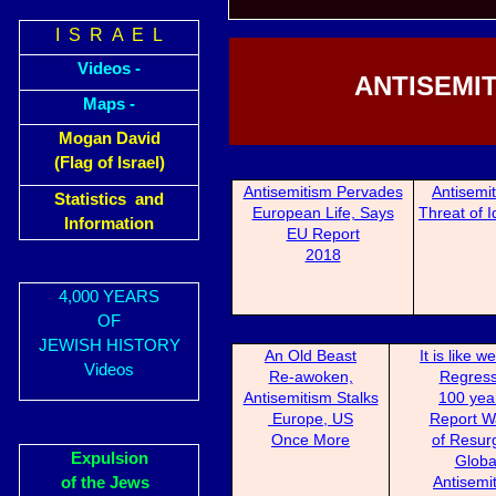
I S R A E L
Videos -
ANTISEMIT
Maps -
Mogan David
(Flag of Israel)
Antisemitism Perva
des
Antisemi
Statistics and
European Life, Says
Threat of Id
Information
EU Report
2018
4,000 YEARS
OF
JEWISH HISTORY
An Old Beast
It is like 
Videos
Re-awoken,
Reg
res
Antisemitism Stalks
100 year
Europe, US
Report W
Once More
of Resur
Expulsion
Globa
Antisemi
of the Jews