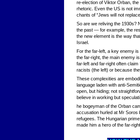
re-election of Viktor Orban, th
rhetoric. Even the US is not im
chants of “Jews will not replace
So are we reliving the 1930s? 
the past — for example, the re
the new element is the way that
Israel.
For the far-left, a key enemy i
the far-right, the main enemy is
far-left and far-right often cl
racists (the left) or because the
These complexities are embodie
language laden with anti-Semiti
open, but hiding; not straightfor
believe in working but speculat
he bogeyman of the Orban camp
accusation hurled at Mr Soros 
refugees. The Hungarian prime m
made him a hero of the far-righ