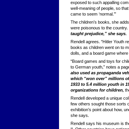
exposed to such appalling com
well-meaning of people, so th
came to seem ‘normal.’”
The children’s books, she adds
were poisonous to the country.
taught prejudice,” she says.
Rendell agrees. “Hitler Youth r
books as children went on to mil
dolls, and a board game where
“Board games and toys for chil
to German youth,” notes a pag
also used as propaganda vehi
which “won over” millions o
1933 to 5.4 million youth in
organizations for children,
th
Rendell developed a unique coll
few others sought those sorts o
exhibition’s point about how, u
she says.
Rendell says his museum is the