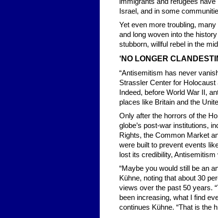
immigrants and refugees have b
Israel, and in some communitie
Yet even more troubling, many
and long woven into the history
stubborn, willful rebel in the mi
‘NO LONGER CLANDESTIN
“Antisemitism has never vanish
Strassler Center for Holocaust
Indeed, before World War II, an
places like Britain and the Unit
Only after the horrors of the H
globe’s post-war institutions, 
Rights, the Common Market and
were built to prevent events l
lost its credibility, Antisemiti
“Maybe you would still be an an
Kühne, noting that about 30 pe
views over the past 50 years. “
been increasing, what I find eve
continues Kühne. “That is the h