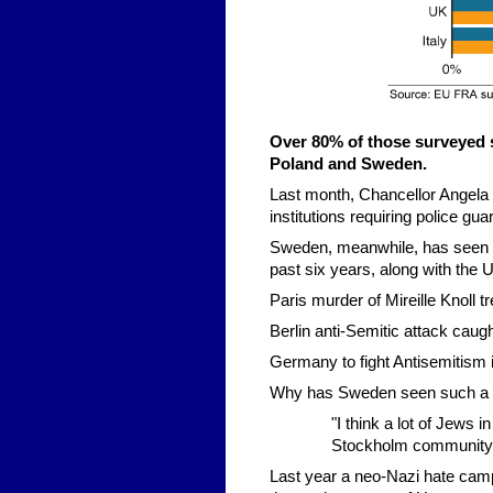
Over 80% of those surveyed 
Poland and Sweden.
Last month, Chancellor Angel
institutions requiring police gua
Sweden, meanwhile, has seen on
past six years, along with the
Paris murder of Mireille Knoll t
Berlin anti-Semitic attack caug
Germany to fight Antisemitism 
Why has Sweden seen such a s
"I think a lot of Jews 
Stockholm community
Last year a neo-Nazi hate camp