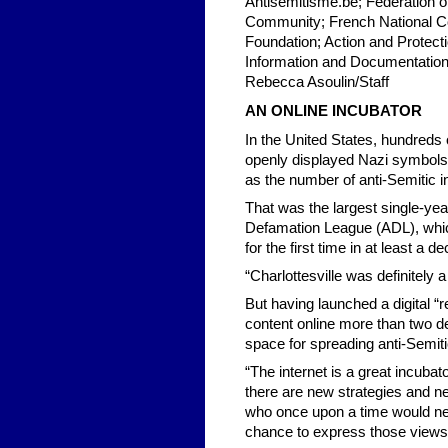
Antisemitisme.be; Federation 
Community; French National C
Foundation; Action and Protect
Information and Documentation 
Rebecca Asoulin/Staff
AN ONLINE INCUBATOR
In the United States, hundreds 
openly displayed Nazi symbols at
as the number of anti-Semitic i
That was the largest single-yea
Defamation League (ADL), which 
for the first time in at least a d
“Charlottesville was definitely 
But having launched a digital “
content online more than two d
space for spreading anti-Semiti
“The internet is a great incubat
there are new strategies and n
who once upon a time would neve
chance to express those views 