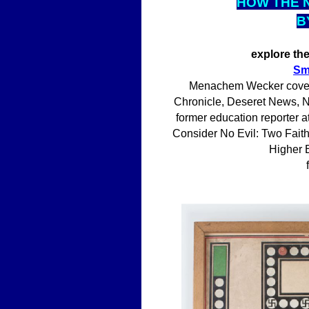
HOW THE 
B
explore th
Sm
Menachem Wecker covers 
Chronicle, Deseret News, Na
former education reporter a
Consider No Evil: Two Fait
Higher E