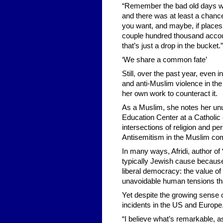
“Remember the bad old days wh
and there was at least a chanc
you want, and maybe, if places 
couple hundred thousand accoun
that’s just a drop in the bucket.”
‘We share a common fate’
Still, over the past year, even 
and anti-Muslim violence in the
her own work to counteract it.
As a Muslim, she notes her unu
Education Center at a Catholic
intersections of religion and per
Antisemitism in the Muslim co
In many ways, Afridi, author o
typically Jewish cause because 
liberal democracy: the value o
unavoidable human tensions tha
Yet despite the growing sense o
incidents in the US and Europe
“I believe what’s remarkable, a