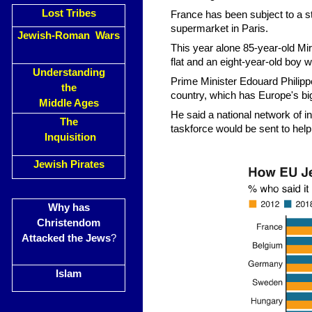
Lost Tribes
France has been subject to a str
supermarket in Paris.
Jewish-Roman Wars
This year alone 85-year-old Mi
flat and an eight-year-old boy 
Understanding
Prime Minister Edouard Philippe
the
country, which has Europe's big
Middle Ages
He said a national network of i
The
taskforce would be sent to help
Inquisition
Jewish Pirates
Why has
Christendom
Attacked the Jews
?
Islam