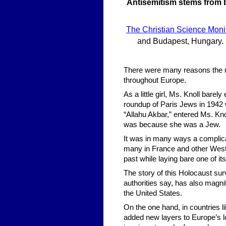
Antisemitism stems from 
The Christian Science Moni
and Budapest, Hungary. • 
There were many reasons the mu
throughout Europe.
As a little girl, Ms. Knoll bare
roundup of Paris Jews in 1942 
“Allahu Akbar,” entered Ms. Kno
was because she was a Jew.
It was in many ways a complicat
many in France and other Wester
past while laying bare one of it
The story of this Holocaust su
authorities say, has also magni
the United States.
On the one hand, in countries
added new layers to Europe’s lo