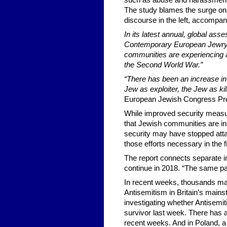
such as abuse and harassment ar
The study blames the surge on “
discourse in the left, accompan
In its latest annual, global ass
Contemporary European Jewry a
communities are experiencing 
the Second World War.”
“There has been an increase in
Jew as exploiter, the Jew as kil
European Jewish Congress Pre
While improved security measur
that Jewish communities are in
security may have stopped attac
those efforts necessary in the fi
The report connects separate inc
continue in 2018. “The same pat
In recent weeks, thousands mar
Antisemitism in Britain’s mains
investigating whether Antisemit
survivor last week. There has a
recent weeks. And in Poland, a 