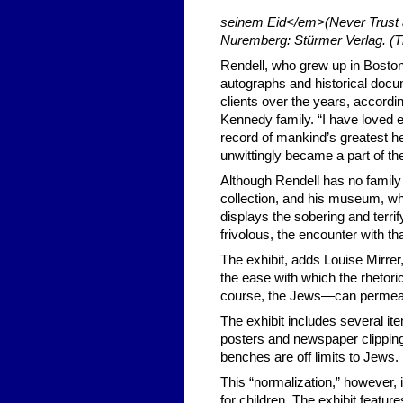
seinem Eid</em>(Never Trust a
Nuremberg: Stürmer Verlag. (T
Rendell, who grew up in Boston,
autographs and historical docum
clients over the years, accordi
Kennedy family. “I have loved 
record of mankind’s greatest her
unwittingly became a part of th
Although Rendell has no famil
collection, and his museum, whi
displays the sobering and terrif
frivolous, the encounter with tha
The exhibit, adds Louise Mirrer
the ease with which the rhetoric
course, the Jews—can permeate
The exhibit includes several it
posters and newspaper clipping
benches are off limits to Jews.
This “normalization,” however, 
for children. The exhibit feature