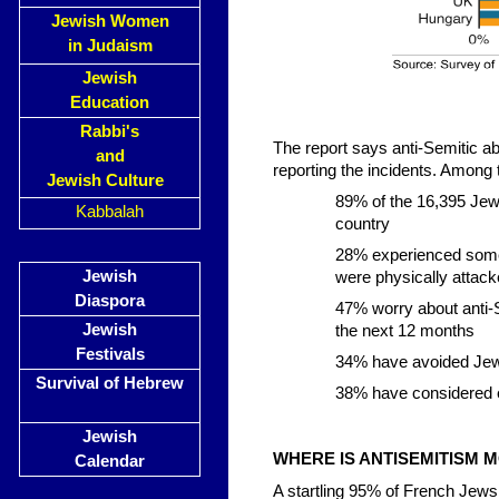
Jewish Women
in Judaism
Jewish
Education
Rabbi's
The report says anti-Semitic 
and
reporting the incidents. Among t
Jewish Culture
89% of the 16,395 Jew
Kabbalah
country
28% experienced some 
Jewish
were physically attac
Diaspora
47% worry about anti-S
Jewish
the next 12 months
Festivals
34% have avoided Jewi
Survival of Hebrew
38% have considered em
Jewish
WHERE IS ANTISEMITISM M
Calendar
A startling 95% of French Jews 