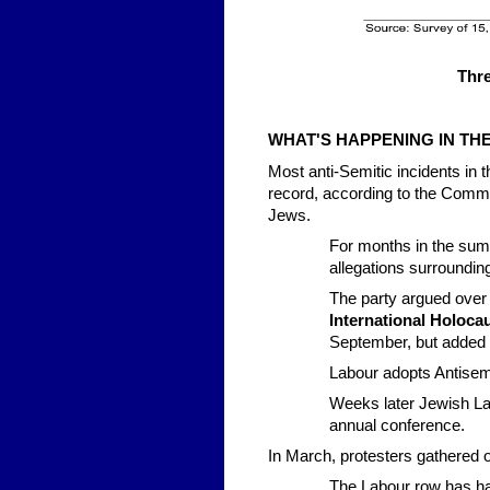
Thre
WHAT'S HAPPENING IN TH
Most anti-Semitic incidents in 
record, according to the Commun
Jews.
For months in the summ
allegations surroundin
The party argued over 
International Holoc
September, but added 
Labour adopts Antisemi
Weeks later Jewish La
annual conference.
In March, protesters gathered o
The Labour row has ha