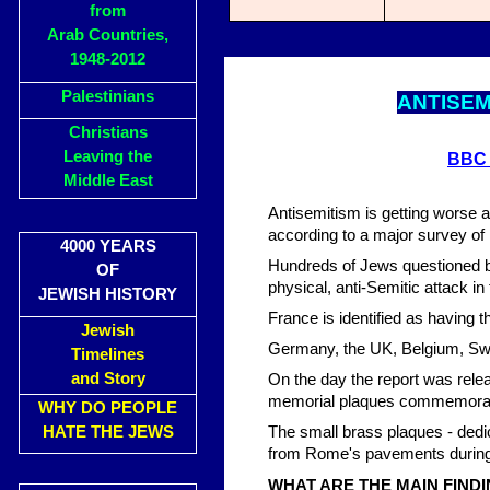
from
Arab Countries,
1948-2012
Palestinians
ANTISEM
Christians
Leaving the
BBC
Middle East
Antisemitism is getting worse 
according to a major survey of
4000 YEARS
Hundreds of Jews questioned b
OF
physical, anti-Semitic attack i
JEWISH HISTORY
France is identified as having 
Jewish
Germany, the UK, Belgium, Swe
Timelines
and Story
On the day the report was releas
memorial plaques commemorati
WHY DO PEOPLE
HATE THE JEWS
The small brass plaques - dedi
from Rome's pavements during 
WHAT ARE THE MAIN FIND