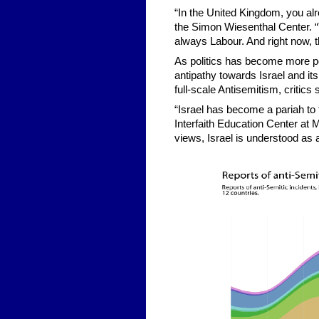
“In the United Kingdom, you al
the Simon Wiesenthal Center. “T
always Labour. And right now, t
As politics has become more pol
antipathy towards Israel and its
full-scale Antisemitism, critics 
“Israel has become a pariah to 
Interfaith Education Center at 
views, Israel is understood as a