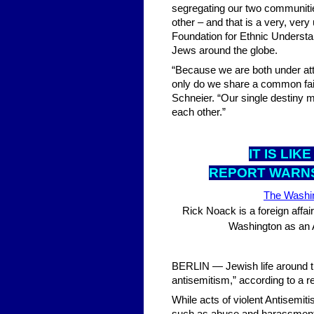
segregating our two communitie
other – and that is a very, ve
Foundation for Ethnic Understa
Jews around the globe.
“Because we are both under atta
only do we share a common fai
Schneier. “Our single destiny 
each other.”
IT IS LI
REPORT WARNS
The Washi
Rick Noack is a foreign affai
Washington as an 
BERLIN — Jewish life around the
antisemitism,” according to a r
While acts of violent Antisemi