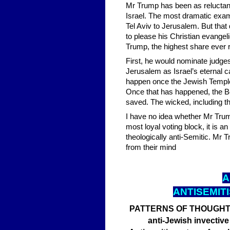
Mr Trump has been as reluctan
Israel. The most dramatic exa
Tel Aviv to Jerusalem. But tha
to please his Christian evangel
Trump, the highest share ever 
First, he would nominate judge
Jerusalem as Israel’s eternal 
happen once the Jewish Temple h
Once that has happened, the Boo
saved. The wicked, including the
I have no idea whether Mr Trump
most loyal voting block, it is an 
theologically anti-Semitic. Mr T
from their mind
A
ANTISEMIT
PATTERNS OF THOUGHT Bri
anti-Jewish invective