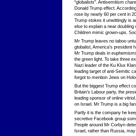
“globalists”. Antisemitism chann
Donald Trump effect. According
rose by nearly 60 per cent in 2
Trump stokes it unwittingly is 
else to explain a near doubling o
Children mimic grown-ups. Soci
Mr Trump leaves no taboo untu
globalist, America’s president
Mr Trump deals in euphemisms. A
the green light. To take three 
Nazi leader of the Ku Klux Kl
leading target of anti-Semitic 
forgot to mention Jews on Holo
But the biggest Trump effect co
Britain’s Labour party, the pres
leading sponsor of online vitrio
on Israel. Mr Trump is a big fan
Partly it is the company he k
secretive Facebook group some
People around Mr Corbyn detes
Israel, rather than Russia, may