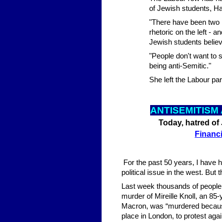
of Jewish students, H
"There have been two m
rhetoric on the left - 
Jewish students belie
"People don't want to 
being anti-Semitic."
She left the Labour pa
ANTISEMITISM
Today, hatred of 
Financ
For the past 50 years, I have h
political issue in the west. But
Last week thousands of people 
murder of Mireille Knoll, an 8
Macron, was “murdered becaus
place in London, to protest agai