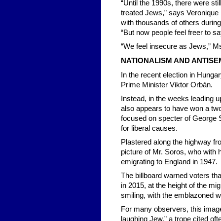
“Until the 1990s, there were sti
treated Jews,” says Veronique
with thousands of others during
“But now people feel freer to s
“We feel insecure as Jews,” Ms
NATIONALISM AND ANTISE
In the recent election in Hungar
Prime Minister Viktor Orbán.
Instead, in the weeks leading up 
also appears to have won a two
focused on specter of George S
for liberal causes.
Plastered along the highway fr
picture of Mr. Soros, who with
emigrating to England in 1947.
The billboard warned voters th
in 2015, at the height of the mi
smiling, with the emblazoned wo
For many observers, this image 
laughing Jew,” a trope cited oft