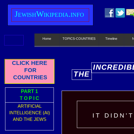
J
ewish
W
ikipedia.info
Home
TOPICS-COUNTRIES
Timeline
CLICK HERE
INCREDIB
INCREDIB
FOR
THE
THE
E
E
COUNTRIES
PART 1
T O P I C
ARTIFICIAL
INTELLIGENCE (AI)
IT DIDN’
AND THE JEWS