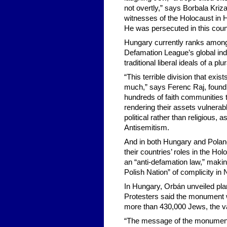
not overtly,” says Borbala Kri
witnesses of the Holocaust in 
He was persecuted in this count
Hungary currently ranks among 
Defamation League’s global ind
traditional liberal ideals of a pl
“This terrible division that exi
much,” says Ferenc Raj, foundi
hundreds of faith communities 
rendering their assets vulnerab
political rather than religious,
Antisemitism.
And in both Hungary and Polan
their countries’ roles in the Ho
an “anti-defamation law,” making
Polish Nation” of complicity in
In Hungary, Orbán unveiled pla
Protesters said the monument w
more than 430,000 Jews, the va
“The message of the monument i