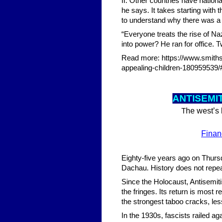
II. Other countries have nation
he says. It takes starting with
to understand why there was a 
“Everyone treats the rise of Na
into power? He ran for office. 
Read more: https://www.smiths
appealing-children-18095953
ANTISEMIT
he west’s 
T
Finan
Eighty-five years ago on Thurs
Dachau. History does not repeat 
Since the Holocaust, Antisemiti
the fringes. Its return is most
the strongest taboo cracks, l
In the 1930s, fascists railed ag