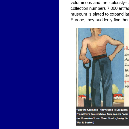
voluminous and meticulously-c
collection numbers 7,000 arti
museum is slated to expand lat
Europe, they suddenly find the