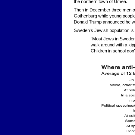
the northern town of Umea.
Then in December three men of
Gothenburg while young people 
Donald Trump announced he was
Sweden's Jewish population is o
"Most Jews in Sweden 
walk around with a kipp
Children in school don