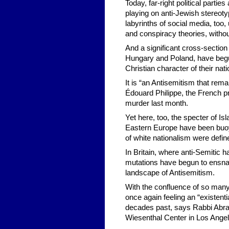
Today, far-right political part
playing on anti-Jewish stereot
labyrinths of social media, too
and conspiracy theories, without
And a significant cross-section
Hungary and Poland, have begu
Christian character of their nati
It is “an Antisemitism that rem
Édouard Philippe, the French pr
murder last month.
Yet here, too, the specter of Is
Eastern Europe have been buoye
of white nationalism were defin
In Britain, where anti-Semitic 
mutations have begun to ensnare 
landscape of Antisemitism.
With the confluence of so many
once again feeling an “existentia
decades past, says Rabbi Abrah
Wiesenthal Center in Los Angel