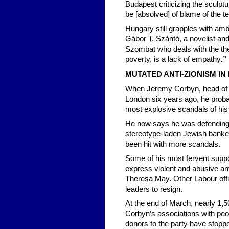
Budapest criticizing the sculpt
be [absolved] of blame of the 
Hungary still grapples with amb
Gábor T. Szántó, a novelist and 
Szombat who deals with the the
poverty, is a lack of empathy
.”
MUTATED ANTI-ZIONISM IN 
When Jeremy Corbyn, head of Br
London six years ago, he probab
most explosive scandals of his
He now says he was defending 
stereotype-laden Jewish banker
been hit with more scandals.
Some of his most fervent supp
express violent and abusive anti
Theresa May. Other Labour offi
leaders to resign.
At the end of March, nearly 1,5
Corbyn’s associations with peo
donors to the party have stopp