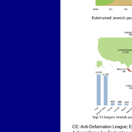
CE: Anti-Defamation League; Ex