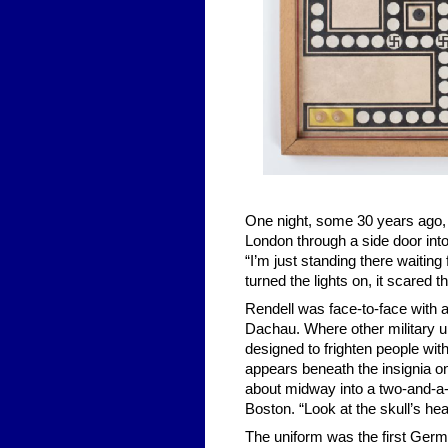
One night, some 30 years ago, 
London through a side door into
“I’m just standing there waiting
turned the lights on, it scared t
Rendell was face-to-face with a
Dachau. Where other military un
designed to frighten people with
appears beneath the insignia on
about midway into a two-and-a-
Boston. “Look at the skull’s hea
The uniform was the first Germ