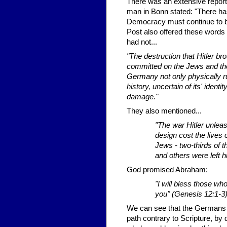
There was an extensive report 
man in Bonn stated: "There ha
Democracy must continue to b
Post also offered these words
had not...
"The destruction that Hitler b
committed on the Jews and the
Germany not only physically rui
history, uncertain of its' ident
damage."
They also mentioned...
"The war Hitler unlea
design cost the lives
Jews - two-thirds of 
and others were left h
God promised Abraham:
"I will bless those w
you" (Genesis 12:1-3
We can see that the Germans h
path contrary to Scripture, by