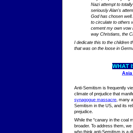
Nazi attempt to total
seriously Alan's attem
God has chosen well. I
to circulate to others
cement my own vow be
way Christians, the 
I dedicate this to the childre
that was on the loose in Germ
WHAT I
Asia
Anti-Semitism is frequently vi
climate of prejudice that mani
synagogue massacre
, many a
Semitism in the US, and its re
prejudice.
While the “canary in the coal m
broader. To address them, we n
who think anti-Semitism is a di