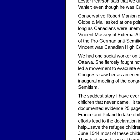
Lester Pearson said that we di
Vanier; even though he was C
Conservative Robert Manion didn
Globe & Mail asked at one po
long as Canadians were unemp
Vincent Massey of External A
of the Pro-German anti-Semiti
Vincent was Canadian High C
We had one social worker on 
Ottawa. She fiercely fought no
led a movement to evacuate e
Congress saw her as an enemy
inaugural meeting of the congr
Semitism."
The saddest story I have ever r
children that never came." It 
documented evidence 25 pages i
France and Poland to take chil
efforts lead to the declaratio
help...save the refugee childre
June 1944 most of these chil
They had been talking at time