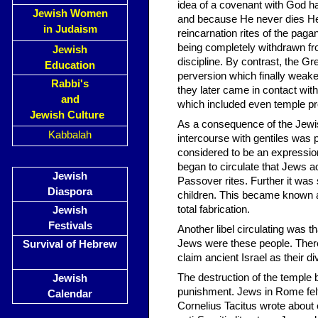
idea of a covenant with God 
Jewish Women
and because He never dies He 
in Judaism
reincarnation rites of the pag
being completely withdrawn fro
Jewish
discipline. By contrast, the Gr
Education
perversion which finally weak
Rabbi's
they later came in contact wit
and
which included even temple prost
Jewish Culture
As a consequence of the Jewis
Kabbalah
intercourse with gentiles was 
considered to be an expression 
began to circulate that Jews ac
Jewish
Passover rites. Further it was 
Diaspora
children. This became known as
total fabrication.
Jewish
Festivals
Another libel circulating was 
Jews were these people. Theref
Survival of Hebrew
claim ancient Israel as their di
The destruction of the temple
Jewish
punishment. Jews in Rome felt
Calendar
Cornelius Tacitus wrote about e