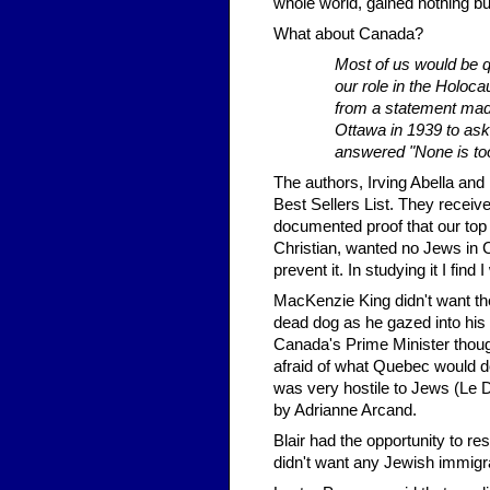
whole world, gained nothing bu
What about Canada?
Most of us would be qu
our role in the Holoca
from a statement made
Ottawa in 1939 to as
answered "None is to
The authors, Irving Abella and
Best Sellers List. They receive
documented proof that our top 
Christian, wanted no Jews in 
prevent it. In studying it I fi
MacKenzie King didn't want th
dead dog as he gazed into his cr
Canada's Prime Minister thoug
afraid of what Quebec would d
was very hostile to Jews (Le 
by Adrianne Arcand.
Blair had the opportunity to re
didn't want any Jewish immigr