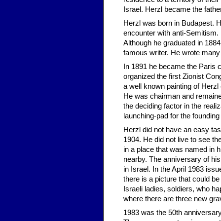
Israel. Herzl became the father
Herzl was born in Budapest. He
encounter with anti-Semitism. 
Although he graduated in 1884 
famous writer. He wrote many 
In 1891 he became the Paris c
organized the first Zionist Co
a well known painting of Herzl
He was chairman and remained 
the deciding factor in the real
launching-pad for the founding
Herzl did not have an easy task
1904. He did not live to see the
in a place that was named in 
nearby. The anniversary of hi
in Israel. In the April 1983 
there is a picture that could b
Israeli ladies, soldiers, who h
where there are three new grave
1983 was the 50th anniversary 