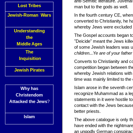
anti-Semitic literature. Juvena
Lost Tribes
man but to the gods as well.
Jewish-Roman Wars
In the fourth century CE, w
converted to Christianity, he h
whereby Jews were excluded fro
Understanding
The Gospel accounts began to 
the
"Deicide" meant the Jews kill
Middle Ages
of some Jewish leaders was us
The
children...Ye are of your father 
Inquisition
Converts to Christianity and c
competition began between th
Jewish Pirates
whereby Jewish relations with
time was mainly limited to the
Islam arose in the seventh ce
Why has
recognize Muhammad as a legi
Christendom
statements in it were hostile t
Attacked the Jews
?
contact with the Jews because
better priests.
Islam
The above catalogue is only the
have ended with the nightmare
an ungodly German conspiracy