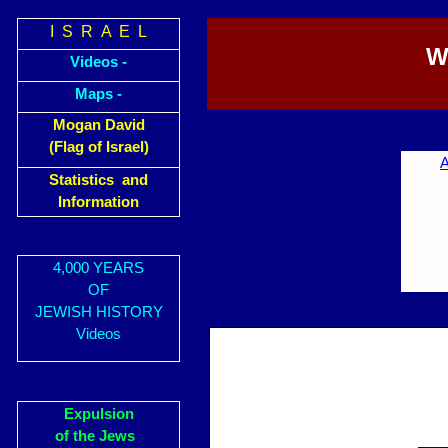
I S R A E L
W
Videos -
Maps -
Mogan David
(Flag of Israel)
A
Statistics and
Information
4,000 YEARS
OF
JEWISH HISTORY
Videos
Expulsion
of the Jews