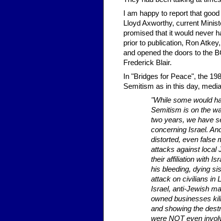
I am happy to report that good 
Lloyd Axworthy, current Minist
promised that it would never 
prior to publication, Ron Atkey
and opened the doors to the 
Frederick Blair.
In "Bridges for Peace", the 19
Semitism as in this day, media
"While some would hav
Semitism is on the wan
two years, we have se
concerning Israel. An
distorted, even false 
attacks against local
their affiliation with 
his bleeding, dying s
attack on civilians i
Israel, anti-Jewish 
owned businesses killi
and showing the dest
were NOT even involve