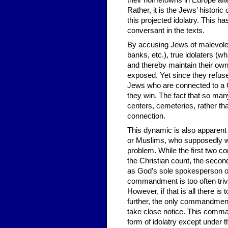
their hometowns in Europe afte
Rather, it is the Jews’ histor
this projected idolatry. This 
conversant in the texts.
By accusing Jews of malevole
banks, etc.), true idolaters (w
and thereby maintain their own 
exposed. Yet since they refuse 
Jews who are connected to a Go
they win. The fact that so ma
centers, cemeteries, rather th
connection.
This dynamic is also apparent i
or Muslims, who supposedly w
problem. While the first two 
the Christian count, the seco
as God’s sole spokesperson or a
commandment is too often trivi
However, if that is all there is
further, the only commandment 
take close notice. This comman
form of idolatry except under 