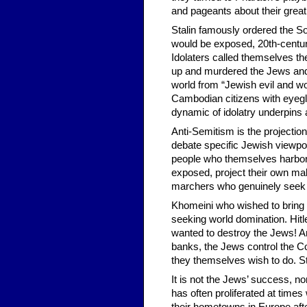
and pageants about their grea
Stalin famously ordered the Sov
would be exposed, 20th-century 
Idolaters called themselves th
up and murdered the Jews and
world from “Jewish evil and wo
Cambodian citizens with eyegl
dynamic of idolatry underpins 
Anti-Semitism is the projection
debate specific Jewish viewpoi
people who themselves harbor p
exposed, project their own male
marchers who genuinely seek 
Khomeini who wished to bring t
seeking world domination. Hit
wanted to destroy the Jews! A
banks, the Jews control the Co
they themselves wish to do. St
It is not the Jews’ success, no
has often proliferated at time