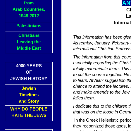
AN
from
Arab Countries,
Ch
1948-2012
La
Interna
Palestinians
Christians
This information has been gle
Leaving the
Assembly, January, February a
Middle East
International Christian Embas
The information from this cou
especially regarding the Chris
4000 YEARS
totally exterminate them. This
OF
to put the course together. He
JEWISH HISTORY
to learn. At Alan' suggestion t
chance to attend the lectures.
Jewish
and make amends to the Jew f
Timelines
failed them.
and Story
I dedicate this to the childre
WHY DO PEOPLE
that was on the loose in Germ
HATE THE JEWS
In the Greek Hellenistic period
they recognized those gods, id