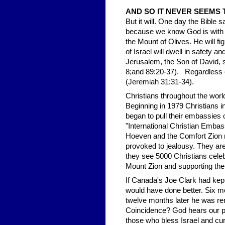
AND SO IT NEVER SEEMS 
But it will. One day the Bible 
because we know God is with th
the Mount of Olives. He will fig
of Israel will dwell in safety
Jerusalem, the Son of David, 
8;and 89:20-37). Regardless of 
(Jeremiah 31:31-34).
Christians throughout the worl
Beginning in 1979 Christians i
began to pull their embassies 
"International Christian Emba
Hoeven and the Comfort Zion m
provoked to jealousy. They are
they see 5000 Christians celeb
Mount Zion and supporting them
If Canada's Joe Clark had kep
would have done better. Six m
twelve months later he was re
Coincidence? God hears our pr
those who bless Israel and cu