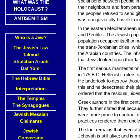
social bond between people in 
WHAT WAS THE
their neighbours and from part
HOLOCAUST ?
the peoples refused to send gi
ANTISEMITISM
was unequivocally hostile to i
In the eastern Mediterranean a
and Gentiles. The Jewish popu
Who is a Jew?
population occupied itself pri
the trans-Jordanian cities, wh
The Jewish Law
the Arabian countries. The in
Talmud
that Jews looked upon their lan
Shulchan Aruch
Daf Yomi
The first serious manifestatio
in 175 B.C. Hellenistic rulers 
The Hebrew Bible
He undertook to destroy those
this end he desecrated their pl
Interpretation
ordered that the residual juic
The Temples
Greek authors in the first cen
The Synagogues
They further stated that becau
Jewish Messiah
were more prone to contract d
practices rendered them uncle
Ciaimants
The fact remains that even af
Jewish
Jehovah is still alive; and is
Conversion