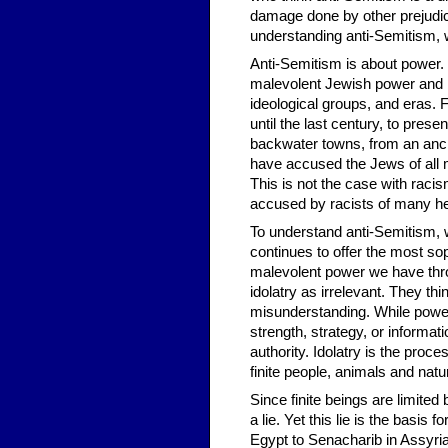
damage done by other prejudic
understanding anti-Semitism, 
Anti-Semitism is about power. I
malevolent Jewish power and b
ideological groups, and eras
until the last century, to pres
backwater towns, from an anci
have accused the Jews of all m
This is not the case with raci
accused by racists of many hei
To understand anti-Semitism, 
continues to offer the most sop
malevolent power we have throu
idolatry as irrelevant. They thi
misunderstanding. While power
strength, strategy, or informati
authority. Idolatry is the proce
finite people, animals and nat
Since finite beings are limited 
a lie. Yet this lie is the basi
Egypt to Senacharib in Assyria