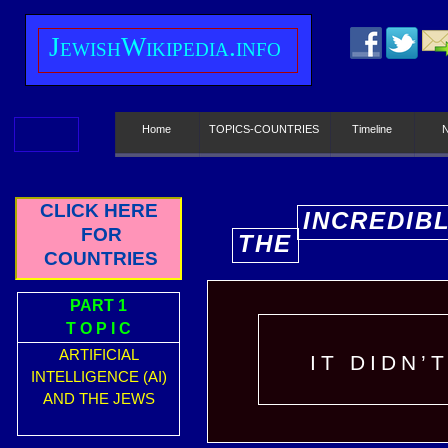
J
ewish
W
ikipedia.info
Home
TOPICS-COUNTRIES
Timeline
CLICK HERE
INCREDIB
FOR
THE
E
COUNTRIES
PART 1
T O P I C
ARTIFICIAL
IT DIDN’
INTELLIGENCE (AI)
AND THE JEWS