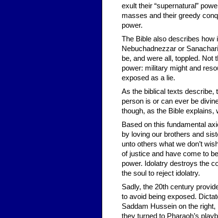
exult their “supernatural” power
masses and their greedy conque
power.
The Bible also describes how i
Nebuchadnezzar or Sanacharib 
be, and were all, toppled. Not 
power: military might and res
exposed as a lie.
As the biblical texts describe
person is or can ever be divi
though, as the Bible explains, w
Based on this fundamental axio
by loving our brothers and sis
unto others what we don’t wis
of justice and have come to be
power. Idolatry destroys the co
the soul to reject idolatry.
Sadly, the 20th century provide
to avoid being exposed. Dictato
Saddam Hussein on the right, re
they turned to Pharaoh’s playb