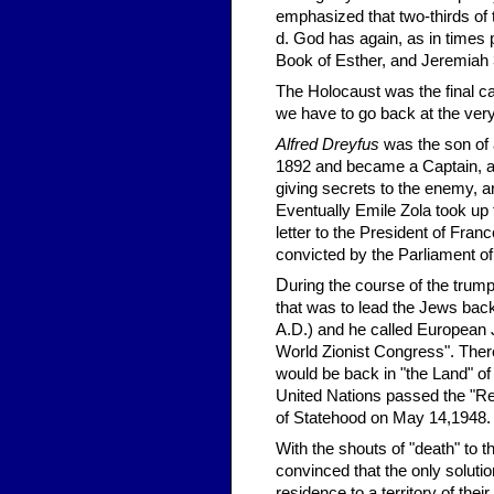
emphasized that two-thirds of t
d. God has again, as in times 
Book of Esther, and Jeremiah 
The Holocaust was the final cat
we have to go back at the very
Alfred Dreyfus
was the son of 
1892 and became a Captain, and
giving secrets to the enemy, a
Eventually Emile Zola took up
letter to the President of Franc
convicted by the Parliament of
D
uring the course of the trum
that was to lead the Jews b
A.D.) and he called European J
World Zionist Congress". There 
would be back in "the Land" of P
United Nations passed the "Reso
of Statehood on May 14,1948.
With the shouts of "death" to t
convinced that the only soluti
residence to a territory of thei