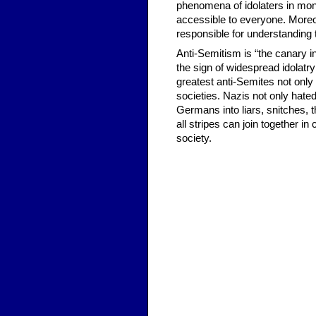
phenomena of idolaters in mono
accessible to everyone. Moreo
responsible for understanding t
Anti-Semitism is “the canary in 
the sign of widespread idolatry
greatest anti-Semites not only
societies. Nazis not only hat
Germans into liars, snitches, 
all stripes can join together i
society.