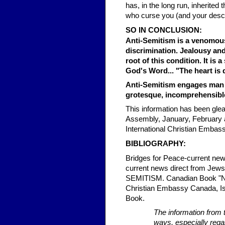
has, in the long run, inherited
who curse you (and your desc
SO IN CONCLUSION:
Anti-Semitism is a venomous 
discrimination. Jealousy an
root of this condition. It is 
God's Word... "The heart is 
Anti-Semitism engages man i
grotesque, incomprehensible
This information has been gle
Assembly, January, February a
International Christian Embas
BIBLIOGRAPHY:
Bridges for Peace-current news
current news direct from J
SEMITISM. Canadian Book "None
Christian Embassy Canada, Isr
Book.
The information from 
ways, especially regar