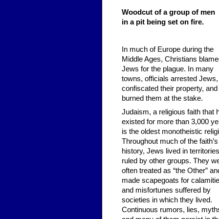
Woodcut of a group of men
in a pit being set on fire.
In much of Europe during the
Middle Ages, Christians blam
Jews for the plague. In many
towns, officials arrested Jews,
confiscated their property, and
burned them at the stake.
Judaism, a religious faith that 
existed for more than 3,000 ye
is the oldest monotheistic relig
Throughout much of the faith’s
history, Jews lived in territorie
ruled by other groups. They w
often treated as “the Other” an
made scapegoats for calamiti
and misfortunes suffered by
societies in which they lived.
Continuous rumors, lies, myth