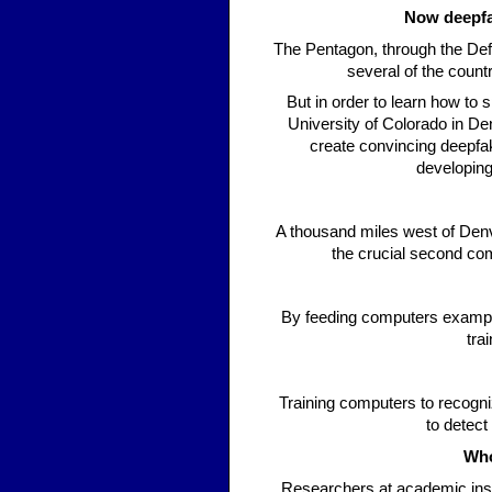
Now deepfa
The Pentagon, through the De
several of the count
But in order to learn how to 
University of Colorado in D
create convincing deepfak
developing
A thousand miles west of Denve
the crucial second co
By feeding computers example
tra
Training computers to recogni
to detect
Who
Researchers at academic insti