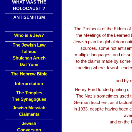
WHAT WAS THE
HOLOCAUST ?
ANTISEMITISM
The Protocols of the Elders 
Who is a Jew?
the Meetings of the Learned El
Jewish plan for global dominat
The Jewish Law
sources, some not antisemit
Talmud
multiple languages, and dissem
Shulchan Aruch
to the claims made by some of
Daf Yomi
meeting where Jewish leaders
The Hebrew Bible
and by c
Interpretation
Henry Ford funded printing of 
The Temples
The Nazis sometimes used th
The Synagogues
German teachers, as if factua
Jewish Messiah
in 1933, despite having been e
Ciaimants
avai
and on the 
Jewish
Conversion