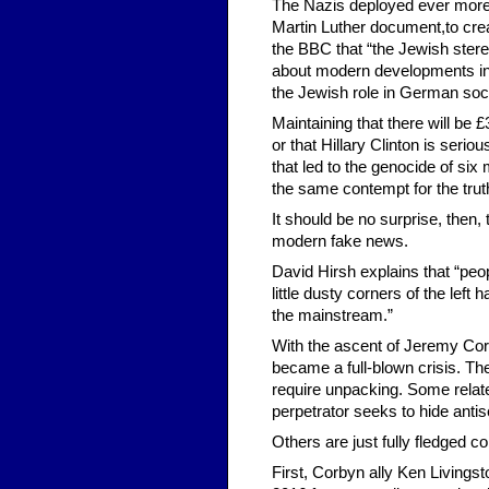
The Nazis deployed ever more 
Martin Luther document,to cre
the BBC that “the Jewish ster
about modern developments in po
the Jewish role in German soci
Maintaining that there will be
or that Hillary Clinton is seri
that led to the genocide of six 
the same contempt for the trut
It should be no surprise, then,
modern fake news.
David Hirsh explains that “peop
little dusty corners of the left 
the mainstream.”
With the ascent of Jeremy Corb
became a full-blown crisis. The
require unpacking. Some relate
perpetrator seeks to hide antis
Others are just fully fledged co
First, Corbyn ally Ken Livings