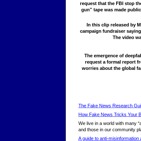
request that the FBI stop t
gun” tape was made public N
In this clip released by
campaign fundraiser saying 
The video wa
The emergence of deepfa
request a formal report f
worries about the global fa
The Fake News Research Gu
How Fake News Tricks Your B
We live in a world with many “
and those in our community pla
A guide to anti-misinformation