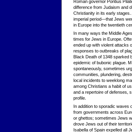
Roman governor Pontius Pilate
difference from Judaism and d
Christianity in its early stage
imperial period—that Jews were
in Europe into the twentieth ce
In many ways the Middle Ages—
times for Jews in Europe. Ofte
ended up with violent attack
responses to outbreaks of plag
Black Death of 1348 sparked 
epidemic of bubonic plague. 
spontaneously, sometimes ur
communities, plundering, destro
local incidents to weeklong mas
among Christians a habit of u
and a repertoire of defenses, 
profile.
In addition to sporadic waves 
from governments across Europ
or ghettos; sometimes Jews wer
drove Jews out of their territo
Isabella of Spain expelled all