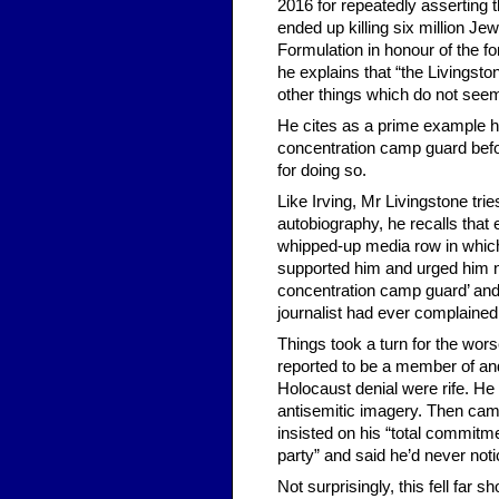
2016 for repeatedly asserting 
ended up killing six million Je
Formulation in honour of the 
he explains that “the Livingsto
other things which do not seem
He cites as a prime example 
concentration camp guard befor
for doing so.
Like Irving, Mr Livingstone trie
autobiography, he recalls tha
whipped-up media row in which 
supported him and urged him no
concentration camp guard’ and ‘
journalist had ever complained
Things took a turn for the wor
reported to be a member of an
Holocaust denial were rife. He
antisemitic imagery. Then cam
insisted on his “total commitme
party” and said he’d never noti
Not surprisingly, this fell far