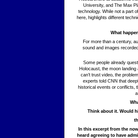
University, and The Max Pla
technology. While not a part 
here, highlights different techn
What happens
For more than a century, au
sound and images recorded 
Some people already questi
Holocaust, the moon landing a
can’t trust video, the probl
experts told CNN that deepf
historical events or conflicts
a
Wha
Think about it. Would h
t
In this excerpt from the n
heard agreeing to have admin