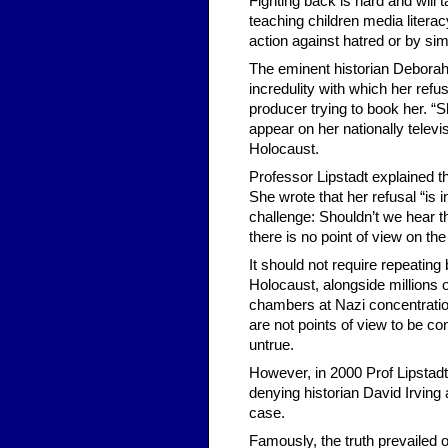
Fighting back is hard and will
teaching children media litera
action against hatred or by sim
The eminent historian Deborah L
incredulity with which her refu
producer trying to book her. “S
appear on her nationally televi
Holocaust.
Professor Lipstadt explained t
She wrote that her refusal “is 
challenge: Shouldn’t we hear the
there is no point of view on th
It should not require repeatin
Holocaust, alongside million
chambers at Nazi concentrati
are not points of view to be co
untrue.
However, in 2000 Prof Lipstadt
denying historian David Irving 
case.
Famously, the truth prevailed 