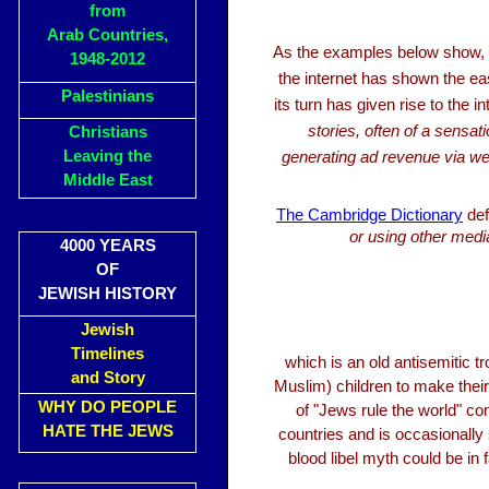
from
Arab Countries,
As the examples below show,
1948-2012
the internet has shown the eas
Palestinians
its turn has given rise to the
stories, often of a sensat
Christians
Leaving the
generating ad revenue via web
Middle East
The Cambridge Dictionary
def
or using other media
4000 YEARS
OF
JEWISH HISTORY
Jewish
Timelines
which is an old antisemitic t
and Story
Muslim) children to make thei
WHY DO PEOPLE
of "Jews rule the world" con
HATE THE JEWS
countries and is occasionally
blood libel myth could be in 