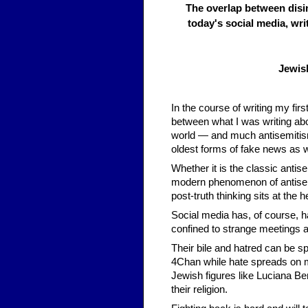
The overlap between disi
today's social media, wri
Jewis
In the course of writing my fi
between what I was writing ab
world — and much antisemitism 
oldest forms of fake news as wel
Whether it is the classic antis
modern phenomenon of antisem
post-truth thinking sits at the hea
Social media has, of course, ha
confined to strange meetings 
Their bile and hatred can be sp
4Chan while hate spreads on 
Jewish figures like Luciana Be
their religion.