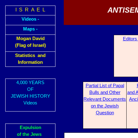
ANTISE
I S R A E L
Videos -
Maps -
Mogan David
Editors
(Flag of Israel)
Statistics and
Information
4,000 YEARS
Partial List of Papal
OF
Bulls and Other
and A
JEWISH HISTORY
Relevant Documents
Anci
Videos
on the Jewish
Question
Expulsion
of the Jews