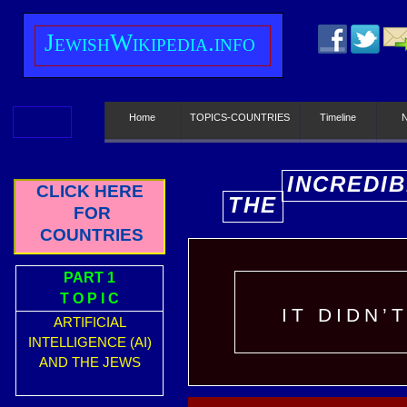
J
ewish
W
ikipedia.info
Home
TOPICS-COUNTRIES
Timeline
INCREDIB
CLICK HERE
THE
E
FOR
COUNTRIES
PART 1
T O P I C
IT DIDN’
ARTIFICIAL
INTELLIGENCE (AI)
AND THE JEWS