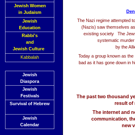
Jewish Women
Den
in Judaism
The Nazi regime attempted to 
Jewish
(Nazis) saw themselves as 
Education
existing society The Jew
Rabbi's
systematic murder o
and
by the Al
Jewish Culture
Today a group known as the D
Kabbalah
bad as it has gone down in 
Jewish
Diaspora
Jewish
Festivals
The past two thousand ye
result of
Survival of Hebrew
The internet and 
Jewish
communication, the
Calendar
new v