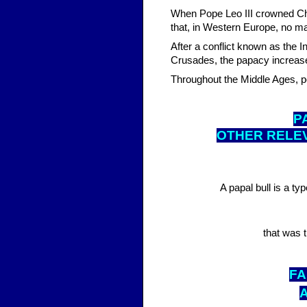
When Pope Leo III crowned Ch
that, in Western Europe, no 
After a conflict known as the I
Crusades, the papacy increased 
Throughout the Middle Ages, 
P
OTHER RELE
A papal bull is a ty
that was t
FA