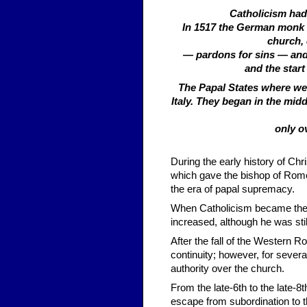
Catholicism had 
In 1517 the German monk M
church, 
— pardons for sins — and 
and the start
The Papal States where wer
Italy. They began in the midd
only o
During the early history of Chr
which gave the bishop of Rome
the era of papal supremacy.
When Catholicism became the o
increased, although he was sti
After the fall of the Western 
continuity; however, for sever
authority over the church.
From the late-6th to the late-8
escape from subordination to t