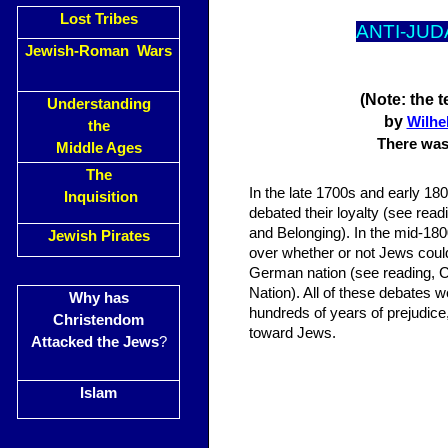
Lost Tribes
ANTI-JUD
Jewish-Roman Wars
(Note: the 
Understanding
by
Wilhe
the
There was 
Middle Ages
The
In the late 1700s and early 18
Inquisition
debated their loyalty (see readi
and Belonging). In the mid-1
Jewish Pirates
over whether or not Jews could
German nation (see reading, 
Nation). All of these debates w
Why has
hundreds of years of prejudice
Christendom
toward Jews.
Attacked the Jews
?
Islam