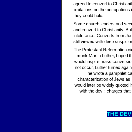
agreed to convert to Christia
limitations on the occupations 
they could hold.
Some church leaders and secula
and convert to Christianity. B
intolerance. Converts from Jud
still viewed with deep suspici
The Protestant Reformation did
monk Martin Luther, hoped t
would inspire mass conversion
not occur, Luther turned aga
he wrote a pamphlet call
characterization of Jews as p
would later be widely quoted
with the devil; charges tha
THE DE