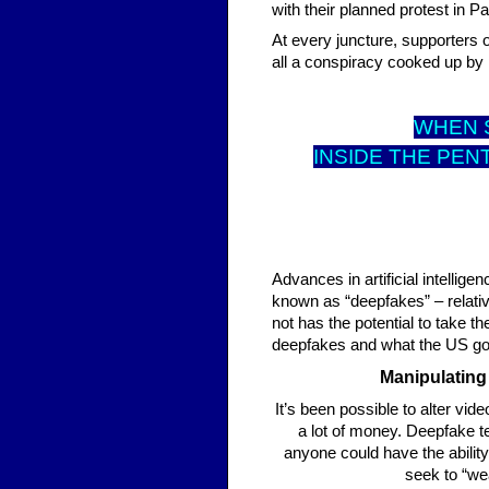
with their planned protest in P
At every juncture, supporters o
all a conspiracy cooked up by p
WHEN S
INSIDE THE PEN
Advances in artificial intelli
known as “deepfakes” – relati
not has the potential to take t
deepfakes and what the US go
Manipulating
It’s been possible to alter vide
a lot of money. Deepfake t
anyone could have the abilit
seek to “wea