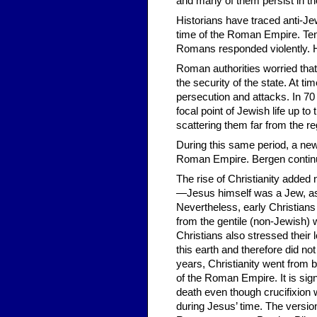
and many of them persist in th
Historians have traced anti-Je
time of the Roman Empire. Ten
Romans responded violently. H
Roman authorities worried that
the security of the state. At ti
persecution and attacks. In 7
focal point of Jewish life up to
scattering them far from the r
During this same period, a ne
Roman Empire. Bergen contin
The rise of Christianity added 
—Jesus himself was a Jew, as 
Nevertheless, early Christians
from the gentile (non-Jewish) 
Christians also stressed their 
this earth and therefore did no
years, Christianity went from 
of the Roman Empire. It is sig
death even though crucifixion
during Jesus’ time. The versi