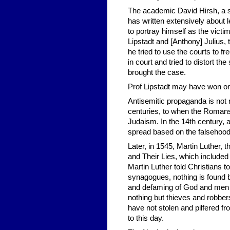
The academic David Hirsh, a se
has written extensively about l
to portray himself as the victi
Lipstadt and [Anthony] Julius
he tried to use the courts to f
in court and tried to distort th
brought the case.
Prof Lipstadt may have won on t
Antisemitic propaganda is not
centuries, to when the Romans s
Judaism. In the 14th century, a
spread based on the falsehood
Later, in 1545, Martin Luther, 
and Their Lies, which included 
Martin Luther told Christians 
synagogues, nothing is found bu
and defaming of God and men a
nothing but thieves and robber
have not stolen and pilfered f
to this day.