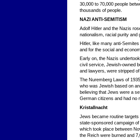
30,000 to 70,000 people betw
thousands of people.
NAZI ANTI-SEMITISM
Adolf Hitler and the Nazis ro
nationalism, racial purity and
Hitler, like many anti-Semite
and for the social and econom
Early on, the Nazis undertoo
civil service, Jewish-owned b
and lawyers, were stripped of t
The Nuremberg Laws of 1935 in
who was Jewish based on anc
believing that Jews were a s
German citizens and had no ri
Kristallnacht
Jews became routine targets o
state-sponsored campaign of s
which took place between No
the Reich were burned and 7,