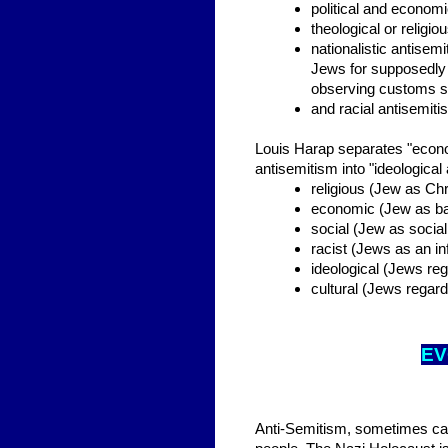
political and econom
theological or relig
nationalistic antisem
Jews for supposedly 
observing customs s
and racial antisemiti
Louis Harap separates "econom
antisemitism into "ideological
religious (Jew as Chri
economic (Jew as ba
social (Jew as social
racist (Jews as an inf
ideological (Jews reg
cultural (Jews regard
EV
Anti-Semitism, sometimes calle