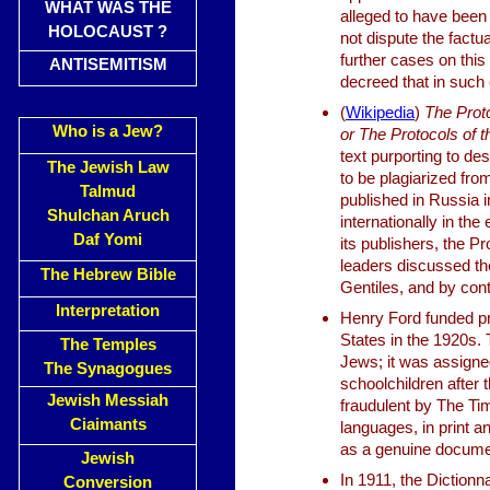
WHAT WAS THE
alleged to have been 
HOLOCAUST ?
not dispute the factu
further cases on this
ANTISEMITISM
decreed that in such 
(
Wikipedia
)
The Proto
Who is a Jew?
or The Protocols of t
text purporting to d
The Jewish Law
to be plagiarized fro
Talmud
published in Russia i
Shulchan Aruch
internationally in th
Daf Yomi
its publishers, the P
leaders discussed th
The Hebrew Bible
Gentiles, and by cont
Interpretation
Henry Ford funded pri
States in the 1920s
The Temples
Jews; it was assigne
The Synagogues
schoolchildren after
Jewish Messiah
fraudulent by The Tim
Ciaimants
languages, in print 
as a genuine docume
Jewish
In 1911, the Dictionn
Conversion