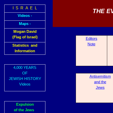
I S R A E L
THE E
Videos -
Maps -
Mogan David
(Flag of Israel)
Editors
Note
Statistics and
Information
4,000 YEARS
OF
Antisemitism
JEWISH HISTORY
and the
Videos
Jews
Expulsion
of the Jews