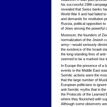
his successful 1986 campaign 
revealed that Swiss banks had
World War II and had failed to
and demands for restitution 
Russia, political opposition to
of Jews among the powerful ol
Moreover, the founders of Zio
normalization of the Jewish co
army—would seriously dimini
the existence of the Israeli s
the long-standing fires of ant
seemed to be a marked rise i
In Europe the presence of a 
events in the Middle East was 
Semitic actions were the most
that the large number of Musl
European politicians to ignore
anti-Semitic myths that in t
the Protocols of the Learned E
where they flourished with su
Although some observers were 