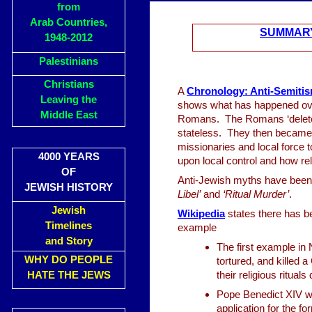
from
Arab Countries,
SUMMARY
1948-2012
Palestinians
Christians
A
Chronology: Anti-Semitis
Leaving the
shows what has happened ove
Middle East
Romans. The Romans ‘delete
stateless. They then became ‘
missionaries and local force to
4000 YEARS
upon local control and how re
OF
Anti-Jewish myths have been 
JEWISH HISTORY
Libel’
and
‘Ritual Murder’
.
Jewish
Wikipedia
states there has b
Timelines
example
and Story
The first example in
WHY DO PEOPLE
tortured, and killed a
HATE THE JEWS
their religious ritual
Pope Benedict XIV wr
application for the f