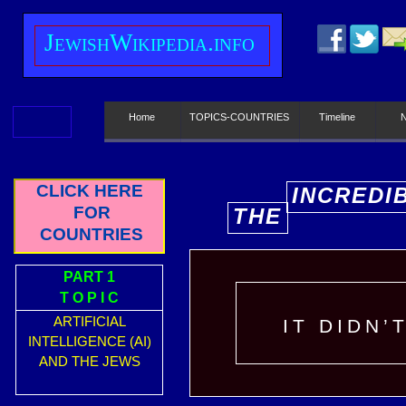
J
ewish
W
ikipedia.info
Home
TOPICS-COUNTRIES
Timeline
CLICK HERE
INCREDI
FOR
THE
E
COUNTRIES
PART 1
T O P I C
ARTIFICIAL
IT DIDN’
INTELLIGENCE (AI)
AND THE JEWS