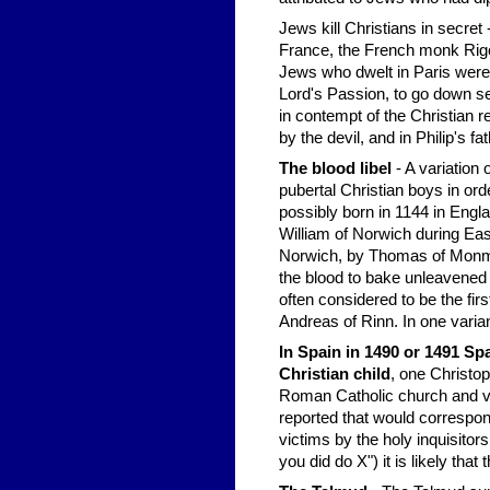
Jews kill Christians in secret
France, the French monk Rigor
Jews who dwelt in Paris were
Lord's Passion, to go down sec
in contempt of the Christian r
by the devil, and in Philip's 
The blood libel
- A variation o
pubertal Christian boys in or
possibly born in 1144 in Eng
William of Norwich during East
Norwich, by Thomas of Monmou
the blood to bake unleavened 
often considered to be the fir
Andreas of Rinn. In one variant
In Spain in 1490 or 1491 Spa
Christian child
, one Christop
Roman Catholic church and v
reported that would correspond
victims by the holy inquisitor
you did do X") it is likely that