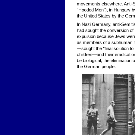
movements elsewhere. Anti-S
“Hooded Men”), in Hungary by 
the United States by the Ger
In Nazi Germany, anti-Semiti
had sought the conversion of 
expulsion because Jews were
as members of a subhuman ra
—sought the “final solution 
children—and their eradicatio
be biological, the elimination 
the German people.