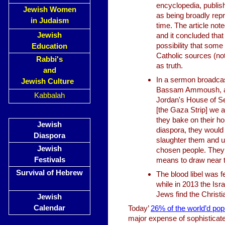
encyclopedia, publish
Jewish Women
as being broadly repr
in Judaism
time. The article not
Jewish
and it concluded that
possibility that som
Education
Catholic sources (not
Rabbi's
as truth.
and
In a sermon broadcas
Jewish Culture
Bassam Ammoush, a f
Kabbalah
Jordan's House of Se
[the Gaza Strip] we a
they bake on their h
Jewish
diaspora, they would
Diaspora
slaughter them and us
Jewish
chosen people. They b
Festivals
means to draw near t
Survival of Hebrew
The blood libel was f
while in 2013 the Isr
Jews find the Christ
Jewish
Calendar
Today’
26% of the world’d popu
major expense of sophisticate