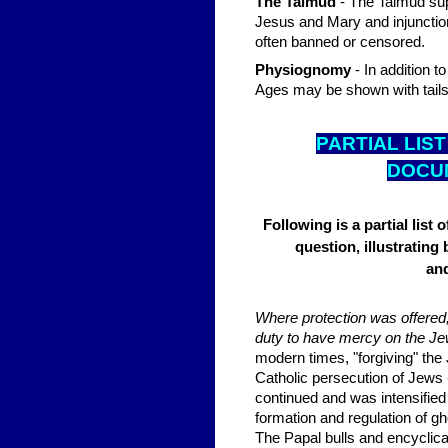
The Talmud
- The Talmud sup
Jesus and Mary and injunction
often banned or censored.
Physiognomy
- In addition t
Ages may be shown with tails a
PARTIAL LIST
DOCUM
Following is a partial lis
question, illustrating 
and
Where protection was offered,
duty to have mercy on the Jews
modern times, "forgiving" the
Catholic persecution of Jews 
continued and was intensified w
formation and regulation of gh
The Papal bulls and encyclica