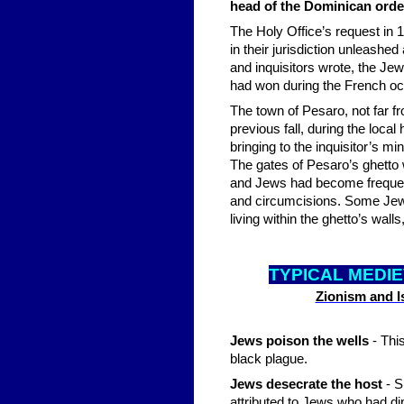
head of the Dominican ord
The Holy Office’s request in 1
in their jurisdiction unleashe
and inquisitors wrote, the Jew
had won during the French oc
The town of Pesaro, not far fr
previous fall, during the loca
bringing to the inquisitor’s mi
The gates of Pesaro’s ghetto 
and Jews had become frequent;
and circumcisions. Some Jewis
living within the ghetto’s wa
TYPICAL MEDI
Zionism and Is
Jews poison the wells
- This
black plague.
Jews desecrate the host
- 
attributed to Jews who had di