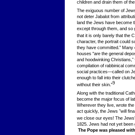
children and drain them of thei
The exiguous number of Jews i
not deter Jabalot from attrib
land the Jews have become th
except through them, and so 
that it is only barely that the
C
character, the portrait could
they have committed.” Many of
houses “are the general depos
and hoodwinking Christians,"
compilation of rabbinical comm
social practices—called on Je
enough to fall into their clutc
9
without their skin.”
Along with the traditional Ca
become the major focus of lat
Wherever they live, wrote the
act quickly, the Jews "will fin
we close our eyes! The Jews’ do
1825. Jews had not yet been gi
The Pope was pleased with J