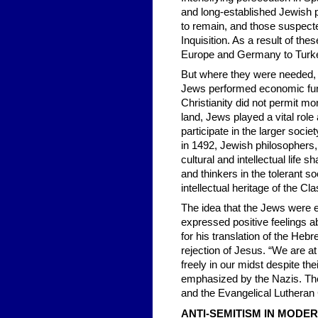
and long-established Jewish 
to remain, and those suspecte
Inquisition. As a result of th
Europe and Germany to Turke
But where they were needed, J
Jews performed economic fun
Christianity did not permit m
land, Jews played a vital rol
participate in the larger soci
in 1492, Jewish philosophers,
cultural and intellectual life
and thinkers in the tolerant s
intellectual heritage of the C
The idea that the Jews were e
expressed positive feelings ab
for his translation of the He
rejection of Jesus. “We are at
freely in our midst despite t
emphasized by the Nazis. Th
and the Evangelical Lutheran
ANTI-SEMITISM IN MODE