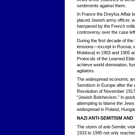
sentiments against them.
In France the Dreyfus Affair b
placed Jewish army officer, wa
hampered by the French milita
controversy over the case left 
During the first decade of the
tensions—except in Russia, 
Moldova) in 1903 and 1905 and
Protocols of the Learned Elder
achieve world domination, fur
agitators.
The widespread economic and p
Semitism in Europe after the 
Revolution of November 1917 g
“Jewish Bolshevism.” In postw
attempting to blame the Jews 
widespread in Poland, Hungar
NAZI ANTI-SEMITISM AN
The storm of anti-Semitic vio
1933 to 1945 not only reached 