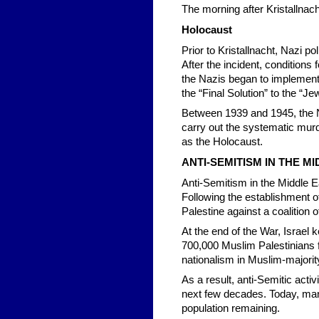
The morning after Kristallna
Holocaust
Prior to Kristallnacht, Nazi p
After the incident, condition
the Nazis began to implement 
the “Final Solution” to the “J
Between 1939 and 1945, the N
carry out the systematic mur
as the Holocaust.
ANTI-SEMITISM IN THE M
Anti-Semitism in the Middle Ea
Following the establishment of 
Palestine against a coalition o
At the end of the War, Israel 
700,000 Muslim Palestinians 
nationalism in Muslim-majorit
As a result, anti-Semitic act
next few decades. Today, many
population remaining.