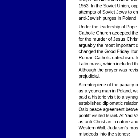
1953. In the Soviet Union, opp
attempts of Soviet Jews to em
anti-Jewish purges in Poland
Under the leadership of Pope 
Catholic Church accepted the
for the murder of Jesus Christ 
arguably the most important d
changed the Good Friday litur
Roman Catholic catechism. In
Latin mass, which included th
Although the prayer was revis
prejudicial.
A centrepiece of the papacy o
as a young man in Poland, wa
paid a historic visit to a syn
established diplomatic relation
Oslo peace agreement between
pontiff visited Israel. At Yad
as anti-Christian in nature an
Western Wall, Judaism’s most-
misdeeds into the stones: