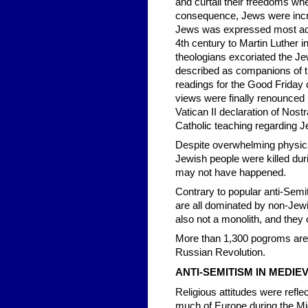
and curtail their freedoms wh
consequence, Jews were incre
Jews was expressed most acut
4th century to Martin Luther 
theologians excoriated the J
described as companions of the
readings for the Good Friday 
views were finally renounced
Vatican II declaration of Nos
Catholic teaching regarding 
Despite overwhelming physica
Jewish people were killed duri
may not have happened.
Contrary to popular anti-Semi
are all dominated by non-Jew
also not a monolith, and they 
More than 1,300 pogroms are e
Russian Revolution.
ANTI-SEMITISM IN MEDI
Religious attitudes were reflec
much of Europe during the Mid