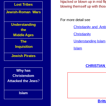
hijacked or blown up in mid fl
Lost Tribes
blowing themself up with th
Jewish-Roman Wars
For more detail see
Understanding
Christianity and Ant
the
Christianity
Middle Ages
Understanding Islam
The
Inquisition
Islam
Jewish Pirates
CHRISTIAN
Why has
Christendom
Attacked the Jews
?
Islam
Brit