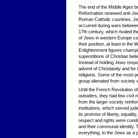
The end of the Middle Ages bro
Reformation renewed anti-Jewi
Roman Catholic countries. Je
occurred during wars between
17th century, which rivaled t
of Jews in western Europe con
their position, at least in the
Enlightenment figures champio
superstitions of Christian beli
Instead of holding Jews respo
advent of Christianity and for
religions. Some of the most pr
group alienated from society w
Until the French Revolution o
outsiders, they had few civil
from the larger society reinfo
institutions, which served jud
its promise of liberty, equality
respect and rights were condi
and their communal identity. 
everything, to the Jews as a p