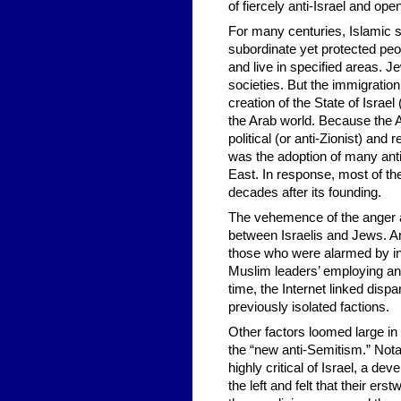
of fiercely anti-Israel and op
For many centuries, Islamic 
subordinate yet protected peo
and live in specified areas. 
societies. But the immigration
creation of the State of Israel
the Arab world. Because the Ar
political (or anti-Zionist) and
was the adoption of many ant
East. In response, most of the
decades after its founding.
The vehemence of the anger an
between Israelis and Jews. Ar
those who were alarmed by in
Muslim leaders’ employing an
time, the Internet linked dis
previously isolated factions.
Other factors loomed large in
the “new anti-Semitism.” Notab
highly critical of Israel, a 
the left and felt that their ers