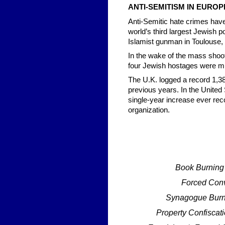
ANTI-SEMITISM IN EUROP
Anti-Semitic hate crimes have
world’s third largest Jewish p
Islamist gunman in Toulouse,
In the wake of the mass shoot
four Jewish hostages were mu
The U.K. logged a record 1,38
previous years. In the United
single-year increase ever rec
organization.
Book Burning
Forced Conve
Synagogue Burn
Property Confiscat