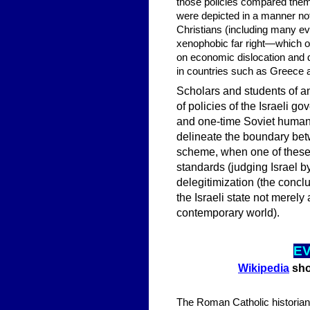
those policies compared them 
were depicted in a manner no
Christians (including many eva
xenophobic far right—which of
on economic dislocation and 
in countries such as Greece 
Scholars and students of an
of policies of the Israeli g
and one-time Soviet human 
delineate the boundary bet
scheme, when one of these 
standards (judging Israel b
delegitimization (the conclu
the Israeli state not merel
contemporary world).
EV
Wikipedia
show
The Roman Catholic historian 