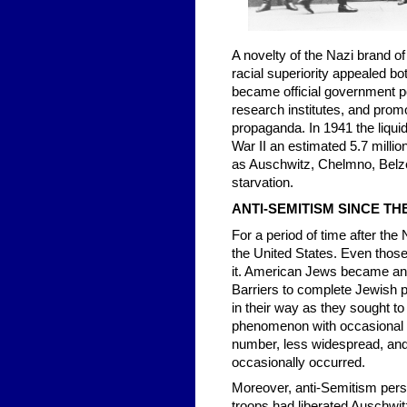
A novelty of the Nazi brand of
racial superiority appealed b
became official government pol
research institutes, and promo
propaganda. In 1941 the liqui
War II an estimated 5.7 milli
as Auschwitz, Chelmno, Belze
starvation.
ANTI-SEMITISM SINCE T
For a period of time after the
the United States. Even those
it. American Jews became an i
Barriers to complete Jewish pa
in their way as they sought to
phenomenon with occasional le
number, less widespread, and l
occasionally occurred.
Moreover, anti-Semitism persi
troops had liberated Auschwit