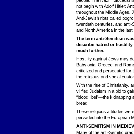
people. The Nazi Holocaust i
not begin with Adolf Hitler: A
throughout the Middle Ages, J
Anti-Jewish riots called pogr
twentieth centuries, and anti-
and North America in the last
The term anti-Semitism was 
describe hatred or hostilit
much further.
Hostility against Jews may da
Babylonia, Greece, and Rome
criticized and persecuted for t
the religious and social custo
With the rise of Christianity
vilified Judaism in a bid to 
“blood libel”—the kidnapping 
bread.
These religious attitudes were 
pervaded into the European M
ANTI-SEMITISM IN MEDI
Many of the anti-Semitic prac