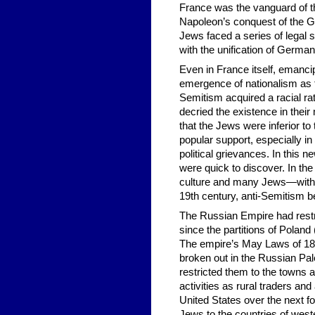
France was the vanguard of th
Napoleon’s conquest of the Ge
Jews faced a series of legal
with the unification of German
Even in France itself, emanci
emergence of nationalism as th
Semitism acquired a racial ra
decried the existence in their
that the Jews were inferior t
popular support, especially i
political grievances. In this n
were quick to discover. In th
culture and many Jews—with h
19th century, anti-Semitism b
The Russian Empire had restr
since the partitions of Polan
The empire’s May Laws of 188
broken out in the Russian Pale
restricted them to the towns 
activities as rural traders an
United States over the next 
Jews to the countries of west