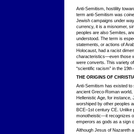
Anti-Semitism, hostility towar
term anti-Semitism was coined
Jewish campaigns under way i
currency, it is a misnomer, si
peoples are also Semites, and 
understood. The term is especi
statements, or actions of Ara
Holocaust, had a racist dimens
characteristics—even those w
were converts. This variety o
“scientific racism” in the 19th
THE ORIGINS OF CHRISTI
Anti-Semitism has existed to
ancient Greco-Roman world, re
Hellenistic Age, for instance,
worshiped by other peoples a
BCE–1st century CE. Unlike p
monotheistic—it recognizes o
emperors as gods as a sign of
Although Jesus of Nazareth an