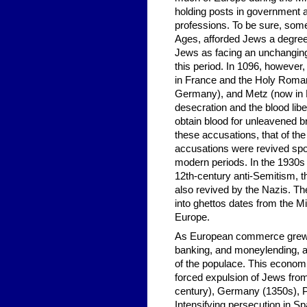
holding posts in government a
professions. To be sure, some
Ages, afforded Jews a degree 
Jews as facing an unchanging
this period. In 1096, however
in France and the Holy Roman
Germany), and Metz (now in F
desecration and the blood libe
obtain blood for unleavened 
these accusations, that of th
accusations were revived spor
modern periods. In the 1930s 
12th-century anti-Semitism, t
also revived by the Nazis. Th
into ghettos dates from the Mi
Europe.
As European commerce grew i
banking, and moneylending, a
of the populace. This economic
forced expulsion of Jews from
century), Germany (1350s), P
Intensifying persecution in Sp