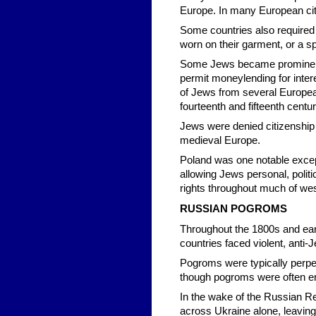
Europe. In many European cit
Some countries also required
worn on their garment, or a sp
Some Jews became prominent i
permit moneylending for inter
of Jews from several Europea
fourteenth and fifteenth centur
Jews were denied citizenship a
medieval Europe.
Poland was one notable excep
allowing Jews personal, politi
rights throughout much of wes
RUSSIAN POGROMS
Throughout the 1800s and ea
countries faced violent, anti-
Pogroms were typically perpet
though pogroms were often en
In the wake of the Russian R
across Ukraine alone, leaving