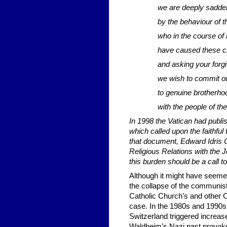
we are deeply sadd
by the behaviour of 
who in the course of 
have caused these chi
and asking your forg
we wish to commit o
to genuine brotherho
with the people of th
In 1998 the Vatican had publ
which called upon the faithful
that document, Edward Idris 
Religious Relations with the J
this burden should be a call t
Although it might have seemed
the collapse of the communist
Catholic Church’s and other C
case. In the 1980s and 1990s,
Switzerland triggered increas
Waldheim’s Nazi past provoke