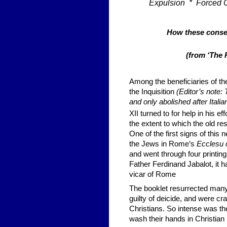
Expulsion * Forced 
How these conseq
(from ‘The 
Among the beneficiaries of th
the Inquisition
(Editor’s note:
and only abolished after Italia
XII turned to for help in his eff
the extent to which the old r
One of the first signs of this 
the Jews in Rome’s
Ecclesu c
and went through four printin
Father Ferdinand Jabalot, it h
vicar of Rome
The booklet resurrected many 
guilty of deicide, and were cra
Christians. So intense was the
wash their hands in Christian 