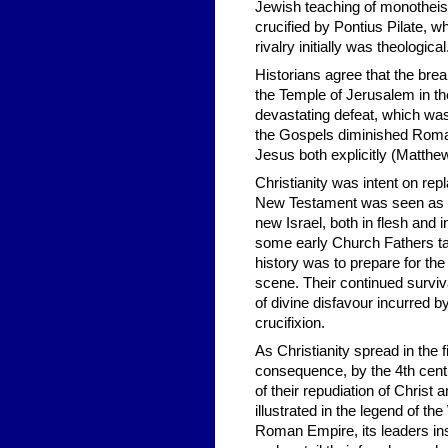
Jewish teaching of monotheis
crucified by Pontius Pilate,
rivalry initially was theologica
Historians agree that the bre
the Temple of Jerusalem in th
devastating defeat, which was
the Gospels diminished Roman 
Jesus both explicitly (Matthew
Christianity was intent on re
New Testament was seen as ful
new Israel, both in flesh and 
some early Church Fathers ta
history was to prepare for the
scene. Their continued surviv
of divine disfavour incurred b
crucifixion.
As Christianity spread in the 
consequence, by the 4th cent
of their repudiation of Christ
illustrated in the legend of 
Roman Empire, its leaders i