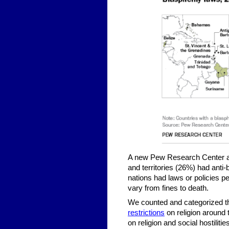
A new Pew Research Center anal
and territories (26%) had anti
nations had laws or policies p
vary from fines to death.
We counted and categorized th
restrictions
on religion around 
on religion and social hostiliti