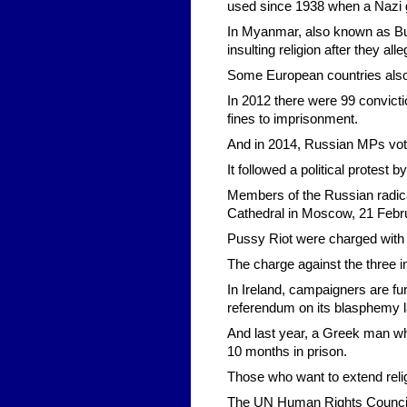
used since 1938 when a Nazi g
In Myanmar, also known as Bu
insulting religion after they a
Some European countries also 
In 2012 there were 99 convicti
fines to imprisonment.
And in 2014, Russian MPs voted
It followed a political protes
Members of the Russian radical
Cathedral in Moscow, 21 Febr
Pussy Riot were charged with
The charge against the three inc
In Ireland, campaigners are fu
referendum on its blasphemy l
And last year, a Greek man w
10 months in prison.
Those who want to extend relig
The UN Human Rights Council say