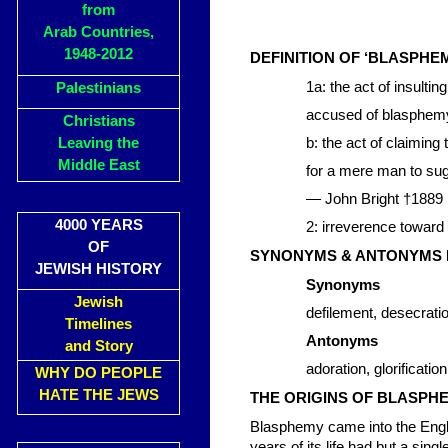
from
Arab Countries,
1948-2012
DEFINITION OF ‘BLASPHE
1a: the act of insulti
Palestinians
accused of blasphem
Christians
Leaving the
b: the act of claiming 
Middle East
for a mere man to su
— John Bright †1889
4000 YEARS
2: irreverence toward
OF
SYNONYMS & ANTONYMS 
JEWISH HISTORY
Synonyms
Jewish
defilement, desecratio
Timelines
Antonyms
and Story
adoration, glorificatio
WHY DO PEOPLE
HATE THE JEWS
THE ORIGINS OF BLASPH
Blasphemy came into the Englis
years of its life had but a sing