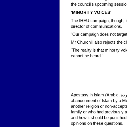
the council's upcoming session
'MINORITY VOICES'
The IHEU campaign, though, is 
director of communications.
"Our campaign does not target 
Mr Churchill also rejects the c
"The reality is that minority v
cannot be heard."
Apostasy in Islam (Arabic: ردة‎ riddah or ارتداد irtidād) is commonly defined as the conscious
abandonment of Islam by a Musl
another religion or non-accept
family or who had previously a
and how it should be punished, 
opinions on these questions.