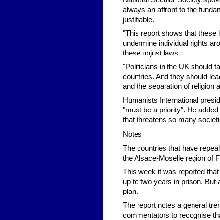
National Secular Society spo
always an affront to the funda
justifiable.
"This report shows that these 
undermine individual rights ar
these unjust laws.
"Politicians in the UK should ta
countries. And they should lea
and the separation of religion 
Humanists International pres
"must be a priority". He added 
that threatens so many societi
Notes
The countries that have repeal
the Alsace-Moselle region of
This week it was reported that
up to two years in prison. But
plan.
The report notes a general trend
commentators to recognise tha