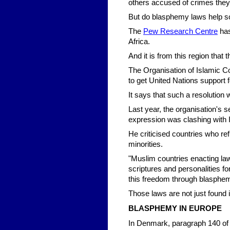
others accused of crimes they
But do blasphemy laws help s
The
Pew Research Centre
has
Africa.
And it is from this region that
The Organisation of Islamic Co
to get United Nations support f
It says that such a resolution 
Last year, the organisation's 
expression was clashing with 
He criticised countries who re
minorities.
"Muslim countries enacting laws
scriptures and personalities fo
this freedom through blasphem
Those laws are not just found 
BLASPHEMY IN EUROPE
In Denmark, paragraph 140 of