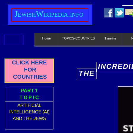
J
ewish
W
ikipedia.info
Home
TOPICS-COUNTRIES
Timeline
CLICK HERE
INCREDI
FOR
THE
E
COUNTRIES
PART 1
T O P I C
ARTIFICIAL
INTELLIGENCE (AI)
AND THE JEWS