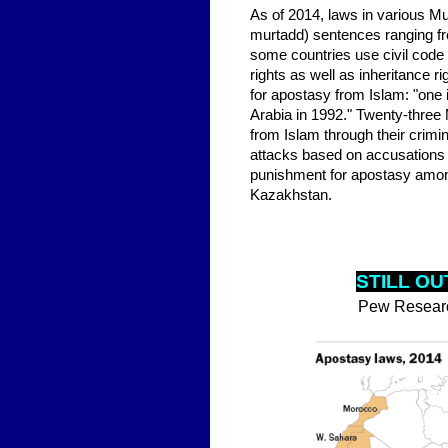
As of 2014, laws in various Musl
murtadd) sentences ranging fr
some countries use civil code
rights as well as inheritance 
for apostasy from Islam: "one 
Arabia in 1992." Twenty-three 
from Islam through their crimin
attacks based on accusations o
punishment for apostasy amon
Kazakhstan.
STILL OU
Pew Resear