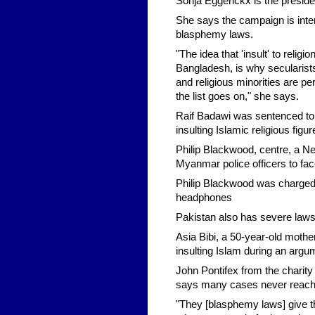
Sonja Eggerickx is the preside
She says the campaign is inte
blasphemy laws.
"The idea that 'insult' to relig
Bangladesh, is why secularists
and religious minorities are pe
the list goes on," she says.
Raif Badawi was sentenced to 1
insulting Islamic religious figur
Philip Blackwood, centre, a N
Myanmar police officers to fa
Philip Blackwood was charged 
headphones
Pakistan also has severe laws p
Asia Bibi, a 50-year-old mothe
insulting Islam during an argu
John Pontifex from the charity
says many cases never reach 
"They [blasphemy laws] give the