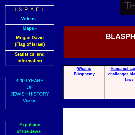
I S R A E L
Videos -
Maps -
BLASPH
Mogan David
(Flag of Israel)
Statistics and
Information
What is
Hum
anist c
Blasphemy
challenges b
laws
4,000 YEARS
OF
JEWISH HISTORY
Videos
Expulsion
of the Jews