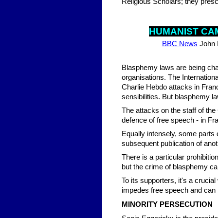
Religious Scholars; they presc
HUM
ANIST C
BBC News
John 
Blasphemy laws are being chal
organisations. The Internation
Charlie Hebdo attacks in France,
sensibilities. But blasphemy l
The attacks on the staff of th
defence of free speech - in Fr
Equally intensely, some parts o
subsequent publication of an
There is a particular prohibi
but the crime of blasphemy can
To its supporters, it's a crucial
impedes free speech and can b
MINORITY PERSECUTION