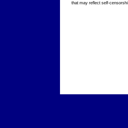
that may reflect self-censorshi