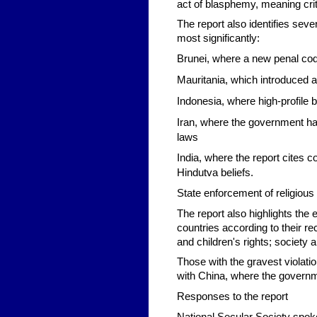
act of blasphemy, meaning crit
The report also identifies seve
most significantly:
Brunei,
where a new penal cod
Mauritania
, which introduced 
Indonesia,
where high-profile 
Iran,
where the government has
laws
India,
where the report cites c
Hindutva beliefs.
State enforcement of religious
The report also highlights the 
countries according to their re
and children's rights; societ
Those with the gravest violati
with China, where the governm
Responses to the report