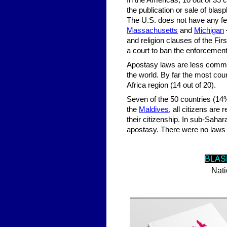
In the Americas, 10 out of 35
the publication or sale of bl
The U.S. does not have any fed
Massachusetts
and
Michigan
and religion clauses of the Fi
a court to ban the enforcement
Apostasy laws are less common 
the world. By far the most cou
Africa region (14 out of 20).
Seven of the 50 countries (14%
the
Maldives
, all citizens are
their citizenship. In sub-Sahar
apostasy. There were no laws 
BLAS
Nati