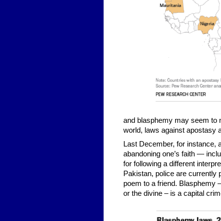
and blasphemy may seem to many
world, laws against apostasy 
Last December, for instance, a
abandoning one’s faith — inclu
for following a different inter
Pakistan, police are currently
poem to a friend. Blasphemy –
or the divine – is a capital cri