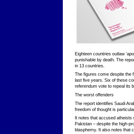
Eighteen countries outlaw 'apost
punishable by death. The repor
in 13 countries.
The figures come despite the f
last five years. Six of these co
referendum vote to repeal its
The worst offenders
The report identifies Saudi Ar
freedom of thought is particul
It notes that accused atheists
Pakistan – despite the high-pro
blasphemy. It also notes that 