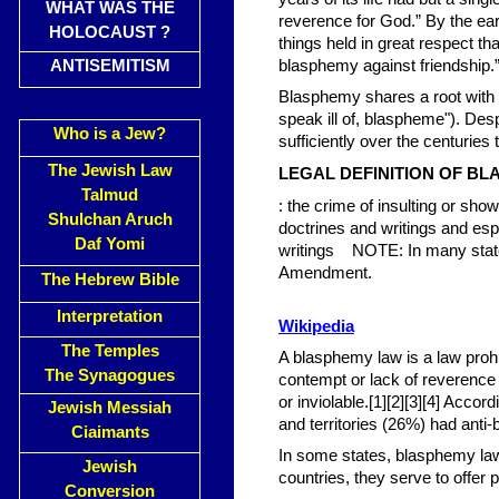
WHAT WAS THE
reverence for God.” By the earl
HOLOCAUST ?
things held in great respect th
ANTISEMITISM
blasphemy against friendship.
Blasphemy shares a root with 
speak ill of, blaspheme"). Des
Who is a Jew?
sufficiently over the centuries
The Jewish Law
LEGAL DEFINITION OF B
Talmud
: the crime of insulting or sho
Shulchan Aruch
doctrines and writings and esp
Daf Yomi
writings NOTE: In many states
Amendment.
The Hebrew Bible
Interpretation
Wikipedia
The Temples
A blasphemy law is a law prohi
The Synagogues
contempt or lack of reverence 
or inviolable.[1][2][3][4] Acco
Jewish Messiah
and territories (26%) had anti
Ciaimants
In some states, blasphemy laws 
Jewish
countries, they serve to offer pr
Conversion