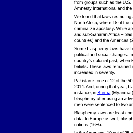
from groups such as the U.S.
Amnesty International and the 
We found that laws restricti
North Africa, where 18 of the
criminalize apostasy. While apo
and sub-Saharan Africa – blasp
countries) and the Americas (
Some blasphemy laws have bee
political and social changes. I
country’s colonial past, when Br
beliefs. These laws remained i
increased in severity.
Pakistan is one of 12 of the 5
2014. And, during that year, b
instance, in
Burma
(Myanmar),
blasphemy after using an adve
men were sentenced to two and
Blasphemy laws are least comm
data. In Europe as well, blas
nations (16%).