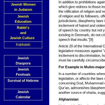
In addition to prohibitions ag
Jewish Women
which give redress to those in
in Judaism
the vilification of religion and 
of religion and its followers, o
Jewish
jurisdictions, blasphemy laws 
Education
incitement of hatred and viole
Rabbi's
of speech by country but not y
and
existing in Denmark, do not cri
Jewish Culture
speech that insults."[9]
Kabbalah
Article 20 of the International
legislative measures against "a
incitement to discrimination, h
Jewish
must be carefully circumscribe
Diaspora
For Example in Mulim-majori
Jewish
In a number of countries where 
Festivals
legislation, or affects the law
Survival of Hebrew
concerning God, Muhammad or 
Qur'an, admonishes blasphemy,
Jewish
another source of sharia, sug
Calendar
Afghanistan