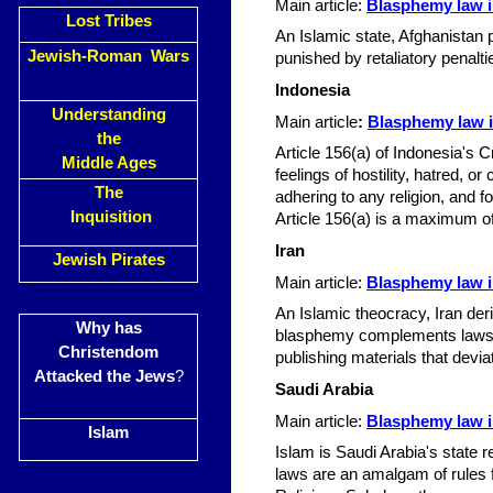
Main article:
Blasphemy law i
Lost Tribes
An Islamic state, Afghanistan
Jewish-Roman Wars
punished by retaliatory penalt
Indonesia
Understanding
Main article
:
Blasphemy law i
the
Article 156(a) of Indonesia's C
Middle Ages
feelings of hostility, hatred, 
The
adhering to any religion, and f
Inquisition
Article 156(a) is a maximum of
Iran
Jewish Pirates
Main article:
Blasphemy law i
An Islamic theocracy, Iran der
Why has
blasphemy complements laws ag
Christendom
publishing materials that devi
Attacked the Jews
?
Saudi Arabia
Main article:
Blasphemy law i
Islam
Islam is Saudi Arabia's state 
laws are an amalgam of rules f