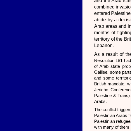
and the Arab stat
combined invasion
entered Palestine
abide by a decisi
Arab areas and im
months of fightin
territory of the B
Lebanon.
As a result of th
Resolution 181 had
of Arab state prop
Galilee, some part
and some territori
British mandate, wh
Jericho Conferenc
Palestine & Transjo
Arabs.
The conflict trigge
Palestinian Arabs 
Palestinian refugee
with many of them h