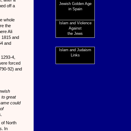
, after a
Jewish Golden Age
hed off a
in Spain
re whole
Islam and Violence
re the
Against
ere Ali
the Jews
, 1815 and
64 and
Islam and Judaism
Links
 1293-4,
were forced
1790-92) and
Jewish
 to great
e same could
of
s.
 of North
s. In