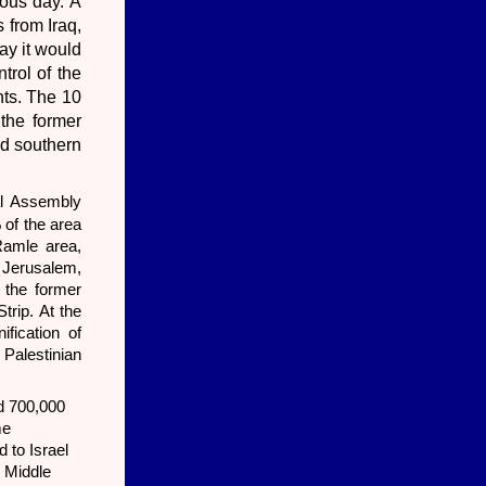
ious day. A
 from Iraq,
ay it would
trol of the
nts. The 10
 the former
nd southern
l Assembly
of the area
Ramle area,
t Jerusalem,
 the former
trip. At the
fication of
 Palestinian
nd 700,000
me
 to Israel
e Middle