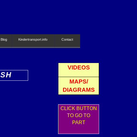
 Blog
Kindertransport.info
Contact
VIDEOS
ISH
MAPS/
DIAGRAMS
CLICK BUTTON
TO GO TO
PART