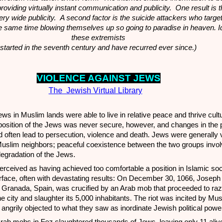
roviding virtually instant communication and publicity. One result is t
ry wide publicity. A second factor is the suicide attackers who targe
the same time blowing themselves up so going to paradise in heaven. 
these extremists
started in the seventh century and have recurred ever since.)
VIOLENCE A
GA
INST JEWS
The Jewish Virtual Library
ews in Muslim lands were able to live in relative peace and thrive cult
osition of the Jews was never secure, however, and changes in the po
d often lead to persecution, violence and death. Jews were generally
Muslim neighbors; peaceful coexistence between the two groups invol
egradation of the Jews.
eived as having achieved too comfortable a position in Islamic soci
face, often with devastating results: On December 30, 1066, Josep
f Granada, Spain, was crucified by an Arab mob that proceeded to raz
he city and slaughter its 5,000 inhabitants. The riot was incited by Mu
ngrily objected to what they saw as inordinate Jewish political powe