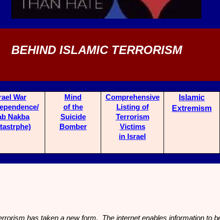
BEHIND ISLAMIC TERRORISM
rael War
Mind
Comprehensive
Islamic
dependence/
of the
List
ing of
Extremism
ab Nakba
Suicide
Terrorism
tastrphe)
Bo
mber
Victims
in Israel
rrorism has taken a new form. The internet enables information to b