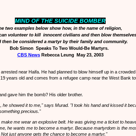
MIND OF THE SUICIDE BOMBER
he two examples below show how, in the name of religion,
n volunteer to kill innocent civilians and then blow themselve
 then be considered a martyr by their family and community.
Bob Simon Speaks To Two Would-Be Martyrs.
CBS N
ews
Rebecca Leung May 23, 2003
arrested near Haifa. He had planned to blow himself up in a crowded
 19 years old and comes from a refugee camp near the West Bank to
and gave him the bomb? His older brother.
, he showed it to me," says Murad. "I took his hand and kissed it be
something precious."
o make me wear an explosive belt. He was giving me a ticket to heav
me, he wants me to become a martyr. Because martyrdom is the mos
on. Not just anyone gets the chance to become a martyr."