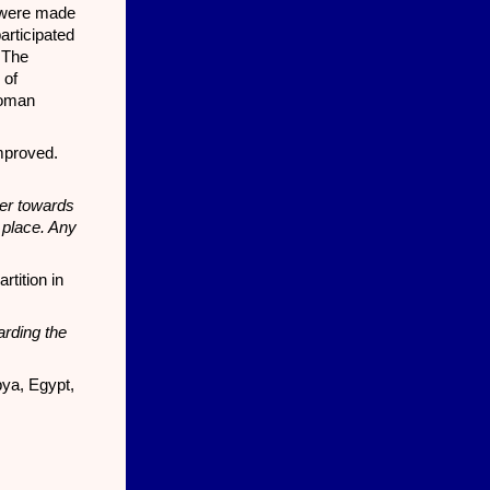
 were made
articipated
 The
 of
toman
improved.
ter towards
 place. Any
tition in
arding the
bya, Egypt,