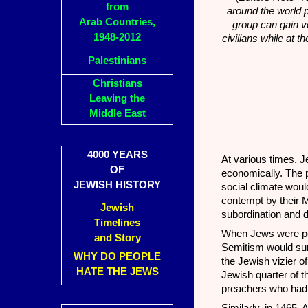
from
around the world p
Arab Countries,
group can gain ve
1948-2012
civilians while at 
Palestinians
Christians
Leaving the
Middle East
4000 YEARS
At various times, J
OF
economically. The p
JEWISH HISTORY
social climate woul
contempt by their 
Jewish
subordination and d
Timelines
When Jews were perc
and Story
Semitism would sur
WHY DO PEOPLE
the Jewish vizier o
HATE THE JEWS
Jewish quarter of t
preachers who had a