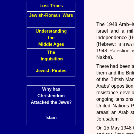
Lost Tribes
Jewish-Roman Wars
The 1948 Arab–Is
Israel and a mil
Understanding
Independence (Hebrew: מלחמת העצמאות‎, Milkhemet Ha'Atzma'ut)
the
(Hebrew: מלחמת השחרור‎, Milkhemet HaShikhrur). This war formed the second stage of the
Middle Ages
1948 Palestine war
The
Nakba).
Inquisition
There had been t
Jewish Pirates
them and the Brit
of the British Ma
Arabs' opposition
Why has
resistance devel
Christendom
ongoing tensions
Attacked the Jews
?
United Nations Pa
areas: an Arab st
Islam
Jerusalem.
On 15 May 1948 th