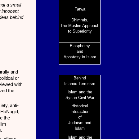
hat a small
Fatwa
t innocent
Ideas behind
Dhimmis,
The Muslim Approach
to Superiority
Blasphemy
and
Apostasy in Islam
urally and
litical or
Behind
Islamic Terrorism
 viewed with
ved the
I
slam and the
Syrian Civil War
ety, anti-
Historical
h HaNagid,
Interaction
of
e the
Judaism and
slim
Islam
r.
Islam and the