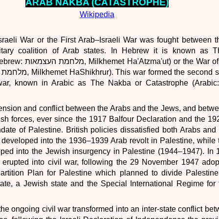
ARAB
NAKBA (CATASTROPHE)
Wikipedia
raeli War or the First Arab–Israeli War was fought between t
itary coalition of Arab states. In Hebrew it is known as 
 or the War of Liberation
, known in Arabic as The Nakba or Catastrophe (Arabic: النكبة‎, a
ension and conflict between the Arabs and the Jews, and betw
ish forces, ever since the 1917 Balfour Declaration and the 19
ndate of Palestine. British policies dissatisfied both Arabs an
 developed into the 1936–1939 Arab revolt in Palestine, while
oped into the Jewish insurgency in Palestine (1944–1947). In
 erupted into civil war, following the 29 November 1947 adop
rtition Plan for Palestine which planned to divide Palestine
ate, a Jewish state and the Special International Regime for 
e ongoing civil war transformed into an inter-state conflict bet