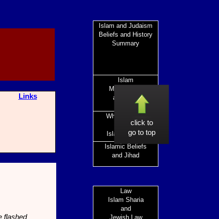
Islam and Judaism
Beliefs and History
Summary
Islam
Mohammed
Links
and After
What is Islam
click to
and the
go to top
Islamic World
Islamic Beliefs
and Jihad
Law
Islam Sharia
and
e flashed
Jewish Law