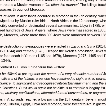
 Arab mobs in Fez slaughtered thousands of Jews, leaving only 11 alive
er treated a Muslim woman in
"an offensive manner"
The killings touc
ssacres throughout Morocco.
 of Jews in Arab lands occurred in Morocco in the 8th century, whe
ped out by Muslim ruler Idris I; North Africa in the 12th century, whe
cibly converted or decimated several communities; Libya in 1785, wh
red hundreds of Jews; Algiers, where Jews were massacred in 1805
h, Morocco, where more than 300 Jews were murdered between 18
he destruction of synagogues were enacted in Egypt and Syria (1014,
-859, 1344) and Yemen (1676). Despite the Koran's prohibition, Jews 
m or face death in Yemen (1165 and 1678), Morocco (1275, 1465 and 
 1344).
rientalist G.E. von Grunebaum has written:
t be difficult to put together the names of a very sizeable number of 
 citizens of the Islamic area who have attained to high rank, to power,
nfluence, to significant and recognized intellectual attainment; and th
 Christians. But it would again not be difficult to compile a lengthy list 
ns, arbitrary confiscations, attempted forced conversions, or pogrom
ws in Arab lands reached a low point in the 19th century. Jews in most
geria, Tunisia, Egypt, Libya and Morocco) were forced to live in ghetto