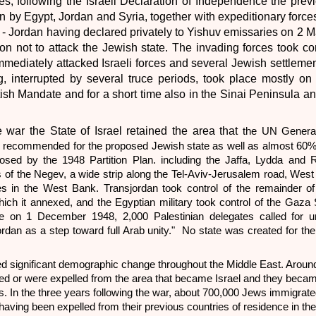
es, following the Israeli Declaration of Independence the prev
 by Egypt, Jordan and Syria, together with expeditionary forces
 - Jordan having declared privately to Yishuv emissaries on 2 M
on not to attack the Jewish state. The invading forces took con
mediately attacked Israeli forces and several Jewish settleme
g, interrupted by several truce periods, took place mostly on
ritish Mandate and for a short time also in the Sinai Peninsula a
e war the State of Israel retained the area that
the UN Genera
 recommended for the proposed Jewish state as well as almost 60% 
osed by the 1948 Partition Plan. including the Jaffa, Lydda and 
s of the Negev, a wide strip along the Tel-Aviv-Jerusalem road, Wes
es in the West Bank. Transjordan took control of the remainder of
ich it annexed, and the Egyptian military took control of the Gaza S
e on 1 December 1948, 2,000 Palestinian delegates called for uni
rdan as a step toward full Arab unity." No state was created for the
red significant demographic change throughout the Middle East. Arou
fled or were expelled from the area that became Israel and they beca
s. In the three years following the war, about 700,000 Jews immigrated
aving been expelled from their previous countries of residence in th