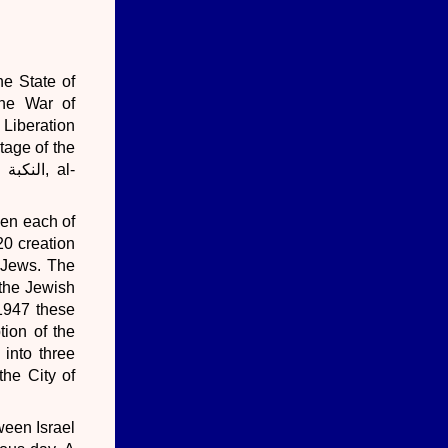
he State of
The War of
l-
een each of
20 creation
d Jews. The
 the Jewish
 1947 these
tion of the
 into three
the City of
ween Israel