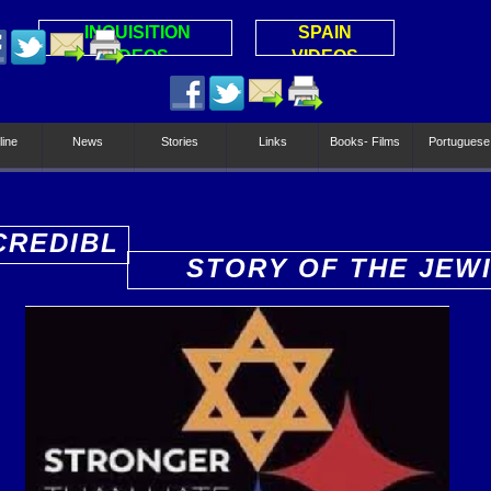
INQUISITION
SPAIN
VIDEOS
VIDEOS
line
News
Stories
Links
Books- Films
Portuguese
CREDIBL
STORY OF THE JEW
PEOPLE