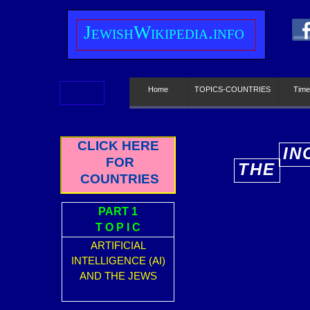
J
ewish
W
ikipedia.info
Home
TOPICS-COUNTRIES
Time
CLICK HERE
IN
FOR
THE
E
COUNTRIES
PART 1
T O P I C
ARTIFICIAL
INTELLIGENCE (AI)
AND THE JEWS