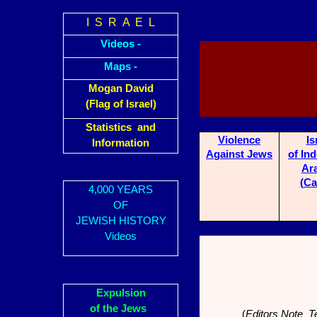
I S R A E L
Videos -
Maps -
Mogan David
(Flag of Israel)
Statistics and
Violence
Is
Information
A
ga
inst Jews
of In
Ar
(Ca
4,000 YEARS
OF
JEWISH HISTORY
Videos
Expulsion
of the Jews
(
Editors Note Te