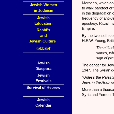
Morocco, which con
Jewish Women
to walk barefoot or
in Judaism
in the degradation 
Jewish
frequency of anti-
Education
apostasy. Ritual 
Empire.
Rabbi's
and
By the twentieth ce
H.E.W. Young, Briti
Jewish Culture
The attitu
Kabbalah
slaves, wh
sign of pre
Jewish
The danger for Jew
Diaspora
1947. The Syrian de
Jewish
"Unless the Palestin
Festivals
Jews in the Arab wo
Survival of Hebrew
More than a thousan
Syria and Yemen. T
Jewish
Calendar