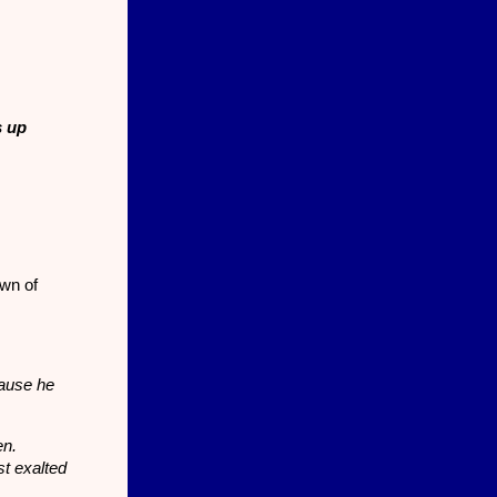
s up
wn of
cause he
en.
t exalted