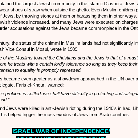
tained the largest Jewish community in the Islamic Diaspora, Jews
 wear shoes of straw when outside the ghetto. Even Muslim children p
of Jews, by throwing stones at them or harassing them in other ways.
Jewish violence increased, and many Jews were executed on charges
murder accusations against the Jews became commonplace in the Ot
ntury, the status of the dhimmi in Muslim lands had not significantly 
sh Vice Consul in Mosul, wrote in 1909:
de of the Muslims toward the Christians and the Jews is that of a mas
om he treats with a certain lordly tolerance so long as they keep their
tension to equality is promptly repressed.
s became even greater as a showdown approached in the UN over par
legate, Faris el-Khouri, warned:
e problem is settled, we shall have difficulty in protecting and safegu
rld."
d Jews were killed in anti-Jewish rioting during the 1940's in Iraq, Li
his helped trigger the mass exodus of Jews from Arab countries
ISRAEL WAR OF INDEPENDENCE/