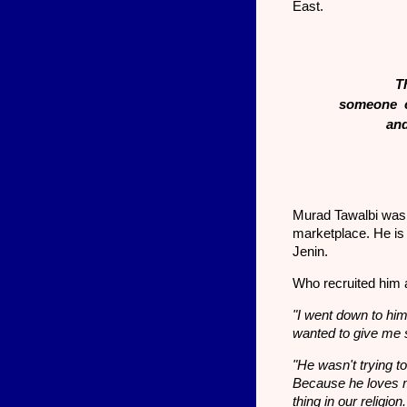
East.
T
someone ca
and
Murad Tawalbi was 
marketplace. He is
Jenin.
Who recruited him 
"I went down to him
wanted to give me 
"He wasn't trying t
Because he loves 
thing in our religi