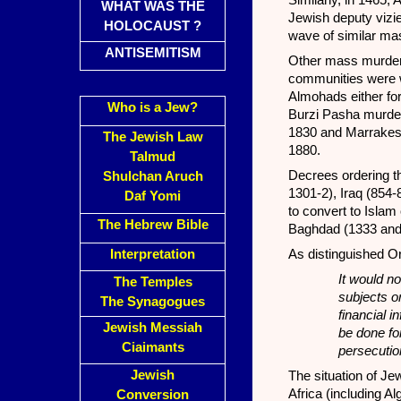
Similarly, in 1465,
WHAT WAS THE
Jewish deputy vizi
HOLOCAUST ?
wave of similar ma
ANTISEMITISM
Other mass murders
communities were wi
Almohads either for
Who is a Jew?
Burzi Pasha murde
1830 and Marrakes
The Jewish Law
1880.
Talmud
Decrees ordering t
Shulchan Aruch
1301-2), Iraq (854
Daf Yomi
to convert to Isla
The Hebrew Bible
Baghdad (1333 and
Interpretation
As distinguished O
It would no
The Temples
subjects or
The Synagogues
financial i
Jewish Messiah
be done for
Ciaimants
persecutio
Jewish
The situation of Je
Africa (including Al
Conversion