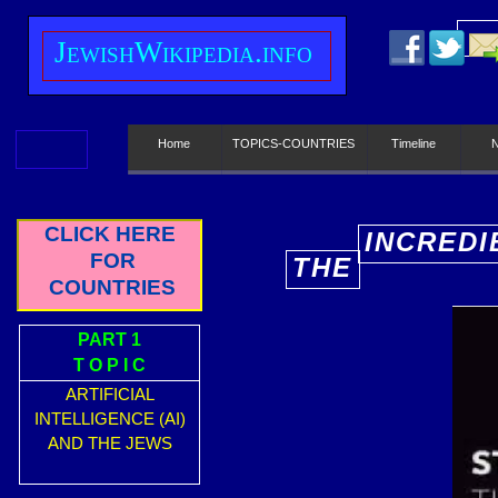
J
ewish
W
ikipedia.info
Home
TOPICS-COUNTRIES
Timeline
CLICK HERE
INCREDI
FOR
THE
E
COUNTRIES
PART 1
T O P I C
ARTIFICIAL
INTELLIGENCE (AI)
AND THE JEWS