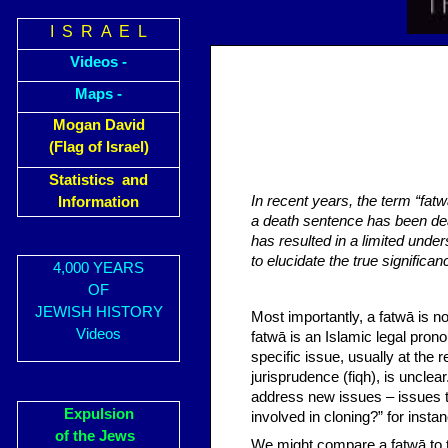
I S R A E L
Videos -
Maps -
Mogan David
(Flag of Israel)
Statistics and
In recent years, the term “fat
Information
a death sentence has been dea
has resulted in a limited unde
to elucidate the true significan
4,000 YEARS
OF
JEWISH HISTORY
Most importantly, a fatwā is no
Videos
fatwā is an Islamic legal prono
specific issue, usually at the 
jurisprudence (fiqh), is unclea
address new issues – issues 
Expulsion
involved in cloning?” for insta
of the Jews
We might compare a fatwā to th