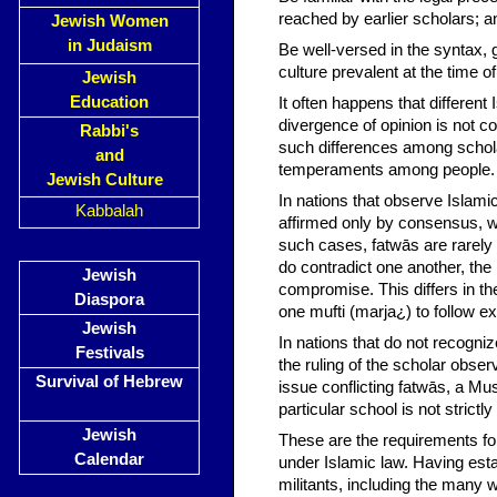
reached by earlier scholars; a
Jewish Women
in Judaism
Be well-versed in the syntax, 
culture prevalent at the time 
Jewish
Education
It often happens that different
divergence of opinion is not co
Rabbi's
such differences among scholar
and
temperaments among people.
Jewish Culture
In nations that observe Islami
Kabbalah
affirmed only by consensus, wh
such cases, fatwās are rarely 
do contradict one another, the 
Jewish
compromise. This differs in t
Diaspora
one mufti (marja¿) to follow exc
Jewish
In nations that do not recogni
Festivals
the ruling of the scholar observ
Survival of Hebrew
issue conflicting fatwās, a M
particular school is not strictl
Jewish
These are the requirements for 
Calendar
under Islamic law. Having est
militants, including the many w