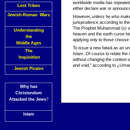
worldwide media has repeatedl
Lost Tribes
either declare war or announce
Jewish-Roman Wars
However, unless he who makes 
jurisprudence according to th
The Prophet Muhammad (s) sai
Understanding
heaven and the earth curse him
the
applying only to those choose 
Middle Ages
To issue a new fatwā as an unq
The
Islam. Of course to relate the r
Inquisition
without changing the context o
and void,” according to ¿Umar,
Jewish Pirates
Why has
Christendom
Attacked the Jews
?
Islam