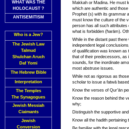
WHAT WAS THE
Makkah or Madina. He must kno
HOLOCAUST ?
which are authentic and those 
Prophet (s) with its grammar a
ANTISEMITISM
must know the culture of the v
person has all such attributes
what is forbidden (ħarām). Oth
Who is a Jew?
While in the distant past the
The Jewish Law
independent legal conclusions,
Talmud
of qualification was known as 
Shulchan Aruch
that of their predecessors, as i
sounds, for the inordinate amou
Daf Yomi
most abstruse issues.
The Hebrew Bible
While not as rigorous as those 
Interpretation
scholar to issue a fatwā base
Know the verses of Qur’ān pert
The Temples
The Synagogues
Know the reason behind the ve
why;
Jewish Messiah
Ciaimants
Distinguish the supportive and
Know all the hadith pertaining 
Jewish
Conversion
Be familiar with the legal pre