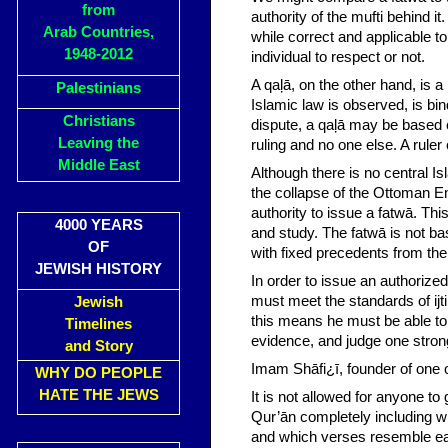
from
authority of the mufti behind it
Arab Countries,
while correct and applicable to
1948-2012
individual to respect or not.
A qaļā, on the other hand, is a
Palestinians
Islamic law is observed, is bin
Christians
dispute, a qaļā may be based on
Leaving the
ruling and no one else. A ruler
Middle East
Although there is no central I
the collapse of the Ottoman E
authority to issue a fatwā. Thi
4000 YEARS
and study. The fatwā is not ba
OF
with fixed precedents from the
JEWISH HISTORY
In order to issue an authorized
must meet the standards of ijtih
Jewish
this means he must be able to 
Timelines
evidence, and judge one stron
and Story
Imam Shāfi¿ī, founder of one o
WHY DO PEOPLE
HATE THE JEWS
It is not allowed for anyone t
Qur’ān completely including 
and which verses resemble eac