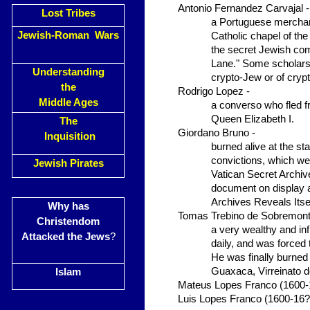
Antonio Fernandez Carvajal -
Lost Tribes
a Portuguese merchant
Jewish-Roman Wars
Catholic chapel of th
the secret Jewish co
Lane." Some scholars 
Understanding
crypto-Jew or of cryp
the
Rodrigo Lopez -
Middle Ages
a converso who fled f
Queen Elizabeth I.
The
Giordano Bruno -
Inquisition
burned alive at the st
convictions, which wer
Jewish Pirates
Vatican Secret Archiv
document on display a
Archives Reveals Itsel
Why has
Tomas Trebino de Sobremont
Christendom
a very wealthy and in
Attacked the Jews
?
daily, and was forced
He was finally burned 
Guaxaca, Virreinato 
Islam
Mateus Lopes Franco (1600-
Luis Lopes Franco (1600-16?