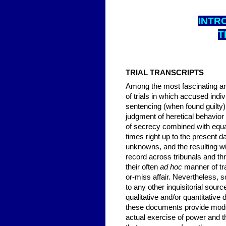
INTRO
T
TRIAL TRANSCRIPTS
Among the most fascinating and
of trials in which accused indi
sentencing (when found guilty) 
judgment of heretical behavior w
of secrecy combined with equa
times right up to the present 
unknowns, and the resulting w
record across tribunals and th
their often
ad hoc
manner of tra
or-miss affair. Nevertheless, s
to any other inquisitorial sourc
qualitative and/or quantitativ
these documents provide modern
actual exercise of power and th