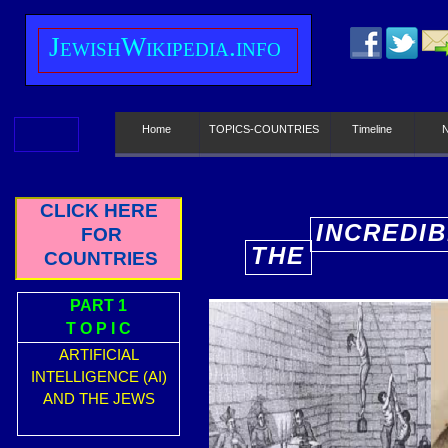
J
ewish
W
ikipedia.info
Home
TOPICS-COUNTRIES
Timeline
CLICK HERE
INCREDIB
FOR
THE
COUNTRIES
E
PART 1
T O P I C
ARTIFICIAL
INTELLIGENCE (AI)
AND THE JEWS