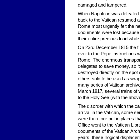
damaged and tampered.
When Napoleon was defeated on 
back to the Vatican resumed a
Rome most urgently felt the n
documents were lost because o
their entire precious load while
On 23rd December 1815 the fi
over to the Pope instructions w
Rome. The enormous transport c
delegates to save money, so it
destroyed directly on the spot
others sold to be used as wra
many series of Vatican archive
March 1817, several trains of
to the Holy See (with the abov
The disorder with which the ca
arrival in the Vatican, some se
were therefore put in places th
Office went to the Vatican Lib
documents of the Vatican Archi
years, these illogical displace