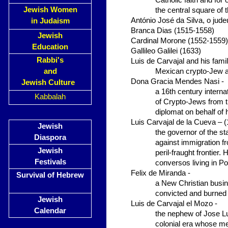
Catholic faith and for
Jewish Women
the central square of 
António José da Silva, o jud
in Judaism
Branca Dias (1515-1558)
Jewish
Cardinal Morone (1552-1559)
Education
Gallileo Galilei (1633)
Rabbi's
Luis de Carvajal and his fami
and
Mexican crypto-Jew a
Dona Gracia Mendes Nasi -
Jewish Culture
a 16th century intern
Kabbalah
of Crypto-Jews from th
diplomat on behalf of 
Luis Carvajal de la Cueva – 
Jewish
the governor of the st
Diaspora
against immigration f
Jewish
peril-fraught frontier.
Festivals
conversos living in Po
Felix de Miranda -
Survival of Hebrew
a New Christian busin
convicted and burned 
Jewish
Luis de Carvajal el Mozo -
Calendar
the nephew of Jose Lu
colonial era whose m