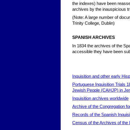
the indexes) have been reasse
archives by the inauspicious tra
(Note: A large number of docum
Trinity College, Dublin)
SPAN
ISH ARCHIVES
In 1834 the archives of the Sp
accessible they have been sub
Inquisition and other early His
Portuguese Inquisition Trials 
Jewish People (CAHJP) in Je
Inquisition archives worldwide
Archive of the Congregation for
Records of the Spanish Inquisi
Census of the Archives of the In