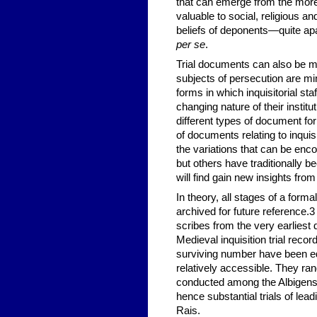
that can emerge from the more
valuable to social, religious an
beliefs of deponents—quite apar
per se
.
Trial documents can also be m
subjects of persecution are min
forms in which inquisitorial st
changing nature of their instit
different types of document for
of documents relating to inquisi
the variations that can be enco
but others have traditionally be
will find gain new insights from
In theory, all stages of a forma
archived for future reference.
3
scribes from the very earliest 
Medieval inquisition trial reco
surviving number have been ed
relatively accessible. They ra
conducted among the Albigensi
hence substantial trials of le
Rais.