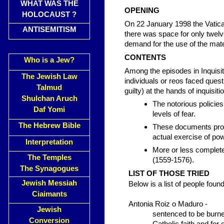
WHAT WAS THE
OPENING
HOLOCAUST ?
On 22 January 1998 the Vatican 
ANTISEMITISM
there was space for only twelv
demand for the use of the mate
CONTENTS
Who is a Jew?
Among the episodes in Inquisiti
The Jewish Law
individuals or reos faced ques
Talmud
guilty) at the hands of inquisiti
Shulchan Aruch
The notorious policie
Daf Yomi
levels of fear.
The Hebrew Bible
These documents provi
actual exercise of po
Interpretation
More or less complete
The Temples
(1559-1576).
The Synagogues
LIST OF THOSE TRIED
Jewish Messiah
Below is a list of people found
Ciaimants
Antonia Roiz o Maduro -
Jewish
sentenced to be burned
Conversion