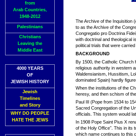
from
Arab Countries,
1948-2012
The Archive of the Inquisition (o
Palestinians
to as the Archive of the Congre
Congregatio pro Doctrina Fidei
Christians
with doctrinal and theological 
Leaving the
political trials that were carr
Middle East
BACKGROUND
By 1500, the Catholic Church 
religious authority in western
4000 YEARS
Waldensianism, Hussitism, Lol
OF
dominated Spain) hardly figure
JEWISH HISTORY
When the institutions of the C
Jewish
heresy, and then schism of the
Timelines
Paul III (Pope from 1534 to 15
and Story
Sacred Congregation of the Uni
WHY DO PEOPLE
officials. This system would 
HATE THE JEWS
In 1908 Pope Saint Pius X re
of the Holy Office". This in its
which name continues to this 