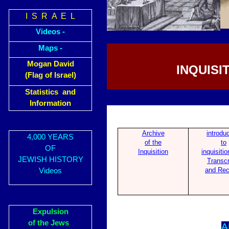
I S R A E L
Videos -
Maps -
Mogan David
INQUISI
(Flag of Israel)
Statistics and
Information
Archive
introdu
4,000 YEARS
of the
to
OF
Inquisition
inquisitio
JEWISH HISTORY
Transcr
and Rec
Videos
Expulsion
of the Jews
A