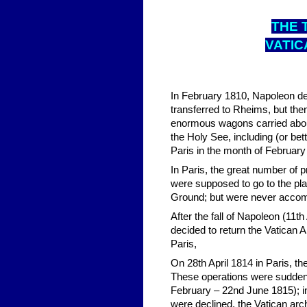
THE 
VATIC
In February 1810, Napoleon de
transferred to Rheims, but th
enormous wagons carried abou
the Holy See, including (or bet
Paris in the month of February 
In Paris, the great number of 
were supposed to go to the plan
Ground; but were never accomp
After the fall of Napoleon (11t
decided to return the Vatican 
Paris,
On 28th April 1814 in Paris, t
These operations were suddenl
February – 22nd June 1815); in 
were declined, the Vatican ar