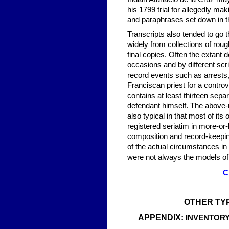
his 1799 trial for allegedly ma
and paraphrases set down in th
Transcripts also tended to go 
widely from collections of roug
final copies. Often the extant
occasions and by different scr
record events such as arrests, 
Franciscan priest for a contro
contains at least thirteen sepa
defendant himself. The above-me
also typical in that most of i
registered seriatim in more-or-
composition and record-keepin
of the actual circumstances in 
were not always the models of 
C
OTHER TY
APPENDIX:
INVENTORY