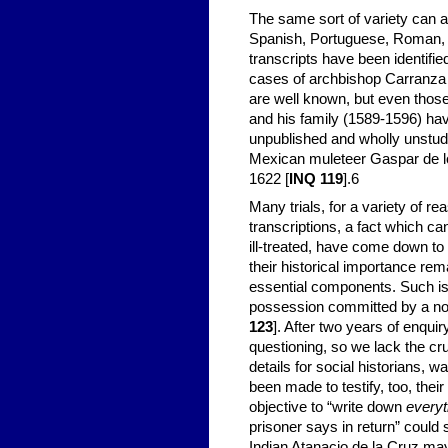
The same sort of variety can 
Spanish, Portuguese, Roman, an
transcripts have been identifie
cases of archbishop Carranza 
are well known, but even those
and his family (1589-1596) hav
unpublished and wholly unstudi
Mexican muleteer Gaspar de l
1622 [
INQ 119
].
6
Many trials, for a variety of 
transcriptions, a fact which ca
ill-treated, have come down to
their historical importance re
essential components. Such is
possession committed by a no
123
]. After two years of enqui
questioning, so we lack the cruc
details for social historians, 
been made to testify, too, thei
objective to “write down
everyt
prisoner says in return” could 
Indian Atanacio de la Cruz may