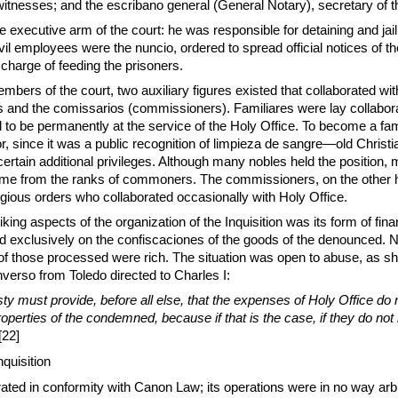
itnesses; and the escribano general (General Notary), secretary of t
e executive arm of the court: he was responsible for detaining and jail
vil employees were the nuncio, ordered to spread official notices of th
in charge of feeding the prisoners.
embers of the court, two auxiliary figures existed that collaborated wi
es and the comissarios (commissioners). Familiares were lay collabora
d to be permanently at the service of the Holy Office. To become a fam
, since it was a public recognition of limpieza de sangre—old Christ
certain additional privileges. Although many nobles held the position, 
me from the ranks of commoners. The commissioners, on the other 
gious orders who collaborated occasionally with Holy Office.
king aspects of the organization of the Inquisition was its form of fina
d exclusively on the confiscaciones of the goods of the denounced. N
of those processed were rich. The situation was open to abuse, as s
verso from Toledo directed to Charles I:
ty must provide, before all else, that the expenses of Holy Office do
operties of the condemned, because if that is the case, if they do not
[22]
nquisition
rated in conformity with Canon Law; its operations were in no way arbit