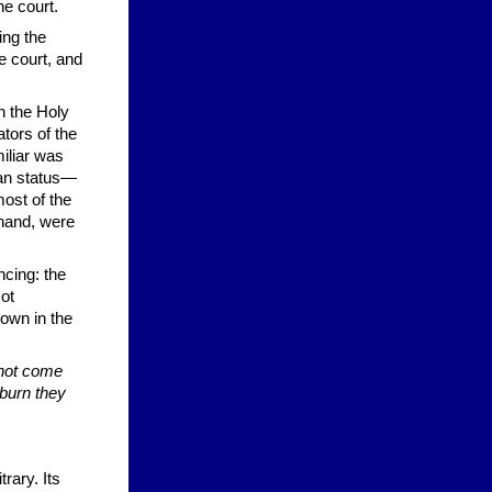
he court.
ing the
e court, and
th the Holy
tors of the
iliar was
ian status—
most of the
hand, were
ncing: the
ot
hown in the
 not come
 burn they
rary. Its