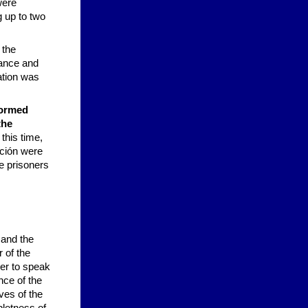
were
g up to two
 the
nance and
ation was
formed
the
this time,
ición were
e prisoners
 and the
 of the
her to speak
nce of the
ves of the