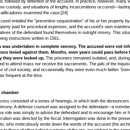
d, followed by detention of the accused. In practice, however, many 
ive custody, and situations of lengthy incarcerations occurred—lastin
alificadores examined the case.[24]
cused entailed the "preventive sequestration" of his or her property by
property paid for procedural expenses, and the accused's own mainte
latives of the defendant found themselves in outright misery. This situ
ing instructions written in 1561.
s was undertaken in complete secrecy. The accused were not in
ions levied against them. Months, even years could pass before 
 they were locked up.
The prisoners remained isolated, and, during 
ed to attend mass nor receive the sacraments. The jails of the Inquis
e of civil society, and occasionally they were even much better. Som
as frequent at the time.
re chamber
rocess consisted of a series of hearings, in which both the denouncers
timony. A defense counsel was assigned to the defendant—a member
se role was simply to advise the defendant and to encourage him or 
ecution was directed by the fiscal. Interrogation was done in the prese
to, who meticulously wrote down the words of the accused (the archi