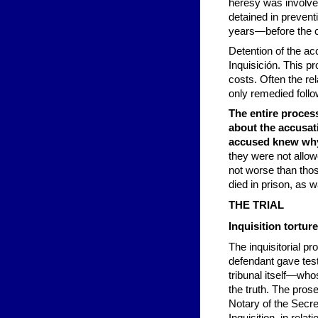
heresy was involve
detained in prevent
years—before the c
Detention of the ac
Inquisición. This 
costs. Often the re
only remedied follow
The entire proces
about the accusat
accused knew why
they were not allow
not worse than thos
died in prison, as w
THE TRIAL
Inquisition tortu
The inquisitorial p
defendant gave tes
tribunal itself—who
the truth. The pros
Notary of the Secre