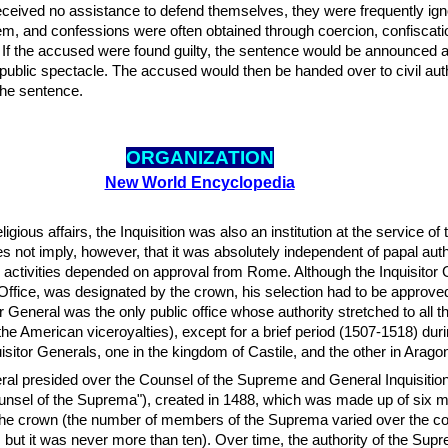
received no assistance to defend themselves, they were frequently ign
m, and confessions were often obtained through coercion, confiscati
e. If the accused were found guilty, the sentence would be announced a
 public spectacle. The accused would then be handed over to civil auth
 the sentence.
ORGANIZATION
New World Encyclopedia
ligious affairs, the Inquisition was also an institution at the service of 
 not imply, however, that it was absolutely independent of papal auth
ts activities depended on approval from Rome. Although the Inquisitor 
Office, was designated by the crown, his selection had to be approve
r General was the only public office whose authority stretched to all 
 the American viceroyalties), except for a brief period (1507-1518) du
isitor Generals, one in the kingdom of Castile, and the other in Arago
ral presided over the Counsel of the Supreme and General Inquisition
unsel of the Suprema"), created in 1488, which was made up of six
the crown (the number of members of the Suprema varied over the co
ry, but it was never more than ten). Over time, the authority of the Su