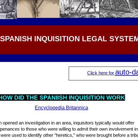
 SPANISH INQUISITION LEGAL SYSTE
auto-d
Click here for
HOW DID THE SPANIISH INQUISITION WORK
Encyclopedia Britannica
n opened an investigation in an area, inquisitors typically would offer
 penances to those who were willing to admit their own involvement in
ere used to identify other “heretics,” who were brought before a tribu