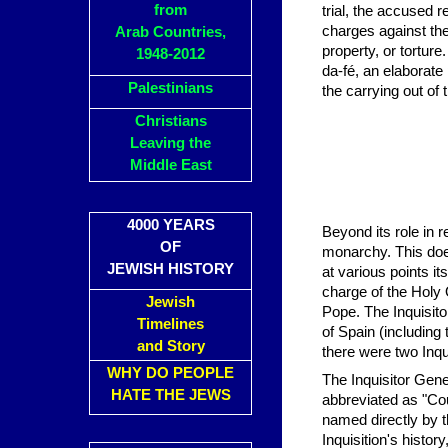
from
trial, the accused 
charges against the
Arab Countries,
property, or tortur
1948-2012
da-fé, an elaborate
Palestinians
the carrying out of
Christians
Leaving the
Middle East
4000 YEARS
Beyond its role in re
OF
monarchy. This does
JEWISH HISTORY
at various points i
charge of the Holy 
Jewish
Pope. The Inquisito
Timelines
of Spain (including
and Story
there were two Inqu
WHY DO PEOPLE
The Inquisitor Gene
HATE THE JEWS
abbreviated as "Co
named directly by 
Inquisition's histo