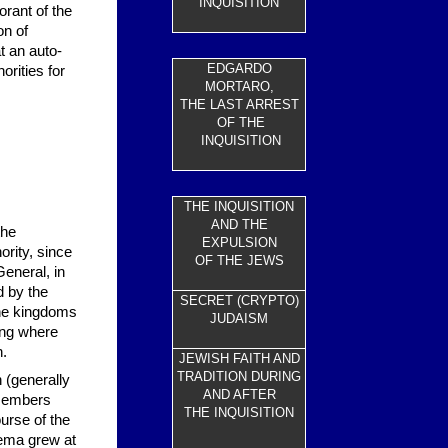
INQUISITION
orant of the
on of
t an auto-
EDGARDO
orities for
MORTARO,
THE LAST ARREST
OF THE
INQUISITION
THE INQUISITION
AND THE
the
EXPULSION
ority, since
OF THE JEWS
General, in
d by the
SECRET (CRYPTO)
the kingdoms
JUDAISM
ring where
n.
JEWISH FAITH AND
TRADITION DURING
 (generally
AND AFTER
 members
THE INQUISITION
urse of the
prema grew at