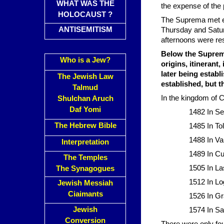
WHAT WAS THE
the expense of the 
HOLOCAUST ?
The Suprema met ev
ANTISEMITISM
Thursday and Satur
afternoons were re
Below the Suprema 
Who is a Jew?
origins, itinerant
later being establ
The Jewish Law
established, but 
Talmud
In the kingdom of Ca
Shulchan Aruch
Daf Yomi
1482 In Se
The Hebrew Bible
1485 In To
1488 In Val
Interpretation
1489 In C
The Temples
1505 In La
The Synagogues
1512 In Lo
Jewish Messiah
Ciaimants
1526 In G
Jewish
1574 In Sa
Conversion