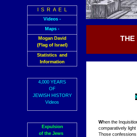
I S R A E L
Videos -
Maps -
THE
Mogan David
(Flag of Israel)
Statistics and
Information
4,000 YEARS
OF
JEWISH HISTORY
Videos
W
hen the Inquisitio
Expulsion
comparatively light
of the Jews
Those confessions w