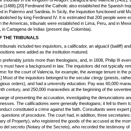
r tribunals in the kingdom of Aragon: Zaragoza and Valencia (1482),
a (1488).[20] Ferdinand the Catholic also established the Spanish Inqu
d in Palermo and Sardinia. In Sicily, the Inquisition functioned until M
bolished by king Ferdinand IV. It is estimated that 200 people were 
 In the Americas, tribunals were established in Lima, Peru, and in Mexi
, in Cartagena de Indias (present day Colombia).
F THE TRIBUNALS
e tribunals included two inquisitors, a calificador, an alguacil (bailiff) and
ositions were added as the institution matured.
 preferably jurists more than theologians, and, in 1608, Philip III even
tors must have a background in law. The inquisitors did not typically re
time: for the court of Valencia, for example, the average tenure in the 
 Most of the inquisitors belonged to the secular clergy (priests, rathe
igious orders), and had a university education. Pay was 60,000 mara
eenth century, and 250,000 maravedíes at the beginning of the seventee
harge of presenting the accusation, investigating the denunciations an
tnesses. The calificadores were generally theologians; it fell to them 
conduct constituted a crime against the faith. Consultants were expert 
 questions of procedure. The court had, in addition, three secretaries:
ry of Property), who registered the goods of the accused at the mom
rio del secreto (Notary of the Secreto), who recorded the testimony of 