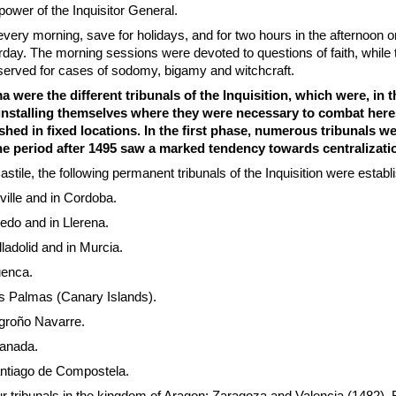
power of the Inquisitor General.
ery morning, save for holidays, and for two hours in the afternoon 
day. The morning sessions were devoted to questions of faith, while 
served for cases of sodomy, bigamy and witchcraft.
were the different tribunals of the Inquisition, which were, in t
, installing themselves where they were necessary to combat here
ished in fixed locations. In the first phase, numerous tribunals w
the period after 1495 saw a marked tendency towards centralizati
stile, the following permanent tribunals of the Inquisition were establ
ville and in Cordoba.
ledo and in Llerena.
ladolid and in Murcia.
uenca.
s Palmas (Canary Islands).
groño Navarre.
ranada.
ntiago de Compostela.