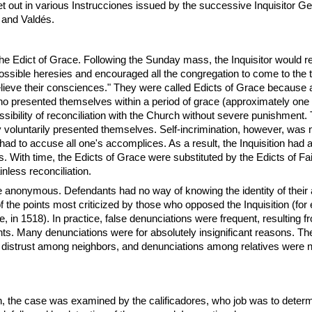
 out in various Instrucciones issued by the successive Inquisitor Ge
and Valdés.
the Edict of Grace. Following the Sunday mass, the Inquisitor would r
 possible heresies and encouraged all the congregation to come to the t
"relieve their consciences." They were called Edicts of Grace because al
who presented themselves within a period of grace (approximately one
ssibility of reconciliation with the Church without severe punishment.
 voluntarily presented themselves. Self-incrimination, however, was 
o had to accuse all one's accomplices. As a result, the Inquisition had
s. With time, the Edicts of Grace were substituted by the Edicts of Fa
nless reconciliation.
 anonymous. Defendants had no way of knowing the identity of their
f the points most criticized by those who opposed the Inquisition (for
e, in 1518). In practice, false denunciations were frequent, resulting 
s. Many denunciations were for absolutely insignificant reasons. The
d distrust among neighbors, and denunciations among relatives were n
n, the case was examined by the calificadores, who job was to determ