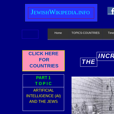
J
ewish
W
ikipedia.info
Home
TOPICS-COUNTRIES
Time
CLICK HERE
INC
FOR
THE
E
COUNTRIES
PART 1
T O P I C
ARTIFICIAL
INTELLIGENCE (AI)
AND THE JEWS