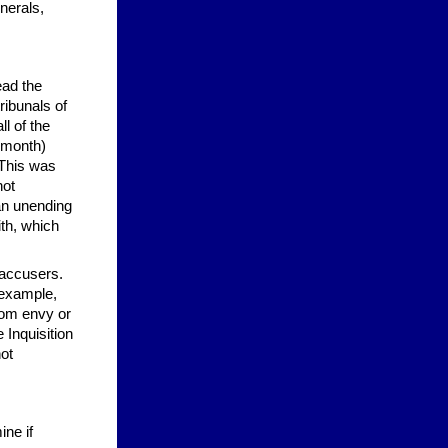
nerals,
ead the
ribunals of
l of the
 month)
 This was
not
 an unending
ith, which
 accusers.
 example,
from envy or
 Inquisition
ot
ine if