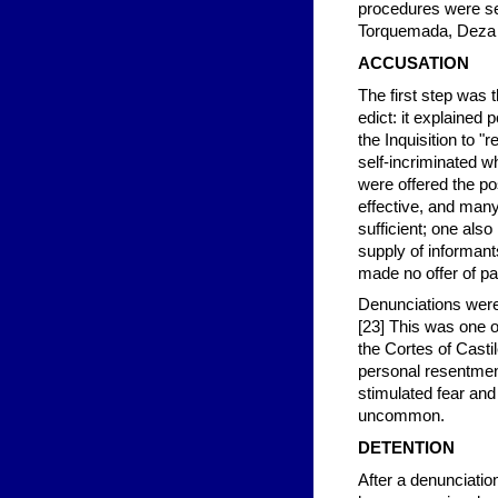
procedures were set
Torquemada, Deza 
ACCUSATION
The first step was 
edict: it explained
the Inquisition to 
self-incriminated 
were offered the po
effective, and many
sufficient; one als
supply of informant
made no offer of pai
Denunciations were
[23] This was one o
the Cortes of Castil
personal resentment
stimulated fear an
uncommon.
DETENTION
After a denunciatio