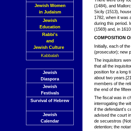
There were only fou
Jewish Women
(1484), and Mallorc
Sicily (1513), house
in Judaism
1782, when it was a
Jewish
during this period.
Education
(1569) and, in 1610
Rabbi's
COMPOSITION O
and
Initially, each of th
Jewish Culture
(prosecutor); new p
Kabbalah
The inquisitors were
that all the inquisi
position for a long 
Jewish
about two years.[21]
Diaspora
members of the rel
Jewish
the end of the fift
Festivals
The fiscal was in c
Survival of Hebrew
interrogating the wi
if the defendant's 
Jewish
advised the court in
Calendar
de secuestros (Nota
detention; the nota