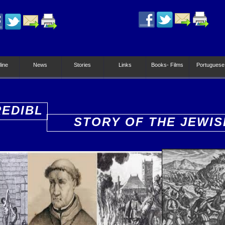
line
News
Stories
Links
Books- Films
Portuguese
REDIBL
STORY OF THE JEWIS
PEOPLE