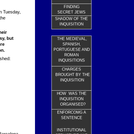
FINDING
on Tuesday,
SECRET JEWS
the
SHADOW OF THE
INQUISITION
heir
sy, but
THE MEDIEVAL,
ere
SPANISH,
PORTUGUESE AND
on.
ROMAN
ished:
INQUISITIONS
CHARGES
BROUGHT BY THE
INQUISITION
HOW WAS THE
INQUISITION
ORGANISED?
ENFORCOMG A
SENTENCE
INSTITUTIONAL