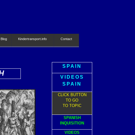
 Blog
Kindertransport.info
Contact
SPAIN
H
VIDEOS
SPAIN
CLICK BUTTON
TO GO
TO TOPIC
SPANISH
INQUISITION
VIDEOS