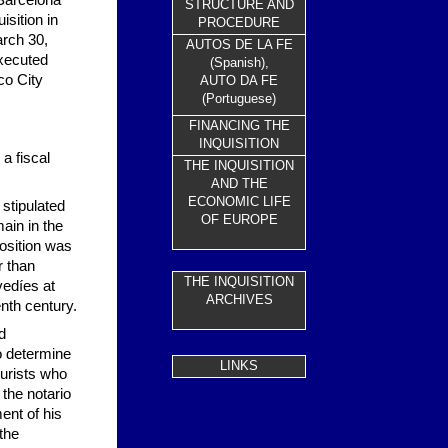
 Barcelona
STRUCTURE AND
isition in
PROCEDURE
arch 30,
AUTOS DE LA FE
executed
(Spanish),
co City
AUTO DA FE
(Portuguese)
FINANCING THE
INQUISITION
 a fiscal
THE INQUISITION
AND THE
ECONOMIC LIFE
 stipulated
OF EUROPE
main in the
position was
r than
THE INQUISITION
vedíes at
ARC
HIVES
nth century.
d
to determine
LINKS
jurists who
 the notario
ent of his
the