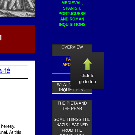
MEDIEVAL,
SPANISH,
PORTUGUESE
AND ROMAN
INQUISITIONS
M
OVERVIEW
PAPAL
APOLOGY
a-fé
click to
go to top
WHAT WAS THE
INQUISITION?
THE PIETA AND
THE PEAR
SOME THINGS THE
NAZIS LEARNED
 heresy.
FROM THE
nal. At this