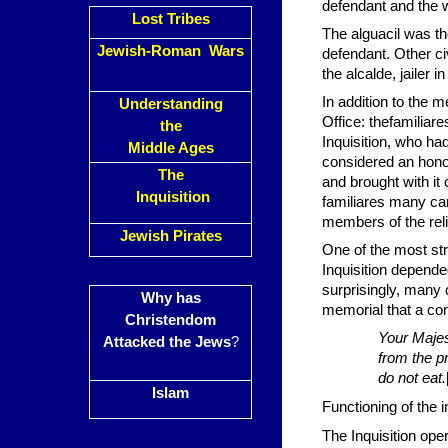
defendant and the w
Lost Tribes
The alguacil was th
Jewish-Roman Wars
defendant. Other ci
the alcalde, jailer 
In addition to the m
Understanding
Office: thefamiliar
the
Inquisition, who ha
Middle Ages
considered an honor
The
and brought with it 
Inquisition
familiares many ca
members of the reli
Jewish Pirates
One of the most stri
Inquisition depende
surprisingly, many 
Why has
memorial that a con
Christendom
Your Majes
Attacked the Jews
?
from the pr
do not eat.
Islam
Functioning of the i
The Inquisition ope