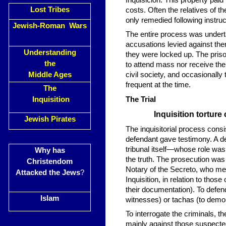
Inquisición. This property pa
Lost Tribes
costs. Often the relatives of t
only remedied following instruc
Jewish-Roman Wars
The entire process was undert
accusations levied against t
Understanding
they were locked up. The priso
the
to attend mass nor receive the
Middle Ages
civil society, and occasionall
frequent at the time.
The
Inquisition
The Trial
Inquisition tortur
Jewish Pirates
The inquisitorial process cons
defendant gave testimony. A 
tribunal itself—whose role was
Why has
the truth. The prosecution was 
Christendom
Notary of the Secreto, who met
Attacked the Jews
?
Inquisition, in relation to thos
their documentation). To defend
Islam
witnesses) or tachas (to demon
To interrogate the criminals, th
mainly against those suspected