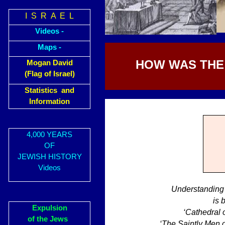
I S R A E L
Videos -
Maps -
HOW WAS THE 
Mogan David
(Flag of Israel)
Statistics and
Information
4,000 YEARS
OF
JEWISH HISTORY
Videos
Understanding 
is 
Expulsion
‘Cathedral 
of the Jews
‘The Saintly Men 