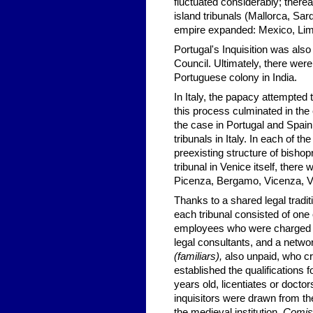
fluctuated considerably; therea
island tribunals (Mallorca,
Sard
empire expanded: Mexico, Li
Portugal's Inquisition was als
Council. Ultimately, there were
Portuguese colony in
India
.
In Italy, the papacy attempted 
this process culminated in the
the case in Portugal and Spain
tribunals in Italy. In each of th
preexisting structure of bishop
tribunal in Venice itself, there
Picenza, Bergamo, Vicenza,
V
Thanks to a shared legal traditi
each tribunal consisted of one 
employees who were charged wi
legal consultants, and a networ
(familiars),
also unpaid, who cre
established the qualifications f
years old, licentiates or doctor
inquisitors were drawn from t
the medieval institution.
Comis