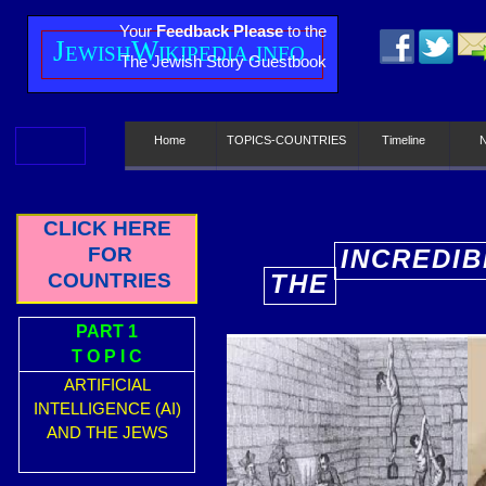
Your
Feedback Please
to the
J
ewish
W
ikipedia.info
The Jewish Story Guestbook
Home
TOPICS-COUNTRIES
Timeline
CLICK HERE
FOR
INCREDIB
COUNTRIES
THE
E
PART 1
T O P I C
ARTIFICIAL
INTELLIGENCE (AI)
AND THE JEWS