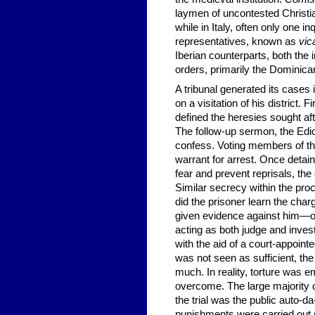
laymen of uncontested Christia
while in Italy, often only one in
representatives, known as
vica
Iberian counterparts, both the 
orders, primarily the Dominic
A tribunal generated its cases 
on a visitation of his district. 
defined the heresies sought af
The follow-up sermon, the Edict
confess. Voting members of th
warrant for arrest. Once detain
fear and prevent reprisals, the
Similar secrecy within the proce
did the prisoner learn the ch
given evidence against him—or,
acting as both judge and invest
with the aid of a court-appointe
was not seen as sufficient, the
much. In reality, torture was e
overcome. The large majority of
the trial was the public auto-
punishments were carried out se