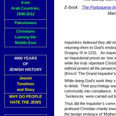
from
E-book
The Portuguese Inq
Arab Countries,
Man
1948-2012
Palestinians
Christians
Leaving the
Inquisitors believed they did 
Middle East
returning them to God’s embra
Gregory IX in 1231. An inqui
an Inquisitorial prison as
‘one w
4000 YEARS
while the truly repentant Chris
OF
without protest all the penance
JEWISH HISTORY
(Kirsch ‘The Grand Inquisitor’
Jewish
While doing God’s work they coll
Timelines
to detail, Their psychology wa
and Story
community into compliance. Inte
Sentences were carried out by t
WHY DO PEOPLE
HATE THE JEWS
Thus did the Inquisitor’s come 
profound Christian charity towa
the benign embrace of ‘Mother