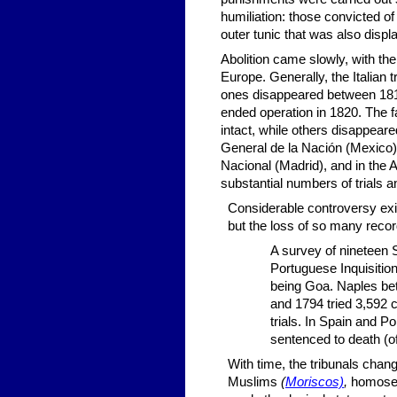
humiliation: those convicted o
outer tunic that was also displ
Abolition came slowly, with th
Europe. Generally, the Italian
ones disappeared between 1812
ended operation in 1820. The fa
intact, while others disappeare
General de la Nación (Mexico)
Nacional (Madrid), and in the 
substantial numbers of trials a
Considerable controversy exi
but the loss of so many reco
A survey of nineteen 
Portuguese Inquisitio
being Goa. Naples be
and 1794 tried 3,592 
trials. In Spain and Po
sentenced to death (of
With time, the tribunals chan
Muslims
(
Moriscos)
,
homosex