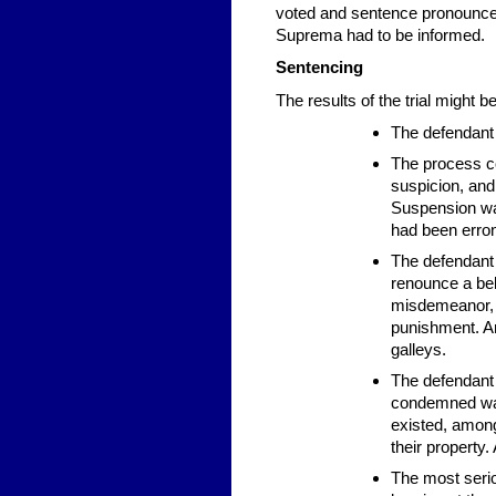
voted and sentence pronounced
Suprema had to be informed.
Sentencing
The results of the trial might be
The defendant 
The process co
suspicion, and 
Suspension was
had been erro
The defendant 
renounce a beli
misdemeanor,
punishment. Am
galleys.
The defendant 
condemned was
existed, among 
their property
The most serio