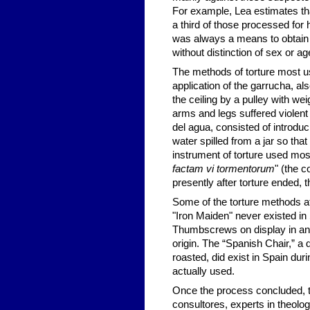
For example, Lea estimates th
a third of those processed for 
was always a means to obtain t
without distinction of sex or ag
The methods of torture most us
application of the garrucha, a
the ceiling by a pulley with wei
arms and legs suffered violent
del agua, consisted of introduc
water spilled from a jar so tha
instrument of torture used most
factam vi tormentorum
" (the 
presently after torture ended, 
Some of the torture methods at
"Iron Maiden" never existed i
Thumbscrews on display in an
origin. The “Spanish Chair,” a 
roasted, did exist in Spain duri
actually used.
Once the process concluded, th
consultores, experts in theolo