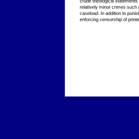
crude theological statements a
relatively minor crimes such
caseload. In addition to punish
enforcing censorship of print