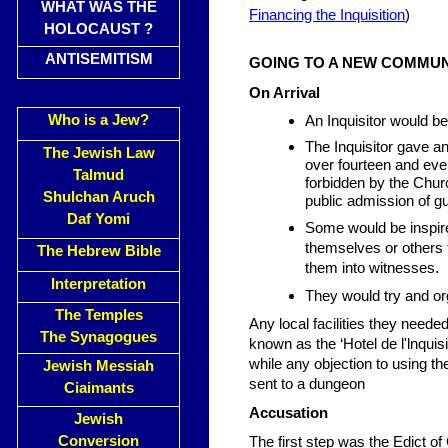
WHAT WAS THE
Financing the Inquisition
)
HOLOCAUST ?
ANTISEMITISM
GOING TO A NEW COMMUN
On Arrival
Who is a Jew?
An Inquisitor would b
The Inquisitor gave a
The Jewish Law
over fourteen and eve
Talmud
forbidden by the Chu
Shulchan Aruch
public admission of gui
Daf Yomi
Some would be inspire
themselves or others 
The Hebrew Bible
them into witnesses.
Interpretation
They would try and o
The Temples
Any local facilities they nee
The Synagogues
known as the ‘Hotel de l'lnquis
while any objection to using th
Jewish Messiah
sent to a dungeon
Ciaimants
Accusation
Jewish
Conversion
The first step was the Edict o