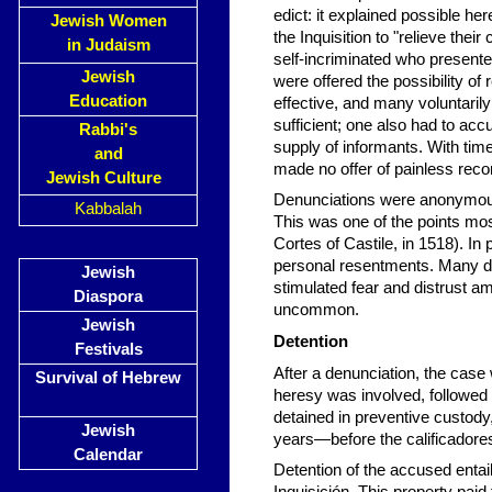
edict: it explained possible he
Jewish Women
the Inquisition to "relieve the
in Judaism
self-incriminated who present
Jewish
were offered the possibility o
Education
effective, and many voluntaril
sufficient; one also had to acc
Rabbi's
supply of informants. With time
and
made no offer of painless recon
Jewish Culture
Denunciations were anonymous.
Kabbalah
This was one of the points mos
Cortes of Castile, in 1518). In
personal resentments. Many den
Jewish
stimulated fear and distrust 
Diaspora
uncommon.
Jewish
Detention
Festivals
After a denunciation, the case
Survival of Hebrew
heresy was involved, followed
detained in preventive custody
Jewish
years—before the calificadore
Calendar
Detention of the accused entail