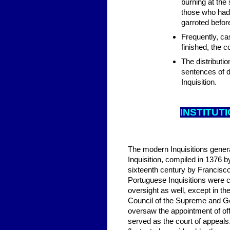
burning at the
those who had
garroted before
Frequently, ca
finished, the 
The distributio
sentences of de
Inquisition.
INSTITUT
The modern Inquisitions genera
Inquisition, compiled in 1376 b
sixteenth century by Francisc
Portuguese Inquisitions were c
oversight as well, except in t
Council of the Supreme and Gen
oversaw the appointment of off
served as the court of appeals.