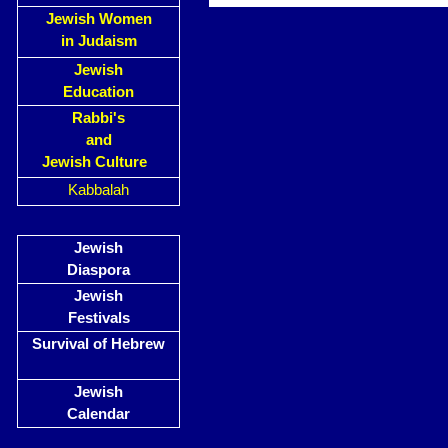
Jewish Women
in Judaism
Jewish
Education
Rabbi's
and
Jewish Culture
Kabbalah
Jewish
Diaspora
Jewish
Festivals
Survival of Hebrew
Jewish
Calendar