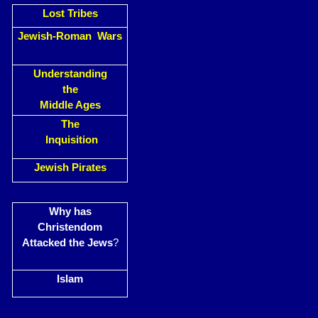
Lost Tribes
Jewish-Roman Wars
Understanding
the
Middle Ages
The
Inquisition
Jewish Pirates
Why has
Christendom
Attacked the Jews
?
Islam