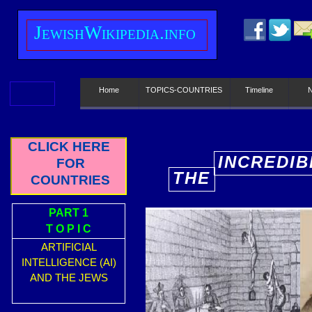
J
ewish
W
ikipedia.info
Home
TOPICS-COUNTRIES
Timeline
CLICK HERE
INCREDIB
FOR
THE
COUNTRIES
E
PART 1
T O P I C
ARTIFICIAL
INTELLIGENCE (AI)
AND THE JEWS