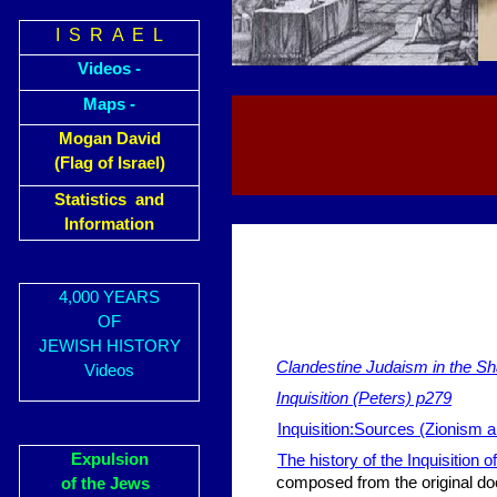
I S R A E L
Videos -
Maps -
Mogan David
(Flag of Israel)
Statistics and
Information
4,000 YEARS
OF
JEWISH HISTORY
Clandestine Judaism in the Sh
Videos
Inquisition (Peters) p279
Inquisition:Sources (Zionism a
Expulsion
The history of the Inquisition o
composed from the original do
of the Jews