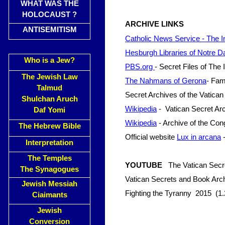
WHAT WAS THE
HOLOCAUST ?
ARCHIVE LINKS
ANTISEMITISM
Catholic News Service - The In
Hesburgh Libraries of Notre
Who is a Jew?
PBS.org
- Secret Files of The 
The Jewish Law
The Nahmans of Gerona
- Fam
Talmud
Secret Archives of the Vatican
Shulchan Aruch
Wikipedia
- Vatican Secret Ar
Daf Yomi
Wikipedia
- Archive of the Cong
The Hebrew Bible
Official website
Lux in arcana
-
Interpretation
The Temples
YOUTUBE
The Vatican Secr
The Synagogues
Vatican Secrets and Book Ar
Jewish Messiah
Fighting the Tyranny 2015 (1.
Ciaimants
Jewish
Conversion