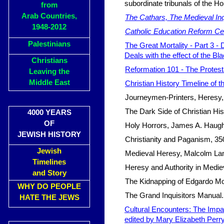
subordinate tribunals of the H
from
Arab Countries,
The Cathars, The Medieval Inq
1948-2012
Catholic Education Reform Cent
Palestinians
The Great Mortality - Part 3 -
Deals with the effect of the Bl
Christians
Reformation 101 - The Protest
Leaving the
Middle East
Christian History Timeline of th
Journeymen-Printers, Heresy, a
The Dark Side of Christian His
4000 YEARS
OF
Holy Horrors, James A. Haugh
JEWISH HISTORY
Christianity and Paganism, 350
Jewish
Medieval Heresy, Malcolm La
Timelines
Heresy and Authority in Medi
and Story
The Kidnapping of Edgardo Mo
WHY DO PEOPLE
The Grand Inquisitors Manual.
HATE THE JEWS
Cultural Encounters: The Impac
edited by Mary Elizabeth Per