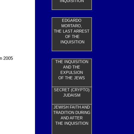
INQUISITION
EDGARDO
MORTARO,
THE LAST ARREST
OF THE
INQUISITION
in 2005
THE INQUISITION
AND THE
EXPULSION
OF THE JEWS
SECRET (CRYPTO)
JUDAISM
JEWISH FAITH AND
TRADITION DURING
AND AFTER
THE INQUISITION