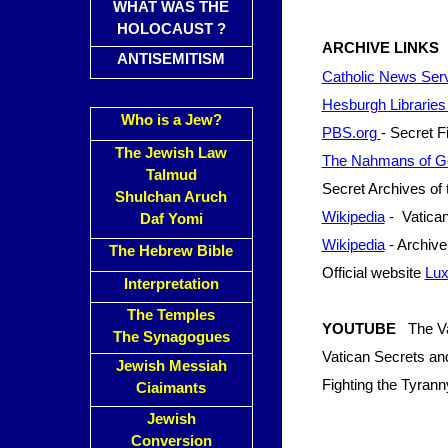
WHAT WAS THE
HOLOCAUST ?
ARCHIVE LINKS
ANTISEMITISM
Catholic News Servi
Hesburgh Librarie
Who is a Jew?
PBS.org
- Secret Fi
The Jewish Law
The Nahmans of G
Talmud
Secret Archives of 
Shulchan Aruch
Wikipedia
- Vatican
Daf Yomi
Wikipedia
- Archive 
The Hebrew Bible
Official website
Lux
Interpretation
The Temples
YOUTUBE
The Va
The Synagogues
Vatican Secrets a
Jewish Messiah
Fighting the Tyran
Ciaimants
Jewish
Conversion