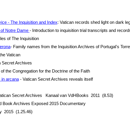
ce - The Inquisition and Index
: Vatican records shed light on dark le
s of Notre Dame
- Introduction to inquisition trial transcripts and record
les of The Inquisition
erona
- Family names from the Inquisition Archives of Portugal's Tor
the Vatican
 Secret Archives
of the Congregation for the Doctrine of the Faith
 in arcana
- Vatican Secret Archives reveals itself
tican Secret Archives Kanaal van VdHBooks 2011 (8.53)
nd Book Archives Exposed 2015 Documentary
ny 2015 (1.25.46)