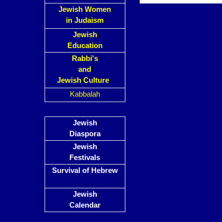
Jewish Women
in Judaism
Jewish
Education
Rabbi's
and
Jewish Culture
Kabbalah
Jewish
Diaspora
Jewish
Festivals
Survival of Hebrew
Jewish
Calendar