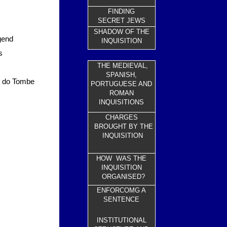
FINDING
SECRET JEWS
SHADOW OF THE
gend
INQUISITION
s
THE MEDIEVAL,
SPANISH,
re do Tombe
PORTUGUESE AND
ROMAN
INQUISITIONS
CHARGES
BROUGHT BY THE
INQUISITION
HOW WAS THE
INQUISITION
ORGANISED?
ENFORCOMG A
SENTENCE
INSTITUTIONAL