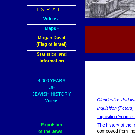
I S R A E L
Videos -
Maps -
Mogan David
(Flag of Israel)
Statistics and
Information
4,000 YEARS
OF
JEWISH HISTORY
Clandestine Judais
Videos
Inquisition (Peters)
Inquisition:Sources
Expulsion
The history of the I
composed from the 
of the Jews