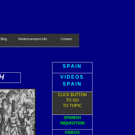
 Blog
Kindertransport.info
Contact
SPAIN
H
VIDEOS
SPAIN
CLICK BUTTON
TO GO
TO TOPIC
SPANISH
INQUISITION
VIDEOS