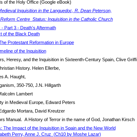
ls of the Holy Office (Google eBook)
edieval Inquisition in the Languedoc, R. Dean Peterson,
.
Reform Centre Status: Inquisition in the Catholic Church
 - Part 3 - Death's Aftermath
ct of the Black Death
The Protestant Reformation in Europe
meline of the Inquisition
, Heresy, and the Inquisition in Sixteenth-Century Spain, Clive Griff
ristian History. Helen Ellerbe,
s A. Haught,
ganism, 350-750, J.N. Hillgarth
Malcolm Lambert
ty in Medieval Europe, Edward Peters
Edgardo Mortara, David Kreutzer
ors Manual. A History of Terror in the name of God, Jonathan Kirsch
: The Impact of the Inquisition in Spain and the New World
zabeth Perry, Anne J. Cruz (Ch10 by Moshe Lazar)