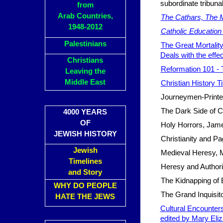
subordinate tribuna
from
Arab Countries,
The Cathars, The M
1948-2012
Catholic Education 
Palestinians
The Great Mortality
Deals with the effe
Christians
Reformation 101 - 
Leaving the
Middle East
Christian History Ti
Journeymen-Printers
The Dark Side of Ch
4000 YEARS
OF
Holy Horrors, Jame
JEWISH HISTORY
Christianity and Pa
Jewish
Medieval Heresy, 
Timelines
Heresy and Authori
and Story
The Kidnapping of 
WHY DO PEOPLE
The Grand Inquisit
HATE THE JEWS
Cultural Encounters
edited by Mary Eli