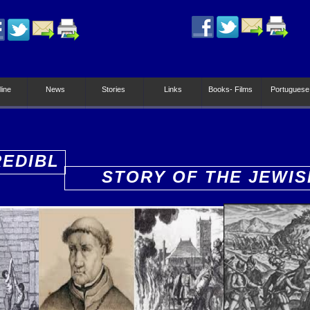
line
News
Stories
Links
Books- Films
Portuguese
REDIBL
STORY OF THE JEWIS
PEOPLE