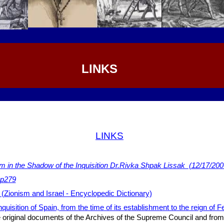
LINKS
LINKS
m in the Shadow of the Inquisition Dr.Rivka Shpak Lissak (12/17/200
 p279
 (Zionism and Israel - Encyclopedic Dictionary)
nquisition of Spain, from the time of its establishment to the reign of F
original documents of the Archives of the Supreme Council and from