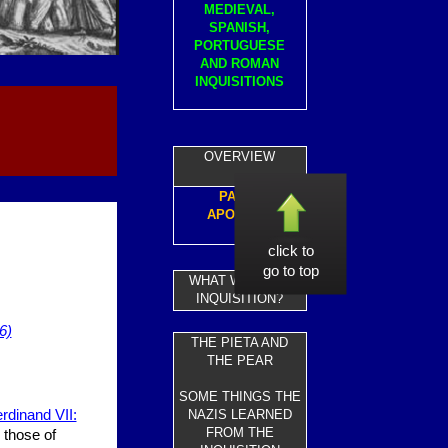
MEDIEVAL,
SPANISH,
PORTUGUESE
AND ROMAN
INQUISITIONS
OVERVIEW
PAPAL
APOLOGY
click to
go to top
WHAT WAS THE
INQUISITION?
6)
THE PIETA AND
THE PEAR
SOME THINGS THE
erdinand VII:
NAZIS LEARNED
FROM THE
 those of