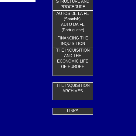
STRUCTURE AND
PROCEDURE
AUTOS DE LA FE
(Spanish),
AUTO DA FE
(Portuguese)
FINANCING THE
INQUISITION
THE INQUISITION
AND THE
ECONOMIC LIFE
OF EUROPE
THE INQUISITION
ARC
HIVES
LINKS