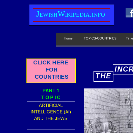
J
ewish
W
ikipedia.info
Home
TOPICS-COUNTRIES
Time
CLICK HERE
INC
FOR
THE
COUNTRIES
E
PART 1
T O P I C
ARTIFICIAL
INTELLIGENCE (AI)
AND THE JEWS