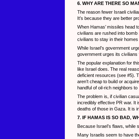
6. WHY ARE THERE SO MA
The reason fewer Israeli civil
It’s because they are better p
When Hamas’ missiles head towa
civilians are rushed into bomb
civilians to stay in their home
While Israel’s government urge
government urges its civilians t
The popular explanation for thi
like Israel does. The real rea
deficient resources (see #5). Th
aren’t cheap to build or acquire
handful of oil-rich neighbors t
The problem is, if civilian cas
incredibly effective PR war. It i
deaths of those in Gaza. It is 
7. IF HAMAS IS SO BAD, 
Because Israel’s flaws, while 
Many Israelis seem to have the