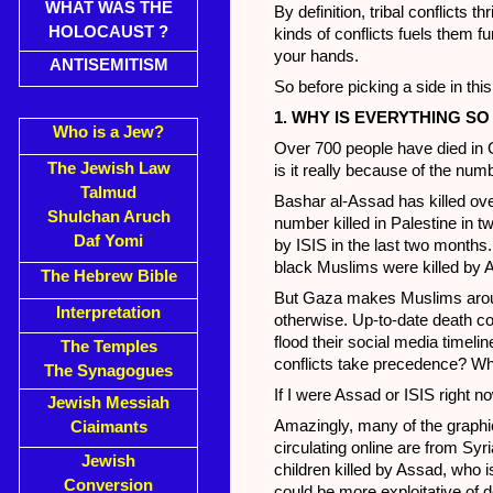
WHAT WAS THE
By definition, tribal conflicts
HOLOCAUST ?
kinds of conflicts fuels them f
your hands.
ANTISEMITISM
So before picking a side in this
1. WHY IS EVERYTHING 
Who is a Jew?
Over 700 people have died in 
The Jewish Law
is it really because of the num
Talmud
Bashar al-Assad has killed ov
Shulchan Aruch
number killed in Palestine in 
Daf Yomi
by ISIS in the last two months.
black Muslims were killed by 
The Hebrew Bible
But Gaza makes Muslims aroun
Interpretation
otherwise. Up-to-date death co
flood their social media timeli
The Temples
conflicts take precedence? Wha
The Synagogues
If I were Assad or ISIS right n
Jewish Messiah
Amazingly, many of the graphic
Ciaimants
circulating online are from Syr
Jewish
children killed by Assad, who
Conversion
could be more exploitative of d