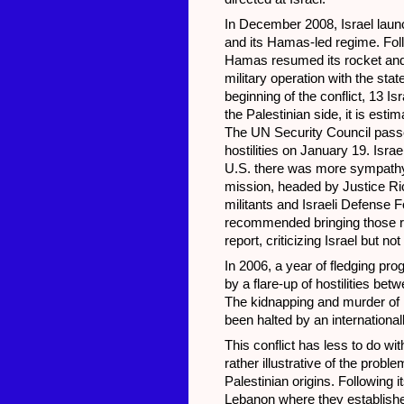
In December 2008, Israel launc
and its Hamas-led regime. Fol
Hamas resumed its rocket and 
military operation with the sta
beginning of the conflict, 13 Isr
the Palestinian side, it is esti
The UN Security Council passed 
hostilities on January 19. Isra
U.S. there was more sympathy 
mission, headed by Justice Ri
militants and Israeli Defense 
recommended bringing those r
report, criticizing Israel but n
In 2006, a year of fledging pr
by a flare-up of hostilities be
The kidnapping and murder of Is
been halted by an international
This conflict has less to do wi
rather illustrative of the pro
Palestinian origins. Following
Lebanon where they established