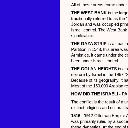
All of these areas came under I
THE WEST BANK
is the larg
traditionally referred to as th
Jordan and was occupied prima
Israeli control. The West Bank
significance.
THE GAZA STRIP
is a coasta
Partition in 1948, this area w
Armistice, it came under the c
been under Israeli control.
THE GOLAN HEIGHTS
is a s
seizure by Israel in the 1967 "
Because of its geography, it has
Most of the 150,000 Arabian res
HOW DID THE ISRAELI - P
The conflict is the result of a
distinct religious and cultural 
1516 - 1917
Ottoman Empire Af
was primarily ruled by a succ
these dynasties. At the end of