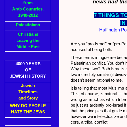
news had the
from
Arab Countries,
7 THINGS T
1948-2012
IN
Palestinians
Huffington Po
Christians
Leaving the
Are you “pro-Israel” or “pro-Pal
Middle East
accused of being both.
These terms intrigue me because
Palestinian conflict. You don’t
4000 YEARS
Why these two? Both Israelis a
OF
two incredibly similar (if divi
JEWISH HISTORY
doesn’t seem rational to me.
Jewish
It is telling that most Muslim
Timelines
This, of course, is natural — bu
and Story
wrong as much as which tribe o
be just as ardently pro-Israel i
WHY DO PEOPLE
that the principles that guide m
HATE THE JEWS
however we intellectualize and
core, a tribal conflict.