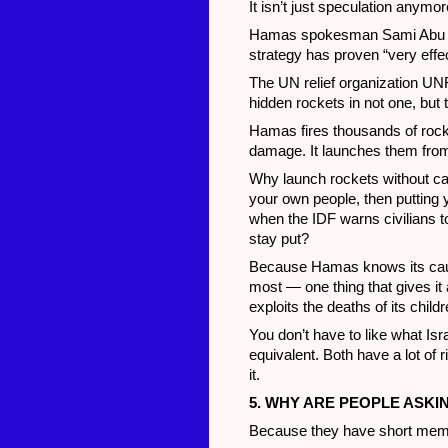
It isn’t just speculation anymore
Hamas spokesman Sami Abu Zuh
strategy has proven “very effec
The UN relief organization U
hidden rockets in not one, but
Hamas fires thousands of rocket
damage. It launches them from
Why launch rockets without cau
your own people, then putting 
when the IDF warns civilians t
stay put?
Because Hamas knows its cause
most — one thing that gives it
exploits the deaths of its chil
You don’t have to like what Is
equivalent. Both have a lot of 
it.
5. WHY ARE PEOPLE ASKI
Because they have short mem