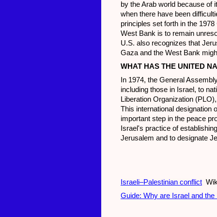
by the Arab world because of its
when there have been difficulti
principles set forth in the 197
West Bank is to remain unresol
U.S. also recognizes that Jeru
Gaza and the West Bank might b
WHAT HAS THE UNITED N
In 1974, the General Assembly 
including those in Israel, to n
Liberation Organization (PLO),
This international designation 
important step in the peace p
Israel's practice of establishin
Jerusalem and to designate Jer
Israeli–Palestinian conflict
Wik
Guide: Why are Israel and the 