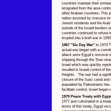
countries maintain their embas
emigrated from the area contro
other Arabian countries. This 
nation assisted by massive imm
Jewish residents and the Arab
outside of the Israeli border
countries continued to refuse t
erupted into a brief war in 195
1967 "Six Day War"
to 1979 T
actual war began with a coordi
attack were Egypt's removal o
shipping through the Tiran stra
Israel which was quickly repulse
resulted in Israeli control of 
Heights. The war had a signifi
closure of the Suez canal and i
populated by Palestinians has b
facilitate control, Israel bega
1979 Peace Treaty with Egyp
1977 and culminated in a treat
terms of this treaty, Egypt rec