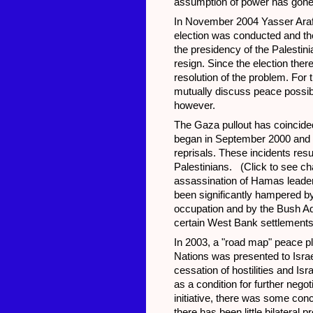
assumption of power has gone 
In November 2004 Yasser Arafa
election was conducted and t
the presidency of the Palestin
resign. Since the election the
resolution of the problem. For th
mutually discuss peace possibi
however.
The Gaza pullout has coincided w
began in September 2000 and ha
reprisals. These incidents resu
Palestinians. (Click to see ch
assassination of Hamas leader
been significantly hampered by 
occupation and by the Bush Admi
certain West Bank settlements. 
In 2003, a "road map" peace p
Nations was presented to Israel
cessation of hostilities and I
as a condition for further negot
initiative, there was some conc
there has been little bilateral p