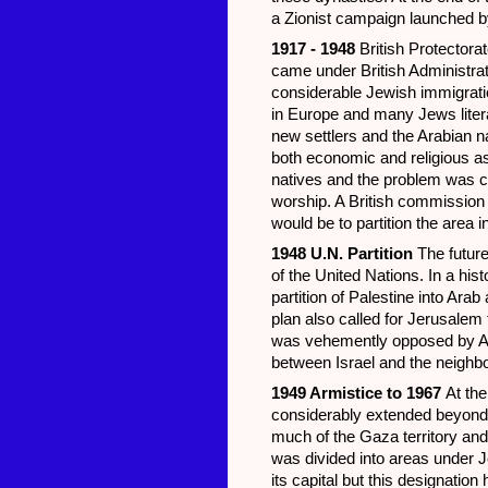
a Zionist campaign launched b
1917 - 1948
British Protectora
came under British Administra
considerable Jewish immigratio
in Europe and many Jews literal
new settlers and the Arabian na
both economic and religious 
natives and the problem was c
worship. A British commission i
would be to partition the area 
1948 U.N. Partition
The future
of the United Nations. In a hi
partition of Palestine into Ara
plan also called for Jerusalem 
was vehemently opposed by Ara
between Israel and the neighbo
1949 Armistice to 1967
At the
considerably extended beyond t
much of the Gaza territory and
was divided into areas under 
its capital but this designatio