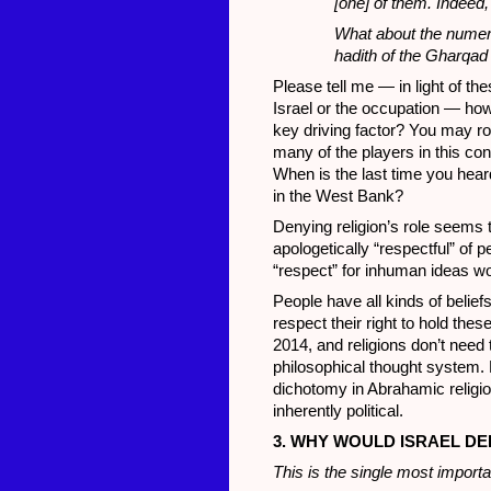
[one] of them. Indeed,
What about the numer
hadith of the Gharqad
Please tell me — in light of th
Israel or the occupation — how c
key driving factor? You may ro
many of the players in this co
When is the last time you hear
in the West Bank?
Denying religion’s role seems t
apologetically “respectful” of p
“respect” for inhuman ideas w
People have all kinds of belief
respect their right to hold thes
2014, and religions don’t need 
philosophical thought system. H
dichotomy in Abrahamic religion
inherently political.
3. WHY WOULD ISRAEL DE
This is the single most importan