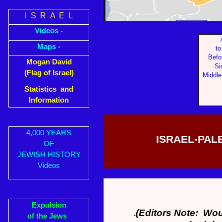
I S R A E L
Videos -
Maps -
to
Befo
Mogan David
Si
(Flag of Israel)
Middle
Statistics and
Information
4,000 YEARS
ISRAEL-PALE
OF
JEWISH HISTORY
Videos
Expulsion
(Editors Note: Woul
.
of the Jews