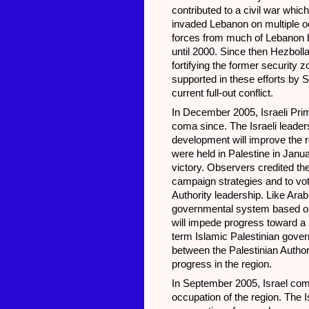
contributed to a civil war whi
invaded Lebanon on multiple oc
forces from much of Lebanon bu
until 2000. Since then Hezbolla
fortifying the former security 
supported in these efforts by 
current full-out conflict.
In December 2005, Israeli Prim
coma since. The Israeli leaders
development will improve the re
were held in Palestine in Jan
victory. Observers credited t
campaign strategies and to vote
Authority leadership. Like Ar
governmental system based on 
will impede progress toward a p
term Islamic Palestinian gove
between the Palestinian Author
progress in the region.
In September 2005, Israel comp
occupation of the region. The 