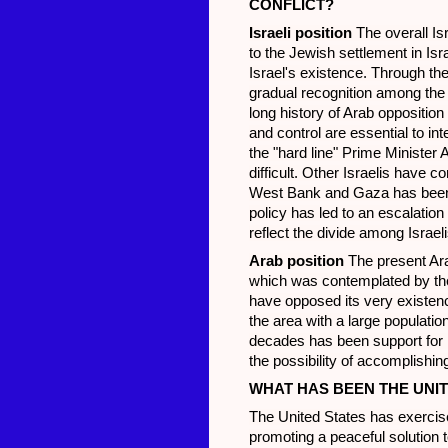
CONFLICT?
Israeli position
The overall Is
to the Jewish settlement in Isra
Israel's existence. Through th
gradual recognition among the A
long history of Arab opposition
and control are essential to inte
the "hard line" Prime Minister
difficult. Other Israelis have 
West Bank and Gaza has been co
policy has led to an escalation
reflect the divide among Israel
Arab position
The present Ara
which was contemplated by the 
have opposed its very existence
the area with a large populati
decades has been support for P
the possibility of accomplishin
WHAT HAS BEEN THE UNIT
The United States has exercise
promoting a peaceful solution to