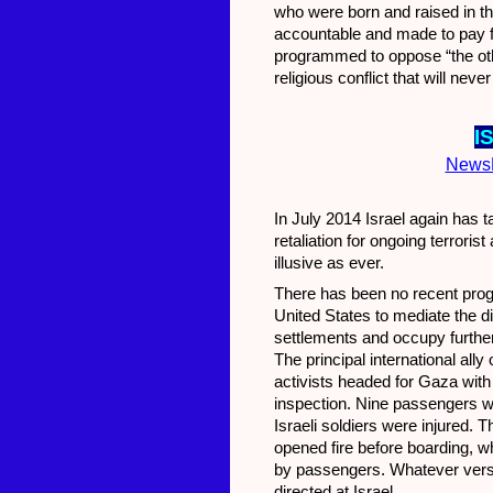
who were born and raised in th
accountable and made to pay for 
programmed to oppose “the other”
religious conflict that will ne
I
News
In July 2014 Israel again has t
retaliation for ongoing terrori
illusive as ever.
There has been no recent progr
United States to mediate the di
settlements and occupy furthe
The principal international all
activists headed for Gaza with
inspection. Nine passengers w
Israeli soldiers were injured. 
opened fire before boarding, wh
by passengers. Whatever version
directed at Israel.