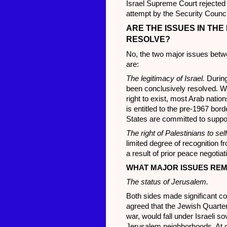
Israel Supreme Court rejected 
attempt by the Security Counci
ARE THE ISSUES IN THE
RESOLVE?
No, the two major issues betw
are:
The legitimacy of Israel.
During
been conclusively resolved. Wh
right to exist, most Arab natio
is entitled to the pre-1967 bor
States are committed to support 
The right of Palestinians to self
limited degree of recognition f
a result of prior peace negotiat
WHAT MAJOR ISSUES REM
The status of Jerusalem.
Both sides made significant c
agreed that the Jewish Quarter
war, would fall under Israeli s
Jerusalem neighborhoods. At ce