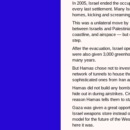
In 2005, Israel ended the occupa
every last settlement. Many Isr
homes, kicking and screaming
This was a unilateral move by I
between Israelis and Palestinia
coastline, and airspace — but co
step.
After the evacuation, Israel o
were also given 3,000 greenhou
many years.
But Hamas chose not to invest i
network of tunnels to house t
sophisticated ones from Iran a
Hamas did not build any bomb she
hide out in during airstrikes. 
reason Hamas tells them to 
Gaza was given a great opportu
Israel weapons store instead of
model for the future of the We
here it was.