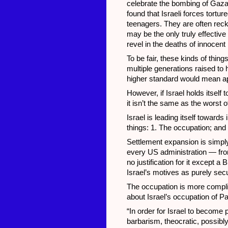
celebrate the bombing of Gaza
found that Israeli forces tort
teenagers. They are often rec
may be the only truly effectiv
revel in the deaths of innocent 
To be fair, these kinds of thi
multiple generations raised to 
higher standard would mean ap
However, if Israel holds itself
it isn’t the same as the worst o
Israel is leading itself towards
things: 1. The occupation; and
Settlement expansion is simply 
every US administration — fr
no justification for it except a 
Israel’s motives as purely secu
The occupation is more compli
about Israel’s occupation of Pal
“In order for Israel to become p
barbarism, theocratic, possibly