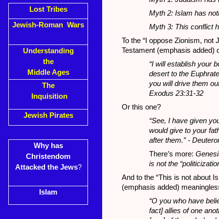
Lost Tribes
Myth 2: Islam has not
Jewish-Roman Wars
Myth 3: This conflict h
To the “I oppose Zionism, not 
Testament (emphasis added) d
Understanding
the
“I will establish your
Middle Ages
desert to the Euphrate
you will drive them ou
The
Exodus 23:31-32
Inquisition
Or this one?
Jewish Pirates
“See, I have given you
would give to your fa
after them.” - Deuter
Why has
There’s more:
Genesis
Christendom
is not the “politicizatio
Attacked the Jews
?
And to the “This is not about Is
(emphasis added) meaningles
Islam
“O you who have believ
fact] allies of one a