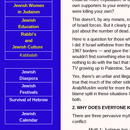
Jewish Women
own supporters to your enemy
were killing your own?
in Judaism
This doesn’t, by any means, e
Jewish
of Israeli forces. But it clearly
Education
just about the number of dead.
Rabbi's
Here is a question for those w
and
I did: if Israel withdrew from 
Jewish Culture
1967 borders — and gave the 
Kabbalah
wouldn’t find something else to
nothing to do with the fact th
TV growing up in Palestine, Sa
Jewish
Yes, there’s an unfair and illeg
Diaspora
true that much of the other si
Jewish
Arab/Muslim world for more tha
Festivals
blame split in these situation
both.
Survival of Hebrew
2. WHY DOES EVERYONE K
Jewish
There are three pervasive myth
Calendar
conflict:
Myth 1: Judaism has n