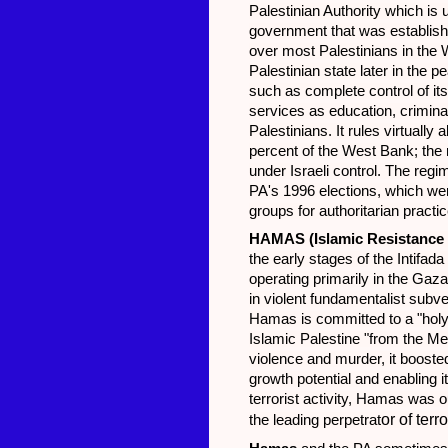
Palestinian Authority which is
government that was establishe
over most Palestinians in the
Palestinian state later in the
such as complete control of its
services as education, criminal
Palestinians. It rules virtually
percent of the West Bank; the 
under Israeli control. The regi
PA's 1996 elections, which wer
groups for authoritarian practi
HAMAS
(Islamic Resistanc
the early stages of the Intifa
operating primarily in the Gaz
in violent fundamentalist subve
Hamas is committed to a "holy w
Islamic Palestine "from the Med
violence and murder, it boosted
growth potential and enabling it
terrorist activity, Hamas was
or of terr
the leading perpetrat