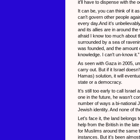
it’ll have to dispense with the 
It can be, you can think of it a
can’t govern other people against
every day.And it’s unbelievably
and its allies are in around th
afraid I know too much about the 
surrounded by a sea of ravenin
was founded, and the amount of
knowledge. I can’t un-know it.”
As seen with Gaza in 2005, uni
carry out. But if it Israel doe
Hamas) solution, it will event
state or a democracy.
It’s still too early to call Isr
one in the future, he wasn’t co
number of ways a bi-national J
Jewish identity. And none of th
Let’s face it, the land belongs
help from the British in the la
for Muslims around the same ti
instances. But it’s been almost