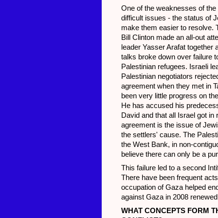
One of the weaknesses of the 1
difficult issues - the status of 
make them easier to resolve. 
Bill Clinton made an all-out at
leader Yasser Arafat together 
talks broke down over failure t
Palestinian refugees. Israeli l
Palestinian negotiators reject
agreement when they met in Tab
been very little progress on th
He has accused his predecesso
David and that all Israel got in
agreement is the issue of Jew
the settlers' cause. The Palest
the West Bank, in non-contiguo
believe there can only be a pur
This failure led to a second In
There have been frequent acts o
occupation of Gaza helped end 
against Gaza in 2008 renewed t
WHAT CONCEPTS FORM THE