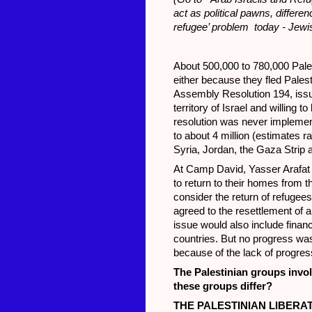
act as political pawns, diff
refugee’ problem today - Jewi
About 500,000 to 780,000 Pales
either because they fled Pales
Assembly Resolution 194, issue
territory of Israel and willing 
resolution was never implement
to about 4 million (estimates r
Syria, Jordan, the Gaza Strip 
At Camp David, Yasser Arafat a
to return to their homes from th
consider the return of refugee
agreed to the resettlement of a
issue would also include finan
countries. But no progress w
because of the lack of progres
The Palestinian groups invo
these groups differ?
THE PALESTINIAN LIBERA