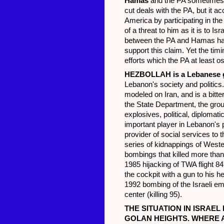
Hamas
and the PA sometimes
cut deals with the PA, but it ac
America by participating in th
of a threat to him as it is to I
between the PA and Hamas has 
support this claim. Yet the timi
efforts which the PA at least o
HEZBOLLAH
is a Lebanese g
Lebanon's society and politics
modeled on Iran, and is a bitt
the State Department, the grou
explosives, political, diplomat
important player in Lebanon's 
provider of social services to
series of kidnappings of Weste
bombings that killed more than
1985 hijacking of TWA flight 84
the cockpit with a gun to his 
1992 bombing of the Israeli e
center (killing 95).
THE SITUATION IN ISRAEL
GOLAN HEIGHTS. WHERE 