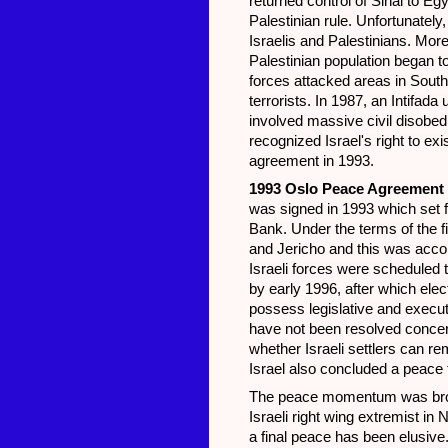
returned control of Sinai to Eg
Palestinian rule. Unfortunately
Israelis and Palestinians. More
Palestinian population began to
forces attacked areas in Sout
terrorists. In 1987, an Intifa
involved massive civil disobed
recognized Israel's right to exi
agreement in 1993.
1993 Oslo Peace Agreement
was signed in 1993 which set fo
Bank. Under the terms of the f
and Jericho and this was acco
Israeli forces were scheduled 
by early 1996, after which ele
possess legislative and exec
have not been resolved concer
whether Israeli settlers can re
Israel also concluded a peace 
The peace momentum was broke
Israeli right wing extremist i
a final peace has been elusive