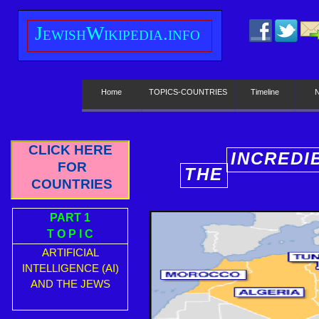
J
ewish
W
ikipedia.info
Home
TOPICS-COUNTRIES
Timeline
CLICK HERE
INCREDI
FOR
THE
E
COUNTRIES
PART 1
T O P I C
ARTIFICIAL
INTELLIGENCE (AI)
AND THE JEWS