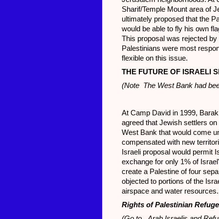
Sharif/Temple Mount area of J
ultimately proposed that the P
would be able to fly his own f
This proposal was rejected by 
Palestinians were most respons
flexible on this issue.
THE FUTURE OF ISRAELI 
(Note The West Bank had been
At Camp David in 1999, Barak 
agreed that Jewish settlers on
West Bank that would come und
compensated with new territori
Israeli proposal would permit I
exchange for only 1% of Israel
create a Palestine of four sepa
objected to portions of the Isr
airspace and water resources.
Rights of Palestinian Refug
(Go to Arab Israelis and Refu