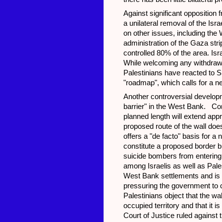
Against significant opposition 
a unilateral removal of the Isr
on other issues, including the
administration of the Gaza stri
controlled 80% of the area. Isr
While welcoming any withdrawal
Palestinians have reacted to Sha
"roadmap", which calls for a n
Another controversial developme
barrier" in the West Bank. Con
planned length will extend appr
proposed route of the wall doe
offers a "de facto" basis for a 
constitute a proposed border b
suicide bombers from entering I
among Israelis as well as Pales
West Bank settlements and is a
pressuring the government to c
Palestinians object that the wal
occupied territory and that it is
Court of Justice ruled against 