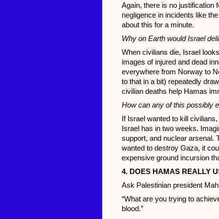
Again, there is no justificatio
negligence in incidents like the
about this for a minute.
Why on Earth would Israel delibe
When civilians die, Israel looks 
images of injured and dead inn
everywhere from Norway to New 
to that in a bit) repeatedly dr
civilian deaths help Hamas i
How can any of this possibly ev
If Israel wanted to kill civilians
Israel has in two weeks. Imagi
support, and nuclear arsenal. T
wanted to destroy Gaza, it coul
expensive ground incursion that 
4. DOES HAMAS REALLY U
Ask Palestinian president Ma
“What are you trying to achieve
blood.”