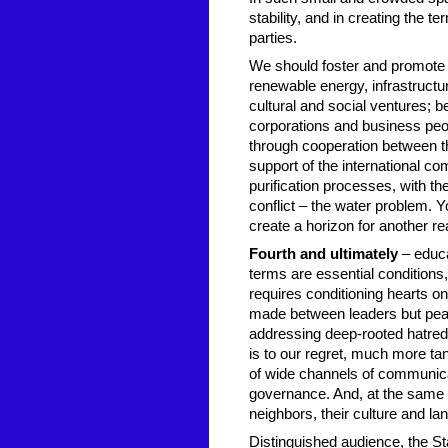
stability, and in creating the 
parties.
We should foster and promote jo
renewable energy, infrastructur
cultural and social ventures; b
corporations and business peop
through cooperation between the
support of the international c
purification processes, with th
conflict – the water problem. Y
create a horizon for another rea
Fourth and ultimately
– educa
terms are essential conditions
requires conditioning hearts on 
made between leaders but pea
addressing deep-rooted hatred 
is to our regret, much more ta
of wide channels of communicat
governance. And, at the same 
neighbors, their culture and la
Distinguished audience, the Sta