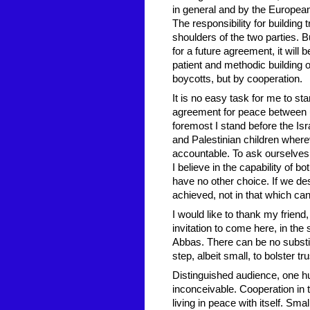
in general and by the European 
The responsibility for building
shoulders of the two parties. Bu
for a future agreement, it will 
patient and methodic building 
boycotts, but by cooperation.
It is no easy task for me to st
agreement for peace between u
foremost I stand before the Isr
and Palestinian children whereve
accountable. To ask ourselves
I believe in the capability of b
have no other choice. If we des
achieved, not in that which cann
I would like to thank my friend
invitation to come here, in th
Abbas. There can be no substitu
step, albeit small, to bolster t
Distinguished audience, one h
inconceivable. Cooperation in th
living in peace with itself. Sma