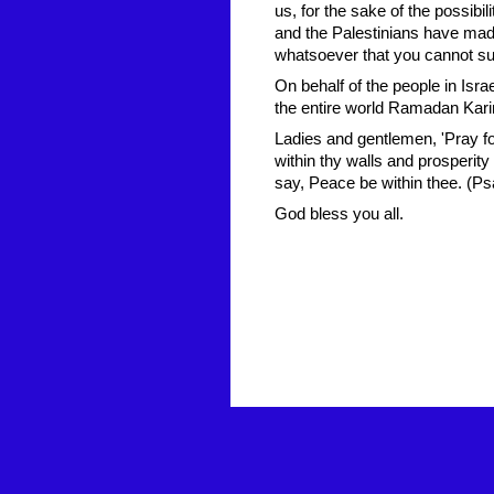
us, for the sake of the possibili
and the Palestinians have made 
whatsoever that you cannot su
On behalf of the people in Isr
the entire world Ramadan Kar
Ladies and gentlemen, 'Pray f
within thy walls and prosperit
say, Peace be within thee. (Ps
God bless you all.