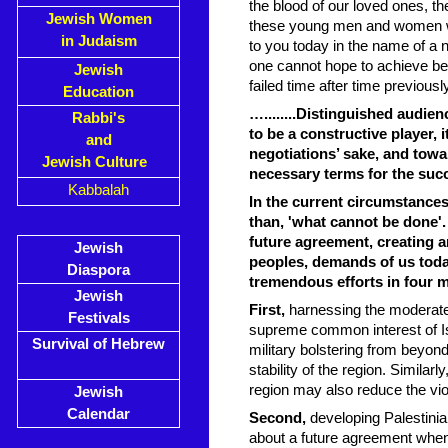
the blood of our loved ones, t
Jewish Women
these young men and women who 
in Judaism
to you today in the name of a 
one cannot hope to achieve bet
Jewish
failed time after time previously
Education
…........Distinguished audien
Rabbi's
to be a constructive player, 
and
negotiations’ sake, and towa
Jewish Culture
necessary terms for the succ
Kabbalah
In the current circumstances
than, 'what cannot be done'.
future agreement, creating an 
Jewish
peoples, demands of us today
Diaspora
tremendous efforts in four 
Jewish
First,
harnessing the moderate 
Festivals
supreme common interest of Isr
Survival of Hebrew
military bolstering from beyon
stability of the region. Similar
region may also reduce the viol
Jewish
Calendar
Second,
developing Palestinia
about a future agreement when p