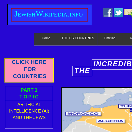
J
ewish
W
ikipedia.info
Home
TOPICS-COUNTRIES
Timeline
CLICK HERE
INCREDI
FOR
THE
E
COUNTRIES
PART 1
T O P I C
ARTIFICIAL
INTELLIGENCE (AI)
AND THE JEWS