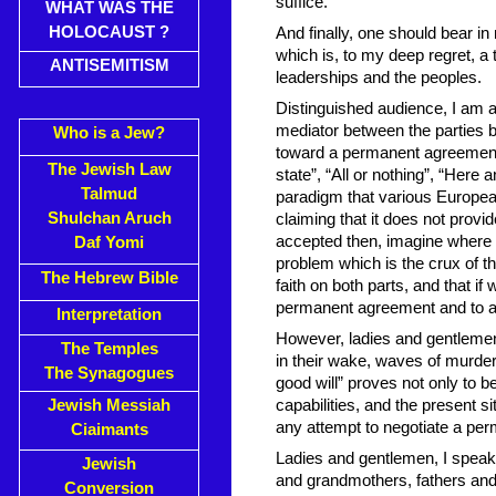
suffice.
WHAT WAS THE
HOLOCAUST ?
And finally, one should bear in
which is, to my deep regret, a t
ANTISEMITISM
leaderships and the peoples.
Distinguished audience, I am a
mediator between the parties ba
Who is a Jew?
toward a permanent agreement.
The Jewish Law
state”, “All or nothing”, “Here
Talmud
paradigm that various Europe
Shulchan Aruch
claiming that it does not provid
accepted then, imagine where 
Daf Yomi
problem which is the crux of th
The Hebrew Bible
faith on both parts, and that if
permanent agreement and to a 
Interpretation
However, ladies and gentlemen,
The Temples
in their wake, waves of murdero
The Synagogues
good will” proves not only to 
Jewish Messiah
capabilities, and the present si
any attempt to negotiate a pe
Ciaimants
Ladies and gentlemen, I speak 
Jewish
and grandmothers, fathers and 
Conversion