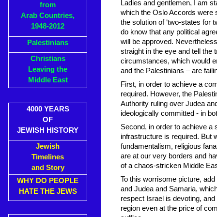
Ladies and gentlemen, I am st
from
which the Oslo Accords were sig
Arab Countries,
the solution of ‘two-states for 
1948-2012
do know that any political agr
will be approved. Nevertheless, 
Palestinians
straight in the eye and tell the 
Christians
circumstances, which would en
Leaving the
and the Palestinians – are faili
Middle East
First, in order to achieve a c
required. However, the Palestin
Authority ruling over Judea a
4000 YEARS
ideologically committed - in both
OF
Second, in order to achieve a
JEWISH HISTORY
infrastructure is required. But
Jewish
fundamentalism, religious fana
are at our very borders and ha
Timelines
of a chaos-stricken Middle East
and Story
To this worrisome picture, add 
WHY DO PEOPLE
and Judea and Samaria, which in
HATE THE JEWS
respect Israel is devoting, and 
region even at the price of comp