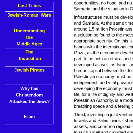
opportunities, no hope, and no
Lost Tribes
Samaria, and the situation in G
Jewish-Roman Wars
Infrastructures must be develo
and Samaria. At the same time
around 1.5 million Palestinian
Understanding
a solution be found to the move
the
appropriate security. On this is
Middle Ages
hands with the international co
The
Gaza, as the economic developm
Inquisition
part, to be both an ethical an
developed as well, as Israeli a
Jewish Pirates
human capital between the Jor
Palestinian economy must be ca
independent, and vital private s
Why has
developing the economy must ta
life, for a life of dignity and w
Christendom
Palestinian Authority, is a mod
Attacked the Jews
?
breathing space and a feeling
Third
, investing in joint ventu
Islam
Israelis and Palestinians - s
assets, and common regional ch
In such small and crowded spac