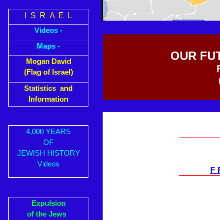
I S R A E L
Videos -
Maps -
OUR FU
Mogan David
(Flag of Israel)
Statistics and
Information
4,000 YEARS
OF
JEWISH HISTORY
Videos
F
Expulsion
of the Jews