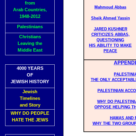
from
Mahmoud Abbas
Arab Countries,
1948-2012
Sheik Ahmed Yassin
Palestinians
JARED KUSHNER
CRITICIZES ABBAS,
Christians
QUESTIONING
Leaving the
HIS ABILITY TO MAKE
Middle East
PEACE
APPENDI
4000 YEARS
PALESTINI
OF
THE ONLY ACCEPTABL
JEWISH HISTORY
PALESTINIAN ACC
Jewish
Timelines
WHY DO PALESTIN
and Story
OPPOSE HELPING T
WHY DO PEOPLE
HAMAS AND 
HATE THE JEWS
WHY THE TWO GROUP