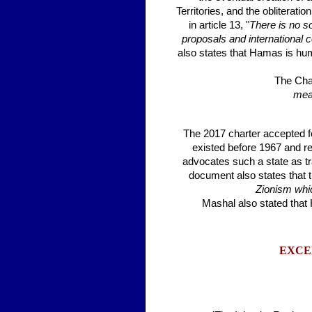
Territories, and the obliteratio
in article 13, "
There is no so
proposals and international 
also states that Hamas is huma
The Cha
mean
The 2017 charter accepted for
existed before 1967 and rej
advocates such a state as tra
document also states that 
Zionism whic
Mashal also stated that
EXCE