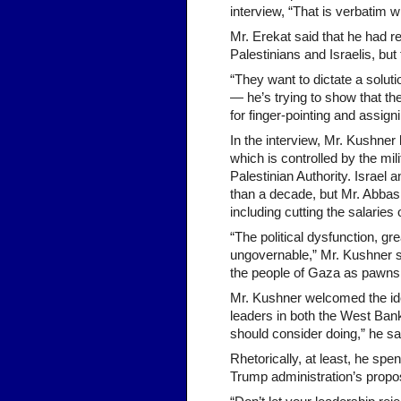
interview, “That is verbatim
Mr. Erekat said that he had r
Palestinians and Israelis, bu
“They want to dictate a solutio
— he’s trying to show that th
for finger-pointing and assign
In the interview, Mr. Kushner l
which is controlled by the mi
Palestinian Authority. Israel
than a decade, but Mr. Abbas 
including cutting the salaries
“The political dysfunction, g
ungovernable,” Mr. Kushner sa
the people of Gaza as pawns
Mr. Kushner welcomed the ide
leaders in both the West Bank
should consider doing,” he sa
Rhetorically, at least, he spe
Trump administration’s propos