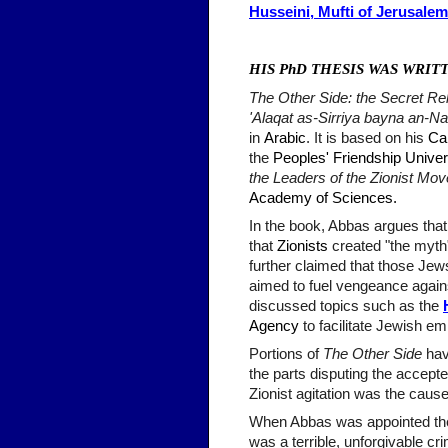
Husseini, Mufti of Jerusale
HIS PhD THESIS WAS WRIT
The Other Side: the Secret Re
'Alaqat as-Sirriya bayna an-N
in
Arabic
. It is based on his
Ca
the
Peoples' Friendship Univer
the Leaders of the Zionist Mo
Academy of Sciences
.
In the book, Abbas argues tha
that
Zionists
created "the myth"
further claimed that those Jews
aimed to fuel vengeance again
discussed topics such as the
Agency
to facilitate Jewish 
Portions of
The Other Side
hav
the parts disputing the accept
Zionist agitation was the caus
When Abbas was appointed the 
was a terrible, unforgivable c