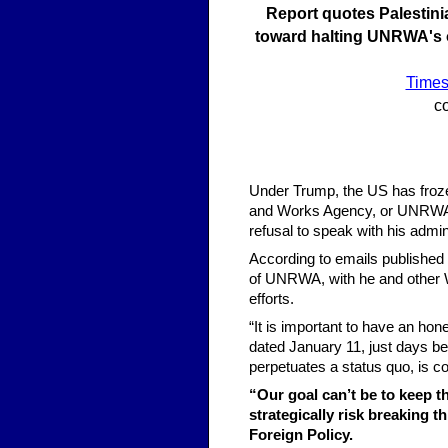
Report quotes Palestini
toward halting UNRWA's op
Times 
co
Under Trump, the US has frozen 
and Works Agency, or UNRWA, wi
refusal to speak with his admin
According to emails published 
of UNRWA, with he and other Wh
efforts.
“It is important to have an ho
dated January 11, just days be
perpetuates a status quo, is co
“Our goal can’t be to keep 
strategically risk breaking t
Foreign Policy.