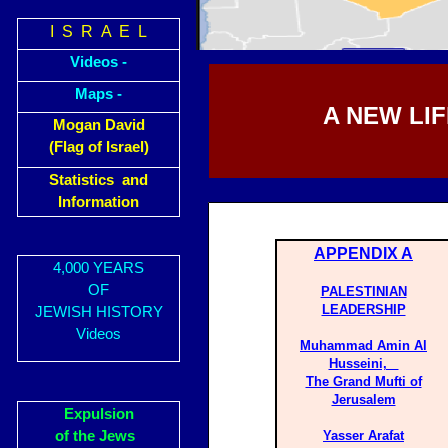
I S R A E L
Videos -
Maps -
A NEW LI
Mogan David
(Flag of Israel)
Statistics and
Information
APPENDIX A
4,000 YEARS
OF
PALESTINIAN
LEADERSHIP
JEWISH HISTORY
Videos
Muhammad Amin Al
Husseini,
The Grand Mufti of
Jerusalem
Expulsion
of the Jews
Yasser Arafat