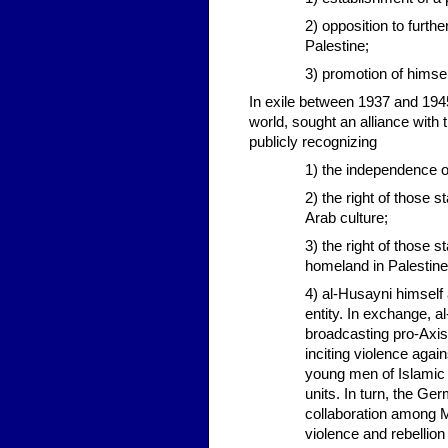
2) opposition to furth
Palestine;
3) promotion of himse
In exile between 1937 and 1945
world, sought an alliance with
publicly recognizing
1) the independence o
2) the right of those 
Arab culture;
3) the right of those 
homeland in Palestine
4) al-Husayni himself 
entity. In exchange, 
broadcasting pro-Axis,
inciting violence again
young men of Islamic f
units. In turn, the Ge
collaboration among Mu
violence and rebelli