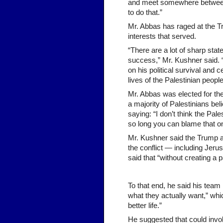
and meet somewhere between t
to do that.”
Mr. Abbas has raged at the T
interests that served.
“There are a lot of sharp sta
success,” Mr. Kushner said. 
on his political survival and
lives of the Palestinian people
Mr. Abbas was elected for the
a majority of Palestinians bel
saying: “I don’t think the Pales
so long you can blame that on
Mr. Kushner said the Trump ad
the conflict — including Jeru
said that “without creating a p
To that end, he said his team
what they actually want,” wh
better life.”
He suggested that could invol