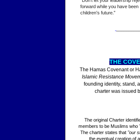
“Don’t let your leadership re
forward while you have been l
children’s future.”
_________
THE
COVE
The Hamas Covenant or Ham
Islamic Resistance Move
founding identity, stand
charter was issued 
The original Charter identi
members to be Muslims who
The charter states that
"our s
the eventual creation of a