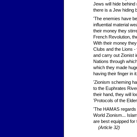
Jews will hide behind 
there is a Jew hiding
'The enemies have be
influential material we
their money they stirr
French Revolution, th
With their money they
Clubs and the Lions - 
and carry out Zionist
Nations through which
which they made huge 
having their finger in 
'Zionism scheming has
to the Euphrates Rive
their hand, they will 
'Protocols of the Eld
'The HAMAS regards it
World Zionism... Isla
are best equipped for 
(Article 32)