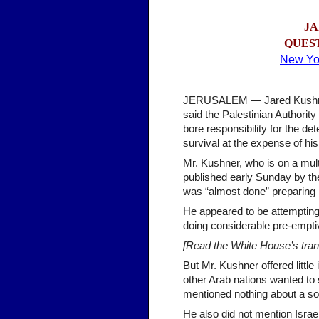
JA
QUE
S
New Yo
JERUSALEM — Jared Kushner, 
said the Palestinian Authori
bore responsibility for the det
survival at the expense of hi
Mr. Kushner, who is on a mult
published early Sunday by th
was “almost done” preparing i
He appeared to be attempting 
doing considerable pre-emptiv
[Read the White House’s trans
But Mr. Kushner offered littl
other Arab nations wanted to 
mentioned nothing about a sov
He also did not mention Israe