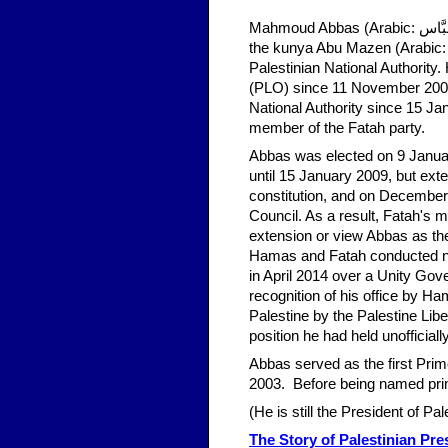
Mahmoud Abbas (Arabic: مَحْمُود عَبَّاس‎, Maḥmūd ʿAbbās; born 15 November 1935), also known by
the kunya Abu Mazen (Arabic: أَبُو مَازِن‎, 'Abū Māzin), is the President of the State of Palestine a
Palestinian National Authority
(PLO) since 11 November 2004,
National Authority since 15 Ja
member of the Fatah party.
Abbas was elected on 9 January
until 15 January 2009, but exte
constitution, and on December 
Council. As a result, Fatah's m
extension or view Abbas as the 
Hamas and Fatah conducted num
in April 2014 over a Unity Gov
recognition of his office by H
Palestine by the Palestine Lib
position he had held unofficial
Abbas served as the first Prim
2003. Before being named prim
(He is still the President of Pa
The Story of Palestinian Pr