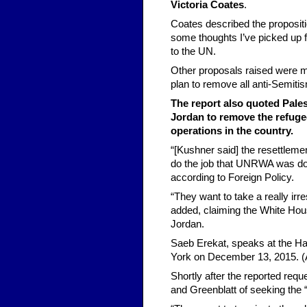
Victoria Coates
.
Coates described the propositio
some thoughts I’ve picked up 
to the UN.
Other proposals raised were 
plan to remove all anti-Semiti
The report also quoted Pales
Jordan to remove the refuge
operations in the country.
“[Kushner said] the resettleme
do the job that UNRWA was doin
according to Foreign Policy.
“They want to take a really irr
added, claiming the White Hous
Jordan.
Saeb Erekat, speaks at the Ha
York on December 13, 2015. (
Shortly after the reported req
and Greenblatt of seeking the 