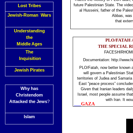
future Palestinian State. The vi
Lost Tribes
al Husseini, father of the Pal
Jewish-Roman Wars
Abbas, was 
that exte
Understanding
the
PLO/FATAH 
Middle Ages
THE SPECIAL 
The
FACESHIRHOME 
Inquisition
Documentation: http://www.hi
PLO/Fatah, now better known as
Jewish Pirates
will govern a Palestinian State
territories of Judea and Samaria
East “peace process” concludes
Why has
Given that Iranian leaders dai
Israel, most people assume tha
Christendom
with Iran. It wo
Attacked the Jews
?
GAZA
Islam