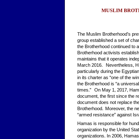
MUSLIM BROT
The Muslim Brotherhood’s prese
group established a set of cha
the Brotherhood continued to am
Brotherhood activists establis
maintains that it operates inde
March 2016.
*
Nevertheless, H
particularly during the Egyptia
in its charter as “one of the w
the Brotherhood is “a univers
times.”
*
On May 1, 2017, Hamas
document, the first since the r
document does not replace the o
Brotherhood.
*
Moreover, the n
“armed resistance” against Israe
Hamas is responsible for hundre
organization by the United Sta
organizations. In 2006, Hamas