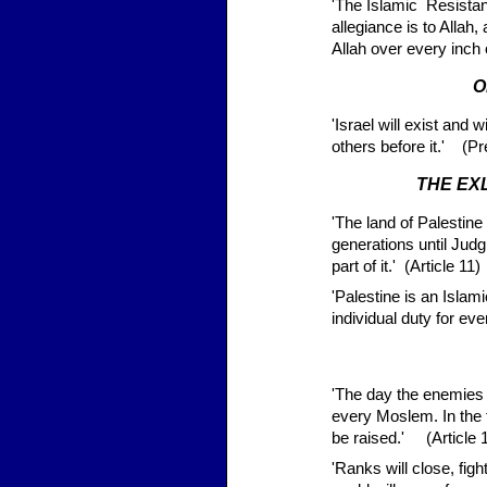
'The Islamic Resist
allegiance is to Allah
Allah over every inch 
O
'Israel will exist and wi
others before it.' (P
THE EX
'The land of Palestin
generations until Jud
part of it.' (Article 11)
'Palestine is an Islami
individual duty for e
'The day the enemies 
every Moslem. In the f
be raised.' (Article 
'Ranks will close, fig