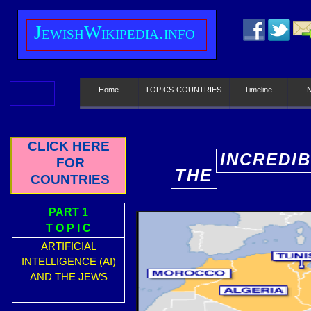
J
ewish
W
ikipedia.info
Home
TOPICS-COUNTRIES
Timeline
CLICK HERE
INCREDI
FOR
THE
E
COUNTRIES
PART 1
T O P I C
ARTIFICIAL
INTELLIGENCE (AI)
AND THE JEWS