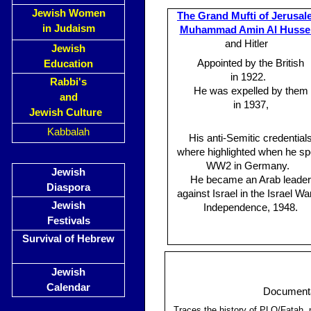
Jewish Women
The Grand Mufti of Jerusal
in Judaism
Muhammad Amin Al Hussei
and Hitler
Jewish
Appointed by the British
Education
in 1922.
Rabbi's
He was expelled by them
and
in 1937,
Jewish Culture
Kabbalah
His anti-Semitic credential
where highlighted when he sp
WW2 in Germany.
Jewish
He became an Arab leader
Diaspora
against Israel in the Israel Wa
Jewish
Independence, 1948.
Festivals
Survival of Hebrew
Jewish
Calendar
Documentat
Traces the history of PLO/Fatah, n