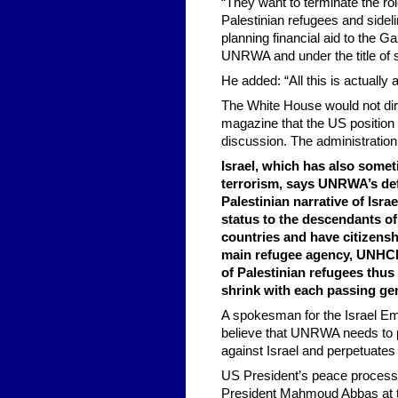
“They want to terminate the ro
Palestinian refugees and sideli
planning financial aid to the Ga
UNRWA and under the title of s
He added: “All this is actually 
The White House would not dire
magazine that the US position
discussion. The administration 
Israel, which has also som
terrorism, says UNRWA’s defi
Palestinian narrative of Isra
status to the descendants of
countries and have citizensh
main refugee agency, UNHCR,
of Palestinian refugees thus
shrink with each passing ge
A spokesman for the Israel Em
believe that UNRWA needs to pa
against Israel and perpetuates
US President’s peace process e
President Mahmoud Abbas at th