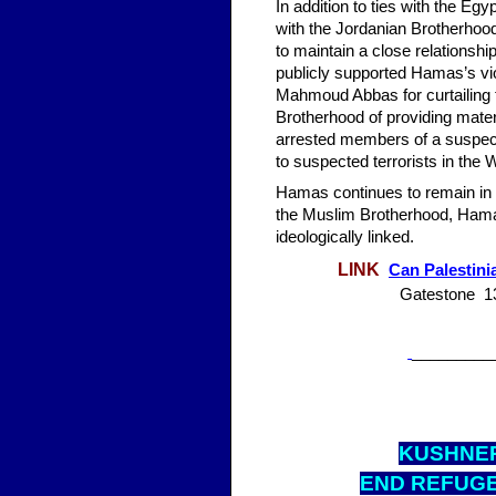
In addition to ties with the Eg
with the Jordanian Brotherho
to maintain a close relationsh
publicly supported Hamas’s viol
Mahmoud Abbas for curtailing t
Brotherhood of providing mate
arrested members of a suspec
to suspected terrorists in the
Hamas continues to remain in p
the Muslim Brotherhood, Hamas
ideologically linked.
LINK
Can Palestini
Gatestone 13
_________
KUS
HNER
END REFUGE