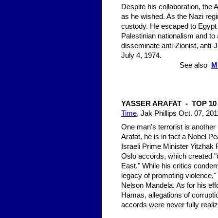
Despite his collaboration, the 
as he wished. As the Nazi regi
custody. He escaped to Egypt i
Palestinian nationalism and to 
disseminate anti-Zionist, anti-
July 4, 1974.
See also
M
YASSER ARAFAT - TOP 1
Time
, Jak Phillips Oct. 07, 201
One man's terrorist is anothe
Arafat, he is in fact a Nobel 
Israeli Prime Minister Yitzhak
Oslo accords, which created "o
East." While his critics condem
legacy of promoting violence,"
Nelson Mandela. As for his effo
Hamas, allegations of corrupt
accords were never fully reali