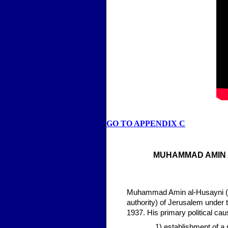
GO TO APPENDIX C
MUHAMMAD AMIN 
Muhammad Amin al-Husayni (189
authority) of Jerusalem under t
1937. His primary political ca
1) establishment of a 