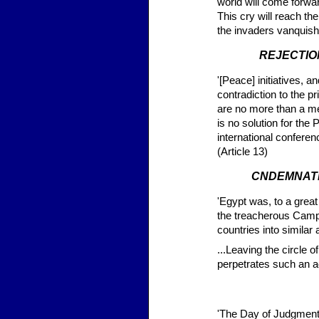
world will come forward
This cry will reach th
the invaders vanquish
REJECTIO
'[Peace] initiatives, 
contradiction to the 
are no more than a mea
is no solution for the
international conferenc
(Article 13)
CNDEMNATI
'Egypt was, to a great
the treacherous Camp 
countries into similar
...Leaving the circle 
perpetrates such an a
'The Day of Judgment 