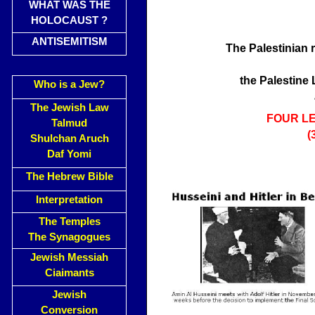
WHAT WAS THE
HOLOCAUST ?
ANTISEMITISM
The Palestinian 
the Palestine
Who is a Jew?
The Jewish Law
FOUR L
Talmud
(
Shulchan Aruch
Daf Yomi
The Hebrew Bible
Interpretation
The Temples
The Synagogues
Jewish Messiah
Ciaimants
Jewish
Conversion