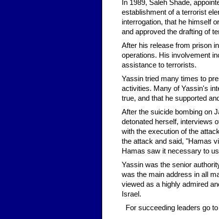
In 1989, Saleh Shade, appointe
establishment of a terrorist e
interrogation, that he himself 
and approved the drafting of ter
After his release from prison 
operations. His involvement incl
assistance to terrorists.
Yassin tried many times to pres
activities. Many of Yassin's in
true, and that he supported and
After the suicide bombing on 
detonated herself, interviews 
with the execution of the attac
the attack and said, "Hamas vi
Hamas saw it necessary to use 
Yassin was the senior authority
was the main address in all ma
viewed as a highly admired and
Israel.
For succeeding leaders go t