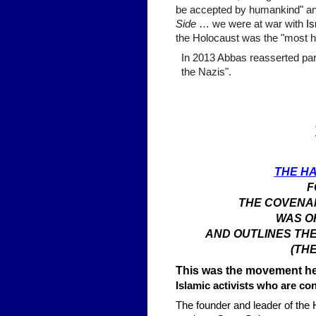
be accepted by humankind" and
Side
… we were at war with
Is
the Holocaust was the "most h
In 2013 Abbas reasserted part
the Nazis".
THE H
F
THE COVENAN
WAS OR
AND OUTLINES THE
(TH
This was the movement he,
Islamic activists who are c
The founder and leader of the 