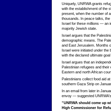
Uniquely, UNRWA grants refugee
with the establishment of the s
present, when the number of act
thousands. In peace talks, the
Israel for these millions — an i
majority Jewish state.
Israel argues that the Palestin
demographic means. The Palest
and East Jerusalem. Months of
Israel were initiated under th
with the declared ultimate goal
Israel argues that an independe
Palestinian refugees and their
Eastern and north African coun
Palestinians collect food aid a
southern Gaza Strip on Januar
In an email from later in Jan
envoy — suggested UNRWA’s c
“UNRWA should come up with
High Commissioner for Refug