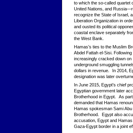
to which the so-called quarte
United Nations, and Russia—r
recognize the State of Israel,
Liberation Organization in order
and ousted its political oppone
coastal enclave separately fro
the West Bank.
*
Hamas’s ties to the Muslim Bro
Abdel Fattah el-Sisi. Followi
increasingly cracked down on 
underground smuggling tunnels 
dollars in revenue.
*
In 2014, Eg
designation was later overturn
In June 2015, Egypt’s chief pr
Egyptian government later acc
Brotherhood in Egypt.
*
As part 
demanded that Hamas renounc
Hamas spokesman
Sami Abu 
Brotherhood.
*
Egypt also accus
accusation, Egypt and Hamas h
Gaza-Egypt border in a joint e