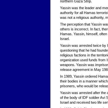
northern Gaza Strip.
Yassin was the leader and mento
authority for all Hamas terror
was not a religious authority,
The perception that Yassin was t
others is incorrect. In fact, the
Hamas. Yassin, himself, often
Israel.
Yassin was arrested twice by I
questioning that he had founded 
religious factions in the territo
organization used funds from Is
weapons. Yassin was imprisone
release agreement in May 198
In 1989, Yassin ordered Hamas 
their bodies in a manner whic
prisoners, who would be release
Yassin was arrested after the 
of the body of IDF soldier Av
Israel and received two life se