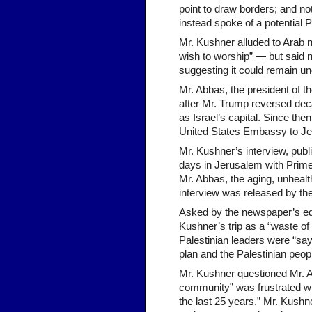
point to draw borders; and no
instead spoke of a potential P
Mr. Kushner alluded to Arab 
wish to worship” — but said no
suggesting it could remain und
Mr. Abbas, the president of th
after Mr. Trump reversed dec
as Israel’s capital. Since th
United States Embassy to Je
Mr. Kushner’s interview, publ
days in Jerusalem with Prime 
Mr. Abbas, the aging, unhealth
interview was released by th
Asked by the newspaper’s edi
Kushner’s trip as a “waste of 
Palestinian leaders were “sa
plan and the Palestinian people 
Mr. Kushner questioned Mr. Ab
community” was frustrated wi
the last 25 years,” Mr. Kushn