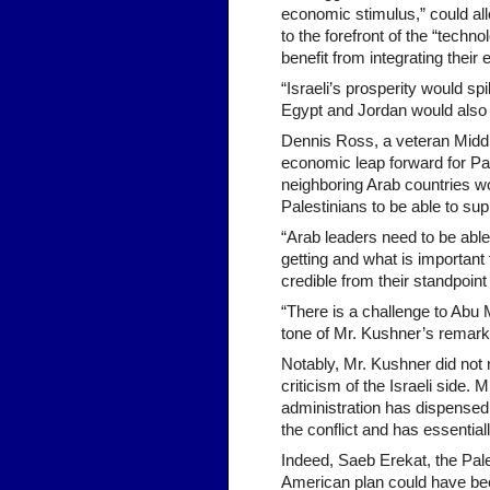
economic stimulus,” could all
to the forefront of the “techno
benefit from integrating their 
“Israeli’s prosperity would spi
Egypt and Jordan would also 
Dennis Ross, a veteran Middl
economic leap forward for Pal
neighboring Arab countries wo
Palestinians to be able to su
“Arab leaders need to be able 
getting and what is important
credible from their standpoin
“There is a challenge to Abu 
tone of Mr. Kushner’s remarks
Notably, Mr. Kushner did not 
criticism of the Israeli side
administration has dispensed 
the conflict and has essentiall
Indeed, Saeb Erekat, the Pales
American plan could have been