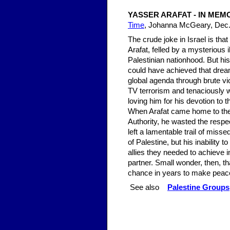
YASSER ARAFAT - IN MEM
Time
, Johanna McGeary, Dec.
The crude joke in Israel is th
Arafat, felled by a mysterious 
Palestinian nationhood. But hi
could have achieved that dream
global agenda through brute vi
TV terrorism and tenaciously 
loving him for his devotion to t
When Arafat came home to the o
Authority, he wasted the respect
left a lamentable trail of miss
of Palestine, but his inability 
allies they needed to achieve i
partner. Small wonder, then, t
chance in years to make peac
See also
Palestine Groups