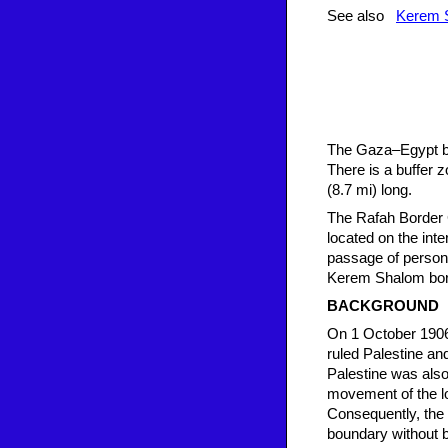
See also
Kerem S
The Gaza–Egypt bor
There is a buffer z
(8.7 mi) long.
The Rafah Border C
located on the int
passage of persons
Kerem Shalom bord
BACKGROUND
On 1 October 1906
ruled Palestine an
Palestine was also
movement of the l
Consequently, the
boundary without b