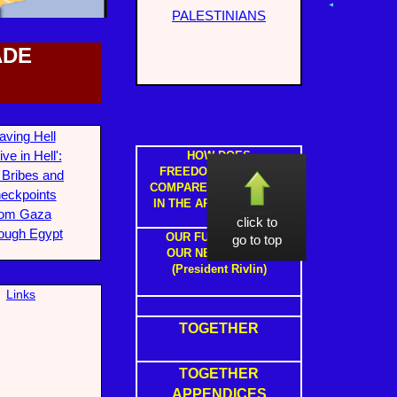
PALESTINIANS
ADE
aving Hell
ive in Hell':
HOW DOES
FREEDOM IN ISRAEL
 Bribes and
COMPARE TO FREEDOM
eckpoints
IN THE ARAB STATES ?
rom Gaza
click to
ough Egypt
OUR FUTURE WITH
go to top
OUR NEIGHBOURS
(President Rivlin)
L
inks
TOGETHER
TOGETHER
APPENDICES