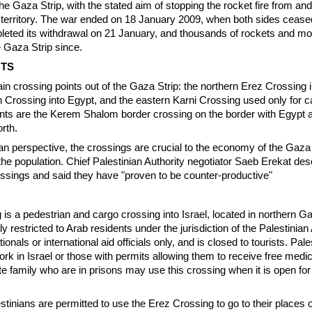
the Gaza Strip, with the stated aim of stopping the rocket fire from a
 territory. The war ended on 18 January 2009, when both sides ceased
pleted its withdrawal on 21 January, and thousands of rockets and mo
e Gaza Strip since.
NTS
in crossing points out of the Gaza Strip: the northern Erez Crossing in
 Crossing into Egypt, and the eastern Karni Crossing used only for c
nts are the Kerem Shalom border crossing on the border with Egypt 
rth.
an perspective, the crossings are crucial to the economy of the Gaza 
 the population. Chief Palestinian Authority negotiator Saeb Erekat des
ossings and said they have "proven to be counter-productive"
is a pedestrian and cargo crossing into Israel, located in northern G
ly restricted to Arab residents under the jurisdiction of the Palestinian
ionals or international aid officials only, and is closed to tourists. Pal
ork in Israel or those with permits allowing them to receive free medi
ate family who are in prisons may use this crossing when it is open for
tinians are permitted to use the Erez Crossing to go to their places 