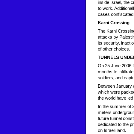
inside Israel, the 
to work. Additiona
cases confiscated 
Karni Crossing
The Karni Crossing 
attacks by Palestin
its security, inacti
of other choices.
TUNNELS UNDE
On 25 June 2006 Pa
months to infiltrate
soldiers, and captu
Between January an
which were packed 
the world have led
In the summer of 2
meters underground
future tunnel cons
dedicated to the p
on Israeli land.