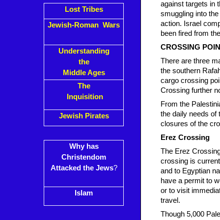
against targets in 
Lost Tribes
smuggling into the
action. Israel com
Jewish-Roman Wars
been fired from th
CROSSING POI
Understanding
There are three ma
the
the southern Rafah
Middle Ages
cargo crossing poi
The
Crossing further no
Inquisition
From the Palestini
the daily needs of
Jewish Pirates
closures of the cr
Erez Crossing
Why has
The Erez Crossing 
Christendom
crossing is current
Attacked the Jews
?
and to Egyptian nat
have a permit to w
or to visit immedi
Islam
travel.
Though 5,000 Pales