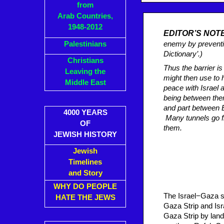
from
Arab Countries,
1948-2012
EDITOR’S NOT
Palestinians
enemy by preventi
Dictionary’.)
Christians
Thus the barrier i
Leaving the
might then use to 
Middle East
peace with Israel 
being between them
and part between 
4000 YEARS
Many tunnels go f
OF
them.
JEWISH HISTORY
Jewish
Timelines
and Story
WHY DO PEOPLE
The Israel−Gaza sec
HATE THE JEWS
Gaza Strip and Isra
Gaza Strip by land 