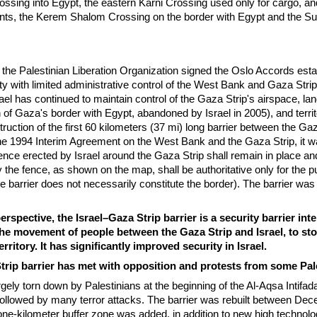
ssing into Egypt, the eastern Karni Crossing used only for cargo, an
ints, the Kerem Shalom Crossing on the border with Egypt and the S
d the Palestinian Liberation Organization signed the Oslo Accords esta
ity with limited administrative control of the West Bank and Gaza Stri
ael has continued to maintain control of the Gaza Strip's airspace, la
 of Gaza's border with Egypt, abandoned by Israel in 2005), and territ
truction of the first 60 kilometers (37 mi) long barrier between the Ga
 the 1994 Interim Agreement on the West Bank and the Gaza Strip, it 
fence erected by Israel around the Gaza Strip shall remain in place an
 the fence, as shown on the map, shall be authoritative only for the p
he barrier does not necessarily constitute the border). The barrier wa
erspective, the Israel–Gaza Strip barrier is a security barrier in
 the movement of people between the Gaza Strip and Israel, to sto
erritory. It has significantly improved security in Israel.
trip barrier has met with opposition and protests from some Pal
gely torn down by Palestinians at the beginning of the Al-Aqsa Intifada
ollowed by many terror attacks. The barrier was rebuilt between De
ne-kilometer buffer zone was added, in addition to new high technol