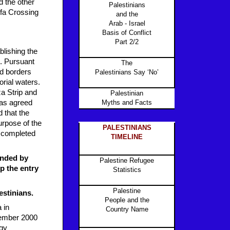
d the other
Palestinians
ufa Crossing
and the
Arab - Israel
Basis of Conflict
Part 2/2
blishing the
p. Pursuant
The
nd borders
Palestinians Say ‘No’
orial waters.
za Strip and
Palestinian
was agreed
Myths and Facts
d that the
urpose of the
PALESTINIANS
s completed
TIMELINE
tended by
Palestine Refugee
p the entry
Statistics
Palestine
estinians.
People and the
 in
Country Name
cember 2000
ogy