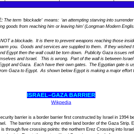
E:
The term ‘blockade’ means: ‘an attempting starving into surrender
ng goods from reaching him or leaving him’ (Longman Modern Engli
s NOT a blockade. It is there to prevent weapons reaching those insid
harm you. Goods and services are supplied to them. If they wished to
and Egypt then the wall could be torn down. Publicity Gaza issues refe
selves and Israel. This is wrong. Part of the wall is between Israe
Egypt and Gaza. Each have their own gates. The Egyptian gate is us
rom Gaza to Egypt. As shown below Egypt is making a major effort 
ISRAEL–GAZA BAR
RIER
Wikpedia
urity barrier is a border barrier first constructed by Israel in 1994 
el. The barrier runs along the entire land border of the Gaza Strip. E
is through five crossing points: the northern Erez Crossing into Israel