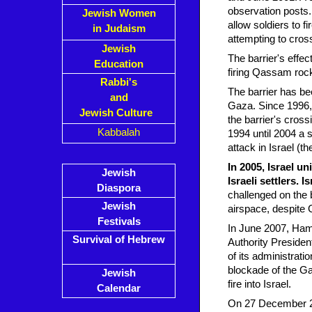
observation posts.
Jewish Women
allow soldiers to fi
in Judaism
attempting to cross
Jewish
The barrier's effe
Education
firing Qassam rock
Rabbi's
The barrier has be
and
Gaza. Since 1996, 
Jewish Culture
the barrier's cros
Kabbalah
1994 until 2004 a 
attack in Israel (
In 2005, Israel u
Jewish
Israeli settlers. 
Diaspora
challenged on the b
Jewish
airspace, despite 
Festivals
In June 2007, Hama
Survival of Hebrew
Authority Preside
of its administrati
blockade of the G
Jewish
fire into Israel.
Calendar
On 27 December 200