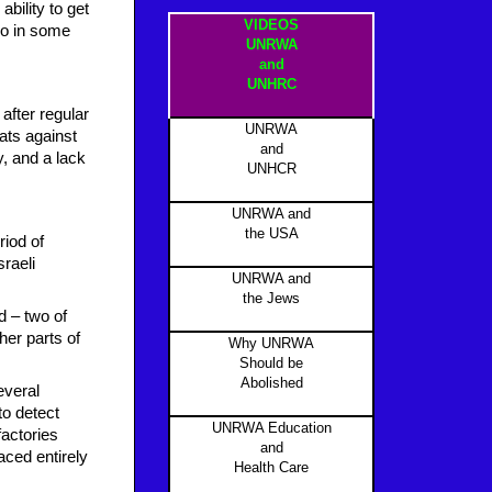
ability to get
VIDEOS
ho in some
UNRWA
and
UNHRC
after regular
UNRWA
eats against
and
ty, and a lack
UNHCR
UNRWA and
the USA
riod of
sraeli
UNRWA and
the Jews
d – two of
her parts of
Why UNRWA
Should be
Abolished
everal
to detect
UNRWA Education
factories
and
aced entirely
Health Care