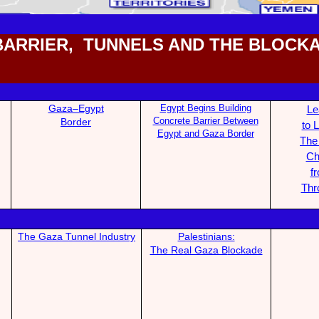
BARRIER, TUNNELS AND THE BLOCK
Gaza–Egypt
Egypt Begins Building
Le
Concrete Barrier Between
Bo
rder
to L
Egypt and Gaza Border
The
Ch
f
Thr
The Gaza Tunnel Industry
Palestinians:
The Real Gaza B
lockade