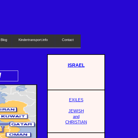
 Blog
Kindertransport.info
Contact
ISRAEL
H
EXILES
JEWISH
and
CHRISTIAN