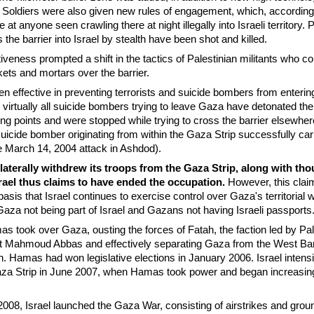
 Soldiers were also given new rules of engagement, which, according 
re at anyone seen crawling there at night illegally into Israeli territory. 
 the barrier into Israel by stealth have been shot and killed.
ctiveness prompted a shift in the tactics of Palestinian militants wh
ets and mortars over the barrier.
en effective in preventing terrorists and suicide bombers from enterin
virtually all suicide bombers trying to leave Gaza have detonated the
sing points and were stopped while trying to cross the barrier elsewhe
suicide bomber originating from within the Gaza Strip successfully car
the March 14, 2004 attack in Ashdod).
nilaterally withdrew its troops from the Gaza Strip, along with th
Israel thus claims to have ended the occupation.
However, this clai
asis that Israel continues to exercise control over Gaza's territorial 
Gaza not being part of Israel and Gazans not having Israeli passports
s took over Gaza, ousting the forces of Fatah, the faction led by Pal
nt Mahmoud Abbas and effectively separating Gaza from the West Ba
on. Hamas had won legislative elections in January 2006. Israel intensif
aza Strip in June 2007, when Hamas took power and began increasing
8, Israel launched the Gaza War, consisting of airstrikes and grou