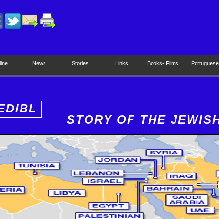
line
News
Stories
Links
Books- Films
Portuguese
EDIBL
STORY OF THE JEWIS
PEOPLE