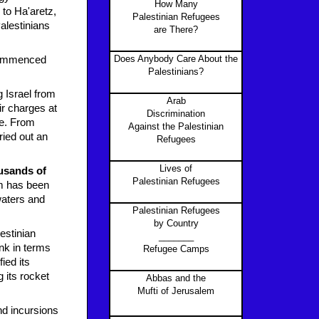
How Many
to Ha'aretz,
Palestinian Refugees
Palestinians
are There?
Does Anybody Care About the
o commenced
Palestinians?
g Israel from
Arab
ir charges at
Discrimination
re. From
Against the Palestinian
ried out an
Refugees
Lives of
ousands of
Palestinian Refugees
m has been
waters and
Palestinian Refugees
.
by Country
estinian
_______
nk in terms
Refugee Camps
ied its
 its rocket
Abbas and the
Mufti of Jerusalem
nd incursions