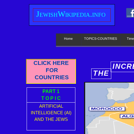
J
ewish
W
ikipedia.info
Home
TOPICS-COUNTRIES
Time
CLICK HERE
INCR
FOR
THE
E
COUNTRIES
PART 1
T O P I C
ARTIFICIAL
INTELLIGENCE (AI)
AND THE JEWS