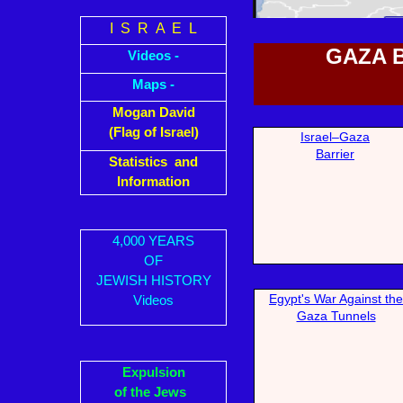
I S R A E L
GAZA 
Videos -
Maps -
Mogan David
(Flag of Israel)
Israel–Gaza
Bar
rier
Statistics and
Information
4,000 YEARS
OF
JEWISH HISTORY
Egypt's W
ar Against the
Videos
Gaza Tunnels
Expulsion
of the Jews