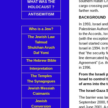
southern Rafah Cro
WHAT WAS THE
cargo crossing po
HOLOCAUST ?
farther north.
ANTISEMITISM
BACKGROUND
In 1993, Israel an
Who is a Jew?
Palestinian Author
to the Accords, Isr
The Jewish Law
(with the exception
Talmud
Israel started cons
Shulchan Aruch
Israel in 1994. In
Daf Yomi
that "the security 
line demarcated by
The Hebrew Bible
Agreement" (i.e. t
in 1996.
Interpretation
From the Israeli p
The Temples
Israel to control
The Synagogues
of arms into the t
Jewish Messiah
The Israel-Gaza S
Ciaimants
The barrier was lar
Jewish
September 2000, f
Conversion
and June 2001. A o