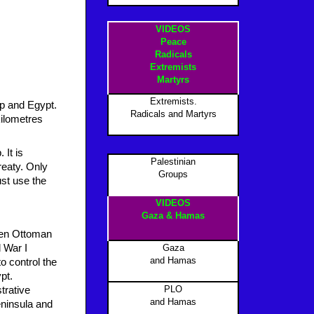
VIDEOS
Peace
Radicals
Extremists
Martyrs
Extremists.
ip and Egypt.
Radicals and Martyrs
kilometres
 It is
Palestinian
reaty. Only
Groups
st use the
VIDEOS
Gaza & Hamas
een Ottoman
d War I
Gaza
and Hamas
o control the
pt.
PLO
trative
and Hamas
eninsula and