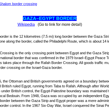
halom border crossing
GAZA–EGYPT BO
RDER
Wikipedia
(Go to link for more detail)
der is the 12 kilometres (7.5 mi) long border between the Gaza Str
one along the border, called the Philadelphi Route, which is about 14 
rossing is the only crossing point between Egypt and the Gaza Strip.
ernational border that was confirmed in the 1979 Israel–Egypt Peace T
 takes place through the Rafah Border Crossing. All goods traffic mu
er crossing on the Israel-Gaza border.
, the Ottoman and British governments agreed on a boundary betw
d British ruled Egypt, running from Taba to Rafah. Although after Worl
 under British control, the Egypt-Palestine boundary was maintained t
ocal Bedouin. From 1948, Gaza was occupied by an independent Egy
 border between the Gaza Strip and Egypt proper was a mere adminis
order control. In the 1967 Six-Day War, Israel conquered the Sinai P