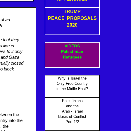
TRUMP
PEACE PROPOSALS
 of an
2020
sh
e that they
 live in
VIDEOS
rs to it only
Palestinian
Refugees
l and Gaza
ually closed
to block
Why is Israel the
Only Free Country
in the Midlle East?
Palestinians
and the
Arab - Israel
between the
Basis of Conflict
ntry into the
Part 1/2
, the