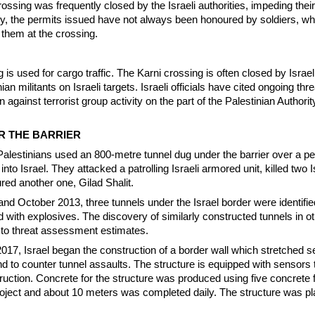
crossing was frequently closed by the Israeli authorities, impeding their 
lly, the permits issued have not always been honoured by soldiers, w
them at the crossing.
is used for cargo traffic. The Karni crossing is often closed by Israel 
ian militants on Israeli targets. Israeli officials have cited ongoing thr
on against terrorist group activity on the part of the Palestinian Authori
R THE BARRIER
lestinians used an 800-metre tunnel dug under the barrier over a pe
 into Israel. They attacked a patrolling Israeli armored unit, killed two I
red another one, Gilad Shalit.
d October 2013, three tunnels under the Israel border were identifie
with explosives. The discovery of similarly constructed tunnels in ot
 to threat assessment estimates.
017, Israel began the construction of a border wall which stretched s
 to counter tunnel assaults. The structure is equipped with sensors 
truction. Concrete for the structure was produced using five concrete 
roject and about 10 meters was completed daily. The structure was pl