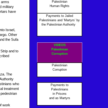
Palestinian
nd arms
Human Rights
 military
rtars have
Payments to Jailed
Palestinians and ‘Martyrs’ by
the Palestinian Authority
P
to Israel,
argo. Other
and the Sufa
VIDEOS
Palestinian
Strip and to
Corruption
cribed
Palestinian
Corruption
aza. The
 Authority
estinians who
Payments to
cal treatment
Palestinians
 pedestrian
in Prisons
and as Martyr
s
of work