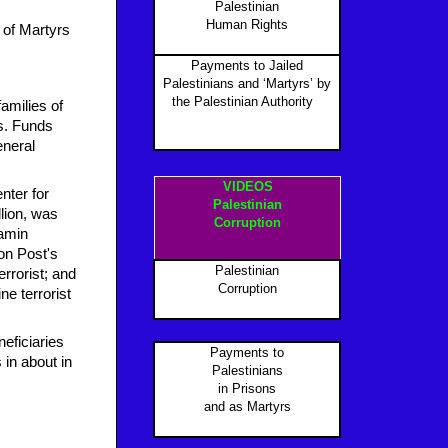
Palestinian
Human Rights
 of Martyrs
Payments to Jailed
Palestinians and ‘Martyrs’ by
the Palestinian Authority
P
amilies of
s. Funds
eneral
VIDEOS
nter for
Palestinian
llion, was
Corruption
jamin
on Post's
Palestinian
errorist; and
Corruption
e terrorist
eficiaries
Payments to
 in about in
Palestinians
in Prisons
and as Martyr
s