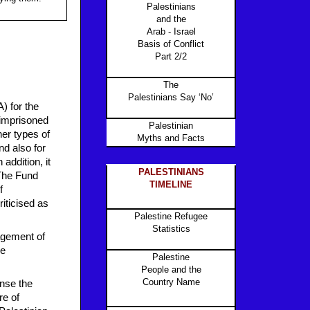
Palestinians
and the
Arab - Israel
Basis of Conflict
Part 2/2
The
Palestinians Say ‘No’
) for the
r imprisoned
Palestinian
her types of
Myths and Facts
nd also for
addition, it
PALESTINIANS
 The Fund
TIMELINE
f
iticised as
Palestine Refugee
Statistics
agement of
he
Palestine
People and the
Country Name
nse the
re of