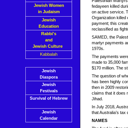
Palestinian Martyrs
Jewish Women
fedayeen killed duri
in Judaism
on active service. 
Organization killed
Jewish
payment; this creat
Education
reclassified as fight
Rabbi's
SAMED, the Palesti
and
martyr payments an
Jewish Culture
1970s.
Kabbalah
The payments were 
made to 35,000 fami
$170 million. The s
Jewish
The question of whet
Diaspora
has been highly co
Jewish
then in 2009 restor
Festivals
claims that it does
Survival of Hebrew
Jihad.
In July 2018, Austr
Jewish
that Australia’s tax
Calendar
NAMES