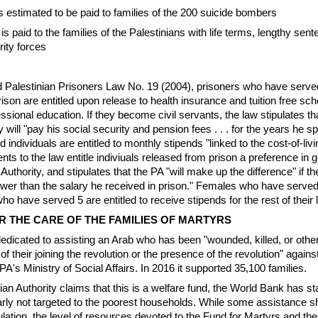
is estimated to be paid to families of the 200 suicide bombers
 is paid to the families of the Palestinians with life terms, lengthy se
rity forces
Palestinian Prisoners Law No. 19 (2004), prisoners who have served
rison are entitled upon release to health insurance and tuition free sch
ssional education. If they become civil servants, the law stipulates th
y will "pay his social security and pension fees . . . for the years he sp
d individuals are entitled to monthly stipends "linked to the cost-of-livi
 to the law entitle indiviuals released from prison a preference in g
Authority, and stipulates that the PA "will make up the difference" if the
lower than the salary he received in prison." Females who have served
o have served 5 are entitled to receive stipends for the rest of their l
 THE CARE OF THE FAMILIES OF MARTYRS
edicated to assisting an Arab who has been "wounded, killed, or othe
 of their joining the revolution or the presence of the revolution" agains
PA's Ministry of Social Affairs. In 2016 it supported 35,100 families.
an Authority claims that this is a welfare fund, the World Bank has sta
arly not targeted to the poorest households. While some assistance s
ulation, the level of resources devoted to the Fund for Martyrs and the