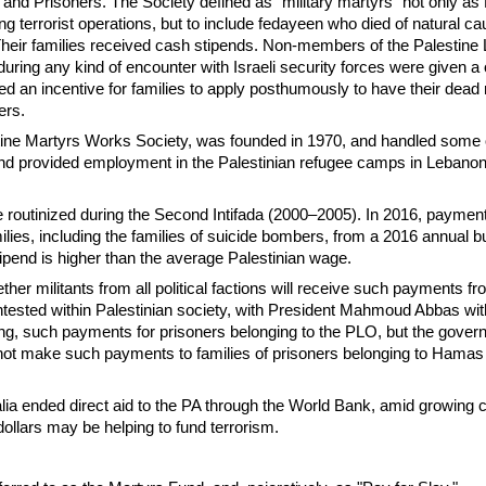
 and Prisoners. The Society defined as "military martyrs" not only as 
ng terrorist operations, but to include fedayeen who died of natural c
Their families received cash stipends. Non-members of the Palestine 
 during any kind of encounter with Israeli security forces were given a
ed an incentive for families to apply posthumously to have their dead 
ers.
ne Martyrs Works Society, was founded in 1970, and handled some 
d provided employment in the Palestinian refugee camps in Lebanon 
routinized during the Second Intifada (2000–2005). In 2016, paymen
lies, including the families of suicide bombers, from a 2016 annual b
tipend is higher than the average Palestinian wage.
her militants from all political factions will receive such payments f
ntested within Palestinian society, with President Mahmoud Abbas wi
ing, such payments for prisoners belonging to the PLO, but the gove
 not make such payments to families of prisoners belonging to Hamas 
alia ended direct aid to the PA through the World Bank, amid growing
 dollars may be helping to fund terrorism.