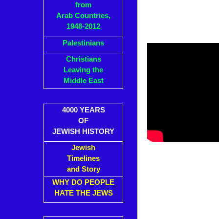
from
Arab Countries,
1948-2012
Palestinians
Christians
Leaving the
Middle East
4000 YEARS
OF
JEWISH HISTORY
Jewish
Timelines
and Story
WHY DO PEOPLE
HATE THE JEWS