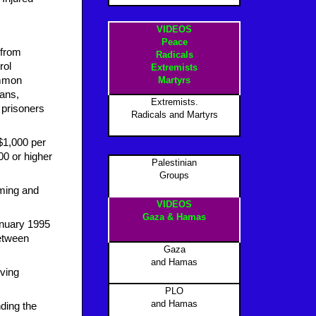
VIDEOS
Peace
 from
Radicals
rol
Extremists
ommon
Martyrs
ians,
Extremists.
 prisoners
Radicals and Martyrs
 $1,000 per
00 or higher
Palestinian
Groups
mming and
VIDEOS
Gaza & Hamas
anuary 1995
between
Gaza
and Hamas
iving
PLO
and Hamas
ding the