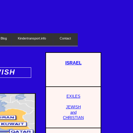
 Blog
Kindertransport.info
Contact
ISRAEL
WISH
EXILES
JEWISH
and
CHRISTIAN