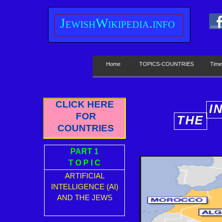
J
ewish
W
ikipedia.info
Home
TOPICS-COUNTRIES
Time
CLICK HERE
I
FOR
THE
E
COUNTRIES
PART 1
T O P I C
ARTIFICIAL
INTELLIGENCE (AI)
AND THE JEWS