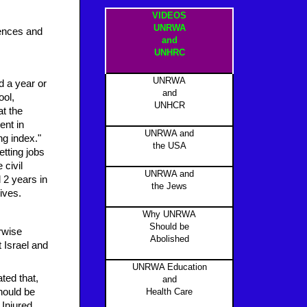
VIDEOS
UNRWA
ntences and
and
UNHRC
UNRWA
 a year or
and
ool,
UNHCR
at the
ent in
UNRWA and
ng index."
the USA
etting jobs
 civil
UNRWA and
 2 years in
the Jews
ives.
Why UNRWA
Should be
rwise
Abolished
t Israel and
UNRWA Education
ted that,
and
hould be
Health Care
 Injured