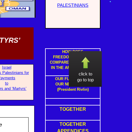
PALESTINIANS
TYRS’
HOW DOES
FREEDOM IN ISRAEL
COMPARE TO FREEDOM
Israel
IN THE ARAB STATES ?
s Palestinians for
click to
Payments
OUR FUTURE WITH
go to top
to
OUR NEIGHBOURS
rs and ‘Martyrs’
(President Rivlin)
TOGETHER
TOGETHER
?
APPENDICES