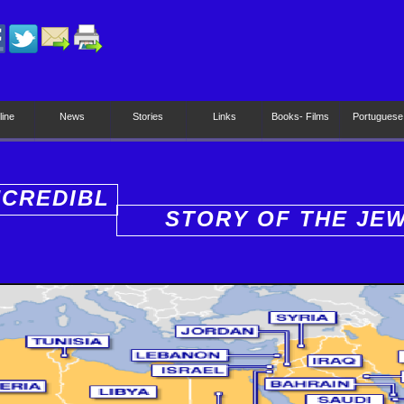
line
News
Stories
Links
Books- Films
Portuguese
NCREDIBL
STORY OF THE JE
PEOPLE