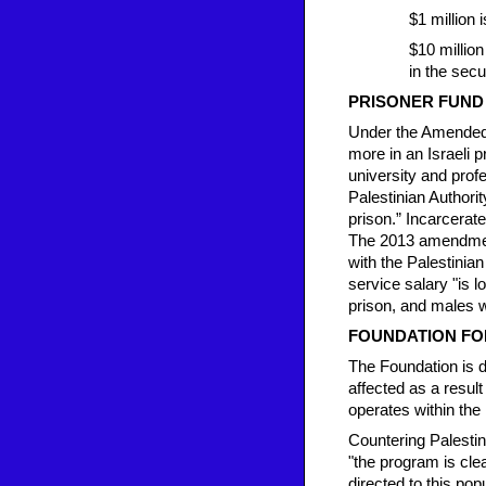
$1 million 
$10 million
in the secu
PRISONER FUND
Under the Amended 
more in an Israeli p
university and profe
Palestinian Authorit
prison.” Incarcerate
The 2013 amendments
with the Palestinian 
service salary "is 
prison, and males wh
FOUNDATION FOR
The Foundation is d
affected as a result
operates within the 
Countering Palestini
"the program is cle
directed to this pop