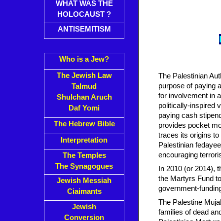
WHAT WAS THE
HOLOCAUST ?
ANTISEMITISM
Who is a Jew?
The Jewish Law
The Palestinian Aut
purpose of paying a 
Talmud
for involvement in at
Shulchan Aruch
politically-inspired
Daf Yomi
paying cash stipends
The Hebrew Bible
provides pocket mon
traces its origins 
Interpretation
Palestinian fedayee
encouraging terrori
The Temples
The Synagogues
In 2010 (or 2014), 
the Martyrs Fund to
Jewish Messiah
government-funding 
Ciaimants
The Palestine Muja
Jewish
families of dead an
Conversion