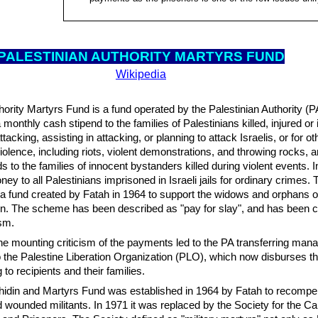
PALESTINIAN AUTH
ORITY MARTYRS FUND
Wikipedia
hority Martyrs Fund is a fund operated by the Palestinian Authority (PA
monthly cash stipend to the families of Palestinians killed, injured o
tacking, assisting in attacking, or planning to attack Israelis, or for ot
 violence, including riots, violent demonstrations, and throwing rocks, a
 to the families of innocent bystanders killed during violent events. In 
ey to all Palestinians imprisoned in Israeli jails for ordinary crimes.
to a fund created by Fatah in 1964 to support the widows and orphans o
n. The scheme has been described as "pay for slay", and has been cr
sm.
the mounting criticism of the payments led to the PA transferring man
 the Palestine Liberation Organization (PLO), which now disburses t
to recipients and their families.
hidin and Martyrs Fund was established in 1964 by Fatah to recompe
d wounded militants. In 1971 it was replaced by the Society for the Ca