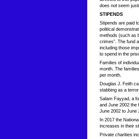
does not seem justif
STIPENDS
Stipends are paid to
political demonstrat
methods (such as be
crimes". The fund a
including those impr
to spend in the pri
Families of individu
month. The families
per month.
Douglas J. Feith ca
stabbing as a terrori
Salam Fayyad, a fo
and June 2002 the f
June 2002 to June 2
In 2017 the Nationa
increases in their 
Private charities i