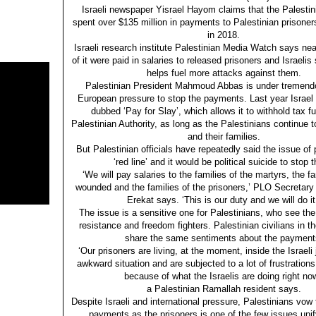
Israeli newspaper Yisrael Hayom claims that the Palestin
spent over $135 million in payments to Palestinian prisoners i
in 2018.
Israeli research institute Palestinian Media Watch says nea
of it were paid in salaries to released prisoners and Israeli
helps fuel more attacks against them.
Palestinian President Mahmoud Abbas is under tremen
European pressure to stop the payments. Last year Israel
dubbed ‘Pay for Slay’, which allows it to withhold tax f
Palestinian Authority, as long as the Palestinians continue 
and their families.
But Palestinian officials have repeatedly said the issue of
‘red line’ and it would be political suicide to stop 
‘We will pay salaries to the families of the martyrs, the fa
wounded and the families of the prisoners,’ PLO Secretar
Erekat says. ‘This is our duty and we will do it
The issue is a sensitive one for Palestinians, who see the
resistance and freedom fighters. Palestinian civilians in 
share the same sentiments about the payment
‘Our prisoners are living, at the moment, inside the Israeli j
awkward situation and are subjected to a lot of frustration
because of what the Israelis are doing right now
a Palestinian Ramallah resident says.
Despite Israeli and international pressure, Palestinians vow 
payments as the prisoners is one of the few issues uni