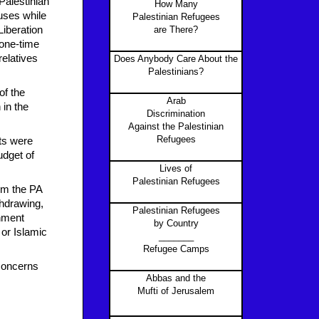
Palestinian
How Many
auses while
Palestinian Refugees
Liberation
are There?
 one-time
relatives
Does Anybody Care About the
Palestinians?
of the
Arab
in the
Discrimination
Against the Palestinian
Refugees
ts were
udget of
Lives of
Palestinian Refugees
rom the PA
thdrawing,
Palestinian Refugees
rnment
by Country
or Islamic
_______
Refugee Camps
 concerns
Abbas and the
Mufti of Jerusalem