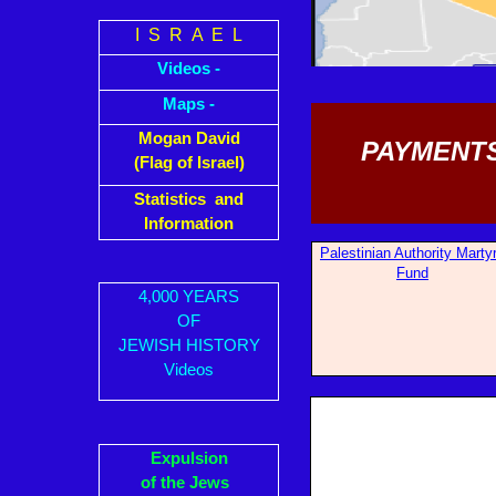
I S R A E L
Videos -
Maps -
Mogan David
PAYMENTS
(Flag of Israel)
Statistics and
Information
Palestinian Auth
ority Marty
Fund
4,000 YEARS
OF
JEWISH HISTORY
Videos
Expulsion
of the Jews