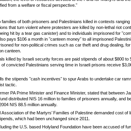
ied from a welfare or fiscal perspective."
 families of both prisoners and Palestinians killed in contexts ranging
ions that turn violent where protesters are killed by non-lethal riot cont
ing hit by a tear gas canister) and to individuals imprisoned for "c
lso pays $106 a month in "canteen money" to all imprisoned Palestin
isoned for non-political crimes such as car theft and drug dealing, for
son canteen.
als killed by Israeli security forces are paid stipends of about $800 to
 of convicted Palestinians serving time in Israeli prisons receive $3,0
lls the stipends "cash incentives" to spur Arabs to undertake car ra
st tactic.
rmer PA Prime Minister and Finance Minister, stated that between J
und distributed NIS 16 million to families of prisoners annually, and 
004 NIS 88.5 million annually.
l Association of the Martyrs’ Families of Palestine demanded cost of l
stipends, which had been unchanged since 2011.
ncluding the U.S. based Holyland Foundation have been accused of fun