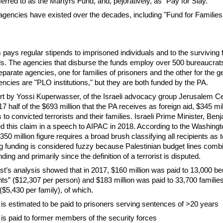
ferred to as the Martyrs Fund, and, pejoratively, as "Pay for Slay."
 agencies have existed over the decades, including "Fund for Families
pays regular stipends to imprisoned individuals and to the surviving f
ls. The agencies that disburse the funds employ over 500 bureaucrat
eparate agencies, one for families of prisoners and the other for the g
encies are "PLO institutions," but they are both funded by the PA.
rt by Yossi Kuperwasser, of the Israeli advocacy group Jerusalem Ce
017 half of the $693 million that the PA receives as foreign aid, $345 mi
 to convicted terrorists and their families. Israeli Prime Minister, Ben
 this claim in a speech to AIPAC in 2018. According to the Washingt
350 million figure requires a broad brush classifying all recipients as t
ng funding is considered fuzzy because Palestinian budget lines combin
ding and primarily since the definition of a terrorist is disputed.
’s analysis showed that in 2017, $160 million was paid to 13,000 ben
ts” ($12,307 per person) and $183 million was paid to 33,700 families
$5,430 per family), of which.
n is estimated to be paid to prisoners serving sentences of >20 years
 is paid to former members of the security forces