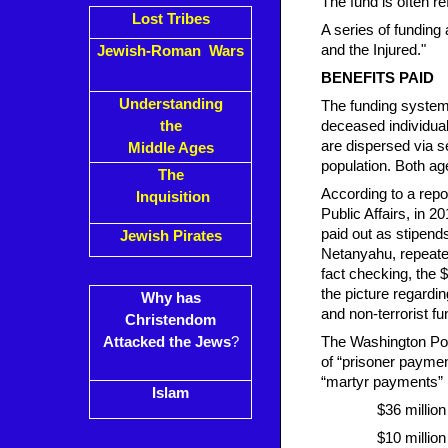
The fund is often re
Lost Tribes
A series of funding
and the Injured."
Jewish-Roman Wars
BENEFITS PAID
Understanding
The funding system 
the
deceased individua
are dispersed via s
Middle Ages
population. Both ag
The
According to a repo
Inquisition
Public Affairs, in 2
paid out as stipends
Jewish Pirates
Netanyahu, repeated
fact checking, the $
the picture regardi
Why has
and non-terrorist fun
Christendom
Attacked the Jews
?
The Washington Post
of “prisoner paymen
“martyr payments” (
Islam
$36 millio
$10 million