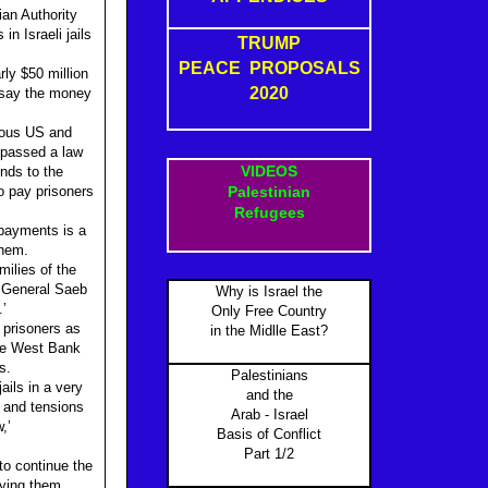
ian Authority
n Israeli jails
TRUMP
PEACE PROPOSALS
rly $50 million
2020
s say the money
dous US and
 passed a law
VIDEOS
unds to the
to pay prisoners
Palestinian
Refugees
 payments is a
them.
milies of the
y General Saeb
Why is Israel the
.’
Only Free Country
 prisoners as
in the Midlle East?
the West Bank
s.
Palestinians
ails in a very
and the
s and tensions
Arab - Israel
,’
Basis of Conflict
Part 1/2
to continue the
fying them.