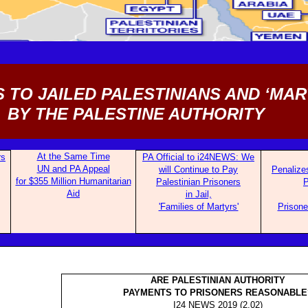
 TO JAILED PALESTINIANS AND ‘MAR
BY THE PALESTINE AUTHORITY
At the Same Time
rs
PA Offi
cial to i24NEWS: We
UN and PA Appeal
will Continue to Pay
Penali
ze
for $355 Million Humanitarian
Palestinian Prisoners
Aid
in Jail,
'Families of Martyrs'
Prisone
ARE PALESTINIAN AUTHORITY
PAYMENTS TO PRISONERS REASONABLE
I24 NEWS 2019 (2.02)