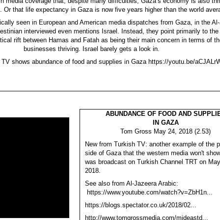
rn media coverage that, despite many difficulties, Gaza’s economy is also thri
s. Or that life expectancy in Gaza is now five years higher than the world aver
ically seen in European and American media dispatches from Gaza, in the Al
stinian interviewed even mentions Israel. Instead, they point primarily to the 
itical rift between Hamas and Fatah as being their main concern in terms of th
businesses thriving. Israel barely gets a look in.
h TV shows abundance of food and supplies in Gaza https://youtu.be/aCJAL
ABUNDANCE OF FOOD AND SUPPLI
IN GAZA
Tom Gross May 24, 2018 (2.53)
New from Turkish TV: another example of the pl
side of Gaza that the western media won't show
was broadcast on Turkish Channel TRT on May
2018.
See also from Al-Jazeera Arabic:
https://www.youtube.com/watch?v=ZbH1n...
https://blogs.spectator.co.uk/2018/02...
http://www.tomgrossmedia.com/mideastd...