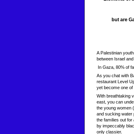
but are Ga
A Palestinian yout
between Israel and
In Gaza, 80% of fam
As you chat with Ba
restaurant Level Up
yet become one of t
With breathtaking v
east, you can under
the young women (m
and sucking water p
the families out fo
by impeccably blac
only classier.