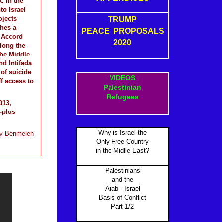
. In the
o Israel
ojects
TRUMP
ches a
PEACE PROPOSALS
o Accord
2020
along the
the Middle
nd Intifada
of suicide
VIDEOS
f access to
Palestinian
Refugees
013,
-plus
Why is Israel the
v Benmeleh
Only Free Country
in the Midlle East?
Palestinians
and the
Arab - Israel
Basis of Conflict
Part 1/2