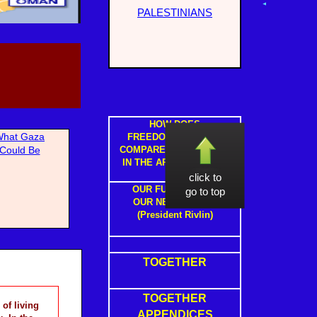
PALESTINIANS
HOW DOES
hat Gaza
FREEDOM IN ISRAEL
Could Be
COMPARE TO FREEDOM
IN THE ARAB STATES ?
click to
OUR FUTURE WITH
go to top
OUR NEIGHBOURS
(President Rivlin)
TOGETHER
TOGETHER
of living
APPENDICES