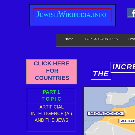
J
ewish
W
ikipedia.info
Home
TOPICS-COUNTRIES
Time
CLICK HERE
INCR
FOR
THE
E
COUNTRIES
PART 1
T O P I C
ARTIFICIAL
INTELLIGENCE (AI)
AND THE JEWS