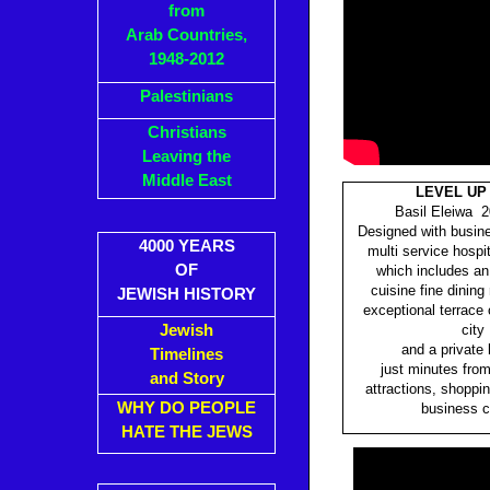
from
Arab Countries,
1948-2012
Palestinians
Christians
Leaving the
Middle East
LEVEL UP
Basil Eleiwa 2
Designed with busine
4000 YEARS
multi service hospi
OF
which includes an 
cuisine fine dining
JEWISH HISTORY
exceptional terrace 
Jewish
city
and a private 
Timelines
just minutes fro
and Story
attractions, shoppin
WHY DO PEOPLE
business c
HATE THE JEWS