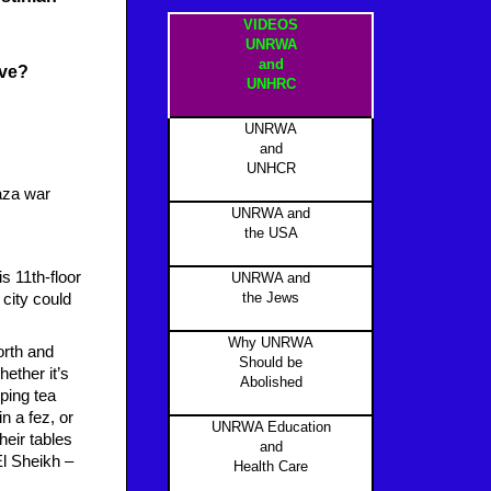
VIDEOS
UNRWA
and
ive?
UNHRC
UNRWA
and
UNHCR
aza war
UNRWA and
the USA
s 11th-floor
UNRWA and
the Jews
 city could
Why UNRWA
orth and
Should be
ether it’s
Abolished
ping tea
n a fez, or
UNRWA Education
heir tables
and
El Sheikh –
Health Care