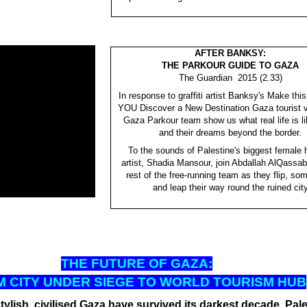
AFTER BANKSY:
THE PARKOUR GUIDE TO GAZA
The Guardian 2015 (2.33)
In response to graffiti artist Banksy's Make thi
YOU Discover a New Destination Gaza tourist v
Gaza Parkour team show us what real life is li
and their dreams beyond the border.
To the sounds of Palestine's biggest female 
artist, Shadia Mansour, join Abdallah AlQassab
rest of the free-running team as they flip, so
and leap their way round the ruined cit
THE FUT
URE OF GAZA:
 CITY UNDER SIEGE TO WORLD TOURISM HUB
tylish, civilised Gaza have survived its darkest decade. Pale