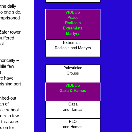
the daily
to one side,
VIDEOS
Peace
 imprisoned
Radicals
Extremists
Zafer tower,
Martyrs
suffered
Extremists.
ol.
Radicals and Martyrs
orically –
hile few
Palestinian
s,
Groups
re have
rishing port
VIDEOS
Gaza & Hamas
ombed-out
an of
Gaza
and Hamas
usic school
ers, a few
 treasures
PLO
and Hamas
sion for