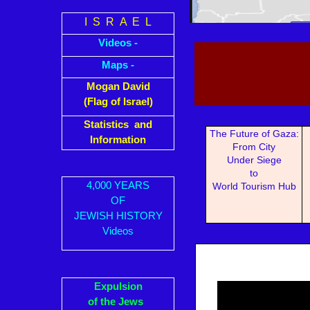
I S R A E L
Videos -
Maps -
Mogan David
(Flag of Israel)
Statistics and
The Future of Gaza:
Information
From City
Under Siege
to
4,000 YEARS
World Tourism Hub
OF
JEWISH HISTORY
Videos
Expulsion
of the Jews