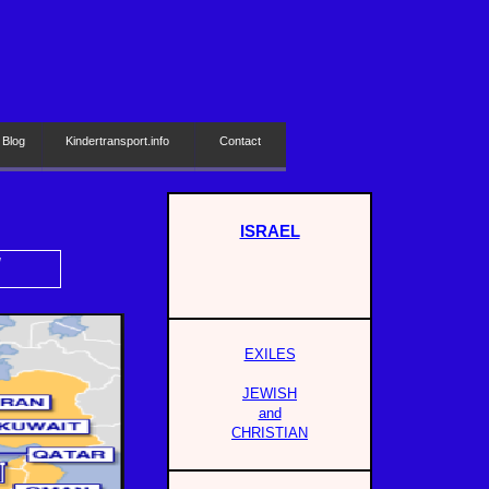
 Blog
Kindertransport.info
Contact
ISRAEL
H
EXILES
JEWISH
and
CHRISTIAN