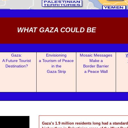
WHAT GAZA COULD BE
Gaza:
Envisioning
Mosaic Mess
ages
W
A Fu
ture Tourist
a Tou
rism of Peace
Make a
Destination?
in the
Border Barrier
Gaza Strip
a Peace Wall
Gaza’s 1.9 million residents long had a standard 