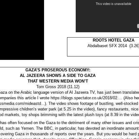
ROOTS HOTEL GAZA
Abdalbaset SFX 2014 (3.26
GAZA’S PROSEROUS ECONOMY:
AL JAZEERA SHOWS A SIDE TO GAZA
THAT WESTERN MEDIA WON’T
Tom Gross 2018 (11.12)
Gaza on the Arabic language version of Al Jazeera TV, has just been translated
ompanies this article I wrote https://blogs.spectator.co.uk/2018/02.... (Also he
smedia.com/mideastd...). The video shows footage of bustling, well-stocked 
mpressive children’s water park (at 5.25 in the video), fancy restaurants, nice
d markets, toy shops brimming with the latest plush toys (at 8.39 in the vide
as often focused on the Gaza to the detriment of many other issues and cri
ld, such as Yemen. The BBC, in particular, has devoted an inordinate amount 
 covering Gaza in thousands of reports over the years. But you would be hard