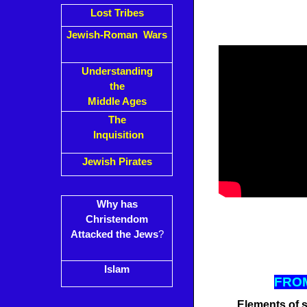
Lost Tribes
Jewish-Roman Wars
Understanding
the
Middle Ages
The
Inquisition
Jewish Pirates
Why has
Christendom
Attacked the Jews
?
Islam
FROM
Elements of s