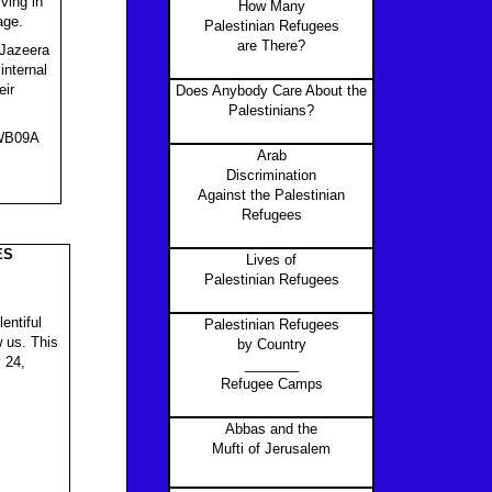
ving in
How Many
age.
Palestinian Refugees
are There?
-Jazeera
internal
eir
Does Anybody Care About the
Palestinians?
rWB09A
Arab
Discrimination
Against the Palestinian
Refugees
ES
Lives of
Palestinian Refugees
entiful
Palestinian Refugees
 us. This
by Country
 24,
_______
Refugee Camps
Abbas and the
Mufti of Jerusalem