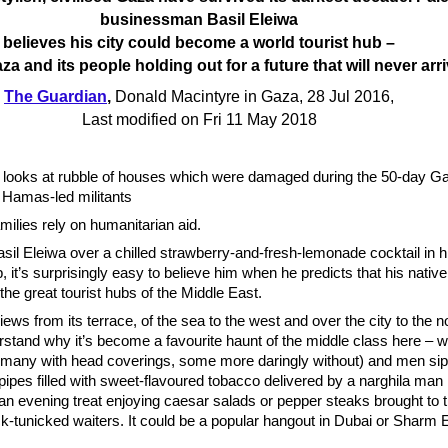
businessman Basil Eleiwa
believes his city could become a world tourist hub –
za and its people holding out for a future that will never arr
The Guardian
,
Donald Macintyre in Gaza, 28 Jul 2016,
Last modified on Fri 11 May 2018
h looks at rubble of houses which were damaged during the 50-day G
 Hamas-led militants
ilies rely on humanitarian aid.
sil Eleiwa over a chilled strawberry-and-fresh-lemonade cocktail in hi
, it’s surprisingly easy to believe him when he predicts that his native
he great tourist hubs of the Middle East.
iews from its terrace, of the sea to the west and over the city to the n
stand why it’s become a favourite haunt of the middle class here – wh
any with head coverings, some more daringly without) and men sip
ipes filled with sweet-flavoured tobacco delivered by a narghila man i
r an evening treat enjoying caesar salads or pepper steaks brought to t
k-tunicked waiters. It could be a popular hangout in Dubai or Sharm 