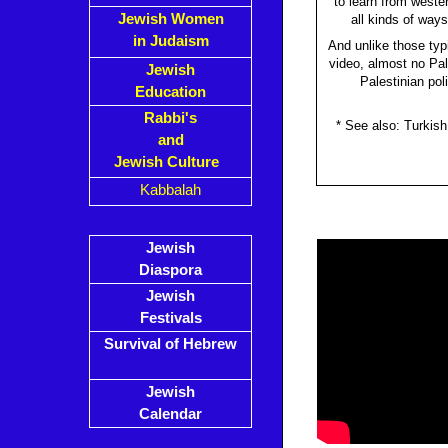
to learn from weste
Jewish Women
all kinds of way
in Judaism
And unlike those typ
video, almost no Pale
Jewish
Palestinian pol
Education
Rabbi's
* See also: Turkis
and
Jewish Culture
Kabbalah
Jewish
Diaspora
Jewish
Festivals
Survival of Hebrew
Jewish
Calendar