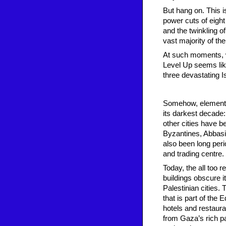
But hang on. This i
power cuts of eight
and the twinkling o
vast majority of the
At such moments, wi
Level Up seems like
three devastating I
Somehow, elements 
its darkest decade: 
other cities have 
Byzantines, Abbasi
also been long peri
and trading centre.
Today, the all too
buildings obscure i
Palestinian cities. 
that is part of the
hotels and restaur
from Gaza’s rich pa