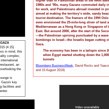
higher than in Palestinian areas of the West Bank
1980s and ’90s, many Gazans commuted daily int
for work, and Palestinians abroad invested in pr
aimed at making the territory’s wide, sandy bea
tourist destination. The framers of the 1994 Osl
even envisioned the 25-mile-long sliver of land 
Mediterranean as a Hong Kong or Singapore of 
East. But around 2000, after the start of the Seco
—the Palestinian uprising punctuated by a wave 
bombings in Israel—the Israelis began cutting of
 GAZA
Gaza.
015 (4.15)
The economy has been in a tailspin since 2
ss in mind, this
when Egypt started shutting down the 1,000
tality complex;
tunnels
international
 restaurant, an
Bloomberg BusinessWeek,
David Rocks and Yaaco
overlooking the
and 15 August 2019)
lounge is
m Gaza's key
g facilities and
enter.