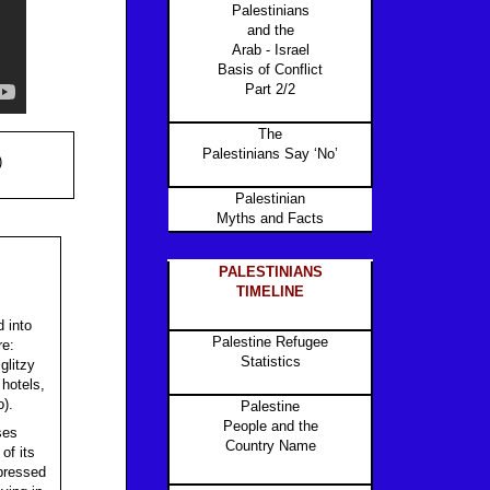
Palestinians
and the
Arab - Israel
Basis of Conflict
Part 2/2
The
Palestinians Say ‘No’
)
Palestinian
Myths and Facts
PALESTINIANS
TIMELINE
 into
Palestine Refugee
re:
Statistics
glitzy
 hotels,
o).
Palestine
People and the
ses
Country Name
of its
 pressed