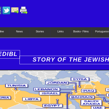
line
News
Stories
Links
Books- Films
Portuguese
EDIBL
STORY OF THE JEWIS
PEOPLE