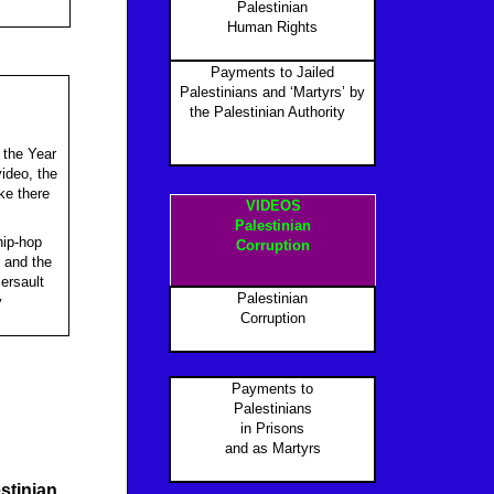
Palestinian
Human Rights
Payments to Jailed
Palestinians and ‘Martyrs’ by
the Palestinian Authority
P
s the Year
ideo, the
ke there
VIDEOS
Palestinian
hip-hop
Corruption
 and the
mersault
Palestinian
y
Corruption
Payments to
Palestinians
in Prisons
and as Martyr
s
stinian