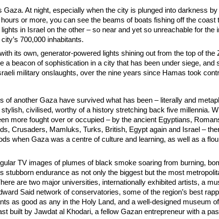
s Gaza. At night, especially when the city is plunged into darkness by 
 hours or more, you can see the beams of boats fishing off the coast 
f lights in Israel on the other – so near and yet so unreachable for the
 city’s 700,000 inhabitants.
th its own, generator-powered lights shining out from the top of the 
 a beacon of sophistication in a city that has been under siege, and 
sraeli military onslaughts, over the nine years since Hamas took contr
of another Gaza have survived what has been – literally and metaph
stylish, civilised, worthy of a history stretching back five millennia. W
been more fought over or occupied – by the ancient Egyptians, Roman
ds, Crusaders, Mamluks, Turks, British, Egypt again and Israel – the
ods when Gaza was a centre of culture and learning, as well as a flou
 regular TV images of plumes of black smoke soaring from burning, b
ts stubborn endurance as not only the biggest but the most metropolit
There are two major universities, internationally exhibited artists, a m
 Edward Said network of conservatories, some of the region’s best rapp
ants as good as any in the Holy Land, and a well-designed museum of
st built by Jawdat al Khodari, a fellow Gazan entrepreneur with a pas