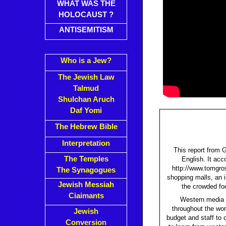
WHAT WAS THE
HOLOCAUST ?
ANTISEMITISM
Who is a Jew?
The Jewish Law
Talmud
Shulchan Aruch
Daf Yomi
The Hebrew Bible
Interpretation
This report from 
The Temples
English. It acc
http://www.tomgros
The Synagogues
shopping malls, an i
Jewish Messiah
the crowded foo
Ciaimants
Western media h
throughout the wor
Jewish
budget and staff to
Conversion