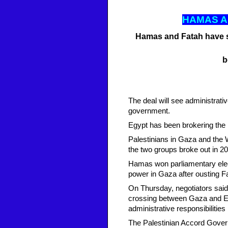
HAMAS 
Hamas and Fatah have si
b
The deal will see administrati
government.
Egypt has been brokering the re
Palestinians in Gaza and the
the two groups broke out in 2
Hamas won parliamentary electi
power in Gaza after ousting F
On Thursday, negotiators said 
crossing between Gaza and Eg
administrative responsibilitie
The Palestinian Accord Govern