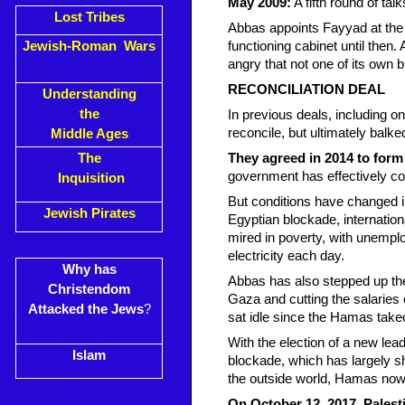
May 2009:
A fifth round of tal
Lost Tribes
Abbas appoints Fayyad at the 
Jewish-Roman Wars
functioning cabinet until then.
angry that not one of its own 
RECONCILIATION DEAL
Understanding
the
In previous deals, including o
reconcile, but ultimately balked
Middle Ages
The
They agreed in 2014 to form
government has effectively co
Inquisition
But conditions have changed 
Jewish Pirates
Egyptian blockade, internation
mired in poverty, with unempl
electricity each day.
Why has
Abbas has also stepped up the 
Christendom
Gaza and cutting the salaries
Attacked the Jews
?
sat idle since the Hamas take
With the election of a new lead
Islam
blockade, which has largely s
the outside world, Hamas now
On October 12, 2017, Palest