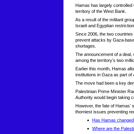
Hamas has largely controlled 
territory of the West Bank.
As a result of the militant gro
Israeli and Egyptian restricti
Since 2006, the two countries
prevent attacks by Gaza-based
shortages.
The announcement of a deal, w
among the territory's two milli
Earlier this month, Hamas all
institutions in Gaza as part of
The move had been a key de
Palestinian Prime Minister Ra
Authority would begin taking co
However, the fate of Hamas' s
thorniest issues preventing re
Has Hamas changed
Where are the Palestin