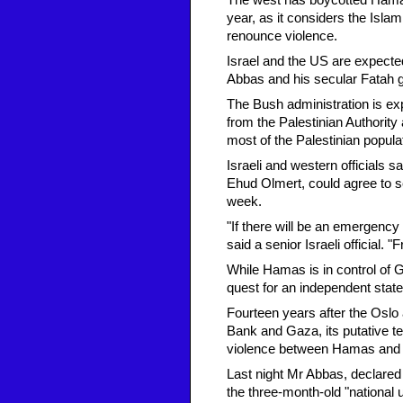
The west has boycotted Hamas 
year, as it considers the Islam
renounce violence.
Israel and the US are expecte
Abbas and his secular Fatah gr
The Bush administration is exp
from the Palestinian Authority
most of the Palestinian popul
Israeli and western officials 
Ehud Olmert, could agree to 
week.
"If there will be an emergency
said a senior Israeli official
While Hamas is in control of G
quest for an independent state
Fourteen years after the Oslo
Bank and Gaza, its putative te
violence between Hamas and F
Last night Mr Abbas, declare
the three-month-old "national