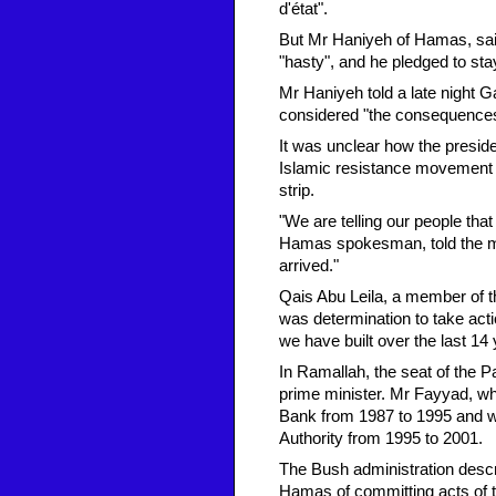
d'état".
But Mr Haniyeh of Hamas, sai
"hasty", and he pledged to sta
Mr Haniyeh told a late night 
considered "the consequences [
It was unclear how the preside
Islamic resistance movement 
strip.
"We are telling our people tha
Hamas spokesman, told the mov
arrived."
Qais Abu Leila, a member of t
was determination to take actio
we have built over the last 14 
In Ramallah, the seat of the 
prime minister. Mr Fayyad, wh
Bank from 1987 to 1995 and wa
Authority from 1995 to 2001.
The Bush administration desc
Hamas of committing acts of te