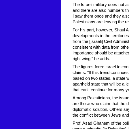
The Israeli military does not a
and there are also numbers th
I saw them once and they also
Palestinians are leaving the re
For his part, however, Shaul Ar
developments in the territories,
from the [Israeli] Civil Admini
consistent with data from othe
importance should be attached 
right wing," he adds.
The figures force Israel to conf
claims. "If this trend continue
based on two states, a state w
apartheid state that will be a
that can't continue for many y
Among Palestinians, the issue 
are those who claim that the 
diplomatic solution. Others say
the conflict between Jews and
Prof. Asad Ghanem of the polit