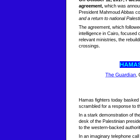
agreement,
which was announc
President Mahmoud Abbas comm
and a return to national Palesti
The agreement, which followed
intelligence in Cairo, focused 
relevant ministries, the rebui
crossings.
HAMAS
The Guardian
,
Hamas fighters today basked i
scrambled for a response to th
In a stark demonstration of t
desk of the Palestinian pres
to the western-backed authorit
In an imaginary telephone call