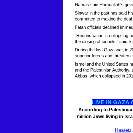
Hamas said Hamdallah’s gover
Sinwar in the past has said h
committed to making the deal
Fatah officials declined imme
“Reconciliation is collapsing 
the closing of tunnels,” said S
During the last Gaza war, in 2
superior forces and threaten ci
Israel and the United States h
and the Palestinian Authority,
Abbas, which collapsed in 20
LI
VE IN GAZA
According to Palestinian 
million Jews living in Is
Haaretz