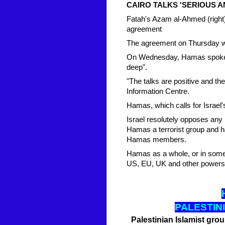
CAIRO TALKS 'SERIOUS A
Fatah's Azam al-Ahmed (right)
agreement
The agreement on Thursday w
On Wednesday, Hamas spokesm
deep".
"The talks are positive and th
Information Centre.
Hamas, which calls for Israel'
Israel resolutely opposes any 
Hamas a terrorist group and ha
Hamas members.
Hamas as a whole, or in some c
US, EU, UK and other powers
PALESTINI
Palestinian Islamist gro