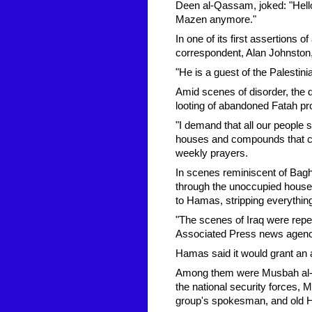
Deen al-Qassam, joked: "Hell
Mazen anymore."
In one of its first assertions
correspondent, Alan Johnston
"He is a guest of the Palestin
Amid scenes of disorder, the 
looting of abandoned Fatah pr
"I demand that all our people 
houses and compounds that con
weekly prayers.
In scenes reminiscent of Bag
through the unoccupied house
to Hamas, stripping everythin
"The scenes of Iraq were repea
Associated Press news agenc
Hamas said it would grant an a
Among them were Musbah al-Bha
the national security forces, 
group's spokesman, and old 