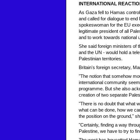
INTERNATIONAL REACTIO
As Gaza fell to Hamas control
and called for dialogue to end 
spokeswoman for the EU execu
legitimate president of all Pal
and to work towards national un
She said foreign ministers of 
and the UN - would hold a tel
Palestinian territories.
Britain's foreign secretary, 
"The notion that somehow moun
international community seems
programme. But she also ackno
creation of two separate Palest
"There is no doubt that what w
what can be done, how we can 
the position on the ground," sh
"Certainly, finding a way throug
Palestine, we have to try to find