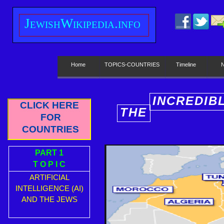
J
ewish
W
ikipedia.info
Home
TOPICS-COUNTRIES
Timeline
INCREDIB
CLICK HERE
THE
E
FOR
COUNTRIES
PART 1
T O P I C
ARTIFICIAL
INTELLIGENCE (AI)
AND THE JEWS