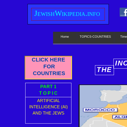
J
ewish
W
ikipedia.info
Home
TOPICS-COUNTRIES
Time
CLICK HERE
IN
FOR
THE
E
COUNTRIES
PART 1
T O P I C
ARTIFICIAL
INTELLIGENCE (AI)
AND THE JEWS