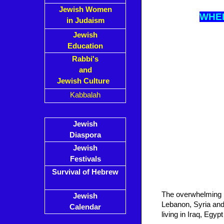
Jewish Women
WH
E
in Judaism
Jewish
Education
Rabbi's
and
Jewish Culture
Kabbalah
Jewish
Diaspora
Jewish
Festivals
Survival of Hebrew
The overwhelming m
Jewish
Lebanon, Syria and 
Calendar
living in Iraq, Egyp