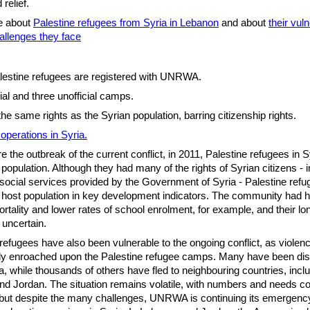
 relief.
e about
Palestine refugees from Syria in Lebanon
and about
their vuln
allenges they face
estine refugees are registered with UNRWA.
ial and three unofficial camps.
the same rights as the Syrian population, barring citizenship rights.
perations in Syria.
e the outbreak of the current conflict, in 2011, Palestine refugees in 
 population. Although they had many of the rights of Syrian citizens - 
social services provided by the Government of Syria - Palestine ref
 host population in key development indicators. The community had h
mortality and lower rates of school enrolment, for example, and their l
 uncertain.
refugees have also been vulnerable to the ongoing conflict, as violen
gly enroached upon the Palestine refugee camps. Many have been di
ia, while thousands of others have fled to neighbouring countries, incl
d Jordan. The situation remains volatile, with numbers and needs co
but despite the many challenges, UNRWA is continuing its emergency 