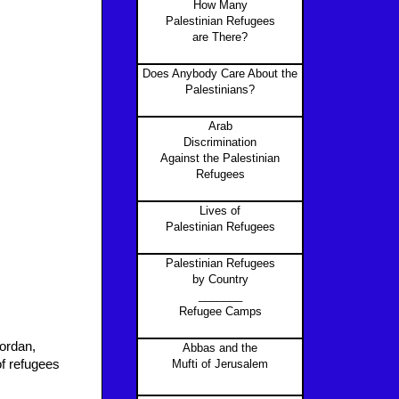
How Many
Palestinian Refugees
are There?
Does Anybody Care About the
Palestinians?
Arab
Discrimination
Against the Palestinian
Refugees
Lives of
Palestinian Refugees
Palestinian Refugees
by Country
_______
Refugee Camps
Jordan,
Abbas and the
of refugees
Mufti of Jerusalem