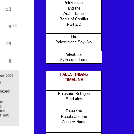
Palestinians
and the
Arab - Israel
Basis of Conflict
Part 2/2
The
Palestinians Say ‘No’
Palestinian
Myths and Facts
PALESTINIANS
TIMELINE
Palestine Refugee
Statistics
Palestine
People and the
Country Name