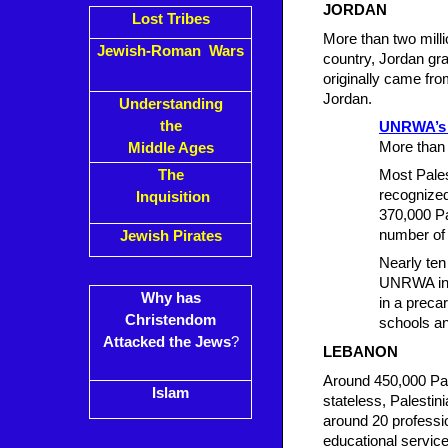
JORDAN
Lost Tribes
More than two mill
Jewish-Roman Wars
country, Jordan gra
originally came fro
Jordan.
Understanding
the
UNRWA’s 
More than 
Middle Ages
The
Most Palest
recognize
Inquisition
370,000 Pa
number of 
Jewish Pirates
Nearly ten
UNRWA in J
Why has
in a preca
Christendom
schools an
Attacked the Jews
?
LEBANON
Around 450,000 Pal
Islam
stateless, Palestin
around 20 professi
educational servic