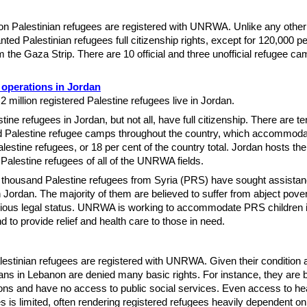
ion Palestinian refugees are registered with UNRWA. Unlike any other
nted Palestinian refugees full citizenship rights, except for 120,000 
m the Gaza Strip. There are 10 official and three unofficial refugee ca
operations in Jordan
2 million registered Palestine refugees live in Jordan.
ine refugees in Jordan, but not all, have full citizenship. There are te
d Palestine refugee camps throughout the country, which accommoda
lestine refugees, or 18 per cent of the country total. Jordan hosts the
Palestine refugees of all of the UNRWA fields.
 thousand Palestine refugees from Syria (PRS) have sought assista
ordan. The majority of them are believed to suffer from abject pover
rious legal status. UNRWA is working to accommodate PRS children 
d to provide relief and health care to those in need.
estinian refugees are registered with UNRWA. Given their condition 
ians in Lebanon are denied many basic rights. For instance, they are 
ons and have no access to public social services. Even access to he
es is limited, often rendering registered refugees heavily dependent