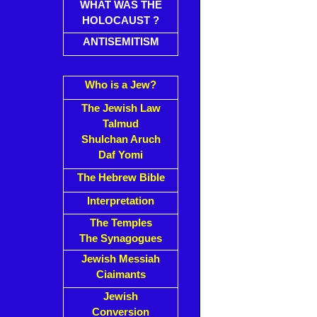
WHAT WAS THE
HOLOCAUST ?
ANTISEMITISM
Who is a Jew?
The Jewish Law
Talmud
Shulchan Aruch
Daf Yomi
The Hebrew Bible
Interpretation
The Temples
The Synagogues
Jewish Messiah
Ciaimants
Jewish
Conversion