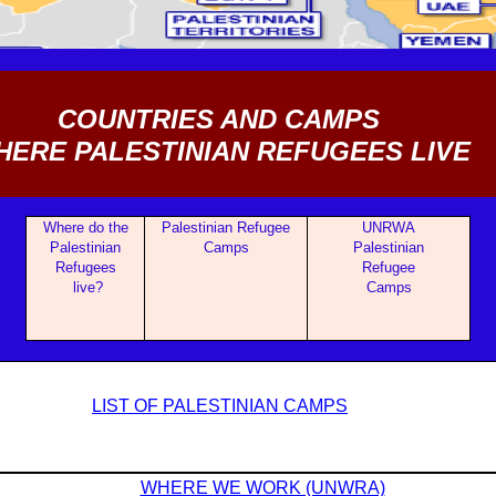
COUNTRIES AND CAMPS
ERE PALESTINIAN REFUGEES LIVE
Where do the
Palestinian Refugee
UNRWA
Palestinian
Camps
Palestinian
Refugees
Refugee
live?
Camps
LIST OF PALESTINIAN CAMPS
WHERE WE WORK (UNWRA)