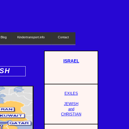
 Blog
Kindertransport.info
Contact
ISRAEL
ISH
EXILES
JEWISH
and
CHRISTIAN