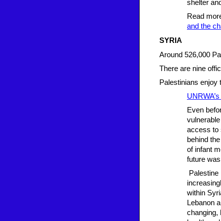
shelter and
Read mor
and the ch
SYRIA
Around 526,000 Pal
There are nine offic
Palestinians enjoy 
UNRWA’s o
Even befor
vulnerable
access to 
behind the
of infant 
future was
Palestine 
increasin
within Syr
Lebanon an
changing, 