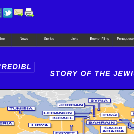
line
News
Stories
Links
Books- Films
Portuguese
CREDIBL
STORY OF THE JEW
PEOPLE