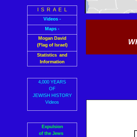
I S R A E L
Videos -
Maps -
Mogan David
WH
(Flag of Israel)
Statistics and
Information
4,000 YEARS
OF
JEWISH HISTORY
Videos
Expulsion
of the Jews