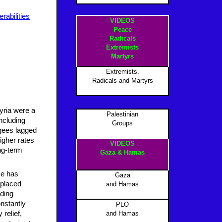
erabilities
VIDEOS
Peace
Radicals
Extremists
Martyrs
Extremists.
Radicals and Martyrs
Syria were a
Palestinian
including
Groups
ugees lagged
igher rates
VIDEOS
ong-term
Gaza & Hamas
ce has
Gaza
splaced
and Hamas
uding
nstantly
PLO
relief,
and Hamas