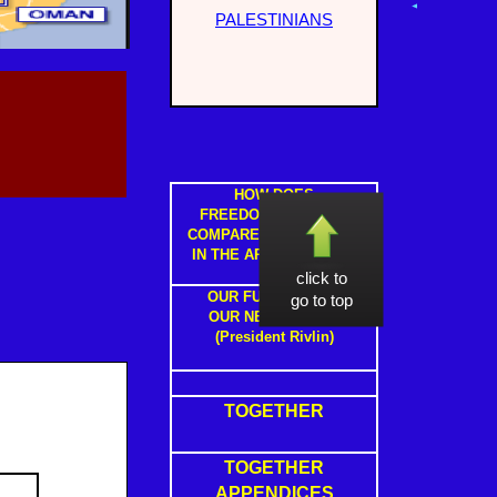
PALESTINIANS
HOW DOES
FREEDOM IN ISRAEL
COMPARE TO FREEDOM
IN THE ARAB STATES ?
click to
OUR FUTURE WITH
go to top
OUR NEIGHBOURS
(President Rivlin)
TOGETHER
TOGETHER
APPENDICES