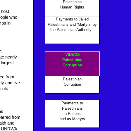
Palestinian
Human Rights
 host
people who
Payments to Jailed
mps in
Palestinians and ‘Martyrs’ by
the Palestinian Authority
P
n
VIDEOS
te nearly
Palestinian
 largest
Corruption
nce from
Palestinian
ty and live
Corruption
in
its
Payments to
Palestinians
as
in Prisons
barred from
and as Martyr
s
alth and
 on UNRWA.