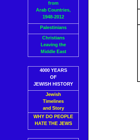
from
Arab Countries,
1948-2012
Palestinians
Christians
Leaving the
Middle East
4000 YEARS
OF
JEWISH HISTORY
Jewish
Timelines
and Story
WHY DO PEOPLE
HATE THE JEWS