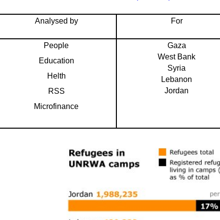
Analysed by
For
People
Gaza
West Bank
Education
Syria
Helth
Lebanon
Jordan
RSS
Microfinance