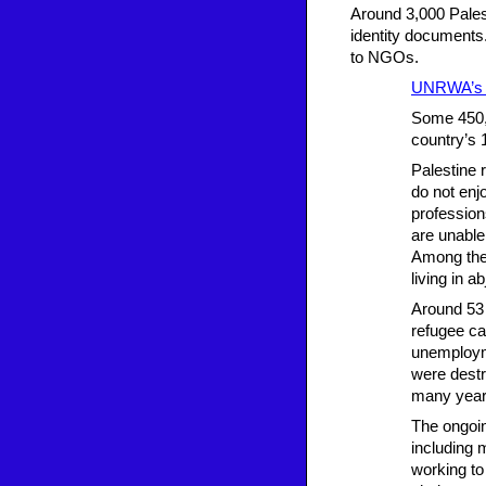
Around 3,000 Pales
identity documents.
to NGOs.
UNRWA’s o
Some 450,0
country’s 
Palestine 
do not enj
profession
are unable
Among the 
living in a
Around 53 
refugee ca
unemployme
were destr
many year
The ongoin
including 
working to