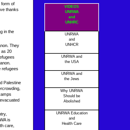
 form of
VIDEOS
ive thanks
UNRWA
and
UNHRC
g in the
UNRWA
and
UNHCR
banon. They
y as 20
UNRWA and
refugees
the USA
banon.
e refugees
UNRWA and
the Jews
ed Palestine
ercrowding,
Why UNRWA
 camps
Should be
s evacuated
Abolished
UNRWA Education
try,
and
RWA is
Health Care
th care,