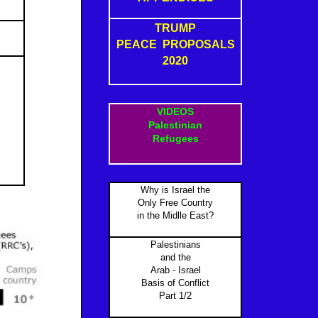
TRUMP
PEACE PROPOSALS
2020
VIDEOS
Palestinian
Refugees
Why is Israel the
Only Free Country
in the Midlle East?
Palestinians
and the
Arab - Israel
Basis of Conflict
Part 1/2