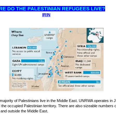
RE DO THE PALESTINIAN REFUGEES LIVE?
IRIN
ajority of Palestinians live in the Middle East. UNRWA operates in 
the occupied Palestinian territory. There are also sizeable numbers 
t and outside the Middle East.