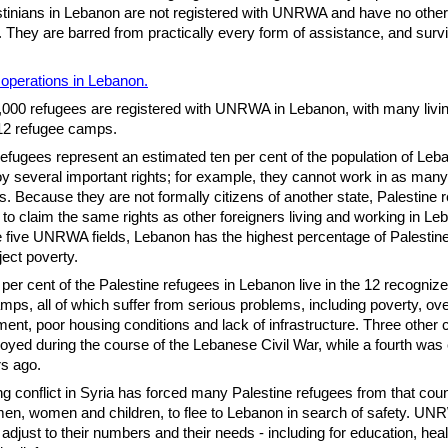
tinians in Lebanon are not registered with UNRWA and have no other
 They are barred from practically every form of assistance, and surv
perations in Lebanon.
00 refugees are registered with UNRWA in Lebanon, with many livin
12 refugee camps.
refugees represent an estimated ten per cent of the population of Le
oy several important rights; for example, they cannot work in as man
s. Because they are not formally citizens of another state, Palestine 
 to claim the same rights as other foreigners living and working in Le
five UNRWA fields, Lebanon has the highest percentage of Palestin
bject poverty.
per cent of the Palestine refugees in Lebanon live in the 12 recogniz
mps, all of which suffer from serious problems, including poverty, ov
nt, poor housing conditions and lack of infrastructure. Three other
oyed during the course of the Lebanese Civil War, while a fourth wa
s ago.
g conflict in Syria has forced many Palestine refugees from that coun
men, women and children, to flee to Lebanon in search of safety. UN
 adjust to their numbers and their needs - including for education, heal