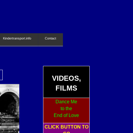
Kindertransport.info
Contact
VIDEOS,
FILMS
Dance Me
to the
End of Love
CLICK BUTTON TO