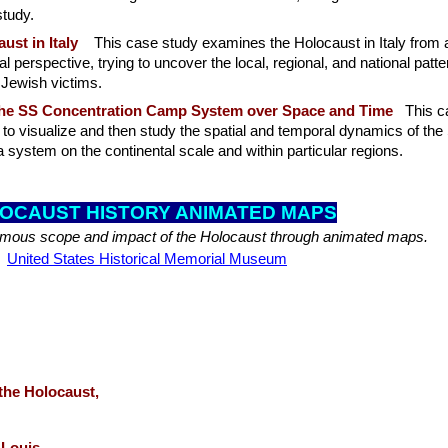
study.
ust in Italy
This case study examines the Holocaust in Italy from 
l perspective, trying to uncover the local, regional, and national patt
f Jewish victims.
he SS Concentration Camp System over Space and Time
This c
to visualize and then study the spatial and temporal dynamics of the
system on the continental scale and within particular regions.
OCAUST HISTORY ANI
MATED MAPS
mous scope and impact of the Holocaust through animated maps.
United States Historical Memorial Museum
 the Holocaust,