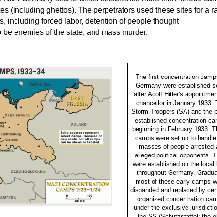
tes (including ghettos). The perpetrators used these sites for a 
s, including forced labor, detention of people thought
o be enemies of the state, and mass murder.
The first concentration camp
Germany were established s
after Adolf Hitler's appointme
chancellor in January 1933. 
Storm Troopers (SA) and the p
established concentration c
beginning in February 1933. 
camps were set up to handle
masses of people arrested 
alleged political opponents. 
were established on the local 
throughout Germany. Gradual
most of these early camps w
disbanded and replaced by cent
organized concentration ca
under the exclusive jurisdictio
the SS (Schutzstaffel; the el