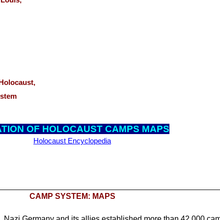
t. Louis,
,
e Holocaust,
ystem
AT
ION OF HOLOCAUST CAMPS MAPS
Holocaust Encyclopedia
CAMP SYSTEM: MAPS
Nazi Germany and its allies established more than 42,000 ca