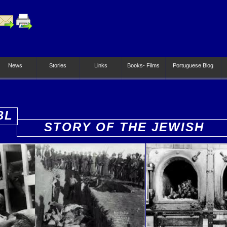
News
Stories
Links
Books- Films
Portuguese Blog
BL
STORY OF THE JEWISH
PEOPLE