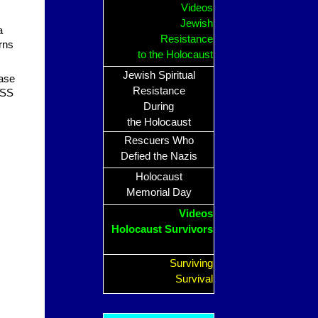
Videos
Jewish
a
Resistance
erns
to the Holocaust
Jewish Spiritual
ase
Resistance
 SS
During
the Holocaust
Rescuers Who
Defied the Nazis
Holocaust
Memorial Day
Videos
Holocaust Survivors
Surviving
Survival