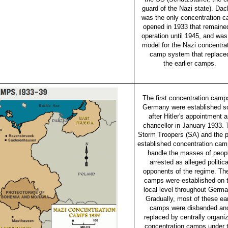
guard of the Nazi state). Da
was the only concentration 
opened in 1933 that remained
operation until 1945, and was
model for the Nazi concentra
camp system that replace
the earlier camps.
The first concentration camp
Germany were established s
after Hitler's appointment 
chancellor in January 1933. 
Storm Troopers (SA) and the p
established concentration cam
handle the masses of peop
arrested as alleged politica
opponents of the regime. Th
camps were established on 
local level throughout Germa
Gradually, most of these ea
camps were disbanded an
replaced by centrally organi
concentration camps under 