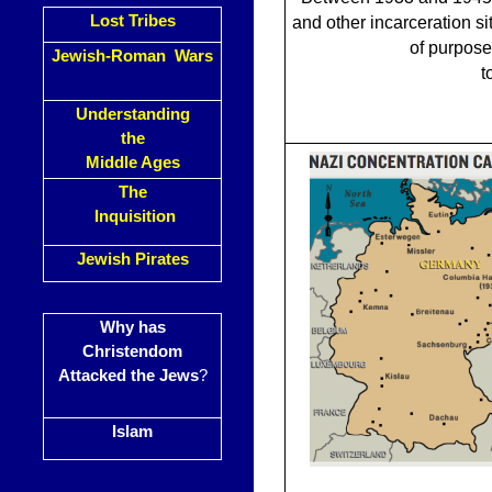
Lost Tribes
and other incarceration si
of purpose
Jewish-Roman Wars
t
Understanding
the
Middle Ages
The
Inquisition
Jewish Pirates
Why has
Christendom
Attacked the Jews
?
Islam