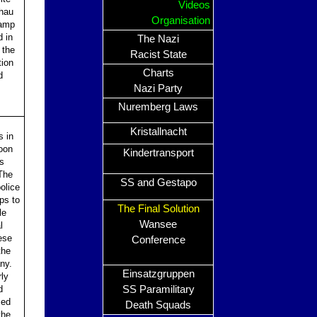
Videos
chau
Organisation
camp
 in
The Nazi
 the
Racist State
tion
Charts
d
Nazi Party
Nuremberg Laws
Kristallnacht
s in
oon
Kindertransport
as
The
SS and Gestapo
olice
ps to
The Final Solution
le
Wansee
l
ese
Conference
the
ny.
Einsatzgruppen
rly
d
SS Paramilitary
zed
Death Squads
the