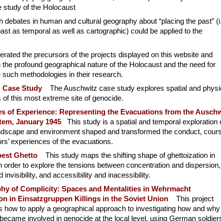
he study of the Holocaust
h debates in human and cultural geography about “placing the past” (i.
ast as temporal as well as cartographic) could be applied to the
ated the precursors of the projects displayed on this website and
the profound geographical nature of the Holocaust and the need for
e such methodologies in their research.
z Case Study
The Auschwitz case study explores spatial and physi
of this most extreme site of genocide.
s of Experience: Representing the Evacuations from the Auschw
em, January 1945
This study is a spatial and temporal exploration 
ndscape and environment shaped and transformed the conduct, cour
rs’ experiences of the evacuations.
est Ghetto
This study maps the shifting shape of ghettoization in
 order to explore the tensions between concentration and dispersion,
nd invisibility, and accessibility and inacessibility.
hy of Complicity: Spaces and Mentalities in Wehrmacht
ion in Einsatzgruppen Killings in the Soviet Union
This project
es how to apply a geographical approach to investigating how and why
 became involved in genocide at the local level, using German soldier