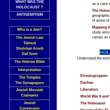
WHAT WAS THE
as a case 
HOLOCAUST ?
The Holoca
ANTISEMITISM
geographica
of arrest o
Mapping t
Who is a Jew?
study aims 
camps as a 
The Jewish Law
Talmud
Shulchan Aruch
HOL
Daf Yomi
Understand the enor
The Hebrew Bible
Interpretation
Einsatzgruppen
The Temples
Dachau
The Synagogues
Liberation,
Jewish Messiah
Ciaimants
World War II and
Jewish
The Holocaust
Conversion