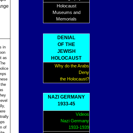
range
Holocaust
Museums and
Memorials
DENIAL
OF THE
s in
JEWISH
oon
nt as
HOLOCAUST
The
Why do the Arabs
olice
Deny
amps
the Holocaust?
These
 the
as
They
NAZI GERMANY
level
1933-45
ly,
ere
Videos
rally
Nazi Germany
mps
n of
1933-1939
ite