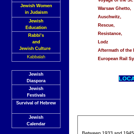
Voyage of the S
Jewish Women
Warsaw Ghetto
in Judaism
Auschwitz,
Jewish
Rescue,
Education
Resistance,
Rabbi's
and
Lodz
Jewish Culture
Aftermath of th
Kabbalah
European Rail S
Jewish
LOC
Diaspora
Jewish
Festivals
Survival of Hebrew
Jewish
Calendar
Between 1933 and 1945, 