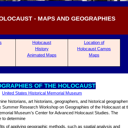
OLOCAUST - MAPS AND GEOGRAPHIES
s
Holocaust
Location of
History
Holocaust Camps
Ani
mated Maps
Maps
OGRA
PHIES OF THE HOLOCAUST
United States Historical Memorial Museum
nine historians, art historians, geographers, and historical geographer
eek Summer Research Workshop on Geographies of the Holocaust at 
emorial Museum’s Center for Advanced Holocaust Studies. The
e to determine
fits of applying geographic methods, such as spatial analysis and