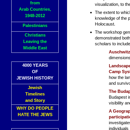
from
visualization, to t
Arab Countries,
The extent to whic
1948-2012
knowledge of the p
Holocaust.
Palestinians
The workshop gener
Christians
demonstrated both 
Leaving the
scholars to includ
Middle East
Auschwit
dimensions 
4000 YEARS
Landscape
OF
Camp Syst
how the la
JEWISH HISTORY
and survivo
Jewish
The Budap
Timelines
Budapest in
and Story
visibility a
WHY DO PEOPLE
A Geograp
HATE THE JEWS
participat
investigat
individuals