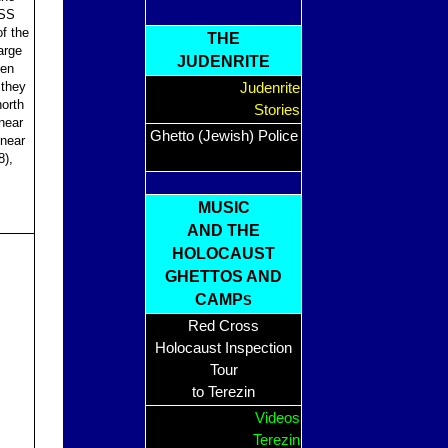
 SS
of the
THE
arge
JUDENRITE
een
 they
Judenrite
orth
Stories
near
Ghetto (Jewish) Police
near
),
MUSIC
AND THE
HOLOCAUST
GHETTOS AND
CAMP
S
Red Cross
Holocaust Inspection
Tour
to Terezin
Videos
Terezin