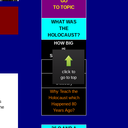
GO
TO TOPIC
WHAT WAS
THE
HOLOCAUST?
HOW BIG
IS
SIX MILLION?
Holocaust
Timeline
click to
Holocaust
go to top
Glossary
Why Teach the
Holocaust which
s
Happened 80
the
Years Ago?