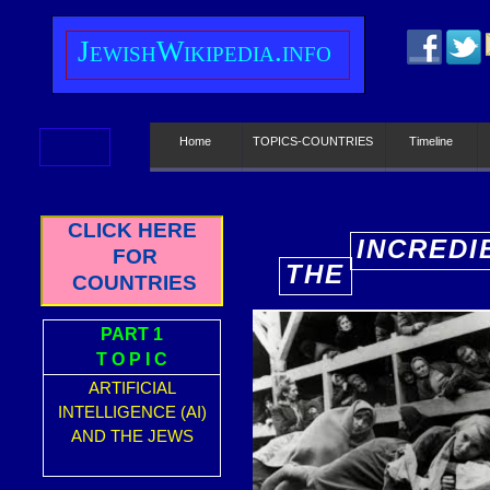
J
ewish
W
ikipedia.info
Home
TOPICS-COUNTRIES
Timeline
CLICK HERE
INCREDI
FOR
THE
E
COUNTRIES
PART 1
T O P I C
ARTIFICIAL
INTELLIGENCE (AI)
AND THE JEWS