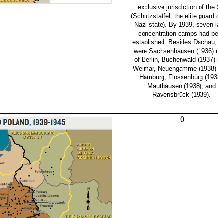
exclusive jurisdiction of the
(Schutzstaffel; the elite guard 
Nazi state). By 1939, seven l
concentration camps had b
established. Besides Dachau,
were Sachsenhausen (1936) n
of Berlin, Buchenwald (1937) 
Weimar, Neuengamme (1938) 
Hamburg, Flossenbürg (1938
Mauthausen (1938), and
Ravensbrück (1939).
0