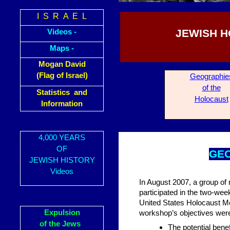
I S R A E L
JEWISH H
Videos -
Maps -
Mogan David
(Flag of Israel)
Geogra
phie
of the
Statistics and
Holocaust
Information
4,000 YEARS
OF
GE
JEWISH HISTORY
Videos
In August 2007, a group of 
participated in the two-w
United States Holocaust M
Expulsion
workshop’s objectives wer
of the Jews
The potential bene