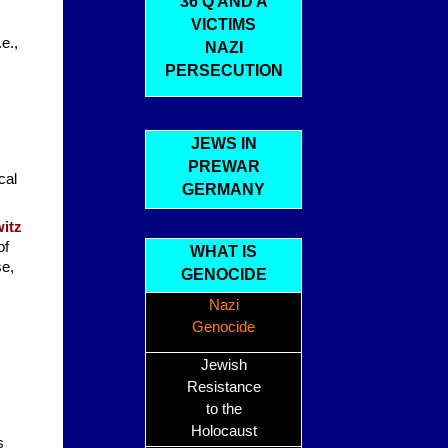
36 Q AND A
VICTIMS
e.,
NAZI
PERSECUTION
JEWS IN
PREWAR
cal
GERMANY
itz
of
WHAT IS
se,
GENOCIDE
Nazi
Genocide
Jewish
Resistance
to the
Holocaust
s