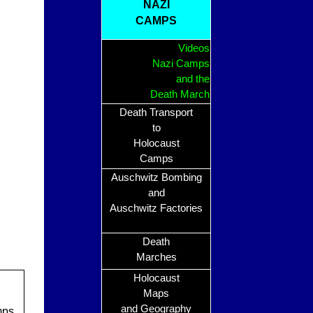
NAZI
CAMPS
Videos
Nazi Camps
and the
Death March
Death Transport
to
Holocaust
Camps
Auschwitz Bombing
and
Auschwitz Factories
Death
Marches
Holocaust
Maps
and Geography
mps