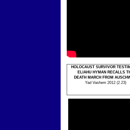
HOLOCAUST SURVIVOR TESTI
ELIAHU HYMAN RECALLS T
DEATH MARCH FROM AUSCHW
Yad Vashem 2012 (2.23)