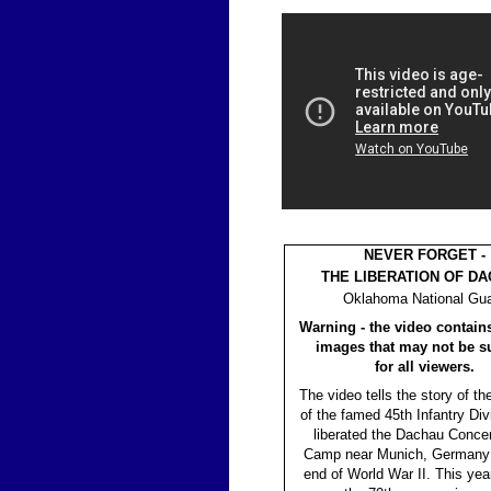
NEVER FORGET -
THE LIBERATION OF D
Oklahoma National Gu
Warning - the video contain
images that may not be su
for all viewers.
The video tells the story of th
of the famed 45th Infantry Di
liberated the Dachau Concen
Camp near Munich, Germany 
end of World War II. This ye