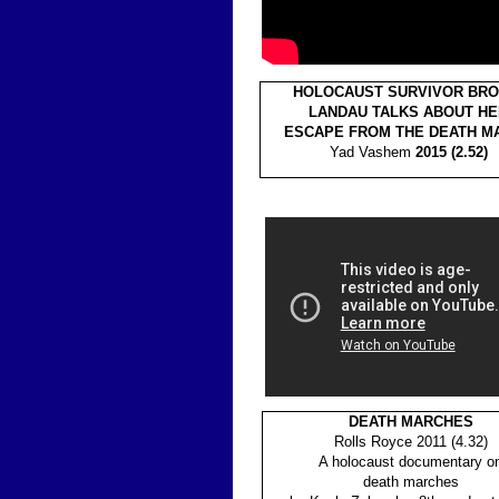
HOLOCAUST SURVIVOR BRO
LANDAU TALKS ABOUT HE
ESCAPE FROM THE DEATH M
Yad Vashem
2015 (2.52)
DEATH MARCHES
Rolls Royce 2011 (4.32)
A holocaust documentary o
death marches