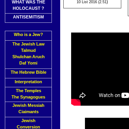
)
WHAT WAS THE
10 List 2016 (2.51
HOLOCAUST ?
ANTISEMITISM
Who is a Jew?
The Jewish Law
Talmud
Shulchan Aruch
Daf Yomi
The Hebrew Bible
Interpretation
The Temples
The Synagogues
Jewish Messiah
Ciaimants
Jewish
Conversion