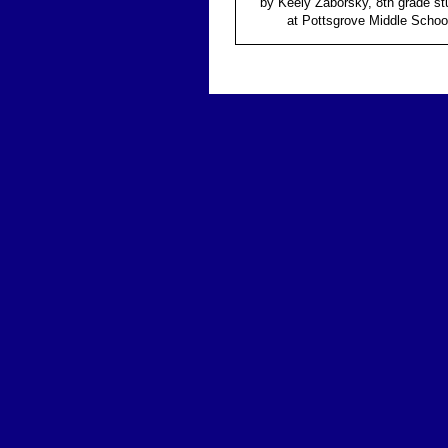
by Keely Zaborsky, 8th grade st
at Pottsgrove Middle Schoo