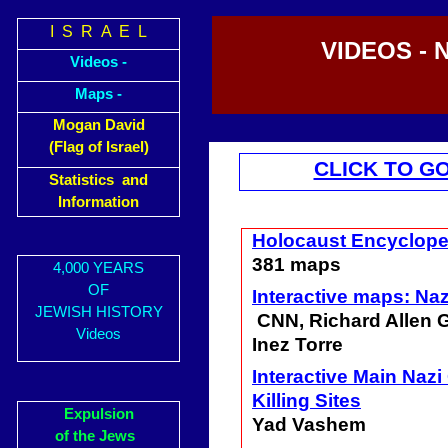
I S R A E L
VIDEOS - 
Videos -
Maps -
Mogan David
(Flag of Israel)
CLICK TO G
Statistics and
Information
Holocaust Encyclop
381 maps
4,000 YEARS
OF
Interactive maps: Na
JEWISH HISTORY
CNN, Richard Allen 
Videos
Inez Torre
Interactive Main Naz
Killing Sites
Expulsion
Yad Vashem
of the Jews