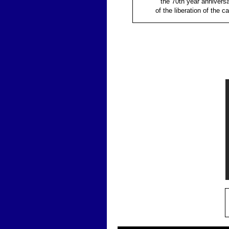
the 70th year annivers
of the liberation of the c