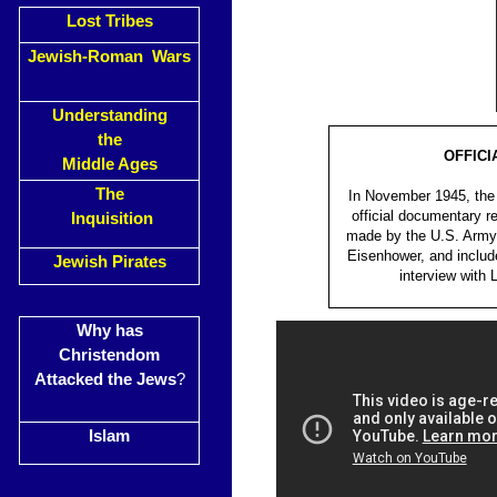
Lost Tribes
Jewish-Roman Wars
Understanding
the
OFFICI
Middle Ages
The
In November 1945, the 
official documentary r
Inquisition
made by the U.S. Army 
Eisenhower, and includ
Jewish Pirates
interview with
Why has
Christendom
Attacked the Jews
?
Islam