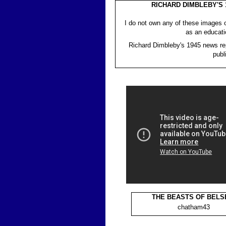
RICHARD DIMBLEBY'S
I do not own any of these images 
as an educati
Richard Dimbleby's 1945 news rep
publ
THE BEASTS OF BELS
chatham43