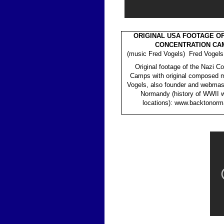
ORIGINAL USA FOOTAGE OF
CONCENTRATION CA
(music Fred Vogels) Fred Vogels
Original footage of the Nazi C
Camps with original composed m
Vogels, also founder and webmas
Normandy (history of WWII 
locations): www.backtonorm