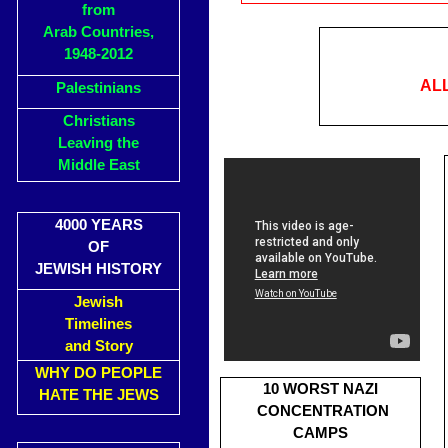
from
Arab Countries,
1948-2012
AL
Palestinians
Christians
Leaving the
Middle East
4000 YEARS
OF
JEWISH HISTORY
Jewish
Timelines
and Story
WHY DO PEOPLE
10 WORST NAZI
HATE THE JEWS
CONCENTRATION
CAMPS