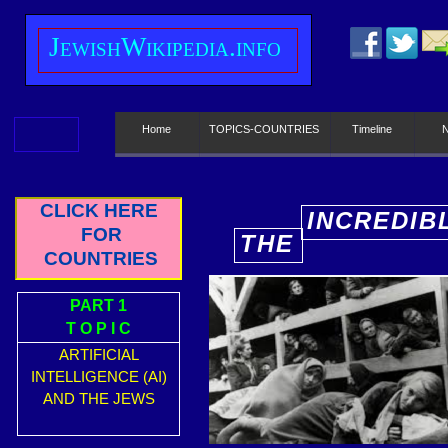
J
ewish
W
ikipedia.info
Home
TOPICS-COUNTRIES
Timeline
CLICK HERE
INCREDIB
FOR
THE
E
COUNTRIES
PART 1
T O P I C
ARTIFICIAL
INTELLIGENCE (AI)
AND THE JEWS