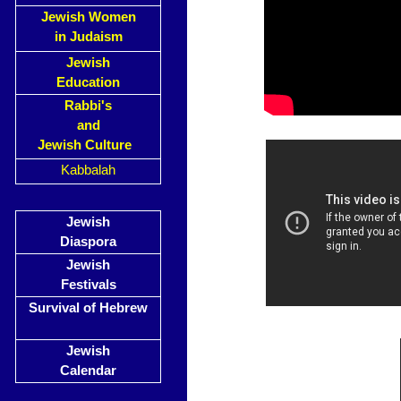
Jewish Women
in Judaism
Jewish
Education
Rabbi's
and
Jewish Culture
Kabbalah
Jewish
Diaspora
Jewish
Festivals
Survival of Hebrew
Jewish
Calendar